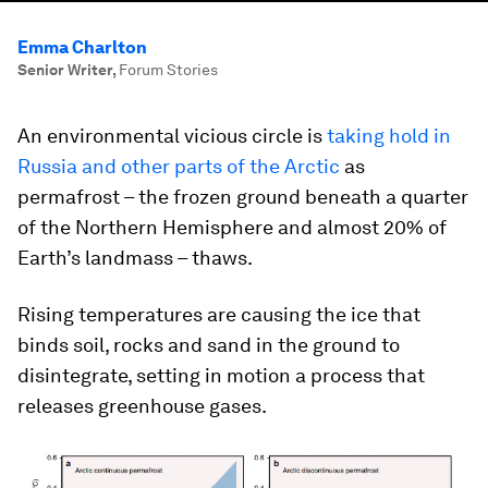
Emma Charlton
Senior Writer
,
Forum Stories
An environmental vicious circle is
taking hold in
Russia and other parts of the Arctic
as
permafrost – the frozen ground beneath a quarter
of the Northern Hemisphere and almost 20% of
Earth’s landmass – thaws.
Rising temperatures are causing the ice that
binds soil, rocks and sand in the ground to
disintegrate, setting in motion a process that
releases greenhouse gases.