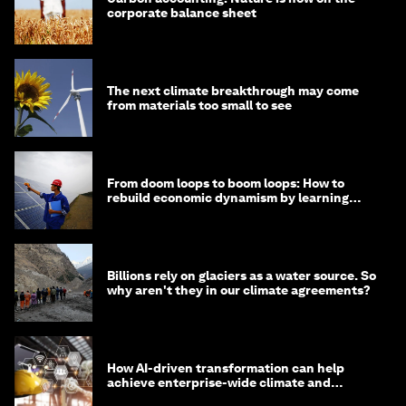
corporate balance sheet
The next climate breakthrough may come
from materials too small to see
From doom loops to boom loops: How to
rebuild economic dynamism by learning
from Asia
Billions rely on glaciers as a water source. So
why aren't they in our climate agreements?
How AI-driven transformation can help
achieve enterprise-wide climate and
sustainability targets