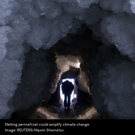
Melting permafrost could amplify climate change.
Image:
REUTERS/Maxim Shemetov.