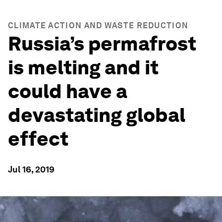
CLIMATE ACTION AND WASTE REDUCTION
Russia’s permafrost
is melting and it
could have a
devastating global
effect
Jul 16, 2019