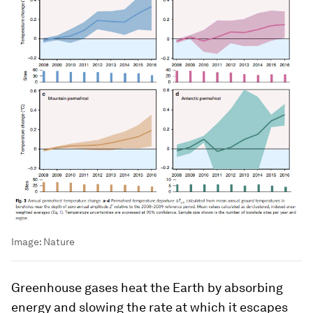
Image:
Nature
Greenhouse gases heat the Earth by absorbing
energy and slowing the rate at which it escapes