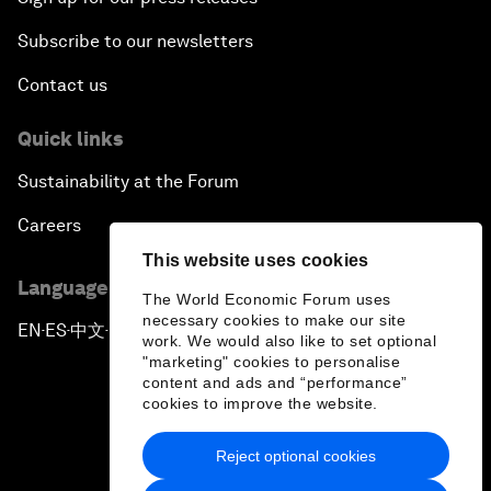
Subscribe to our newsletters
Contact us
Quick links
Sustainability at the Forum
Careers
This website uses cookies
Language editions
The World Economic Forum uses
necessary cookies to make our site
EN
ES
中文
日本語
▪
▪
▪
work. We would also like to set optional
"marketing" cookies to personalise
content and ads and “performance”
cookies to improve the website.
Reject optional cookies
Privacy Policy & Terms of Service