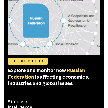
THE BIG PICTURE
Explore and monitor how
Russian
Federation
is affecting economies,
industries and global issues