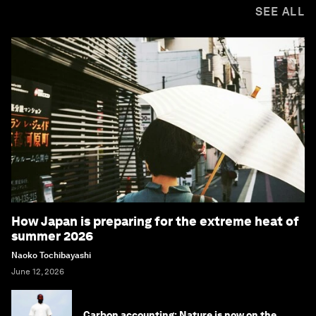
SEE ALL
How Japan is preparing for the extreme heat of
summer 2026
Naoko Tochibayashi
June 12, 2026
Carbon accounting: Nature is now on the