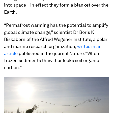
into space – in effect they form a blanket over the
Earth.
“Permafrost warming has the potential to amplify
global climate change,” scientist Dr Boris K
Biskaborn of the Alfred Wegener Institute, a polar
and marine research organization,
writes in an
article
published in the journal Nature. “When
frozen sediments thaw it unlocks soil organic
carbon.”