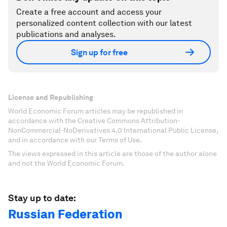
Create a free account and access your
personalized content collection with our latest
publications and analyses.
Sign up for free
License and Republishing
World Economic Forum articles may be republished in
accordance with the Creative Commons Attribution-
NonCommercial-NoDerivatives 4.0 International Public License,
and in accordance with our Terms of Use.
The views expressed in this article are those of the author alone
and not the World Economic Forum.
Stay up to date:
Russian Federation