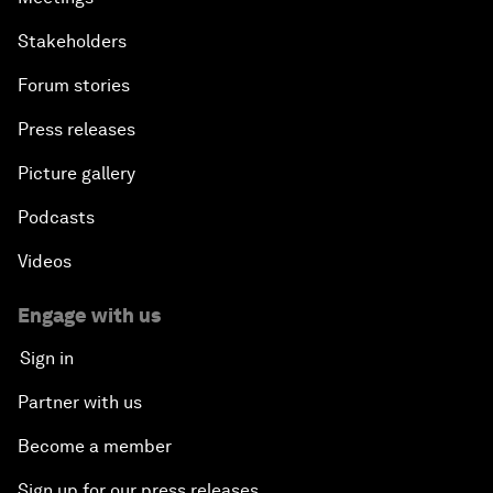
Stakeholders
Forum stories
Press releases
Picture gallery
Podcasts
Videos
Engage with us
Sign in
Partner with us
Become a member
Sign up for our press releases