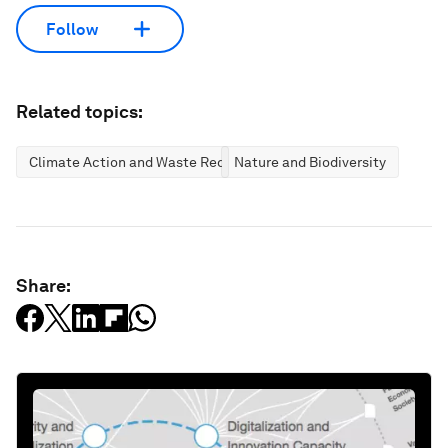
Follow
Related topics:
Climate Action and Waste Reduction
Nature and Biodiversity
Share: