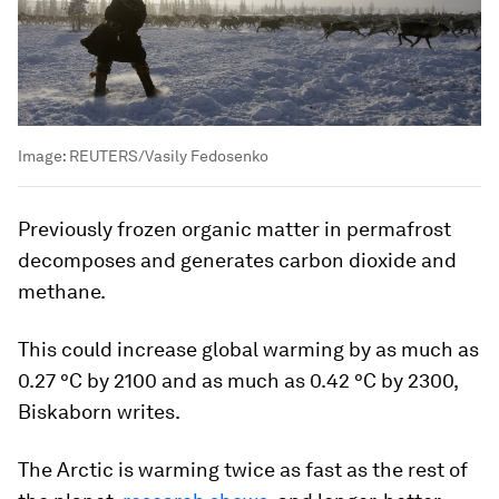
Image:
REUTERS/Vasily Fedosenko
Previously frozen organic matter in permafrost
decomposes and generates carbon dioxide and
methane.
This could increase global warming by as much as
0.27 °C by 2100 and as much as 0.42 °C by 2300,
Biskaborn writes.
The Arctic is warming twice as fast as the rest of