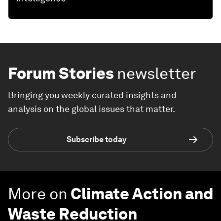
Forum Stories
newsletter
Bringing you weekly curated insights and
analysis on the global issues that matter.
Subscribe today
More on
Climate Action and
Waste Reduction