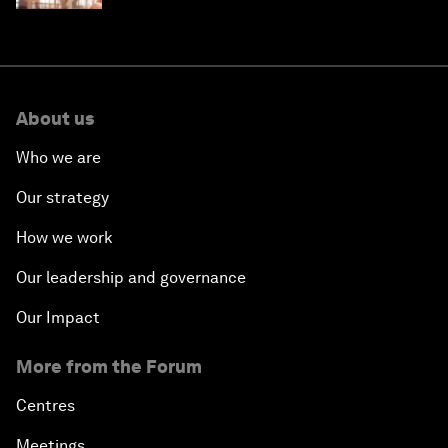
About us
Who we are
Our strategy
How we work
Our leadership and governance
Our Impact
More from the Forum
Centres
Meetings