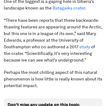
One of the biggest is a gaping hole in Siberia’s
landscape known as the
Batagaika crater
.
“There have been reports that these backwards-
thawing features are appearing around the Arctic,
but this one is in a league of its own,” said Mary
Edwards, a professor at the University of
Southampton who co-authored a 2017
study
of
the crater. “Scientifically, it’s very interesting
because we can see what’s underground.”
Perhaps the most chilling aspect of this natural
phenomenon is how little is really known about its
potential impact.
Don't miss any update on this topic