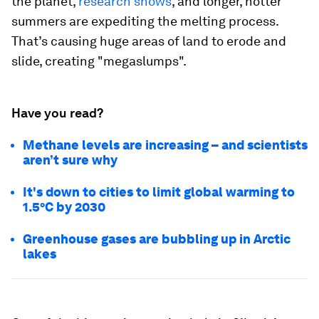
the planet,
research shows
, and longer, hotter
summers are expediting the melting process.
That’s causing huge areas of land to erode and
slide, creating "megaslumps".
Have you read?
Methane levels are increasing – and scientists
aren’t sure why
It's down to cities to limit global warming to
1.5°C by 2030
Greenhouse gases are bubbling up in Arctic
lakes