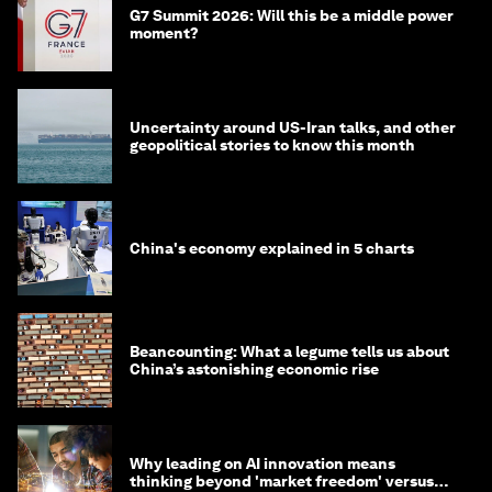
G7 Summit 2026: Will this be a middle power
moment?
Uncertainty around US-Iran talks, and other
geopolitical stories to know this month
China's economy explained in 5 charts
Beancounting: What a legume tells us about
China’s astonishing economic rise
Why leading on AI innovation means
thinking beyond 'market freedom' versus