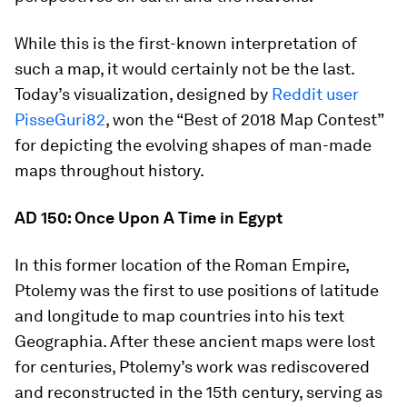
While this is the first-known interpretation of
such a map, it would certainly not be the last.
Today’s visualization, designed by
Reddit user
PisseGuri82
, won the “Best of 2018 Map Contest”
for depicting the evolving shapes of man-made
maps throughout history.
AD 150: Once Upon A Time in Egypt
In this former location of the Roman Empire,
Ptolemy was the first to use positions of latitude
and longitude to map countries into his text
Geographia
. After these ancient maps were lost
for centuries, Ptolemy’s work was rediscovered
and reconstructed in the 15th century, serving as