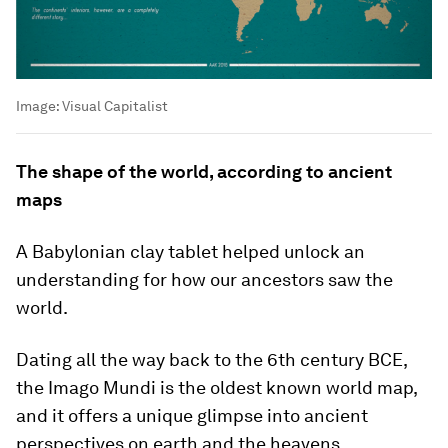
Image:
Visual Capitalist
The shape of the world, according to ancient
maps
A Babylonian clay tablet helped unlock an
understanding for how our ancestors saw the
world.
Dating all the way back to the 6th century BCE,
the
Imago Mundi
is the oldest known world map,
and it offers a unique glimpse into ancient
perspectives on earth and the heavens.