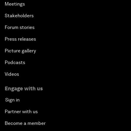
Meetings
Stakeholders
Forum stories
Press releases
Picture gallery
Podcasts
Videos
Engage with us
Sign in
Partner with us
Become a member