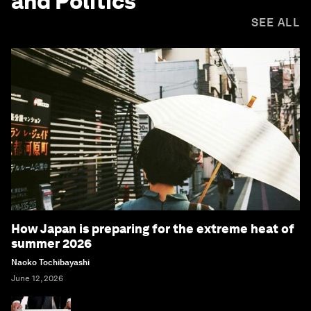
and Politics
SEE ALL
How Japan is preparing for the extreme heat of
summer 2026
Naoko Tochibayashi
June 12, 2026