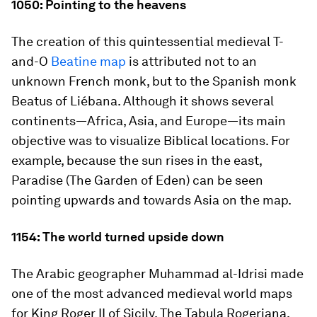
1050: Pointing to the heavens
The creation of this quintessential medieval T-
and-O
Beatine
map
is attributed not to an
unknown French monk, but to the Spanish monk
Beatus of Liébana. Although it shows several
continents—Africa, Asia, and Europe—its main
objective was to visualize Biblical locations. For
example, because the sun rises in the east,
Paradise (The Garden of Eden) can be seen
pointing upwards and towards Asia on the map.
1154: The world turned upside down
The Arabic geographer Muhammad al-Idrisi made
one of the most advanced medieval world maps
for King Roger II of Sicily. The
Tabula Rogeriana
,