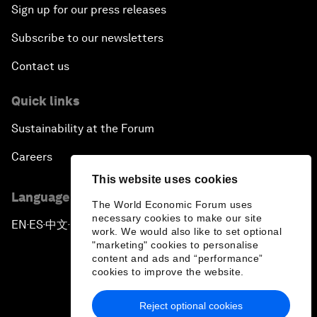
Sign up for our press releases
Subscribe to our newsletters
Contact us
Quick links
Sustainability at the Forum
Careers
This website uses cookies
Language editions
The World Economic Forum uses
necessary cookies to make our site
EN
ES
中文
日本語
▪
▪
▪
work. We would also like to set optional
"marketing" cookies to personalise
content and ads and “performance”
cookies to improve the website.
Reject optional cookies