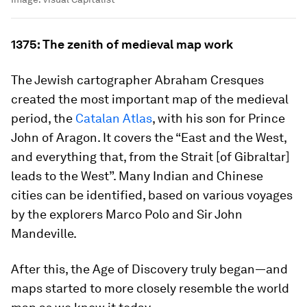
1375: The zenith of medieval map work
The Jewish cartographer Abraham Cresques
created the most important map of the medieval
period, the
Catalan Atlas
, with his son for Prince
John of Aragon. It covers the “East and the West,
and everything that, from the Strait [of Gibraltar]
leads to the West”. Many Indian and Chinese
cities can be identified, based on various voyages
by the explorers Marco Polo and Sir John
Mandeville.
After this, the Age of Discovery truly began—and
maps started to more closely resemble the world