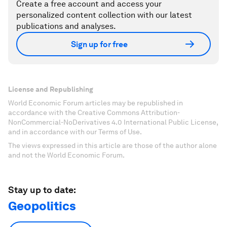
Create a free account and access your
personalized content collection with our latest
publications and analyses.
Sign up for free
License and Republishing
World Economic Forum articles may be republished in
accordance with the Creative Commons Attribution-
NonCommercial-NoDerivatives 4.0 International Public License,
and in accordance with our Terms of Use.
The views expressed in this article are those of the author alone
and not the World Economic Forum.
Stay up to date:
Geopolitics