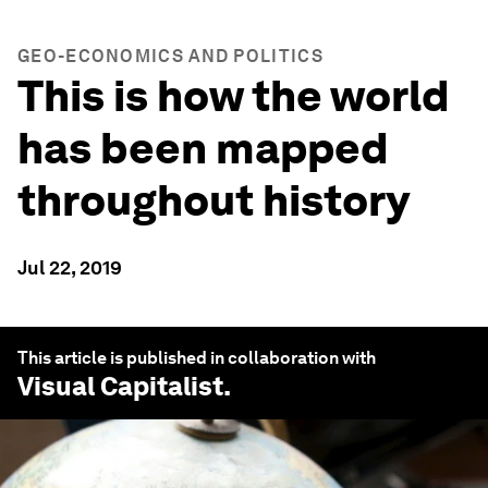
GEO-ECONOMICS AND POLITICS
This is how the world
has been mapped
throughout history
Jul 22, 2019
This article is published in collaboration with
Visual Capitalist
.