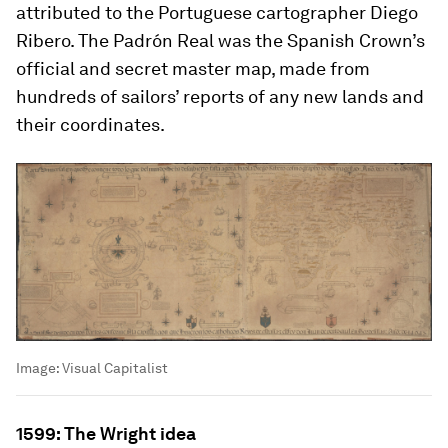
attributed to the Portuguese cartographer Diego
Ribero. The
Padrón Real
was the Spanish Crown’s
official and secret master map, made from
hundreds of sailors’ reports of any new lands and
their coordinates.
Image:
Visual Capitalist
1599: The Wright idea