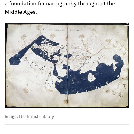
a foundation for cartography throughout the
Middle Ages.
Image:
The British Library