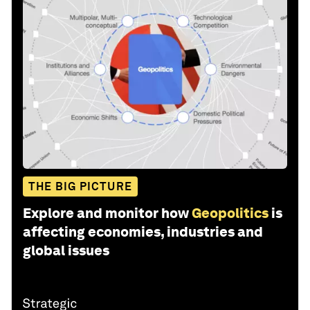
THE BIG PICTURE
Explore and monitor how
Geopolitics
is
affecting economies, industries and
global issues