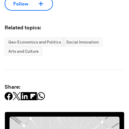
Follow
Related topics:
Geo-Economics and Politics
Social Innovation
Arts and Culture
Share: