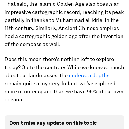
That said, the Islamic Golden Age also boasts an
impressive cartographic record, reaching its peak
partially in thanks to Muhammad al-Idrisi in the
11th century. Similarly, Ancient Chinese empires
had a cartographic golden age after the invention
of the compass as well.
Does this mean there’s nothing left to explore
today? Quite the contrary. While we know so much
about our landmasses, the
undersea depths
remain quite a mystery. In fact, we’ve explored
more of outer space than we have 95% of our own
oceans.
Don't miss any update on this topic