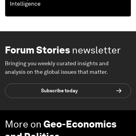
Forum Stories
newsletter
Bringing you weekly curated insights and
analysis on the global issues that matter.
Subscribe today
More on
Geo-Economics