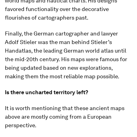
world maps and nautical charts. His designs
favored functionality over the decorative
flourishes of cartographers past.
Finally, the German cartographer and lawyer
Adolf Stieler was the man behind
Stieler’s
Handatlas
, the leading German world atlas until
the mid-20th century. His maps were famous for
being updated based on new explorations,
making them the most reliable map possible.
Is there uncharted territory left?
It is worth mentioning that these ancient maps
above are mostly coming from a European
perspective.