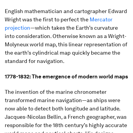
English mathematician and cartographer Edward
Wright was the first to perfect the
Mercator
projection
—which takes the Earth’s curvature
into consideration. Otherwise known as a Wright-
Molyneux world map, this linear representation of
the earth’s cylindrical map quickly became the
standard for navigation.
1778-1832: The emergence of modern world maps
The invention of the marine chronometer
transformed marine navigation—as ships were
now able to detect both longitude and latitude.
Jacques-Nicolas Bellin, a French geographer, was
responsible for the 18th century’s highly accurate