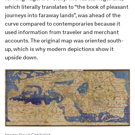
which literally translates to “the book of pleasant
journeys into faraway lands”, was ahead of the
curve compared to contemporaries because it
used information from traveler and merchant
accounts. The original map was oriented south-
up, which is why modern depictions show it
upside down.
Image:
Visual Capitalist