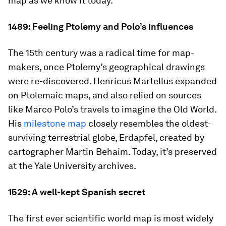
map as we know it today.
1489: Feeling Ptolemy and Polo’s influences
The 15th century was a radical time for map-
makers, once Ptolemy’s geographical drawings
were re-discovered. Henricus Martellus expanded
on Ptolemaic maps, and also relied on sources
like Marco Polo’s travels to imagine the Old World.
His
milestone map
closely resembles the oldest-
surviving terrestrial globe,
Erdapfel
, created by
cartographer Martin Behaim. Today, it’s preserved
at the Yale University archives.
1529: A well-kept Spanish secret
The first ever scientific world map is most widely