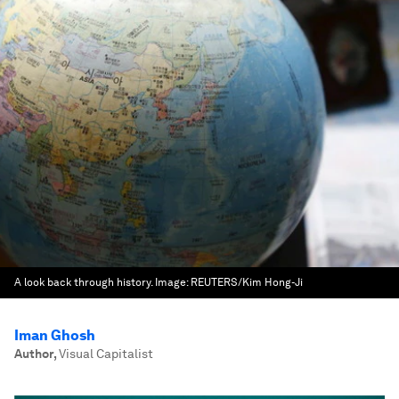
A look back through history.
Image:
REUTERS/Kim Hong-Ji
Iman Ghosh
Author
,
Visual Capitalist