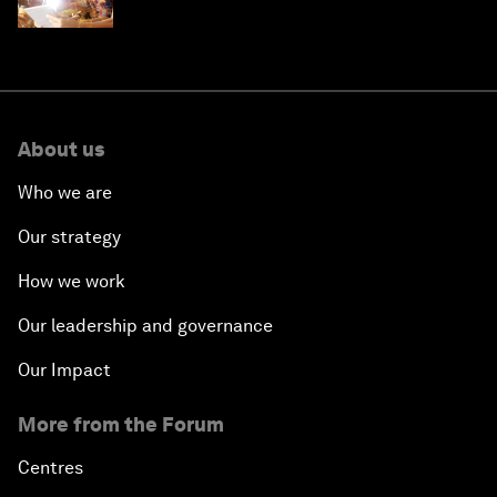
'state funding'
About us
Who we are
Our strategy
How we work
Our leadership and governance
Our Impact
More from the Forum
Centres