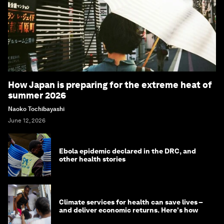
How Japan is preparing for the extreme heat of
summer 2026
Naoko Tochibayashi
June 12, 2026
Ebola epidemic declared in the DRC, and
other health stories
Climate services for health can save lives –
and deliver economic returns. Here's how