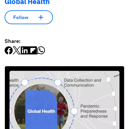
Global Health
Follow
Share: