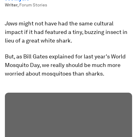
Writer
,
Forum Stories
Jaws
might not have had the same cultural
impact if it had featured a tiny, buzzing insect in
lieu of a great white shark.
But, as Bill Gates explained for last year's World
Mosquito Day, we really should be much more
worried about mosquitoes than sharks.