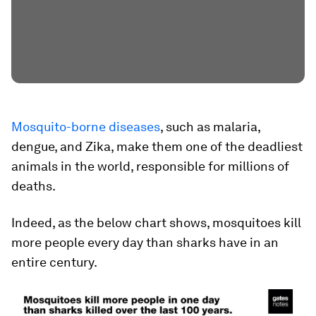
Mosquito-borne diseases
, such as malaria,
dengue, and Zika, make them one of the deadliest
animals in the world, responsible for millions of
deaths.
Indeed, as the below chart shows, mosquitoes kill
more people every day than sharks have in an
entire century.