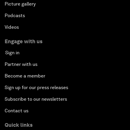
Picture gallery
Podcasts
Videos
Engage with us
Sign in
Partner with us
Become a member
Sign up for our press releases
Subscribe to our newsletters
Contact us
Quick links