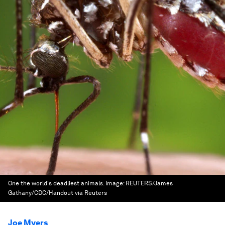
One the world's deadliest animals.
Image:
REUTERS/James
Gathany/CDC/Handout via Reuters
Joe Myers