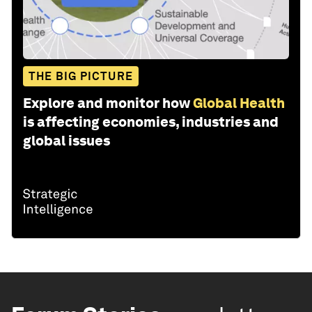
THE BIG PICTURE
Explore and monitor how
Global Health
is affecting economies, industries and
global issues