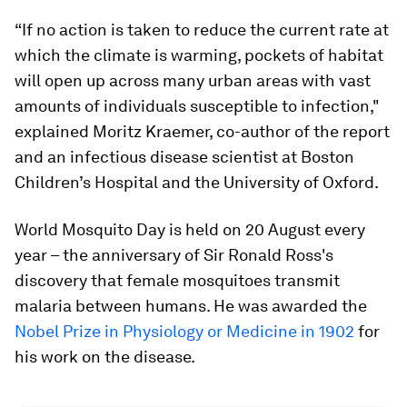
“If no action is taken to reduce the current rate at
which the climate is warming, pockets of habitat
will open up across many urban areas with vast
amounts of individuals susceptible to infection,"
explained Moritz Kraemer, co-author of the report
and an infectious disease scientist at Boston
Children’s Hospital and the University of Oxford.
World Mosquito Day is held on 20 August every
year – the anniversary of Sir Ronald Ross's
discovery that female mosquitoes transmit
malaria between humans. He was awarded the
Nobel Prize in Physiology or Medicine in 1902
for
his work on the disease.