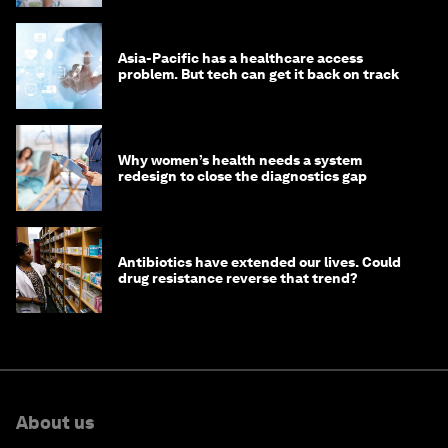
Asia-Pacific has a healthcare access
problem. But tech can get it back on track
Why women’s health needs a system
redesign to close the diagnostics gap
Antibiotics have extended our lives. Could
drug resistance reverse that trend?
About us