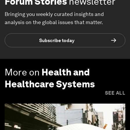
Forum Stories
newsletter
Bringing you weekly curated insights and
analysis on the global issues that matter.
Subscribe today
More on
Health and
Healthcare Systems
SEE ALL