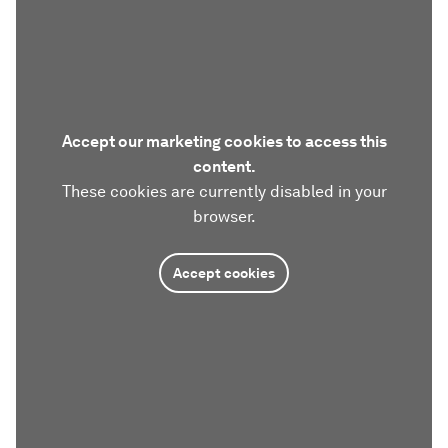
Accept our marketing cookies to access this
content.
These cookies are currently disabled in your
browser.
Accept cookies