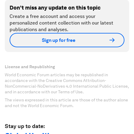
Don't miss any update on this topic
Create a free account and access your
personalized content collection with our latest
publications and analyses.
Sign up for free
License and Republishing
World Economic Forum articles may be republished in
accordance with the Creative Commons Attribution-
NonCommercial-NoDerivatives 4.0 International Public License,
and in accordance with our Terms of Use.
The views expressed in this article are those of the author alone
and not the World Economic Forum.
Stay up to date: