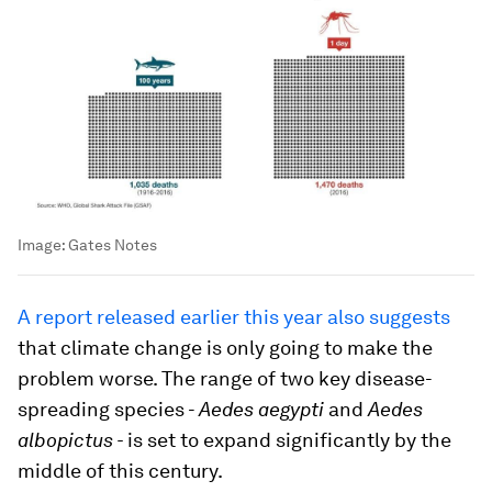
Image:
Gates Notes
A report released earlier this year also suggests
that climate change is only going to make the
problem worse. The range of two key disease-
spreading species -
Aedes aegypti
and
Aedes
albopictus -
is set to expand significantly by the
middle of this century.