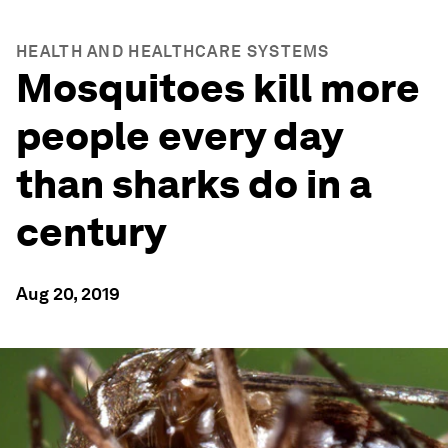
HEALTH AND HEALTHCARE SYSTEMS
Mosquitoes kill more
people every day
than sharks do in a
century
Aug 20, 2019