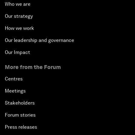
Who we are
Our strategy
How we work
Our leadership and governance
Our Impact
More from the Forum
Centres
Meetings
Stakeholders
Forum stories
Press releases