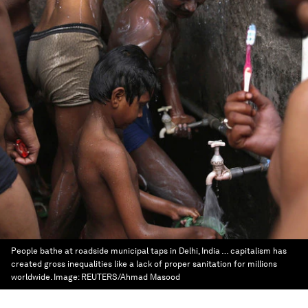
People bathe at roadside municipal taps in Delhi, India … capitalism has
created gross inequalities like a lack of proper sanitation for millions
worldwide.
Image:
REUTERS/Ahmad Masood