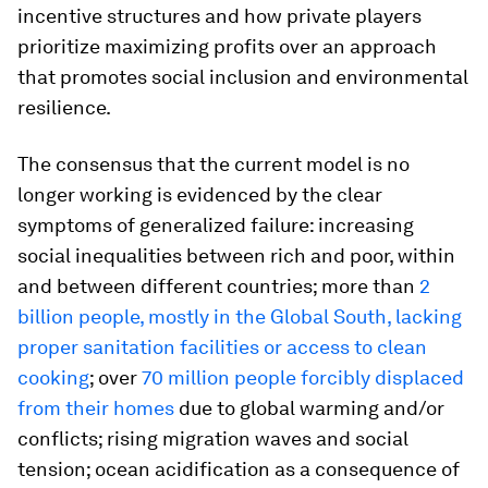
incentive structures and how private players
prioritize maximizing profits over an approach
that promotes social inclusion and environmental
resilience.
The consensus that the current model is no
longer working is evidenced by the clear
symptoms of generalized failure: increasing
social inequalities between rich and poor, within
and between different countries; more than
2
billion people, mostly in the Global South, lacking
proper sanitation facilities or access to clean
cooking
; over
70 million people forcibly displaced
from their homes
due to global warming and/or
conflicts; rising migration waves and social
tension; ocean acidification as a consequence of