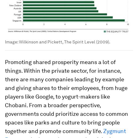
Image:
Wilkinson and Pickett, The Spirit Level (2009).
Promoting shared prosperity means a lot of
things. Within the private sector, for instance,
there are many companies leading by example
and giving shares to their employees, from huge
players like Google, to yogurt-makers like
Chobani. From a broader perspective,
governments could prioritize access to common
spaces like parks and culture to bring people
together and promote community life.
Zygmunt