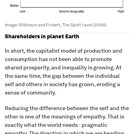
Image:
Wilkinson and Pickett, The Spirit Level (2009).
Shareholders in planet Earth
In short, the capitalist model of production and
consumption has not been able to promote
shared prosperity, and inequality is growing. At
the same time, the gap between the individual
self and others in society has grown, eroding a
sense of community.
Reducing the difference between the self and the
other is one of the meanings of empathy. That is
exactly what the world needs - pragmatic
empathy. The direction in which we are heading