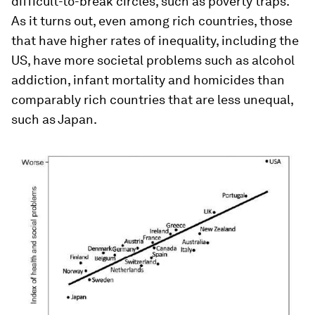
difficult-to-break circles, such as poverty traps.
As it turns out, even among rich countries, those
that have higher rates of inequality, including the
US, have more societal problems such as alcohol
addiction, infant mortality and homicides than
comparably rich countries that are less unequal,
such as Japan.