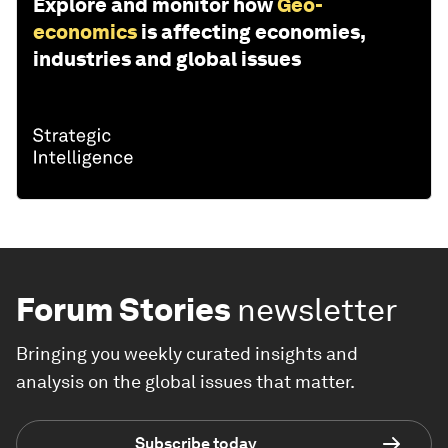
Explore and monitor how
Geo-
economics
is affecting economies,
industries and global issues
Forum Stories
newsletter
Bringing you weekly curated insights and
analysis on the global issues that matter.
Subscribe today