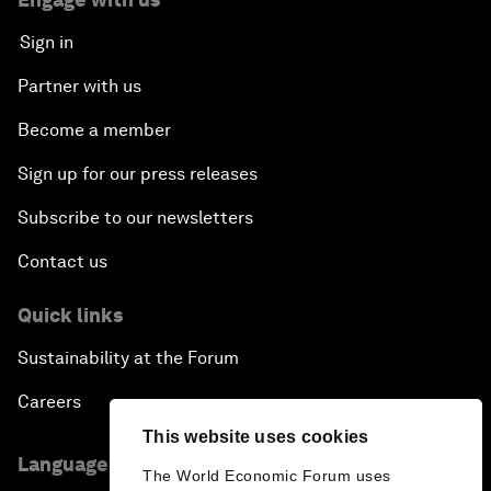
Sign in
Partner with us
Become a member
Sign up for our press releases
Subscribe to our newsletters
Contact us
Quick links
Sustainability at the Forum
Careers
This website uses cookies
Language editions
The World Economic Forum uses