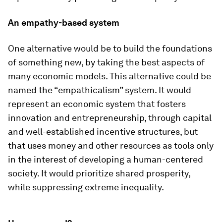
An empathy-based system
One alternative would be to build the foundations
of something new, by taking the best aspects of
many economic models. This alternative could be
named the “empathicalism” system. It would
represent an economic system that fosters
innovation and entrepreneurship, through capital
and well-established incentive structures, but
that uses money and other resources as tools only
in the interest of developing a human-centered
society. It would prioritize shared prosperity,
while suppressing extreme inequality.