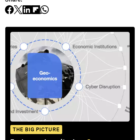
THE BIG PICTURE