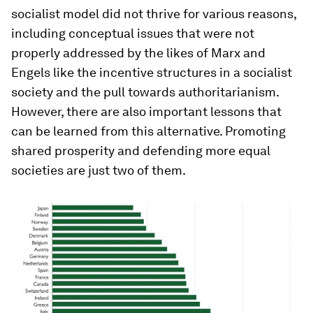
socialist model did not thrive for various reasons,
including conceptual issues that were not
properly addressed by the likes of Marx and
Engels like the incentive structures in a socialist
society and the pull towards authoritarianism.
However, there are also important lessons that
can be learned from this alternative. Promoting
shared prosperity and defending more equal
societies are just two of them.