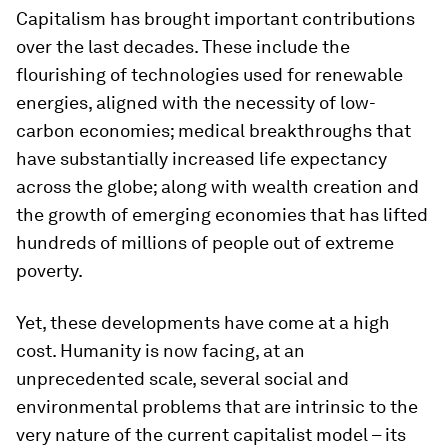
Capitalism has brought important contributions
over the last decades. These include the
flourishing of technologies used for renewable
energies, aligned with the necessity of low-
carbon economies; medical breakthroughs that
have substantially increased life expectancy
across the globe; along with wealth creation and
the growth of emerging economies that has lifted
hundreds of millions of people out of extreme
poverty.
Yet, these developments have come at a high
cost. Humanity is now facing, at an
unprecedented scale, several social and
environmental problems that are intrinsic to the
very nature of the current capitalist model – its