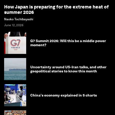
How Japan is preparing for the extreme heat of
summer 2026
Naoko Tochibayashi
June 12, 2026
G7 Summit 2026: Will this be a middle power
moment?
Uncertainty around US-Iran talks, and other
geopolitical stories to know this month
China's economy explained in 5 charts