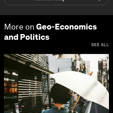
More on
Geo-Economics
and Politics
SEE ALL