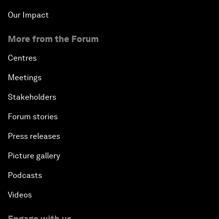
Our Impact
More from the Forum
Centres
Meetings
Stakeholders
Forum stories
Press releases
Picture gallery
Podcasts
Videos
Engage with us