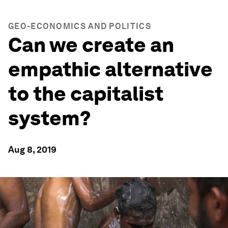
GEO-ECONOMICS AND POLITICS
Can we create an
empathic alternative
to the capitalist
system?
Aug 8, 2019