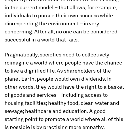
in the current model – that allows, for example,
individuals to pursue their own success while
disrespecting the environment – is very
concerning. After all, no one can be considered
successful in a world that fails.
Pragmatically, societies need to collectively
reimagine a world where people have the chance
to live a dignified life. As shareholders of the
planet Earth, people would own dividends. In
other words, they would have the right to a basket
of goods and services – including access to
housing facilities; healthy food, clean water and
sewage; healthcare and education. A good
starting point to promote a world where all of this
is possible is by practising more empathy.