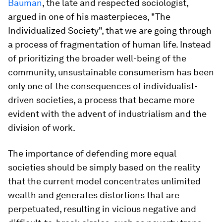
Bauman
, the late and respected sociologist,
argued in one of his masterpieces, "The
Individualized Society", that we are going through
a process of fragmentation of human life. Instead
of prioritizing the broader well-being of the
community, unsustainable consumerism has been
only one of the consequences of individualist-
driven societies, a process that became more
evident with the advent of industrialism and the
division of work.
The importance of defending more equal
societies should be simply based on the reality
that the current model concentrates unlimited
wealth and generates distortions that are
perpetuated, resulting in vicious negative and