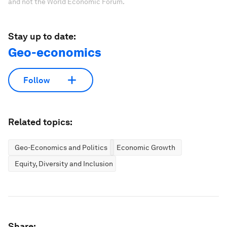
and not the World Economic Forum.
Stay up to date:
Geo-economics
Follow
Related topics:
Geo-Economics and Politics
Economic Growth
Equity, Diversity and Inclusion
Share: