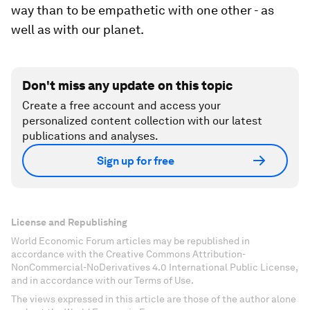
way than to be empathetic with one other - as
well as with our planet.
Don't miss any update on this topic
Create a free account and access your
personalized content collection with our latest
publications and analyses.
Sign up for free
License and Republishing
World Economic Forum articles may be republished in
accordance with the Creative Commons Attribution-
NonCommercial-NoDerivatives 4.0 International Public License,
and in accordance with our Terms of Use.
The views expressed in this article are those of the author alone