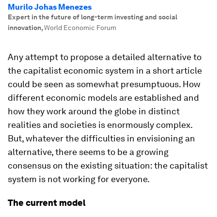
Murilo Johas Menezes
Expert in the future of long-term investing and social
innovation
,
World Economic Forum
Any attempt to propose a detailed alternative to
the capitalist economic system in a short article
could be seen as somewhat presumptuous. How
different economic models are established and
how they work around the globe in distinct
realities and societies is enormously complex.
But, whatever the difficulties in envisioning an
alternative, there seems to be a growing
consensus on the existing situation: the capitalist
system is not working for everyone.
The current model