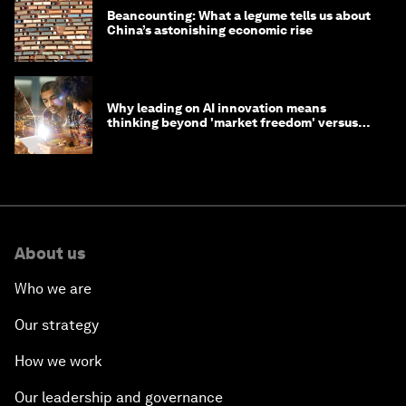
Beancounting: What a legume tells us about
China’s astonishing economic rise
Why leading on AI innovation means
thinking beyond 'market freedom' versus
'state funding'
About us
Who we are
Our strategy
How we work
Our leadership and governance