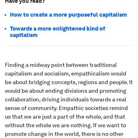
Have you read?
How to create a more purposeful capitalism
Towards a more enlightened kind of
capitalism
Finding a midway point between traditional
capitalism and socialism, empathicalism would
be about bridging concepts, regions and people. It
would be about ending divisions and promoting
collaboration, driving individuals towards a real
sense of community. Empathic societies remind
us that we are just a part of the whole, and that
without the whole we are nothing. If we want to
promote change in the world, there is no other