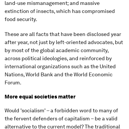
land-use mismanagement; and massive
extinction of insects, which has compromised
food security.
These are all facts that have been disclosed year
after year, not just by left-oriented advocates, but
by most of the global academic community,
across political ideologies, and reinforced by
international organizations such as the United
Nations, World Bank and the World Economic
Forum.
More equal societies matter
Would 'socialism' – a forbidden word to many of
the fervent defenders of capitalism – be a valid
alternative to the current model? The traditional