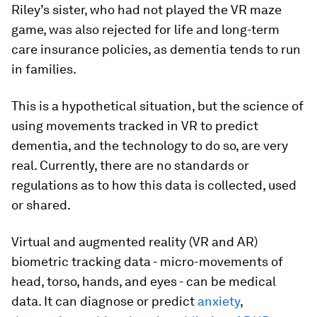
Riley’s sister, who had not played the VR maze
game, was also rejected for life and long-term
care insurance policies, as dementia tends to run
in families.
This is a hypothetical situation, but the science of
using movements tracked in VR to predict
dementia, and the technology to do so, are very
real. Currently, there are no standards or
regulations as to how this data is collected, used
or shared.
Virtual and augmented reality (VR and AR)
biometric tracking data - micro-movements of
head, torso, hands, and eyes - can be medical
data. It can diagnose or predict
anxiety
,