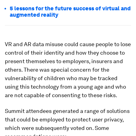
5 lessons for the future success of virtual and
augmented reality
VR and AR data misuse could cause people to lose
control of their identity and how they choose to
present themselves to employers, insurers and
others. There was special concern for the
vulnerability of children who may be tracked
using this technology from a young age and who
are not capable of consenting to these risks.
Summit attendees generated a range of solutions
that could be employed to protect user privacy,
which were subsequently voted on. Some