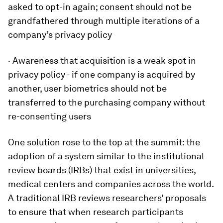
asked to opt-in again; consent should not be
grandfathered through multiple iterations of a
company’s privacy policy
· Awareness that acquisition is a weak spot in
privacy policy - if one company is acquired by
another, user biometrics should not be
transferred to the purchasing company without
re-consenting users
One solution rose to the top at the summit: the
adoption of a system similar to the institutional
review boards (IRBs) that exist in universities,
medical centers and companies across the world.
A traditional IRB reviews researchers’ proposals
to ensure that when research participants