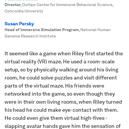
Director
,
Outlaw Center for Immersive Behavioral Science,
Concordia University
Susan Persky
Head of Immersive Simulation Program
,
National Human
Genome Research Institute
It seemed like a game when Riley first started the
virtual reality (VR) maze. He used a room-scale
setup, so by physically walking around his living
room, he could solve puzzles and visit different
parts of the virtual maze. His friends were
networked into the game, so even though they
were in their own living rooms, when Riley turned
his head he could make eye-contact with them.
He could even give them virtual high-fives -
slapping avatar hands gave him the sensation of