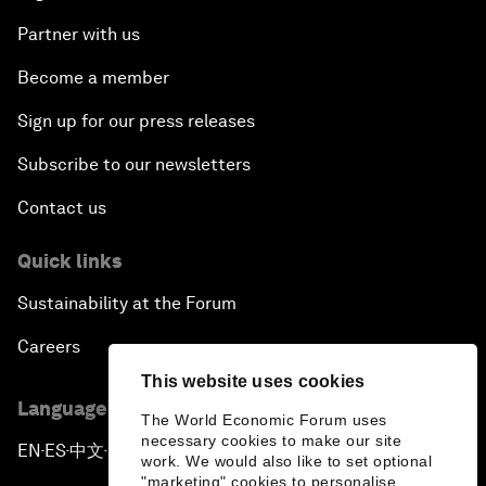
Partner with us
Become a member
Sign up for our press releases
Subscribe to our newsletters
Contact us
Quick links
Sustainability at the Forum
Careers
This website uses cookies
Language editions
The World Economic Forum uses
necessary cookies to make our site
EN
ES
中文
日本語
▪
▪
▪
work. We would also like to set optional
"marketing" cookies to personalise