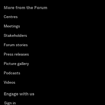
More from the Forum
Centres
Meetings
Stakeholders
Forum stories
Press releases
Picture gallery
Podcasts
Videos
Engage with us
Sign in