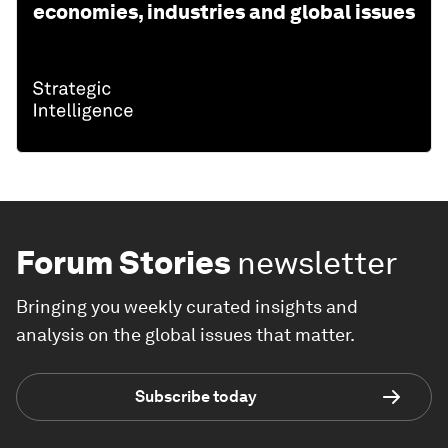
economies, industries and global issues
Forum Stories
newsletter
Bringing you weekly curated insights and
analysis on the global issues that matter.
Subscribe today