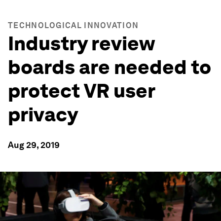
TECHNOLOGICAL INNOVATION
Industry review
boards are needed to
protect VR user
privacy
Aug 29, 2019