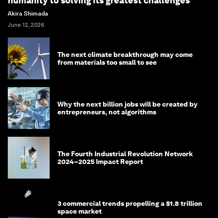
humanity to solving its greatest challenges
Akira Shimada
June 12, 2026
The next climate breakthrough may come
from materials too small to see
Why the next billion jobs will be created by
entrepreneurs, not algorithms
The Fourth Industrial Revolution Network
2024–2025 Impact Report
3 commercial trends propelling a $1.8 trillion
space market