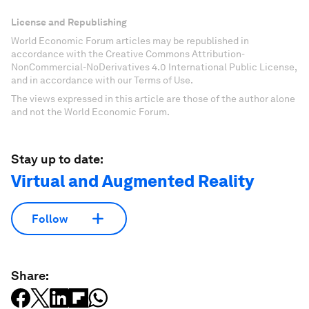
License and Republishing
World Economic Forum articles may be republished in
accordance with the Creative Commons Attribution-
NonCommercial-NoDerivatives 4.0 International Public License,
and in accordance with our Terms of Use.
The views expressed in this article are those of the author alone
and not the World Economic Forum.
Stay up to date:
Virtual and Augmented Reality
Follow
Share: