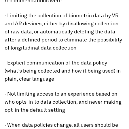
recommendations were:
· Limiting the collection of biometric data by VR
and AR devices, either by disallowing collection
of raw data, or automatically deleting the data
after a defined period to eliminate the possibility
of longitudinal data collection
· Explicit communication of the data policy
(what’s being collected and how it being used) in
plain, clear language
· Not limiting access to an experience based on
who opts-in to data collection, and never making
opt-in the default setting
· When data policies change, all users should be