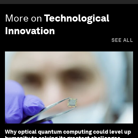
More on
Technological
Innovation
SEE ALL
Why optical quantum computing could level up