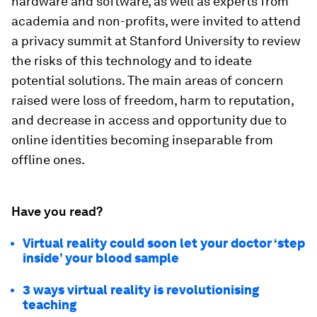
hardware and software, as well as experts from
academia and non-profits, were invited to attend
a privacy summit at Stanford University to review
the risks of this technology and to ideate
potential solutions. The main areas of concern
raised were loss of freedom, harm to reputation,
and decrease in access and opportunity due to
online identities becoming inseparable from
offline ones.
Have you read?
Virtual reality could soon let your doctor ‘step
inside’ your blood sample
3 ways virtual reality is revolutionising
teaching