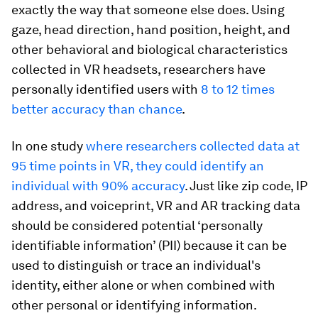
exactly the way that someone else does. Using
gaze, head direction, hand position, height, and
other behavioral and biological characteristics
collected in VR headsets, researchers have
personally identified users with
8 to 12 times
better accuracy than chance
.
In one study
where researchers collected data at
95 time points in VR, they could identify an
individual with 90% accuracy
. Just like zip code, IP
address, and voiceprint, VR and AR tracking data
should be considered potential ‘personally
identifiable information’ (PII) because it can be
used to distinguish or trace an individual's
identity, either alone or when combined with
other personal or identifying information.