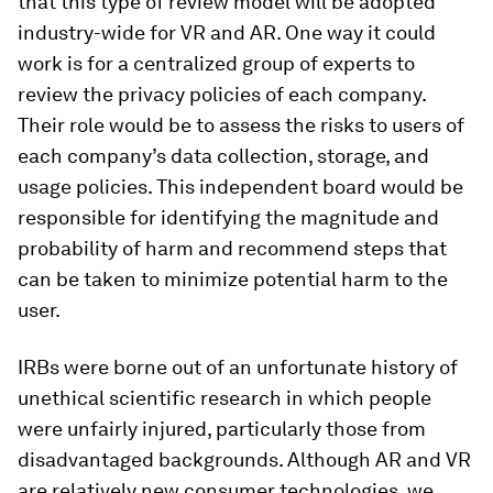
that this type of review model will be adopted
industry-wide for VR and AR. One way it could
work is for a centralized group of experts to
review the privacy policies of each company.
Their role would be to assess the risks to users of
each company’s data collection, storage, and
usage policies. This independent board would be
responsible for identifying the magnitude and
probability of harm and recommend steps that
can be taken to minimize potential harm to the
user.
IRBs were borne out of an unfortunate history of
unethical scientific research in which people
were unfairly injured, particularly those from
disadvantaged backgrounds. Although AR and VR
are relatively new consumer technologies, we