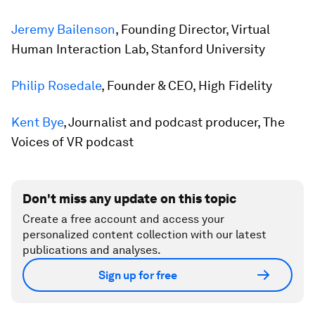
Jeremy Bailenson
, Founding Director, Virtual
Human Interaction Lab, Stanford University
Philip Rosedale
, Founder & CEO, High Fidelity
Kent Bye
, Journalist and podcast producer, The
Voices of VR podcast
Don't miss any update on this topic
Create a free account and access your
personalized content collection with our latest
publications and analyses.
Sign up for free