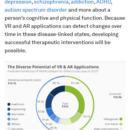
depression
,
schizophrenia
,
addiction
,
ADHD
,
autism spectrum disorder
and more about a
person’s cognitive and physical function. Because
VR and AR applications can detect changes over
time in these disease-linked states, developing
successful therapeutic interventions will be
possible.