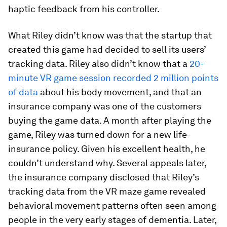
haptic feedback from his controller.
What Riley didn’t know was that the startup that
created this game had decided to sell its users’
tracking data. Riley also didn’t know that a
20-
minute VR game session recorded 2 million points
of data
about his body movement, and that an
insurance company was one of the customers
buying the game data. A month after playing the
game, Riley was turned down for a new life-
insurance policy. Given his excellent health, he
couldn’t understand why. Several appeals later,
the insurance company disclosed that Riley’s
tracking data from the VR maze game revealed
behavioral movement patterns often seen among
people in the very early stages of dementia. Later,