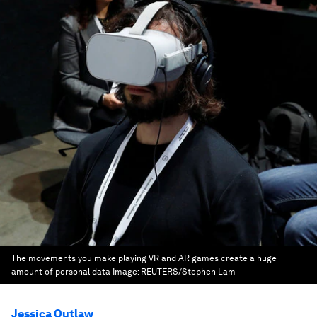
The movements you make playing VR and AR games create a huge
amount of personal data
Image:
REUTERS/Stephen Lam
Jessica Outlaw