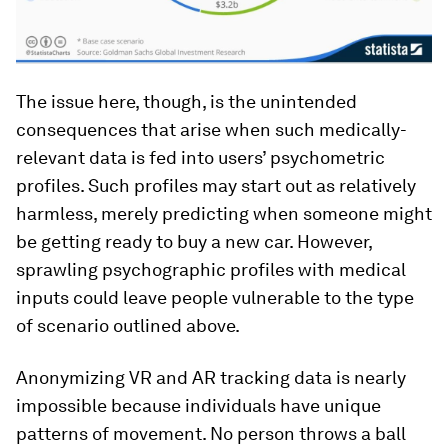
The issue here, though, is the unintended
consequences that arise when such medically-
relevant data is fed into users’ psychometric
profiles. Such profiles may start out as relatively
harmless, merely predicting when someone might
be getting ready to buy a new car. However,
sprawling psychographic profiles with medical
inputs could leave people vulnerable to the type
of scenario outlined above.
Anonymizing VR and AR tracking data is nearly
impossible because individuals have unique
patterns of movement. No person throws a ball