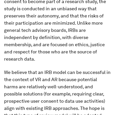
consent to become part of a research study, the
study is conducted in an unbiased way that
preserves their autonomy, and that the risks of
their participation are minimized. Unlike more
general tech advisory boards, IRBs are
independent by definition, with diverse
membership, and are focused on ethics, justice
and respect for those who are the source of
research data.
We believe that an IRB model can be successful in
the context of VR and AR because potential
harms are relatively well-understood, and
possible solutions (for example, requiring clear,
prospective user consent to data use activities)
align with existing IRB approaches. The hope is