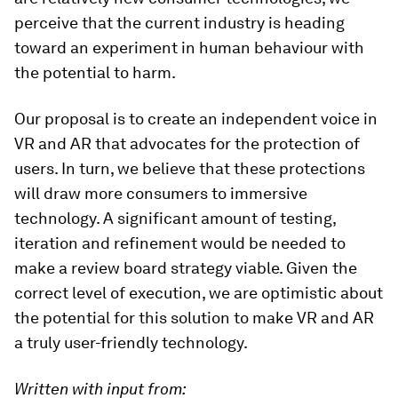
perceive that the current industry is heading
toward an experiment in human behaviour with
the potential to harm.
Our proposal is to create an independent voice in
VR and AR that advocates for the protection of
users. In turn, we believe that these protections
will draw more consumers to immersive
technology. A significant amount of testing,
iteration and refinement would be needed to
make a review board strategy viable. Given the
correct level of execution, we are optimistic about
the potential for this solution to make VR and AR
a truly user-friendly technology.
Written with input from: