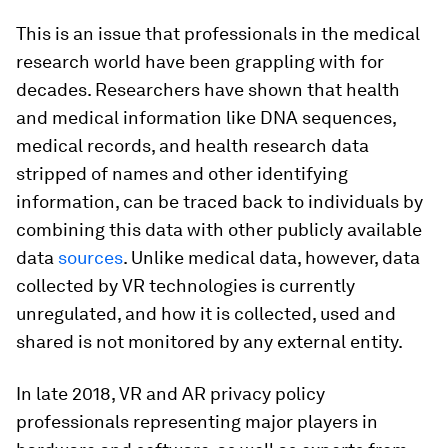
This is an issue that professionals in the medical
research world have been grappling with for
decades. Researchers have shown that health
and medical information like DNA sequences,
medical records, and health research data
stripped of names and other identifying
information, can be traced back to individuals by
combining this data with other publicly available
data
sources
. Unlike medical data, however, data
collected by VR technologies is currently
unregulated, and how it is collected, used and
shared is not monitored by any external entity.
In late 2018, VR and AR privacy policy
professionals representing major players in