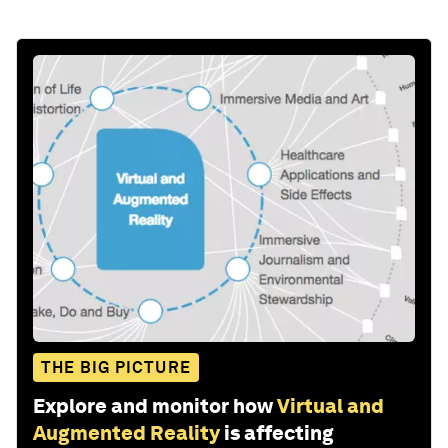
THE BIG PICTURE
Explore and monitor how
Virtual and
Augmented Reality
is affecting