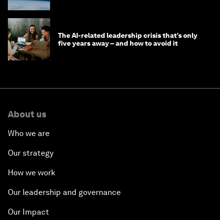
The AI-related leadership crisis that’s only
five years away – and how to avoid it
About us
Who we are
Our strategy
How we work
Our leadership and governance
Our Impact