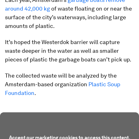
around 42,000 kg
of waste floating on or near the
surface of the city’s waterways, including large
amounts of plastic.
It’s hoped the Westerdok barrier will capture
waste deeper in the water as well as smaller
pieces of plastic the garbage boats can’t pick up.
The collected waste will be analyzed by the
Amsterdam-based organization
Plastic Soup
Foundation
.
Accept our marketing cookies to access this content.