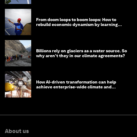
From doom loops to boom loops: How to
rebuild economic dynamism by learning
from Asia
Billions rely on glaciers as a water source. So
why aren't they in our climate agreements?
How AI-driven transformation can help
achieve enterprise-wide climate and
sustainability targets
About us