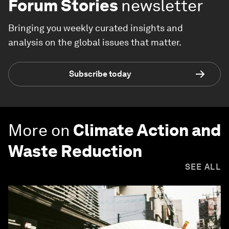
Forum Stories
newsletter
Bringing you weekly curated insights and
analysis on the global issues that matter.
Subscribe today
More on
Climate Action and
Waste Reduction
SEE ALL