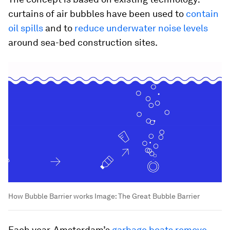
curtains of air bubbles have been used to
contain
oil spills
and to
reduce underwater noise levels
around sea-bed construction sites.
How Bubble Barrier works
Image:
The Great Bubble Barrier
Each year, Amsterdam’s
garbage boats remove