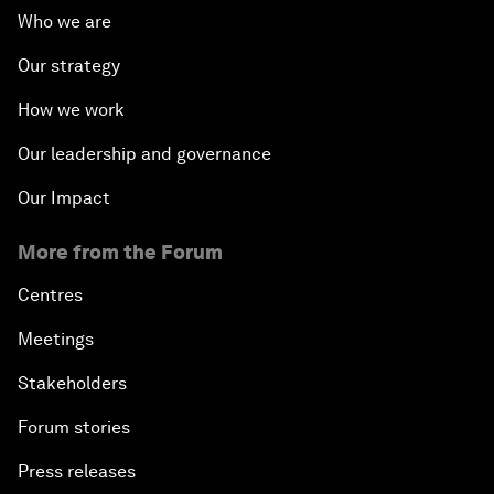
Who we are
Our strategy
How we work
Our leadership and governance
Our Impact
More from the Forum
Centres
Meetings
Stakeholders
Forum stories
Press releases