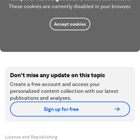
These cookies are currently disabled in your browser.
Accept cookies
Don't miss any update on this topic
Create a free account and access your
personalized content collection with our latest
publications and analyses.
Sign up for free
License and Republishing