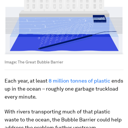
Image:
The Great Bubble Barrier
Each year, at least
8 million tonnes of plastic
ends
up in the ocean – roughly one garbage truckload
every minute.
With rivers transporting much of that plastic
waste to the ocean, the Bubble Barrier could help
address the problem further upstream.