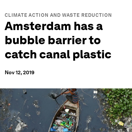
CLIMATE ACTION AND WASTE REDUCTION
Amsterdam has a
bubble barrier to
catch canal plastic
Nov 12, 2019