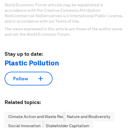
World Economic Forum articles may be republished in
accordance with the Creative Commons Attribution-
NonCommercial-NoDerivatives 4.0 International Public License,
and in accordance with our Terms of Use.
The views expressed in this article are those of the author alone
and not the World Economic Forum.
Stay up to date:
Plastic Pollution
Follow
Related topics:
Climate Action and Waste Reduction
Nature and Biodiversity
Social Innovation
Stakeholder Capitalism