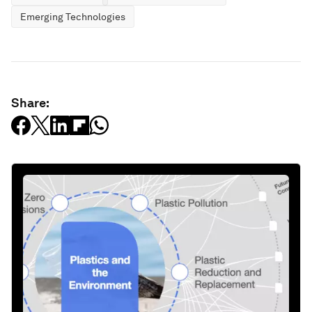
Emerging Technologies
Share: