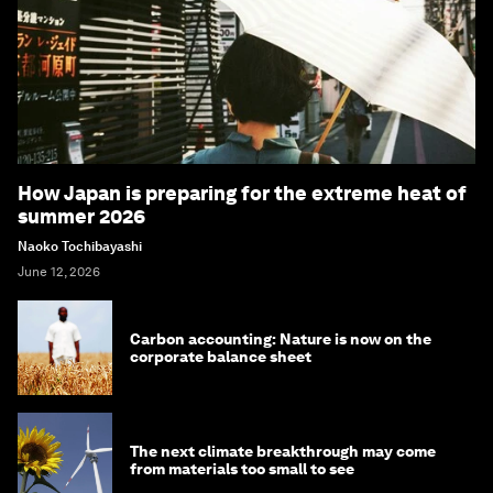
How Japan is preparing for the extreme heat of
summer 2026
Naoko Tochibayashi
June 12, 2026
Carbon accounting: Nature is now on the
corporate balance sheet
The next climate breakthrough may come
from materials too small to see