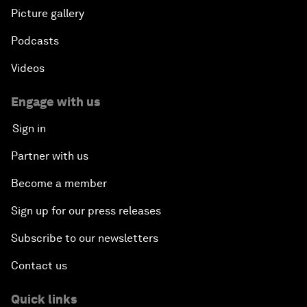
Picture gallery
Podcasts
Videos
Engage with us
Sign in
Partner with us
Become a member
Sign up for our press releases
Subscribe to our newsletters
Contact us
Quick links