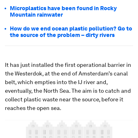
Microplastics have been found in Rocky
Mountain rainwater
How do we end ocean plastic pollution? Go to
the source of the problem – dirty rivers
It has just installed the first operational barrier in
the Westerdok, at the end of Amsterdam’s canal
belt, which empties into the IJ river and,
eventually, the North Sea. The aim is to catch and
collect plastic waste near the source, before it
reaches the open sea.