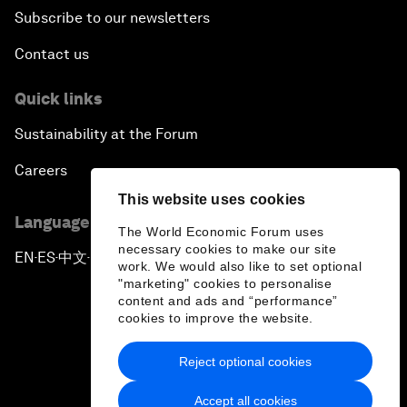
Subscribe to our newsletters
Contact us
Quick links
Sustainability at the Forum
Careers
This website uses cookies
Language editions
The World Economic Forum uses
necessary cookies to make our site
EN
ES
中文
日本語
▪
▪
▪
work. We would also like to set optional
"marketing" cookies to personalise
content and ads and “performance”
cookies to improve the website.
Reject optional cookies
Privacy Policy & Terms of Service
Accept all cookies