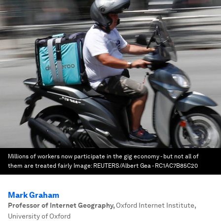
Millions of workers now participate in the gig economy - but not all of
them are treated fairly
Image:
REUTERS/Albert Gea - RC1AC7B85C20
Mark Graham
Professor of Internet Geography
,
Oxford Internet Institute,
University of Oxford