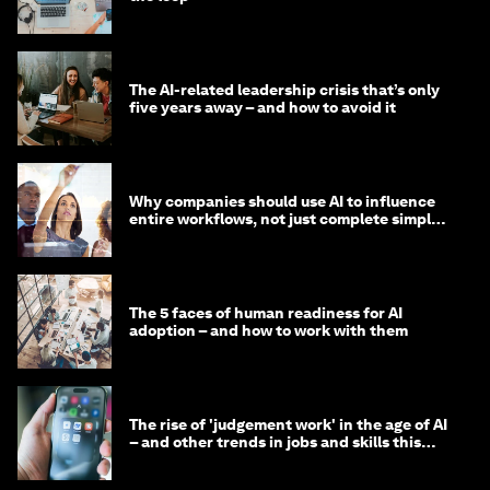
The AI-related leadership crisis that’s only
five years away – and how to avoid it
Why companies should use AI to influence
entire workflows, not just complete simple
tasks
The 5 faces of human readiness for AI
adoption – and how to work with them
The rise of 'judgement work' in the age of AI
– and other trends in jobs and skills this
month