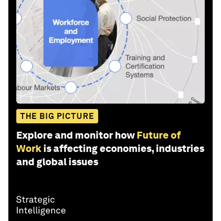
THE BIG PICTURE
Explore and monitor how
Future of
Work
is affecting economies, industries
and global issues