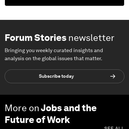
Forum Stories
newsletter
Bringing you weekly curated insights and
analysis on the global issues that matter.
Subscribe today
More on
Jobs and the
Future of Work
SEE ALL