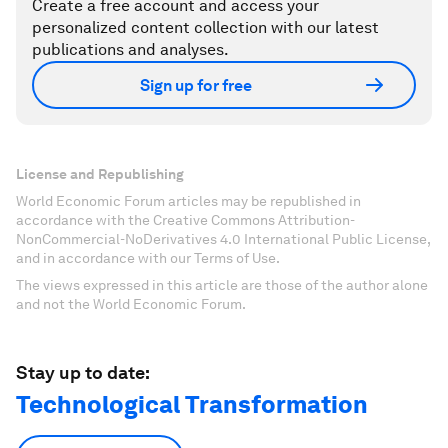
Create a free account and access your
personalized content collection with our latest
publications and analyses.
Sign up for free
License and Republishing
World Economic Forum articles may be republished in
accordance with the Creative Commons Attribution-
NonCommercial-NoDerivatives 4.0 International Public License,
and in accordance with our Terms of Use.
The views expressed in this article are those of the author alone
and not the World Economic Forum.
Stay up to date:
Technological Transformation