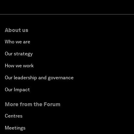
About us
Who we are
Our strategy
How we work
Our leadership and governance
Our Impact
More from the Forum
Centres
Meetings