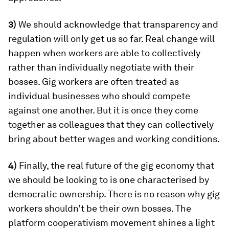
3)
We should acknowledge that transparency and
regulation will only get us so far. Real change will
happen when workers are able to collectively
rather than individually negotiate with their
bosses. Gig workers are often treated as
individual businesses who should compete
against one another. But it is once they come
together as colleagues that they can collectively
bring about better wages and working conditions.
4)
Finally, the real future of the gig economy that
we should be looking to is one characterised by
democratic ownership. There is no reason why gig
workers shouldn’t be their own bosses. The
platform cooperativism movement shines a light