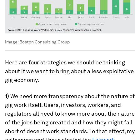
Image:
Boston Consulting Group
Here are four strategies we should be thinking
about if we want to bring about a less exploitative
gig economy.
1)
We need more transparency about the nature of
gig work itself. Users, investors, workers, and
regulators all need to know more about the nature
of the jobs being created and how they might fall
short of decent work standards. To that effect, my
colleagues and I have started the
Fairwork