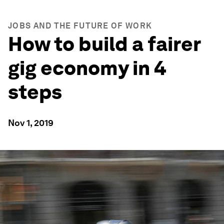
JOBS AND THE FUTURE OF WORK
How to build a fairer
gig economy in 4
steps
Nov 1, 2019