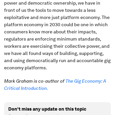
power and democratic ownership, we have in
front of us the tools to move towards a less
exploitative and more just platform economy. The
platform economy in 2030 could be one in which
consumers know more about their impacts,
regulators are enforcing minimum standards,
workers are exercising their collective power, and
we have all found ways of building, supporting,
and using democratically run and accountable gig
economy platforms.
Mark Graham is co-author of
The Gig Economy: A
Critical Introduction.
Don't miss any update on this topic