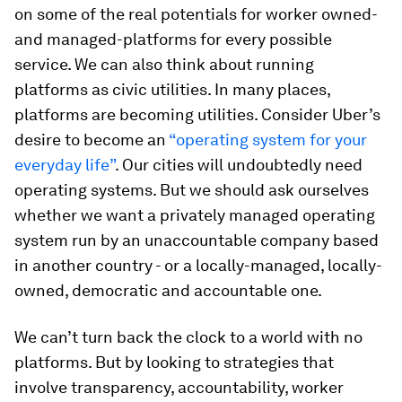
on some of the real potentials for worker owned-
and managed-platforms for every possible
service. We can also think about running
platforms as civic utilities. In many places,
platforms are becoming utilities. Consider Uber’s
desire to become an
“operating system for your
everyday life”
. Our cities will undoubtedly need
operating systems. But we should ask ourselves
whether we want a privately managed operating
system run by an unaccountable company based
in another country - or a locally-managed, locally-
owned, democratic and accountable one.
We can’t turn back the clock to a world with no
platforms. But by looking to strategies that
involve transparency, accountability, worker