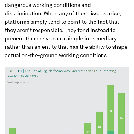
dangerous working conditions and
discrimination. When any of these issues arise,
platforms simply tend to point to the fact that
they aren’t responsible. They tend instead to
present themselves as a simple intermediary
rather than an entity that has the ability to shape
actual on-the-ground working conditions.