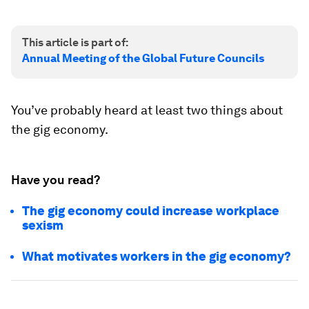
This article is part of:
Annual Meeting of the Global Future Councils
You’ve probably heard at least two things about
the gig economy.
Have you read?
The gig economy could increase workplace
sexism
What motivates workers in the gig economy?