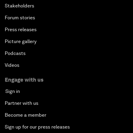
Stakeholders
Forum stories
Press releases
Picture gallery
Podcasts
Videos
Engage with us
Sign in
Partner with us
Become a member
Sign up for our press releases