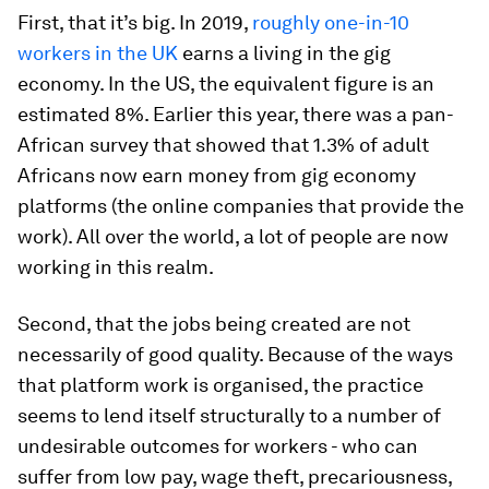
First, that it’s big. In 2019,
roughly one-in-10
workers in the UK
earns a living in the gig
economy. In the US, the equivalent figure is an
estimated 8%. Earlier this year, there was a pan-
African survey that showed that 1.3% of adult
Africans now earn money from gig economy
platforms (the online companies that provide the
work). All over the world, a lot of people are now
working in this realm.
Second, that the jobs being created are not
necessarily of good quality. Because of the ways
that platform work is organised, the practice
seems to lend itself structurally to a number of
undesirable outcomes for workers - who can
suffer from low pay, wage theft, precariousness,