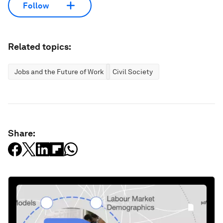
Follow
Related topics:
Jobs and the Future of Work
Civil Society
Share: