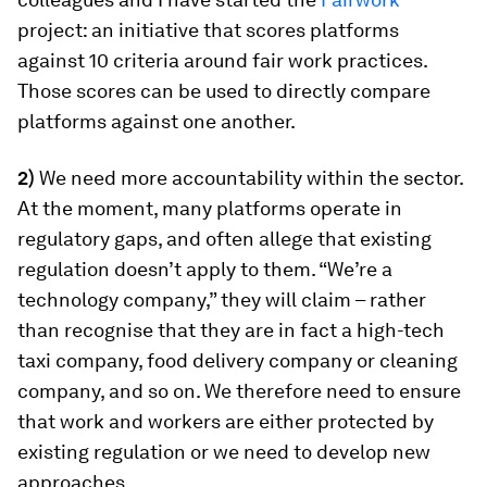
project: an initiative that scores platforms
against 10 criteria around fair work practices.
Those scores can be used to directly compare
platforms against one another.
2)
We need more accountability within the sector.
At the moment, many platforms operate in
regulatory gaps, and often allege that existing
regulation doesn’t apply to them. “We’re a
technology company,” they will claim – rather
than recognise that they are in fact a high-tech
taxi company, food delivery company or cleaning
company, and so on. We therefore need to ensure
that work and workers are either protected by
existing regulation or we need to develop new
approaches.