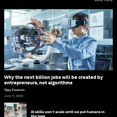
Why the next billion jobs will be created by
entrepreneurs, not algorithms
Vijay Eswaran
June 11, 2026
AI skills won’t scale until we put humans in
the loop