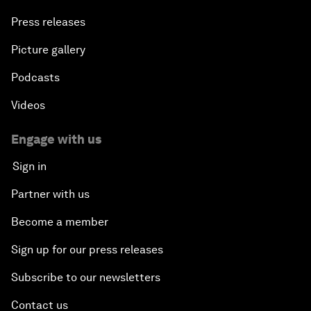
Press releases
Picture gallery
Podcasts
Videos
Engage with us
Sign in
Partner with us
Become a member
Sign up for our press releases
Subscribe to our newsletters
Contact us