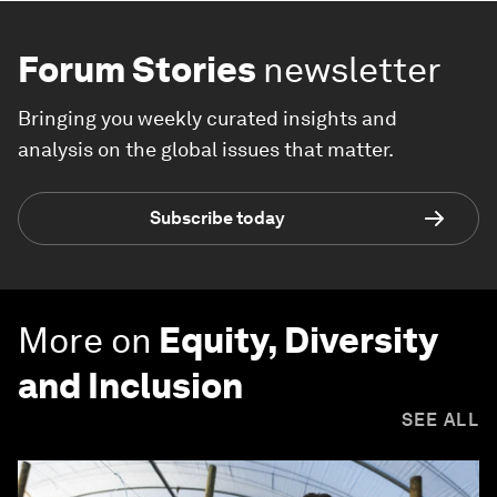
Forum Stories
newsletter
Bringing you weekly curated insights and
analysis on the global issues that matter.
Subscribe today
More on
Equity, Diversity
and Inclusion
SEE ALL