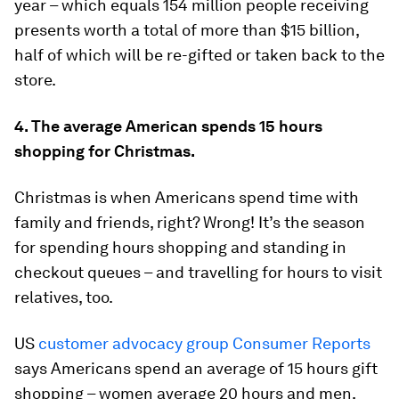
year – which equals 154 million people receiving
presents worth a total of more than $15 billion,
half of which will be re-gifted or taken back to the
store.
4. The average American spends 15 hours
shopping for Christmas.
Christmas is when Americans spend time with
family and friends, right? Wrong! It’s the season
for spending hours shopping and standing in
checkout queues – and travelling for hours to visit
relatives, too.
US
customer advocacy group Consumer Reports
says Americans spend an average of 15 hours gift
shopping – women average 20 hours and men,