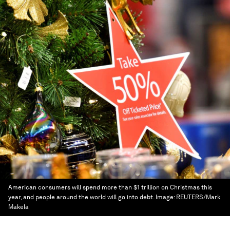
American consumers will spend more than $1 trillion on Christmas this
year, and people around the world will go into debt.
Image:
REUTERS/Mark
Makela