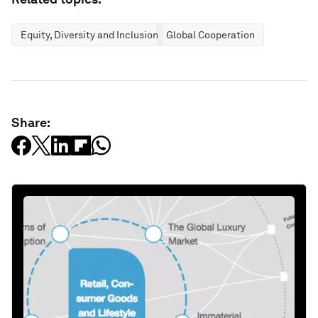
Equity, Diversity and Inclusion
Global Cooperation
Share: