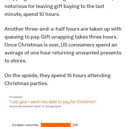
notorious for leaving gift buying to the last
minute, spend 10 hours.
Another three-and-a-half hours are taken up with
queuing to pay. Gift wrapping takes three hours.
Once Christmas is over, US consumers spend an
average of one hour returning unwanted presents
to stores.
On the upside, they spend 15 hours attending
Christmas parties.