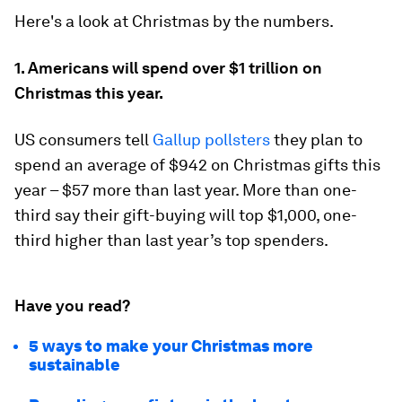
Here's a look at Christmas by the numbers.
1. Americans will spend over $1 trillion on
Christmas this year.
US consumers tell
Gallup pollsters
they plan to
spend an average of $942 on Christmas gifts this
year – $57 more than last year. More than one-
third say their gift-buying will top $1,000, one-
third higher than last year’s top spenders.
Have you read?
5 ways to make your Christmas more
sustainable