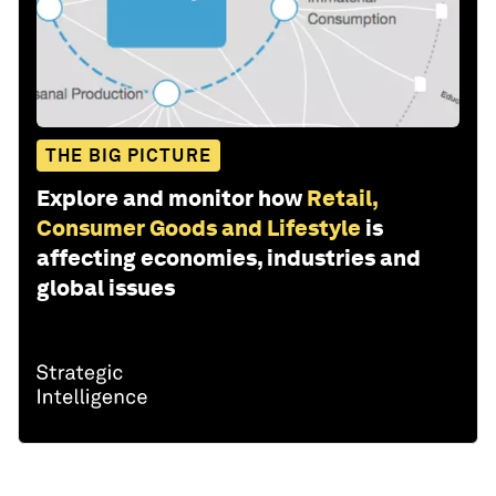
THE BIG PICTURE
Explore and monitor how
Retail,
Consumer Goods and Lifestyle
is
affecting economies, industries and
global issues