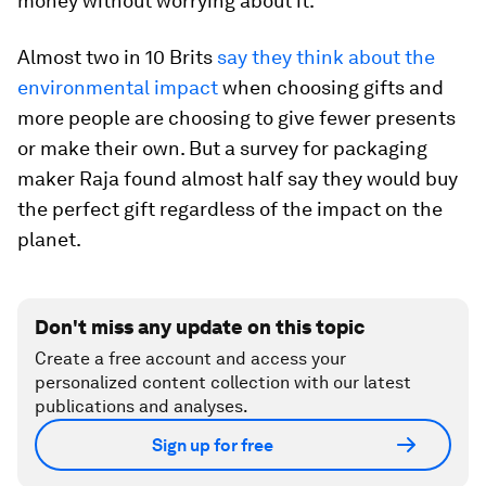
money without worrying about it.
Almost two in 10 Brits
say they think about the
environmental impact
when choosing gifts and
more people are choosing to give fewer presents
or make their own. But a survey for packaging
maker Raja found almost half say they would buy
the perfect gift regardless of the impact on the
planet.
Don't miss any update on this topic
Create a free account and access your
personalized content collection with our latest
publications and analyses.
Sign up for free