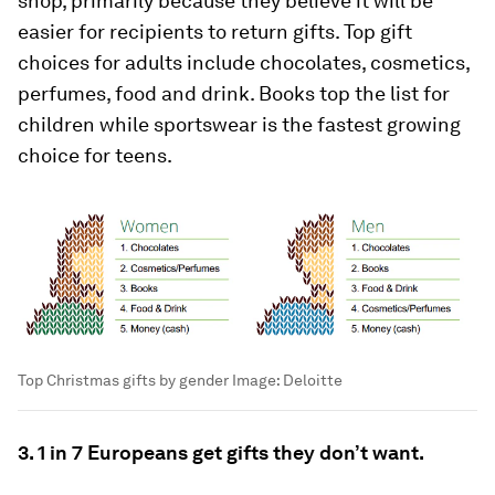
shop, primarily because they believe it will be
easier for recipients to return gifts. Top gift
choices for adults include chocolates, cosmetics,
perfumes, food and drink. Books top the list for
children while sportswear is the fastest growing
choice for teens.
Top Christmas gifts by gender
Image:
Deloitte
3. 1 in 7 Europeans get gifts they don’t want.