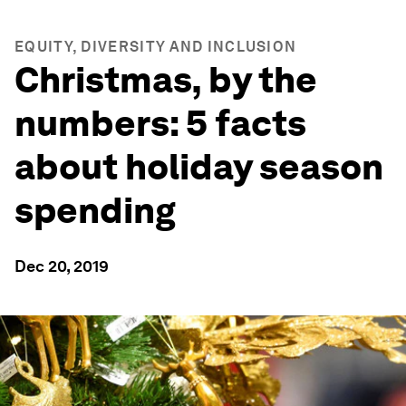
EQUITY, DIVERSITY AND INCLUSION
Christmas, by the
numbers: 5 facts
about holiday season
spending
Dec 20, 2019