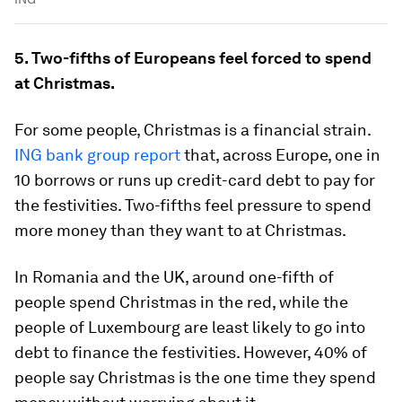
5. Two-fifths of Europeans feel forced to spend
at Christmas.
For some people, Christmas is a financial strain.
ING bank group report
that, across Europe, one in
10 borrows or runs up credit-card debt to pay for
the festivities. Two-fifths feel pressure to spend
more money than they want to at Christmas.
In Romania and the UK, around one-fifth of
people spend Christmas in the red, while the
people of Luxembourg are least likely to go into
debt to finance the festivities. However, 40% of
people say Christmas is the one time they spend