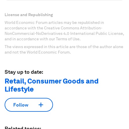
License and Republishing
World Economic Forum articles may be republished in
accordance with the Creative Commons Attribution-
NonCommercial-NoDerivatives 4.0 International Public License,
and in accordance with our Terms of Use.
The views expressed in this article are those of the author alone
and not the World Economic Forum.
Stay up to date:
Retail, Consumer Goods and
Lifestyle
Follow
Related topics: