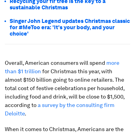
Recycling your fir tree is the key to a
sustainable Christmas
Singer John Legend updates Christmas classic
for #MeToo era: 'It's your body, and your
choice'
Overall, American consumers will spend
more
than $1 trillion
for Christmas this year, with
almost $150 billion going to online retailers. The
total cost of festive celebrations per household,
including food and drink, will be close to $1,500,
according to
a survey by the consulting firm
Deloitte
.
When it comes to Christmas, Americans are the