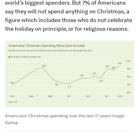
world’s biggest spenders. But 7% of Americans
say they will not spend anything on Christmas, a
figure which includes those who do not celebrate
the holiday on principle, or for religious reasons.
Americans' Christmas spending over the last 17 years
Image:
Gallup