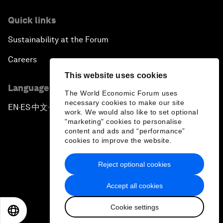
Quick links
Sustainability at the Forum
Careers
This website uses cookies
Language editions
The World Economic Forum uses
necessary cookies to make our site
EN
ES
中文
日本語
▪
▪
▪
work. We would also like to set optional
"marketing" cookies to personalise
content and ads and “performance”
cookies to improve the website.
Reject optional cookies
Privacy Policy & Terms of Service
Accept all cookies
Sitemap
Cookie settings
©
2026
World Economic Forum
EN
ES
中文
日本語