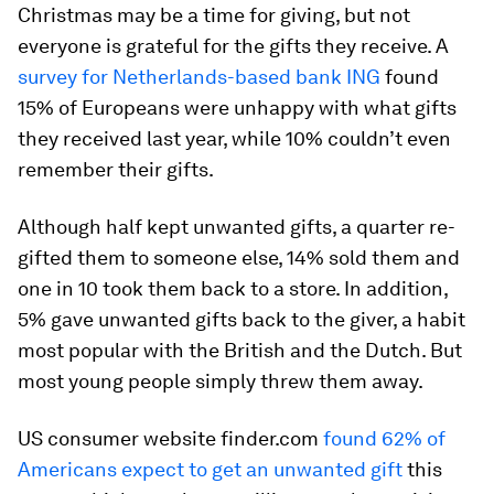
Christmas may be a time for giving, but not
everyone is grateful for the gifts they receive. A
survey for Netherlands-based bank ING
found
15% of Europeans were unhappy with what gifts
they received last year, while 10% couldn’t even
remember their gifts.
Although half kept unwanted gifts, a quarter re-
gifted them to someone else, 14% sold them and
one in 10 took them back to a store. In addition,
5% gave unwanted gifts back to the giver, a habit
most popular with the British and the Dutch. But
most young people simply threw them away.
US consumer website finder.com
found 62% of
Americans expect to get an unwanted gift
this