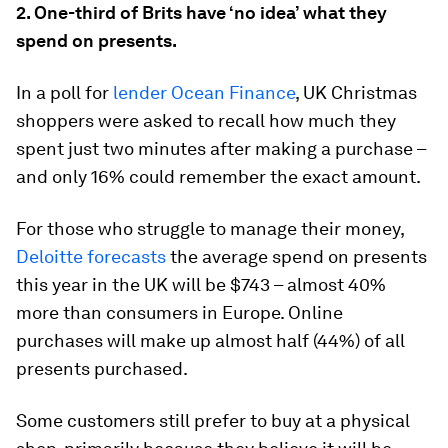
2. One-third of Brits have ‘no idea’ what they
spend on presents.
In a poll for
lender Ocean Finance
, UK Christmas
shoppers were asked to recall how much they
spent just two minutes after making a purchase –
and only 16% could remember the exact amount.
For those who struggle to manage their money,
Deloitte forecasts
the average spend on presents
this year in the UK will be $743 – almost 40%
more than consumers in Europe. Online
purchases will make up almost half (44%) of all
presents purchased.
Some customers still prefer to buy at a physical