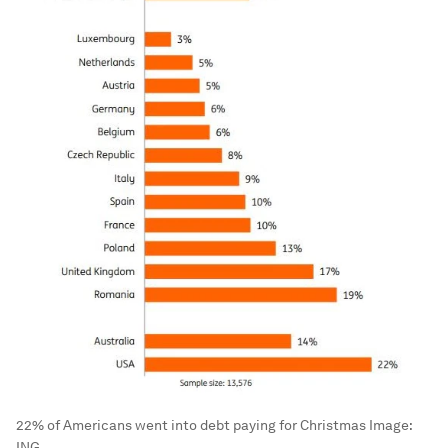
22% of Americans went into debt paying for Christmas
Image:
ING