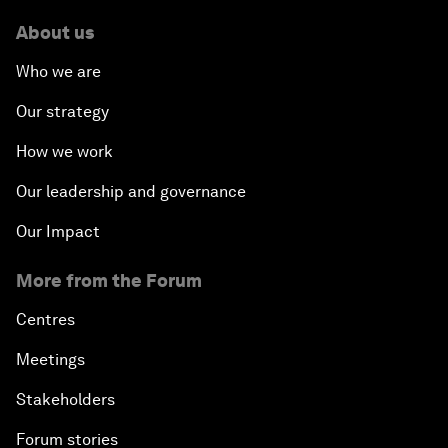
About us
Who we are
Our strategy
How we work
Our leadership and governance
Our Impact
More from the Forum
Centres
Meetings
Stakeholders
Forum stories