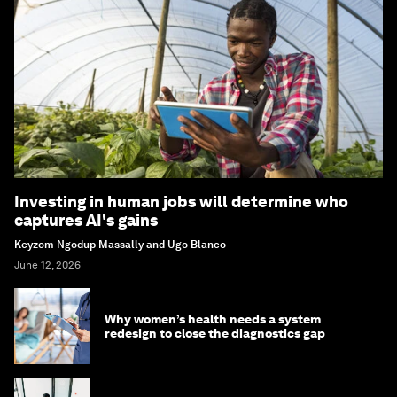
Investing in human jobs will determine who
captures AI's gains
Keyzom Ngodup Massally and Ugo Blanco
June 12, 2026
Why women’s health needs a system
redesign to close the diagnostics gap