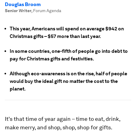
Douglas Broom
Senior Writer
,
Forum Agenda
This year, Americans will spend on average $942 on
Christmas gifts – $57 more than last year.
In some countries, one-fifth of people go into debt to
pay for Christmas gifts and festivities.
Although eco-awareness is on the rise, half of people
would buy the ideal gift no matter the cost to the
planet.
It's that time of year again – time to eat, drink,
make merry, and shop, shop, shop for gifts.