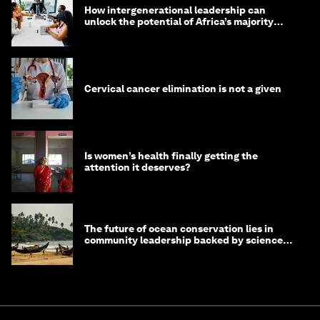
How intergenerational leadership can
unlock the potential of Africa’s majority
youth population
Cervical cancer elimination is not a given
Is women’s health finally getting the
attention it deserves?
The future of ocean conservation lies in
community leadership backed by science
and philanthropy