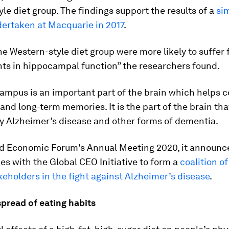
le diet group. The findings support the results of a
sim
dertaken at Macquarie in 2017
.
he Western-style diet group were more likely to suffer
ts in hippocampal function” the researchers found.
mpus is an important part of the brain which helps c
and long-term memories. It is the part of the brain that
 Alzheimer’s disease and other forms of dementia.
ld Economic Forum's Annual Meeting 2020, it announced
ces with the Global CEO Initiative to form a
coalition o
keholders in the fight against Alzheimer’s disease
.
pread of eating habits