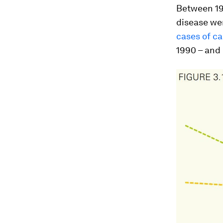
Between 19
disease wen
cases of ca
1990 – and 