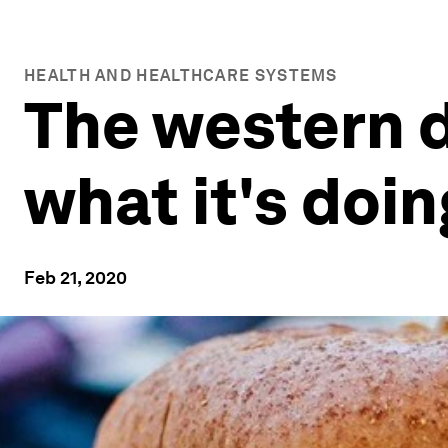
HEALTH AND HEALTHCARE SYSTEMS
The western di
what it's doi
Feb 21, 2020