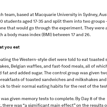
h team, based at Macquarie University in Sydney, Aust
10 students aged 17-35 and split them into two groups –
ne that would go through the experiment. They were al
th a body mass index (BMI) between 17 and 26.
at you eat
ating the Western-style diet were told to eat toasted
kes, Belgian waffles, and fast-food meals, all of whic
d fat and added sugar. The control group was given two
breakfasts of toasted sandwiches and milkshakes and
ick to their normal eating habits for the rest of the tes
 was given memory tests to complete. By Day 8 of the
 there was “a significant main effect” on the results o