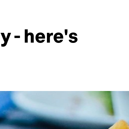
y - here's