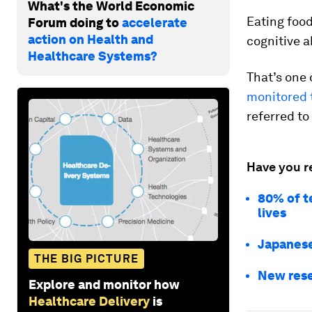
What's the World Economic
Eating food
Forum doing to
accelerate
action on Health and
cognitive ab
Healthcare Systems?
That’s one 
monitored t
referred to
Have you r
80% of te
lives
Japanese
THE BIG PICTURE
New rese
Explore and monitor how
Healthcare Delivery
is