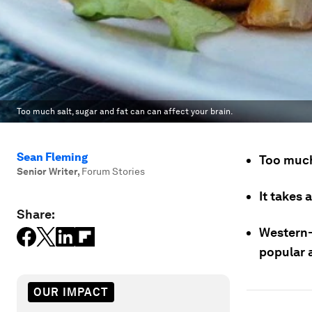
Too much salt, sugar and fat can can affect your brain.
Sean Fleming
Too much
Senior Writer
,
Forum Stories
It takes 
Share:
Western-
popular a
OUR IMPACT