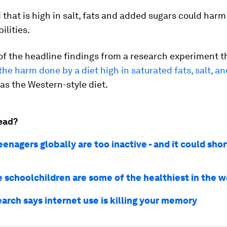
 that is high in salt, fats and added sugars could harm
ilities.
of the headline findings from a research experiment t
he harm done by a diet high in saturated fats, salt, a
 as the Western-style diet.
ead?
enagers globally are too inactive - and it could shor
 schoolchildren are some of the healthiest in the w
arch says internet use is killing your memory