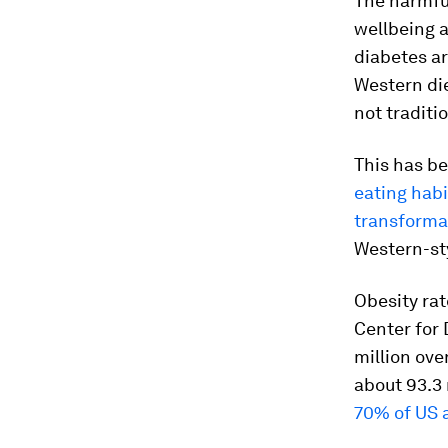
The harmful
wellbeing 
diabetes ar
Western die
not traditi
This has be
eating hab
transforma
Western-sty
Obesity ra
Center for
million ove
about 93.3 
70% of US a