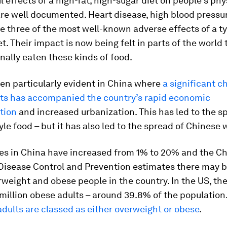
 effects of a high-fat, high-sugar diet on people’s phy
are well documented. Heart disease, high blood pressu
e three of the most well-known adverse effects of a ty
t. Their impact is now being felt in parts of the world
onally eaten these kinds of food.
en particularly evident in China where
a significant c
its has accompanied the country’s rapid economic
tion
and increased urbanization. This has led to the s
le food – but it has also led to the spread of Chinese 
tes in China have increased from 1% to 20% and the C
 Disease Control and Prevention estimates there may b
rweight and obese people in the country. In the US, the
million obese adults – around 39.8% of the population
dults are classed as either overweight or obese
.