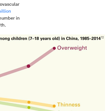
iovascular
illion
number in
th.