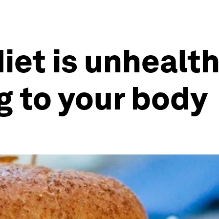
et is unhealth
ng to your body