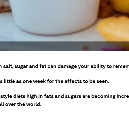
 salt, sugar and fat can damage your ability to remem
as little as one week for the effects to be seen.
style diets high in fats and sugars are becoming incr
ll over the world.