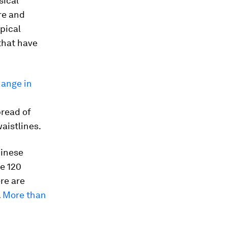
sical
re and
pical
 that have
hange in
pread of
waistlines.
hinese
e 120
re are
.
More than