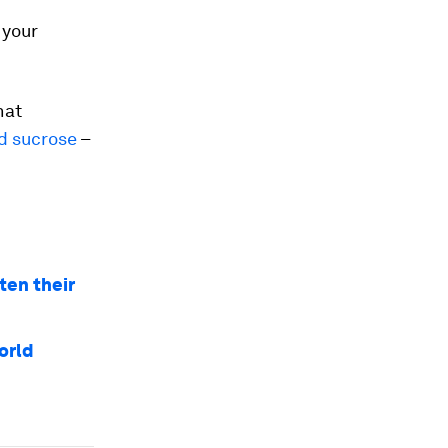
 your
hat
nd sucrose
–
ten their
orld