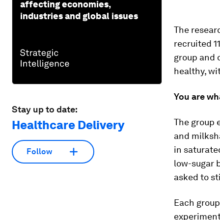
affecting economies,
industries and global issues
The researc
recruited 1
group and o
healthy, wi
You are wh
Stay up to date:
The group e
Healthcare Delivery
and milksha
in saturate
Follow
low-sugar 
asked to st
Each group
experiment,