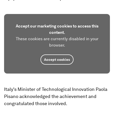
Accept our marketing cookies to access this
content.
These cookies are currently disabled in your
browser.
Accept cookies
Italy's Minister of Technological Innovation Paola
Pisano acknowledged the achievement and
congratulated those involved.