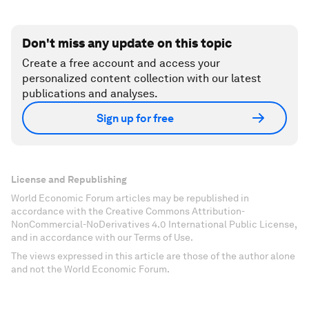
Don't miss any update on this topic
Create a free account and access your
personalized content collection with our latest
publications and analyses.
Sign up for free
License and Republishing
World Economic Forum articles may be republished in
accordance with the Creative Commons Attribution-
NonCommercial-NoDerivatives 4.0 International Public License,
and in accordance with our Terms of Use.
The views expressed in this article are those of the author alone
and not the World Economic Forum.