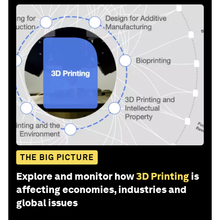
THE BIG PICTURE
Explore and monitor how
3D Printing
is
affecting economies, industries and
global issues