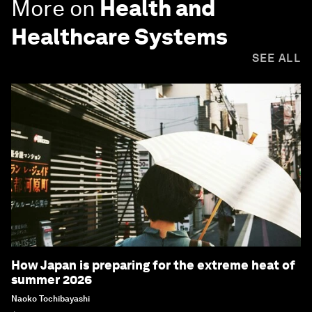
More on
Health and
Healthcare Systems
SEE ALL
How Japan is preparing for the extreme heat of
summer 2026
Naoko Tochibayashi