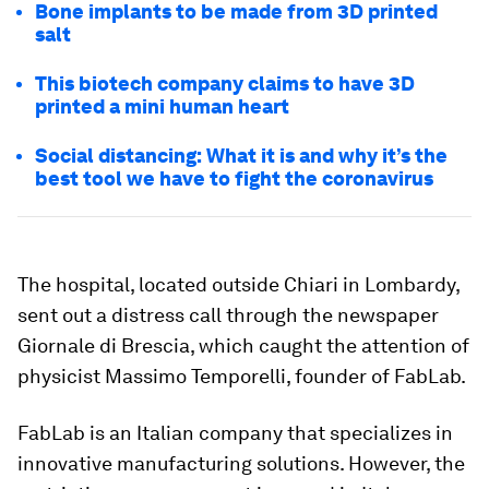
Bone implants to be made from 3D printed
salt
This biotech company claims to have 3D
printed a mini human heart
Social distancing: What it is and why it’s the
best tool we have to fight the coronavirus
The hospital, located outside Chiari in Lombardy,
sent out a distress call through the newspaper
Giornale di Brescia, which caught the attention of
physicist Massimo Temporelli, founder of FabLab.
FabLab is an Italian company that specializes in
innovative manufacturing solutions. However, the