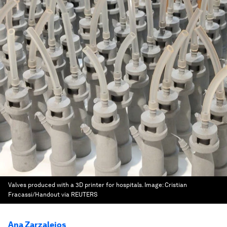
Valves produced with a 3D printer for hospitals.
Image:
Cristian
Fracassi/Handout via REUTERS
Ana Zarzalejos