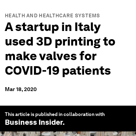
HEALTH AND HEALTHCARE SYSTEMS
A startup in Italy
used 3D printing to
make valves for
COVID-19 patients
Mar 18, 2020
This article is published in collaboration with
Business Insider
.