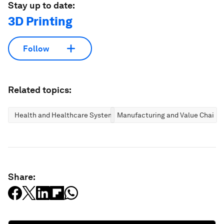
Stay up to date:
3D Printing
Follow
Related topics:
Health and Healthcare Systems
Manufacturing and Value Chains
Share: