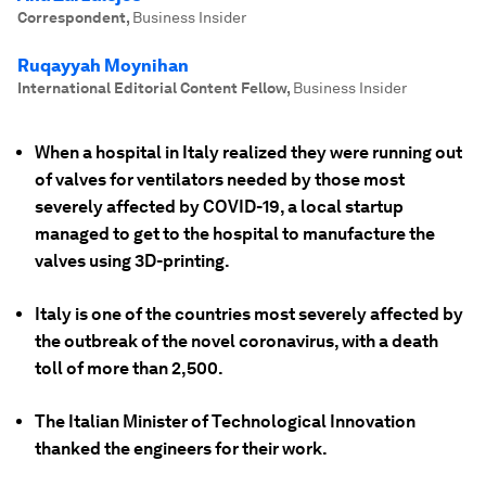
Correspondent
,
Business Insider
Ruqayyah Moynihan
International Editorial Content Fellow
,
Business Insider
When a hospital in Italy realized they were running out
of valves for ventilators needed by those most
severely affected by COVID-19, a local startup
managed to get to the hospital to manufacture the
valves using 3D-printing.
Italy is one of the countries most severely affected by
the outbreak of the novel coronavirus, with a death
toll of more than 2,500.
The Italian Minister of Technological Innovation
thanked the engineers for their work.