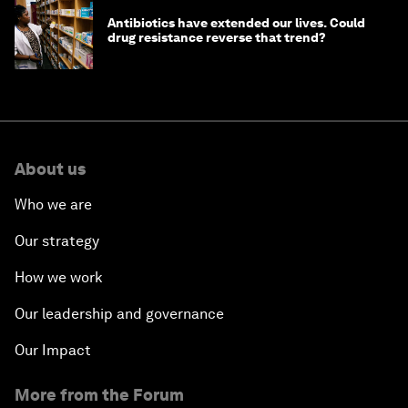
Antibiotics have extended our lives. Could
drug resistance reverse that trend?
About us
Who we are
Our strategy
How we work
Our leadership and governance
Our Impact
More from the Forum