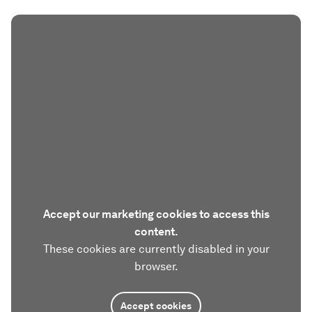
Accept our marketing cookies to access this
content.
These cookies are currently disabled in your
browser.
Accept cookies