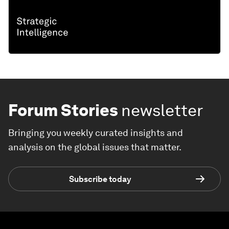
Forum Stories
newsletter
Bringing you weekly curated insights and
analysis on the global issues that matter.
Subscribe today