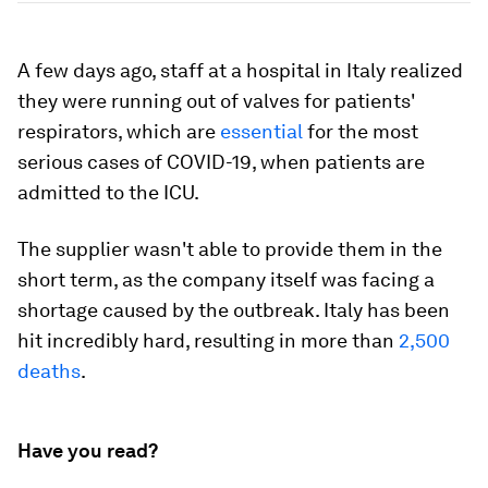
A few days ago, staff at a hospital in Italy realized
they were running out of valves for patients'
respirators, which are
essential
for the most
serious cases of COVID-19, when patients are
admitted to the ICU.
The supplier wasn't able to provide them in the
short term, as the company itself was facing a
shortage caused by the outbreak. Italy has been
hit incredibly hard, resulting in more than
2,500
deaths
.
Have you read?