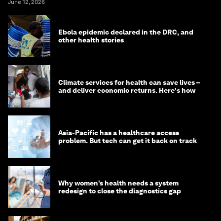
June 12, 2026
Ebola epidemic declared in the DRC, and
other health stories
Climate services for health can save lives –
and deliver economic returns. Here's how
Asia-Pacific has a healthcare access
problem. But tech can get it back on track
Why women’s health needs a system
redesign to close the diagnostics gap