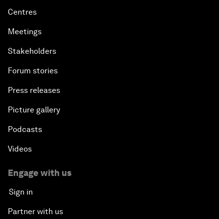
Centres
Meetings
Stakeholders
Forum stories
Press releases
Picture gallery
Podcasts
Videos
Engage with us
Sign in
Partner with us