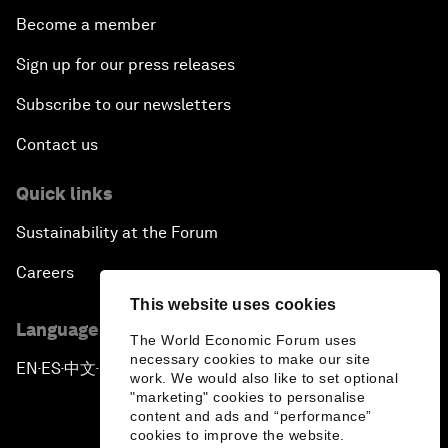
Become a member
Sign up for our press releases
Subscribe to our newsletters
Contact us
Quick links
Sustainability at the Forum
Careers
This website uses cookies
Language editions
The World Economic Forum uses
necessary cookies to make our site
EN
ES
中文
日本語
▪
▪
▪
work. We would also like to set optional
"marketing" cookies to personalise
content and ads and “performance”
cookies to improve the website.