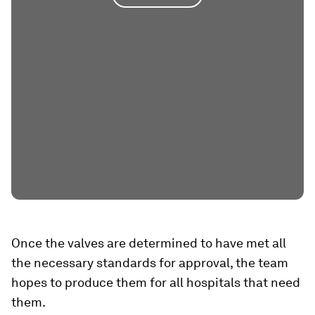
Once the valves are determined to have met all
the necessary standards for approval, the team
hopes to produce them for all hospitals that need
them.