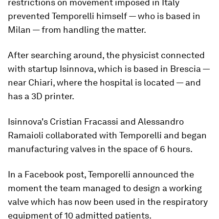
restrictions on movement imposed in Italy
prevented Temporelli himself — who is based in
Milan — from handling the matter.
After searching around, the physicist connected
with startup Isinnova, which is based in Brescia —
near Chiari, where the hospital is located — and
has a 3D printer.
Isinnova's Cristian Fracassi and Alessandro
Ramaioli collaborated with Temporelli and began
manufacturing valves in the space of 6 hours.
In a Facebook post, Temporelli announced the
moment the team managed to design a working
valve which has now been used in the respiratory
equipment of 10 admitted patients.