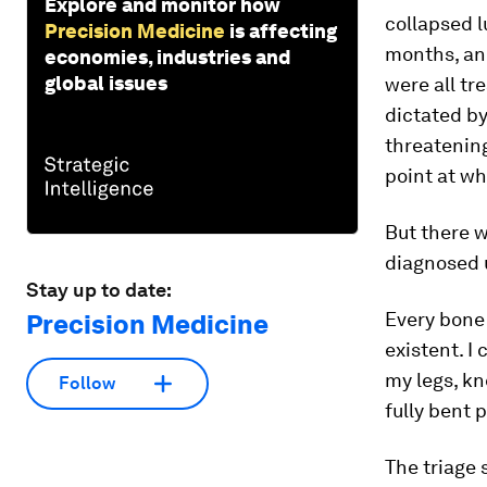
Explore and monitor how
collapsed l
Precision Medicine
is affecting
months, an
economies, industries and
global issues
were all tr
dictated by
threatening
point at whi
But there 
diagnosed u
Stay up to date:
Every bone
Precision Medicine
existent. I
my legs, kn
Follow
fully bent 
The triage 