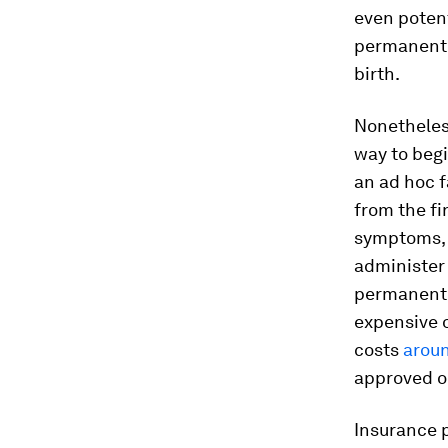
even potent
permanently
birth.
Nonetheless
way to begi
an ad hoc 
from the fi
symptoms, t
administer
permanently
expensive o
costs
aroun
approved o
Insurance p