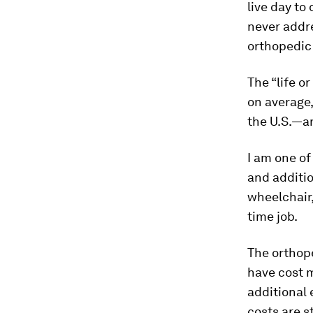
live day to
never addre
orthopedic
The “life o
on average,
the U.S.—a
I am one of
and additio
wheelchair,
time job.
The orthop
have cost m
additional 
costs are s