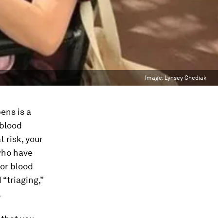
Image:
Lynsey Chediak
ens is a
 blood
t risk, your
 who have
 or blood
 “triaging,”
.