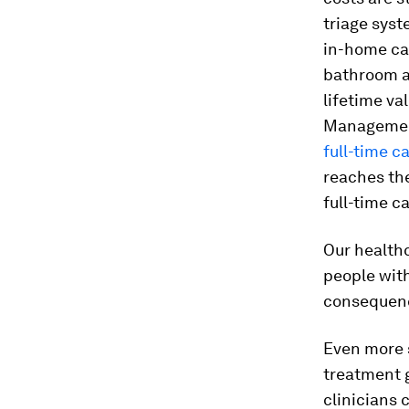
triage syst
in-home car
bathroom al
lifetime va
Management
full-time c
reaches th
full-time ca
Our health
people with
consequence
Even more s
treatment 
clinicians 