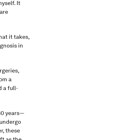
yself. It
rare
at it takes,
agnosis in
rgeries,
rom a
 a full-
 30 years—
I undergo
r, these
ft as the