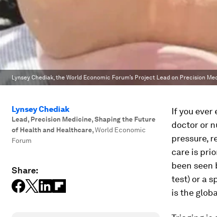
Lynsey Chediak, the World Economic Forum’s Project Lead on Precision Medic
Lynsey Chediak
If you ever
Lead, Precision Medicine, Shaping the Future
doctor or n
of Health and Healthcare
,
World Economic
pressure, re
Forum
care is pri
been seen b
Share:
test) or a 
is the glob