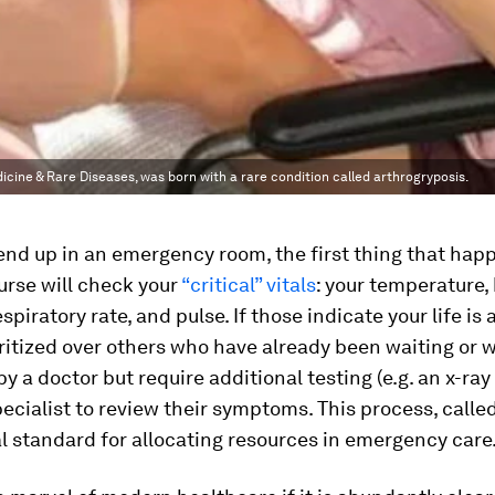
ine & Rare Diseases, was born with a rare condition called arthrogryposis.
 end up in an emergency room, the first thing that happ
urse will check your
“critical” vitals
: your temperature,
spiratory rate, and pulse. If those indicate your life is a
oritized over others who have already been waiting or
y a doctor but require additional testing (e.g. an x-ray
specialist to review their symptoms. This process, called
al standard for allocating resources in emergency care