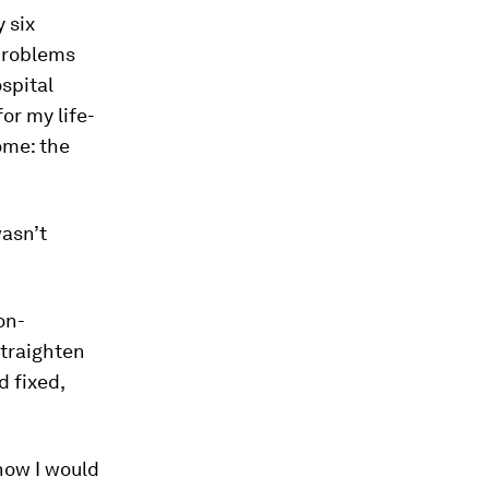
 six
 problems
spital
or my life-
ome: the
asn’t
on-
straighten
d fixed,
how I would