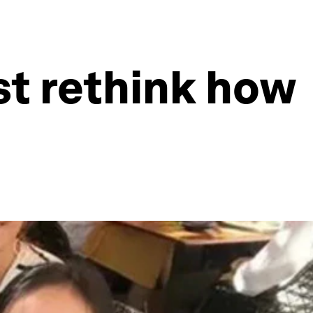
st rethink how