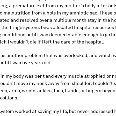
ung, a premature exit from my mother’s body after only
d malnutrition from a hole in my amniotic sac. These
eated and resolved over a multiple month stay in the ho
 the triage system. I was allocated hospital resources f
 conditions until I was deemed stable enough to go h
ch I wouldn’t die if I left the care of the hospital.
was another problem that was overlooked, and which w
ntil I was five years old.
 in my body was bent and every muscle atrophied or n
 couldn’t move my neck away from shoulder; I couldn’t 
ees, arms, wrists, ankles, toes, hands, or fingers beyon
positions.
system worked at saving my life, but never addressed 