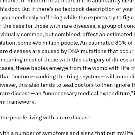
 a marvel of modern healthcare if it is abundantly clear
h’s door. But if there’s no textbook description of your
 you needlessly suffering while the experts try to figure
n the case for those with rare diseases, a group of con
dividually common, but combined, affect an estimated 
lation, some 475 million people. An estimated 80% of 
rare diseases are caused by DNA mutations that occur
meaning most of those with this category of illness a
 cases, these babies emerge from the womb with life-
 that doctors—working the triage system—will immedi
wever, this also tends to lead doctors to then ignore t
 rare disease—an “unnecessary medical expenditure,” 
tem framework.
 the people living with a rare disease.
with a number of symptoms and signs that put my life a