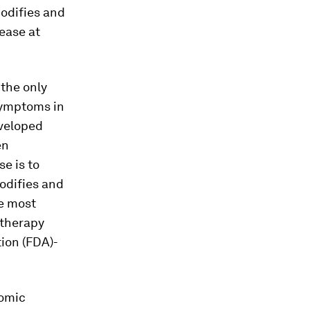
modifies and
ease at
 the only
 symptoms in
eveloped
en
e is to
difies and
he most
 therapy
ion (FDA)-
nomic