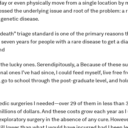
 day or even physically move from a single location by m
ssed the underlying issue and root of the problem: a 
 genetic disease.
r death” triage standard is one of the primary reasons th
 seven years for people with a rare disease to get a di
nd
 the lucky ones. Serendipitously, a Because of these su
nal ones I’ve had since, I could feed myself, live free f
 go to school through the post-graduate level, and hold
edic surgeries I needed—over 29 of them in less than
illions of dollars. And these costs grow each year as 
exploratory surgery in the absence of any cure. Howeve
till lower than what I would have incurred had I been le