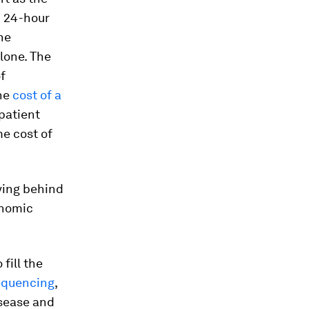
d 24-hour
he
lone. The
f
The
cost of a
 patient
ime cost of
ving behind
onomic
fill the
equencing
,
isease and