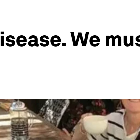
 disease. We mu