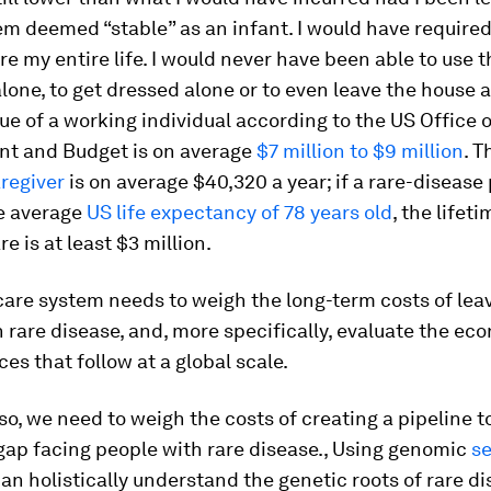
em deemed “stable” as an infant. I would have require
e my entire life. I would never have been able to use t
one, to get dressed alone or to even leave the house a
lue of a working individual according to the US Office o
 and Budget is on average
$7 million to $9 million
. 
aregiver
is on average $40,320 a year; if a rare-disease
e average
US life expectancy of 78 years old
, the lifet
re is at least $3 million.
care system needs to weigh the long-term costs of lea
 rare disease, and, more specifically, evaluate the ec
s that follow at a global scale.
o, we need to weigh the costs of creating a pipeline to 
gap facing people with rare disease., Using genomic
s
can holistically understand the genetic roots of rare d