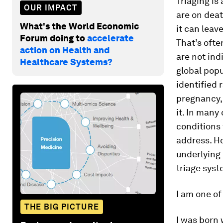
Triaging is
OUR IMPACT
are on deat
What's the World Economic
it can leave
Forum doing to
accelerate
That’s ofte
action on Health and
are not in
Healthcare Systems?
global popu
identified 
pregnancy, 
it. In many
conditions
address. Ho
underlying
triage sys
I am one of
THE BIG PICTURE
I was born 