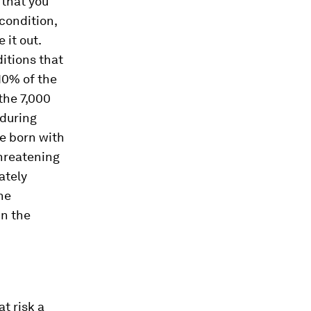
 that you
 condition,
 it out.
ditions that
10% of the
the 7,000
 during
re born with
threatening
ately
he
in the
t risk a