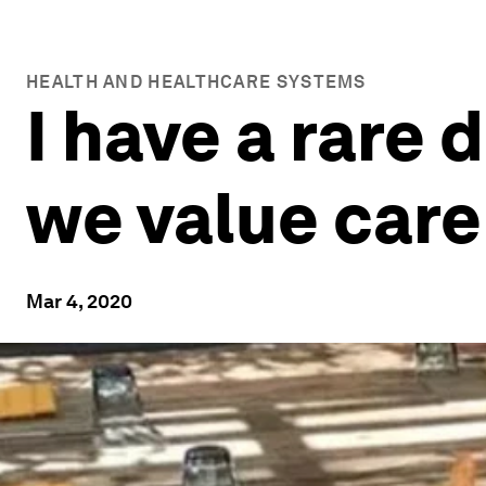
HEALTH AND HEALTHCARE SYSTEMS
I have a rare
we value care
Mar 4, 2020