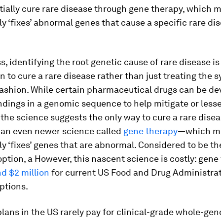
ially cure rare disease through gene therapy, which 
 ‘fixes’ abnormal genes that cause a specific rare dis
, identifying the root genetic cause of rare disease is
n to cure a rare disease rather than just treating the
fashion. While certain pharmaceutical drugs can be d
ndings in a genomic sequence to help mitigate or less
he science suggests the only way to cure a rare diseas
 an even newer science called
gene therapy
—which mo
 ‘fixes’ genes that are abnormal. Considered to be t
ption, a However, this nascent science is costly: gene
d $2 million
for current US Food and Drug Administrat
ptions.
lans in the US rarely pay for clinical-grade whole-ge