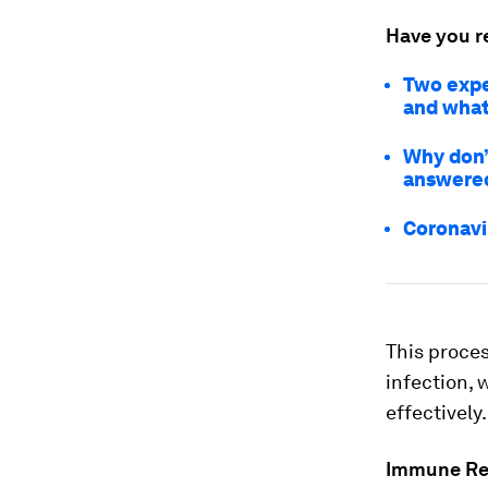
Have you r
Two expe
and what
Why don’t
answere
Coronavir
This proces
infection, 
effectively.
Immune Re