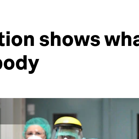
ation shows wh
body