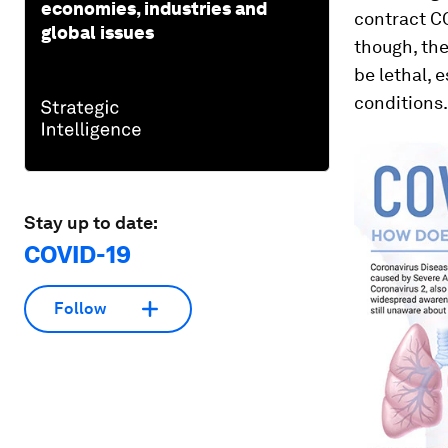
economies, industries and
contract C
global issues
though, the
be lethal, 
conditions.
Stay up to date:
COVID-19
Follow