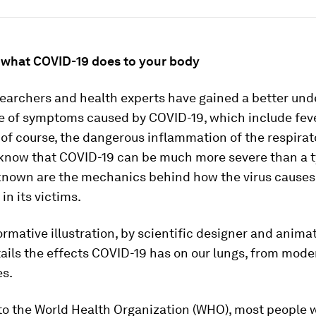
g what COVID-19 does to your body
searchers and health experts have gained a better un
e of symptoms caused by COVID-19, which include feve
of course, the dangerous inflammation of the respirat
know that COVID-19 can be much more severe than a ty
 known are the mechanics behind how the virus causes
n its victims.
ormative illustration, by scientific designer and anima
tails the effects COVID-19 has on our lungs, from mode
es.
to the World Health Organization (WHO), most people 