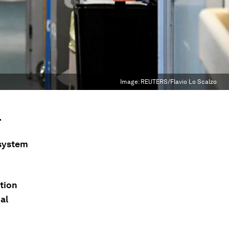
Image:
REUTERS/Flavio Lo Scalzo
.
 system
ction
al