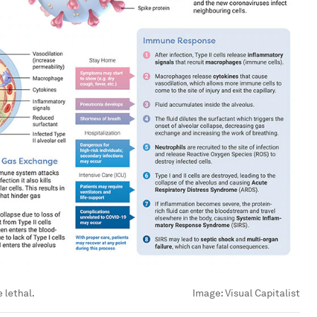
 lethal.
Image:
Visual Capitalist