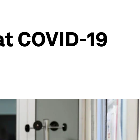
at COVID-19