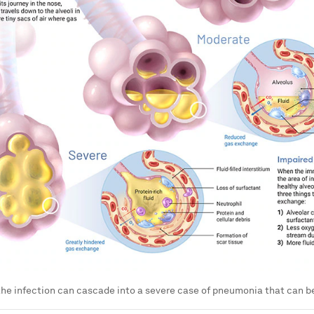
the infection can cascade into a severe case of pneumonia that can be