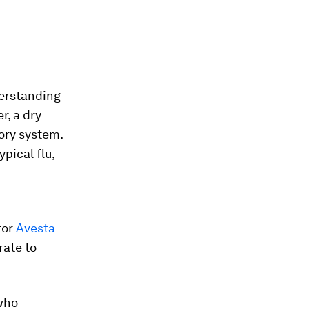
derstanding
r, a dry
ory system.
pical flu,
tor
Avesta
rate to
who