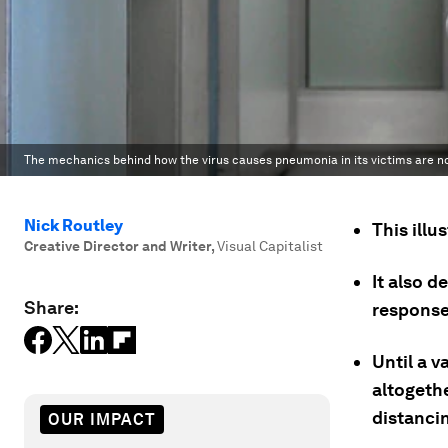
The mechanics behind how the virus causes pneumonia in its victims are n
Nick Routley
This ill
Creative Director and Writer
,
Visual Capitalist
It also d
Share:
response
Until a v
altogeth
distanci
OUR IMPACT