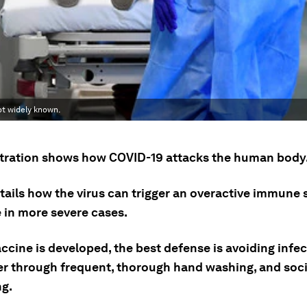
ot widely known.
ustration shows how COVID-19 attacks the human body
etails how the virus can trigger an overactive immune
 in more severe cases.
accine is developed, the best defense is avoiding infe
er through frequent, thorough hand washing, and soci
ng.