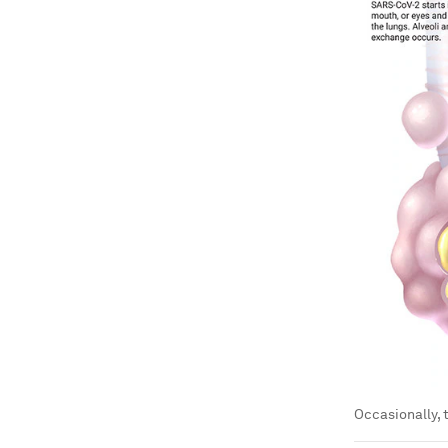
Occasionally, 