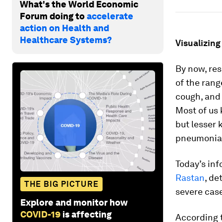
What's the World Economic
Forum doing to
accelerate
action on Health and
Healthcare Systems?
Visualizin
By now, re
of the rang
cough, and 
Most of us 
but lesser
pneumonia i
Today’s inf
Rastan
, de
THE BIG PICTURE
severe cas
Explore and monitor how
COVID-19
is affecting
According 