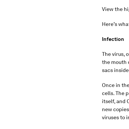
View the hi
Here’s wha
Infection
The virus, 
the mouth o
sacs inside
Once in the 
cells. The 
itself, and
new copies 
viruses to 