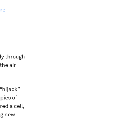
ere
ly through
the air
 “hijack”
pies of
ed a cell,
ing new