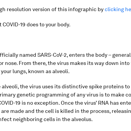
gh resolution version of this infographic by
clicking h
t COVID-19 does to your body.
officially named SARS-CoV-2, enters the body – general
r nose. From there, the virus makes its way down into 
 your lungs, known as alveoli.
alveoli, the virus uses its distinctive spike proteins to
primary genetic programming of any virus is to make co
 COVID-19 is no exception. Once the virus’ RNA has enter
are made and the cell is killed in the process, releas
infect neighboring cells in the alveolus.