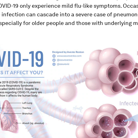
OVID-19 only experience mild flu-like symptoms. Occas
 infection can cascade into a severe case of pneumon
especially for older people and those with underlying 