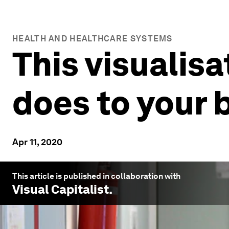
HEALTH AND HEALTHCARE SYSTEMS
This visualis
does to your 
Apr 11, 2020
This article is published in collaboration with
Visual Capitalist
.