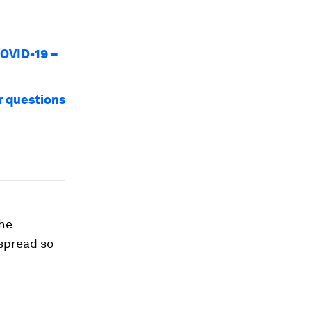
COVID-19 –
r questions
the
 spread so