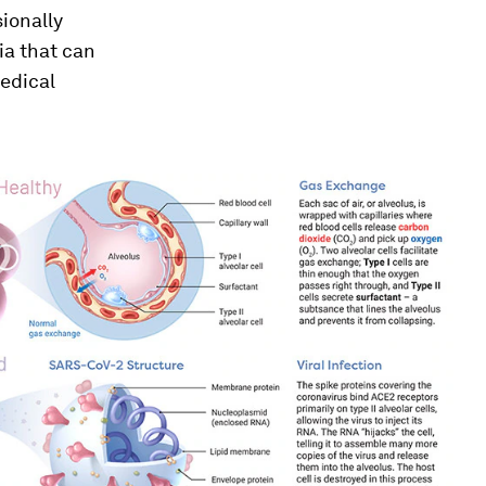
ionally
ia that can
medical