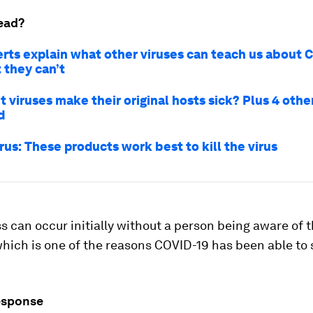
ead?
rts explain what other viruses can teach us about 
 they can’t
 viruses make their original hosts sick? Plus 4 othe
d
us: These products work best to kill the virus
s can occur initially without a person being aware of 
which is one of the reasons COVID-19 has been able to
sponse