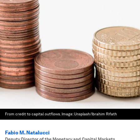
From credit to capital outflows.
Image:
Unsplash/Ibrahim Rifath
Fabio M. Natalucci
Deputy Director of the Monetary and Capital Markets