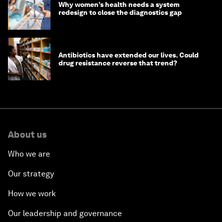
Why women’s health needs a system
redesign to close the diagnostics gap
Antibiotics have extended our lives. Could
drug resistance reverse that trend?
About us
Who we are
Our strategy
How we work
Our leadership and governance