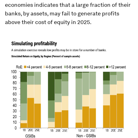
economies indicates that a large fraction of their
banks, by assets, may fail to generate profits
above their cost of equity in 2025.