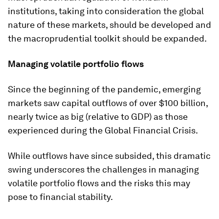
institutions, taking into consideration the global
nature of these markets, should be developed and
the macroprudential toolkit should be expanded.
Managing volatile portfolio flows
Since the beginning of the pandemic, emerging
markets saw capital outflows of over $100 billion,
nearly twice as big (relative to GDP) as those
experienced during the Global Financial Crisis.
While outflows have since subsided, this dramatic
swing underscores the challenges in managing
volatile portfolio flows and the risks this may
pose to financial stability.