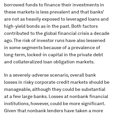
borrowed funds to finance their investments in
these markets is less prevalent and that banks’
are not as heavily exposed to leveraged loans and
high-yield bonds as in the past. Both factors
contributed to the global financial crisis a decade
ago. The risk of investor runs have also lessened
in some segments because of a prevalence of
long-term, locked-in capital in the private debt
and collateralized loan obligation markets.
In a severely-adverse scenario, overall bank
losses in risky corporate credit markets should be
manageable, although they could be substantial
at a few large banks. Losses at nonbank financial
institutions, however, could be more significant.
Given that nonbank lenders have taken a more