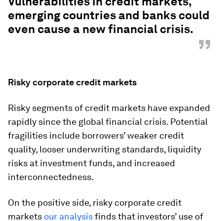
Vulnerabilities in credit markets,
emerging countries and banks could
even cause a new financial crisis.
”
Risky corporate credit markets
Risky segments of credit markets have expanded
rapidly since the global financial crisis. Potential
fragilities include borrowers’ weaker credit
quality, looser underwriting standards, liquidity
risks at investment funds, and increased
interconnectedness.
On the positive side, risky corporate credit
markets
our analysis
finds that investors’ use of