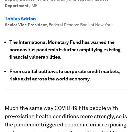
Department
,
IMF
Tobias Adrian
Senior Vice President
,
Federal Reserve Bank of New York
The International Monetary Fund has warned the
coronavirus pandemic is further amplifying existing
financial vulnerabilities.
From capital outflows to corporate credit markets,
risks exist across the world economy.
Much the same way COVID-19 hits people with
pre-existing health conditions more strongly, so is
the pandemic-triggered economic crisis exposing