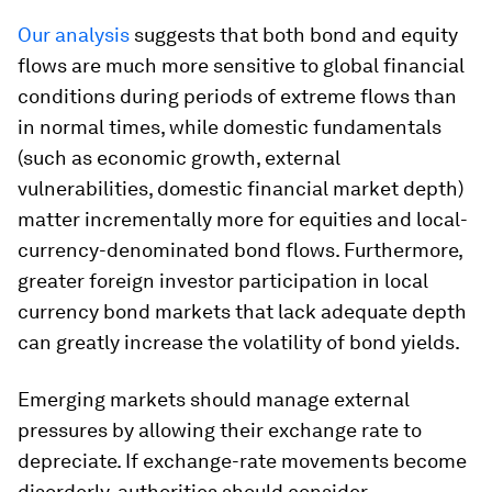
Our analysis
suggests that both bond and equity
flows are much more sensitive to global financial
conditions during periods of extreme flows than
in normal times, while domestic fundamentals
(such as economic growth, external
vulnerabilities, domestic financial market depth)
matter incrementally more for equities and local-
currency-denominated bond flows. Furthermore,
greater foreign investor participation in local
currency bond markets that lack adequate depth
can greatly increase the volatility of bond yields.
Emerging markets should manage external
pressures by allowing their exchange rate to
depreciate. If exchange-rate movements become
disorderly, authorities should consider