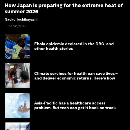
How Japan is preparing for the extreme heat of
summer 2026
Naoko Tochibayashi
June 12, 2026
Ebola epidemic declared in the DRC, and
other health stories
Climate services for health can save lives –
and deliver economic returns. Here's how
Asia-Pacific has a healthcare access
problem. But tech can get it back on track