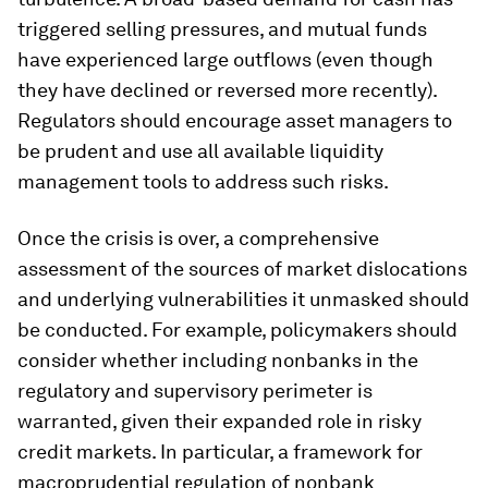
triggered selling pressures, and mutual funds
have experienced large outflows (even though
they have declined or reversed more recently).
Regulators should encourage asset managers to
be prudent and use all available liquidity
management tools to address such risks.
Once the crisis is over, a comprehensive
assessment of the sources of market dislocations
and underlying vulnerabilities it unmasked should
be conducted. For example, policymakers should
consider whether including nonbanks in the
regulatory and supervisory perimeter is
warranted, given their expanded role in risky
credit markets. In particular, a framework for
macroprudential regulation of nonbank