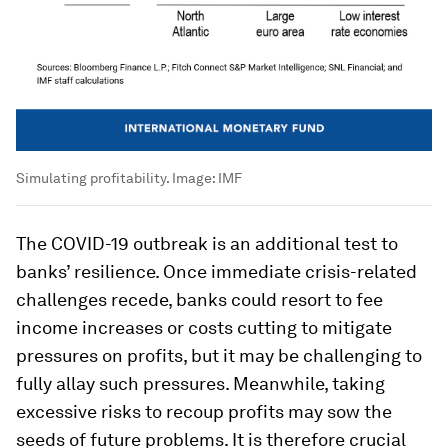
Simulating profitability.
Image:
IMF
The COVID-19 outbreak is an additional test to
banks’ resilience. Once immediate crisis-related
challenges recede, banks could resort to fee
income increases or costs cutting to mitigate
pressures on profits, but it may be challenging to
fully allay such pressures. Meanwhile, taking
excessive risks to recoup profits may sow the
seeds of future problems. It is therefore crucial