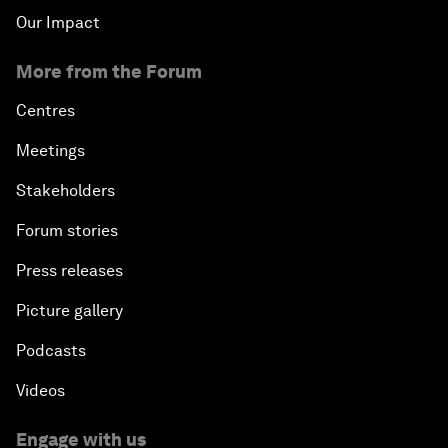
Our Impact
More from the Forum
Centres
Meetings
Stakeholders
Forum stories
Press releases
Picture gallery
Podcasts
Videos
Engage with us