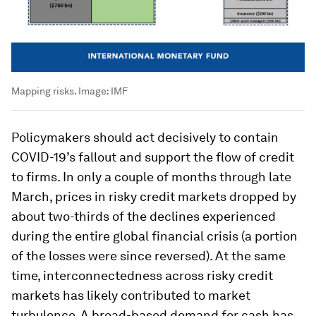
Mapping risks.
Image:
IMF
Policymakers should act decisively to contain
COVID-19’s fallout and support the flow of credit
to firms. In only a couple of months through late
March, prices in risky credit markets dropped by
about two-thirds of the declines experienced
during the entire global financial crisis (a portion
of the losses were since reversed). At the same
time, interconnectedness across risky credit
markets has likely contributed to market
turbulence. A broad-based demand for cash has