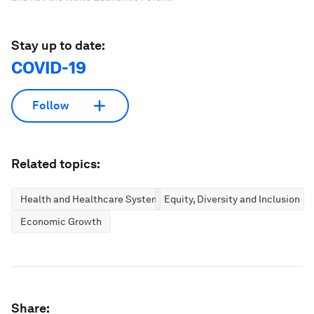
Stay up to date:
COVID-19
Follow
Related topics:
Health and Healthcare Systems
Equity, Diversity and Inclusion
Economic Growth
Share: