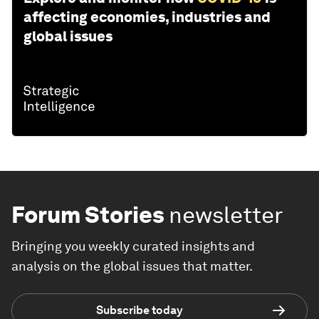
affecting economies, industries and
global issues
Forum Stories
newsletter
Bringing you weekly curated insights and
analysis on the global issues that matter.
Subscribe today