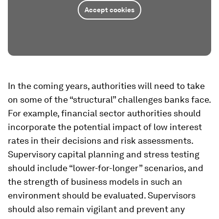
Accept cookies
In the coming years, authorities will need to take
on some of the “structural” challenges banks face.
For example, financial sector authorities should
incorporate the potential impact of low interest
rates in their decisions and risk assessments.
Supervisory capital planning and stress testing
should include “lower-for-longer” scenarios, and
the strength of business models in such an
environment should be evaluated. Supervisors
should also remain vigilant and prevent any