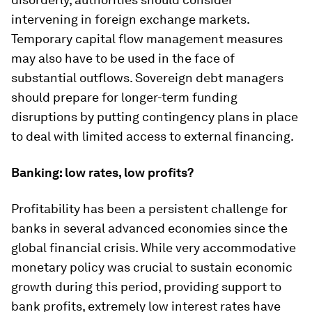
intervening in foreign exchange markets.
Temporary capital flow management measures
may also have to be used in the face of
substantial outflows. Sovereign debt managers
should prepare for longer-term funding
disruptions by putting contingency plans in place
to deal with limited access to external financing.
Banking: low rates, low profits?
Profitability has been a persistent challenge for
banks in several advanced economies since the
global financial crisis. While very accommodative
monetary policy was crucial to sustain economic
growth during this period, providing support to
bank profits, extremely low interest rates have