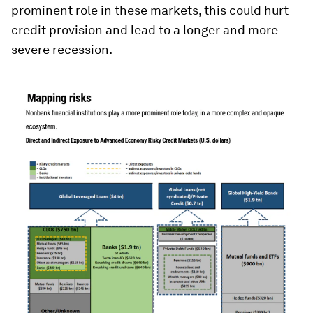
prominent role in these markets, this could hurt
credit provision and lead to a longer and more
severe recession.