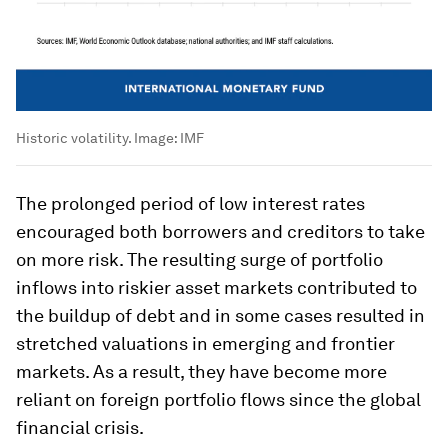
Historic volatility.
Image:
IMF
The prolonged period of low interest rates
encouraged both borrowers and creditors to take
on more risk. The resulting surge of portfolio
inflows into riskier asset markets contributed to
the buildup of debt and in some cases resulted in
stretched valuations in emerging and frontier
markets. As a result, they have become more
reliant on foreign portfolio flows since the global
financial crisis.