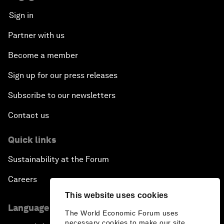
Sign in
Partner with us
Become a member
Sign up for our press releases
Subscribe to our newsletters
Contact us
Quick links
Sustainability at the Forum
Careers
This website uses cookies
Language editions
The World Economic Forum uses
necessary cookies to make our site