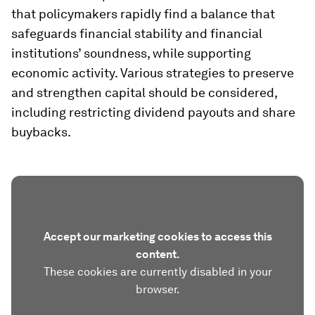
that policymakers rapidly find a balance that
safeguards financial stability and financial
institutions’ soundness, while supporting
economic activity. Various strategies to preserve
and strengthen capital should be considered,
including restricting dividend payouts and share
buybacks.
Accept our marketing cookies to access this
content.
These cookies are currently disabled in your
browser.