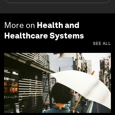
More on
Health and
Healthcare Systems
SEE ALL