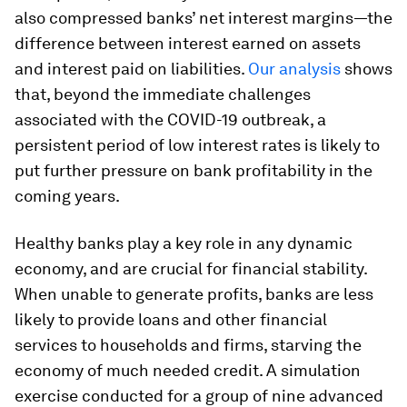
also compressed banks’ net interest margins—the
difference between interest earned on assets
and interest paid on liabilities.
Our analysis
shows
that, beyond the immediate challenges
associated with the COVID-19 outbreak, a
persistent period of low interest rates is likely to
put further pressure on bank profitability in the
coming years.
Healthy banks play a key role in any dynamic
economy, and are crucial for financial stability.
When unable to generate profits, banks are less
likely to provide loans and other financial
services to households and firms, starving the
economy of much needed credit. A simulation
exercise conducted for a group of nine advanced