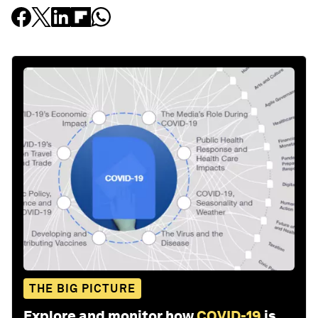
THE BIG PICTURE
Explore and monitor how
COVID-19
is