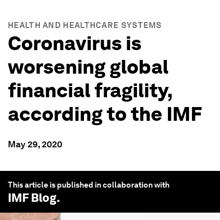
HEALTH AND HEALTHCARE SYSTEMS
Coronavirus is
worsening global
financial fragility,
according to the IMF
May 29, 2020
This article is published in collaboration with
IMF Blog
.