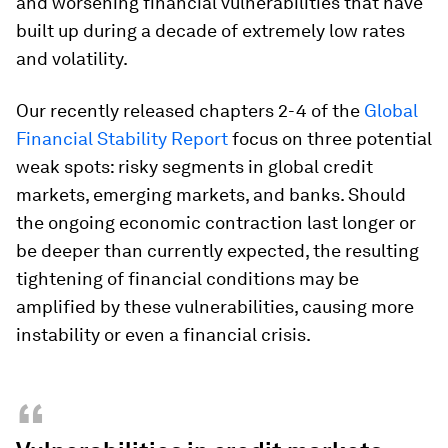
and worsening financial vulnerabilities that have
built up during a decade of extremely low rates
and volatility.
Our recently released chapters 2-4 of the
Global
Financial Stability Report
focus on three potential
weak spots: risky segments in global credit
markets, emerging markets, and banks. Should
the ongoing economic contraction last longer or
be deeper than currently expected, the resulting
tightening of financial conditions may be
amplified by these vulnerabilities, causing more
instability or even a financial crisis.
“