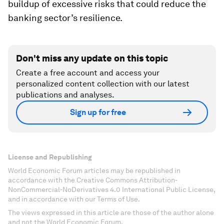
buildup of excessive risks that could reduce the
banking sector’s resilience.
Don't miss any update on this topic
Create a free account and access your
personalized content collection with our latest
publications and analyses.
Sign up for free
License and Republishing
World Economic Forum articles may be republished in
accordance with the Creative Commons Attribution-
NonCommercial-NoDerivatives 4.0 International Public License,
and in accordance with our Terms of Use.
The views expressed in this article are those of the author alone
and not the World Economic Forum.