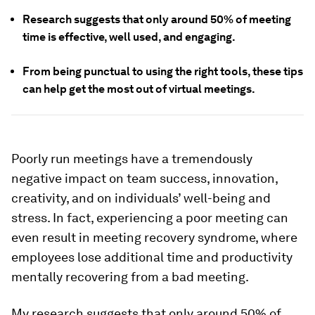
Research suggests that only around 50% of meeting
time is effective, well used, and engaging.
From being punctual to using the right tools, these tips
can help get the most out of virtual meetings.
Poorly run meetings have a tremendously
negative impact on team success, innovation,
creativity, and on individuals’ well-being and
stress. In fact, experiencing a poor meeting can
even result in
meeting recovery syndrome
, where
employees lose additional time and productivity
mentally recovering from a bad meeting.
My research suggests that only around 50% of