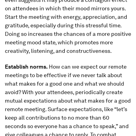
on attendees in which their mood mirrors yours.
Start the meeting with energy, appreciation, and
gratitude, especially during this stressful time.
Doing so increases the chances of a more positive
meeting mood state, which promotes more
creativity, listening, and constructiveness.
Establish norms.
How can we expect our remote
meetings to be effective if we never talk about
what makes for a good one and what we should
avoid? With your attendees, periodically create
mutual expectations about what makes for a good
remote meeting. Surface expectations, like “let’s
keep all contributions to no more than 60
seconds so everyone has a chance to speak,” and
give colleagues a chance to reply. To combat