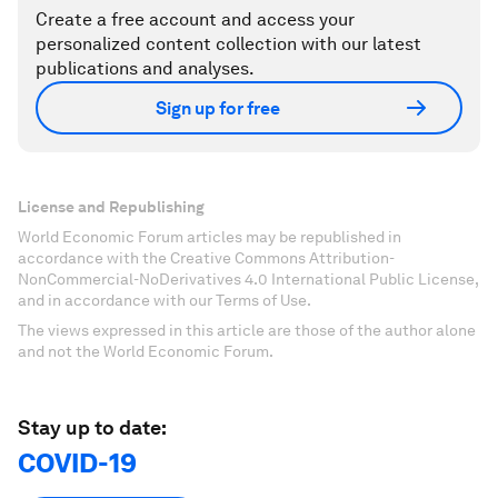
Create a free account and access your
personalized content collection with our latest
publications and analyses.
Sign up for free
License and Republishing
World Economic Forum articles may be republished in
accordance with the Creative Commons Attribution-
NonCommercial-NoDerivatives 4.0 International Public License,
and in accordance with our Terms of Use.
The views expressed in this article are those of the author alone
and not the World Economic Forum.
Stay up to date:
COVID-19