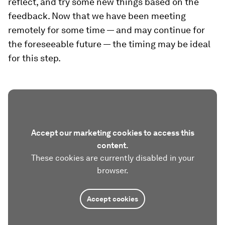
reflect, and try some new things based on the
feedback. Now that we have been meeting
remotely for some time — and may continue for
the foreseeable future — the timing may be ideal
for this step.
Accept our marketing cookies to access this
content.
These cookies are currently disabled in your
browser.
Accept cookies