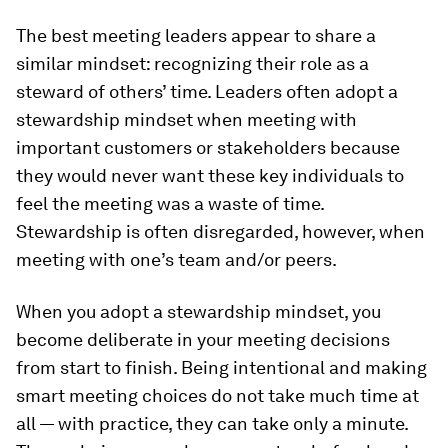
The best meeting leaders appear to share a
similar mindset: recognizing their role as a
steward of others’ time. Leaders often adopt a
stewardship mindset when meeting with
important customers or stakeholders because
they would never want these key individuals to
feel the meeting was a waste of time.
Stewardship is often disregarded, however, when
meeting with one’s team and/or peers.
When you adopt a stewardship mindset, you
become deliberate in your meeting decisions
from start to finish. Being intentional and making
smart meeting choices do not take much time at
all — with practice, they can take only a minute.