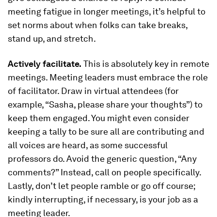
meeting fatigue in longer meetings, it’s helpful to
set norms about when folks can take breaks,
stand up, and stretch.
Actively facilitate.
This is absolutely key in remote
meetings. Meeting leaders must embrace the role
of facilitator. Draw in virtual attendees (for
example, “Sasha, please share your thoughts”) to
keep them engaged. You might even consider
keeping a tally to be sure all are contributing and
all voices are heard, as some successful
professors do. Avoid the generic question, “Any
comments?” Instead, call on people specifically.
Lastly, don’t let people ramble or go off course;
kindly interrupting, if necessary, is your job as a
meeting leader.