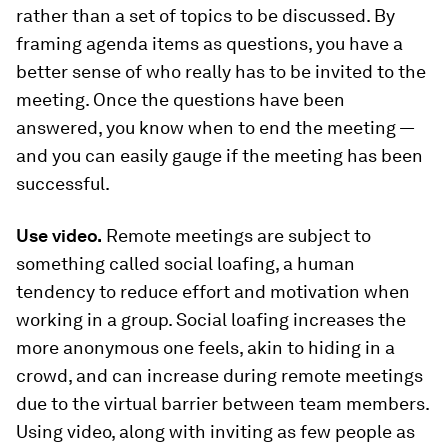
rather than a set of topics to be discussed. By
framing agenda items as questions, you have a
better sense of who really has to be invited to the
meeting. Once the questions have been
answered, you know when to end the meeting —
and you can easily gauge if the meeting has been
successful.
Use video.
Remote meetings are subject to
something called
social loafing
, a human
tendency to reduce effort and motivation when
working in a group. Social loafing increases the
more anonymous one feels, akin to hiding in a
crowd, and can increase during remote meetings
due to the virtual barrier between team members.
Using video, along with inviting as few people as