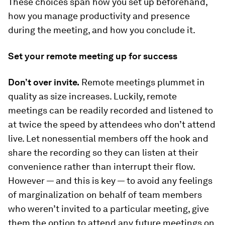
These choices span how you set up beforehand,
how you manage productivity and presence
during the meeting, and how you conclude it.
Set your remote meeting up for success
Don’t over invite.
Remote meetings plummet in
quality as size increases. Luckily, remote
meetings can be readily recorded and listened to
at twice the speed by attendees who don’t attend
live. Let nonessential members off the hook and
share the recording so they can listen at their
convenience rather than interrupt their flow.
However — and this is key — to avoid any feelings
of marginalization on behalf of team members
who weren’t invited to a particular meeting, give
them the option to attend any future meetings on