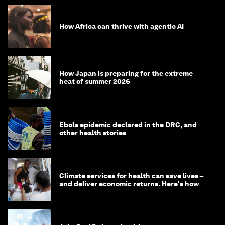
How Africa can thrive with agentic AI
How Japan is preparing for the extreme
heat of summer 2026
Ebola epidemic declared in the DRC, and
other health stories
Climate services for health can save lives –
and deliver economic returns. Here's how