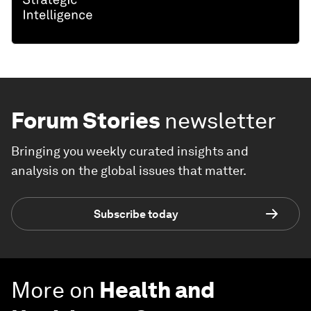
Forum Stories
newsletter
Bringing you weekly curated insights and
analysis on the global issues that matter.
Subscribe today
More on
Health and