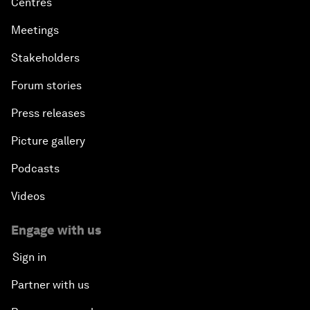
Centres
Meetings
Stakeholders
Forum stories
Press releases
Picture gallery
Podcasts
Videos
Engage with us
Sign in
Partner with us