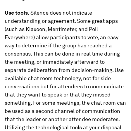
Use tools.
Silence does not indicate
understanding or agreement. Some great apps
(such as Klaxoon, Mentimeter, and Poll
Everywhere) allow participants to vote, an easy
way to determine if the group has reached a
consensus. This can be done in real time during
the meeting, or immediately afterward to
separate deliberation from decision-making. Use
available chat room technology, not for side
conversations but for attendees to communicate
that they want to speak or that they missed
something. For some meetings, the chat room can
be used as a second channel of communication
that the leader or another attendee moderates.
Utilizing the technological tools at your disposal