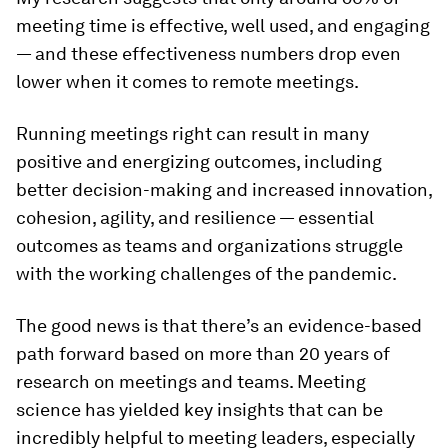
meeting time is effective, well used, and engaging
— and these effectiveness numbers drop even
lower when it comes to remote meetings.
Running meetings right can result in many
positive and energizing outcomes, including
better decision-making and increased innovation,
cohesion, agility, and resilience — essential
outcomes as teams and organizations struggle
with the working challenges of the pandemic.
The good news is that there’s an evidence-based
path forward based on more than 20 years of
research on meetings and teams. Meeting
science has yielded key insights that can be
incredibly helpful to meeting leaders, especially