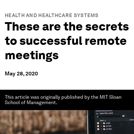
HEALTH AND HEALTHCARE SYSTEMS
These are the secrets
to successful remote
meetings
May 28, 2020
This article was originally published by the MIT Sloan
School of Management.