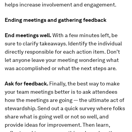
helps increase involvement and engagement.
Ending meetings and gathering feedback
End meetings well.
With a few minutes left, be
sure to clarify takeaways. Identify the individual
directly responsible for each action item. Don’t
let anyone leave your meeting wondering what
was accomplished or what the next steps are.
Ask for feedback.
Finally, the best way to make
your team meetings better is to ask attendees
how the meetings are going — the ultimate act of
stewardship. Send out a quick survey where folks
share what is going well or not so well, and
provide ideas for improvement. Then learn,