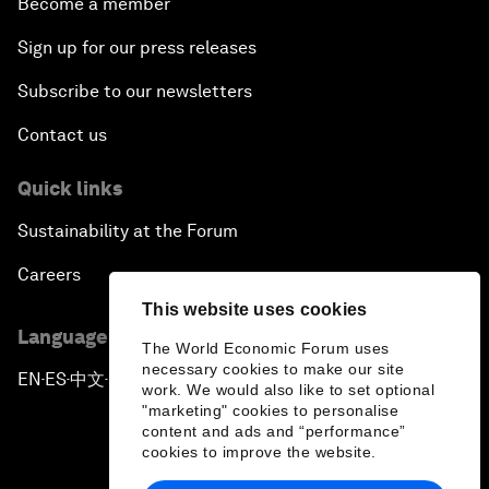
Become a member
Sign up for our press releases
Subscribe to our newsletters
Contact us
Quick links
Sustainability at the Forum
Careers
This website uses cookies
Language editions
The World Economic Forum uses
necessary cookies to make our site
EN
ES
中文
日本語
▪
▪
▪
work. We would also like to set optional
"marketing" cookies to personalise
content and ads and “performance”
cookies to improve the website.