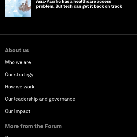
Asia-Pacific has a healthcare access
problem. But tech can get it back on track
About us
Who we are
Our strategy
How we work
Our leadership and governance
Our Impact
More from the Forum