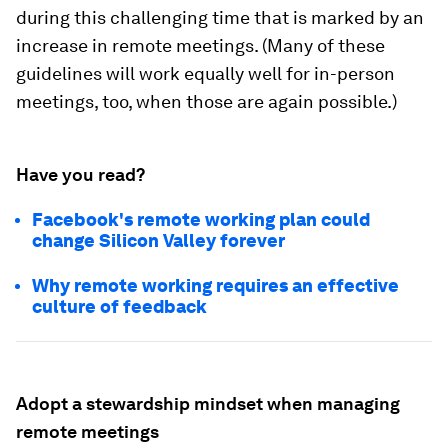
during this challenging time that is marked by an
increase in remote meetings. (Many of these
guidelines will work equally well for in-person
meetings, too, when those are again possible.)
Have you read?
Facebook's remote working plan could
change Silicon Valley forever
Why remote working requires an effective
culture of feedback
Adopt a stewardship mindset when managing
remote meetings