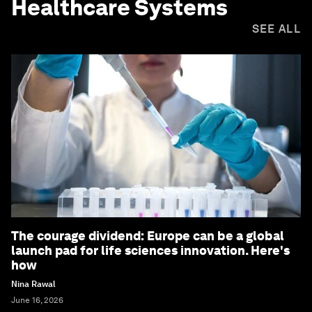
Healthcare Systems
SEE ALL
The courage dividend: Europe can be a global
launch pad for life sciences innovation. Here's
how
Nina Rawal
June 16, 2026