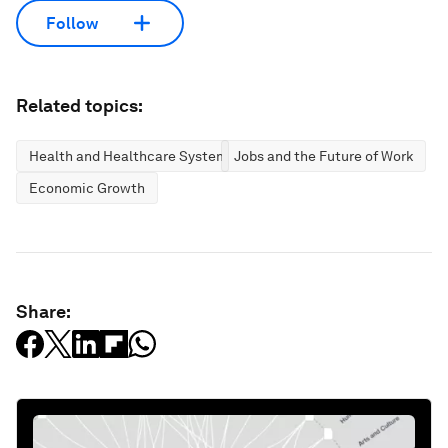
Follow
Related topics:
Health and Healthcare Systems
Jobs and the Future of Work
Economic Growth
Share: