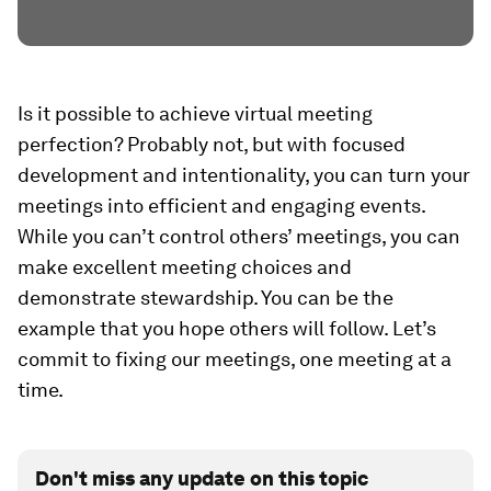
Is it possible to achieve virtual meeting
perfection
? Probably not, but with focused
development and intentionality, you can turn your
meetings into efficient and engaging events.
While you can’t control others’ meetings, you can
make excellent meeting choices and
demonstrate stewardship. You can be the
example that you hope others will follow. Let’s
commit to fixing our meetings, one meeting at a
time.
Don't miss any update on this topic