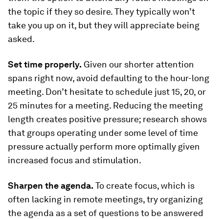
the topic if they so desire. They typically won’t
take you up on it, but they will appreciate being
asked.
Set time properly.
Given our shorter attention
spans right now, avoid defaulting to the hour-long
meeting. Don’t hesitate to schedule just 15, 20, or
25 minutes for a meeting. Reducing the meeting
length creates positive pressure; research shows
that groups operating under some level of time
pressure actually perform more optimally given
increased focus and stimulation.
Sharpen the agenda.
To create focus, which is
often lacking in remote meetings, try organizing
the agenda as a set of questions to be answered