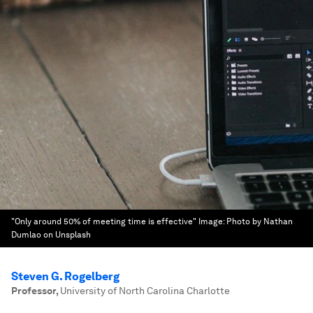
"Only around 50% of meeting time is effective"
Image:
Photo by Nathan
Dumlao on Unsplash
Steven G. Rogelberg
Professor
,
University of North Carolina Charlotte