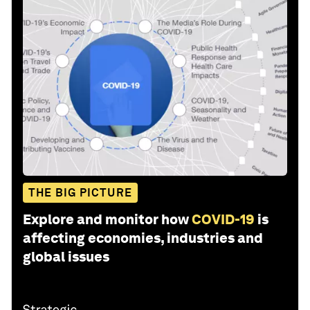
THE BIG PICTURE
Explore and monitor how
COVID-19
is
affecting economies, industries and
global issues