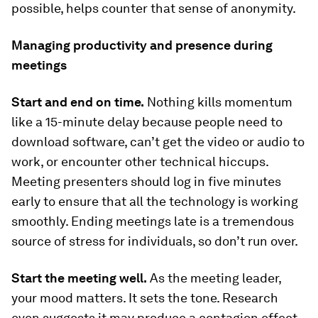
possible, helps counter that sense of anonymity.
Managing productivity and presence during
meetings
Start and end on time.
Nothing kills momentum
like a 15-minute delay because people need to
download software, can’t get the video or audio to
work, or encounter other technical hiccups.
Meeting presenters should log in five minutes
early to ensure that all the technology is working
smoothly. Ending meetings late is a tremendous
source of stress for individuals, so don’t run over.
Start the meeting well.
As the meeting leader,
your mood matters. It sets the tone. Research
even suggests it may produce a contagion effect