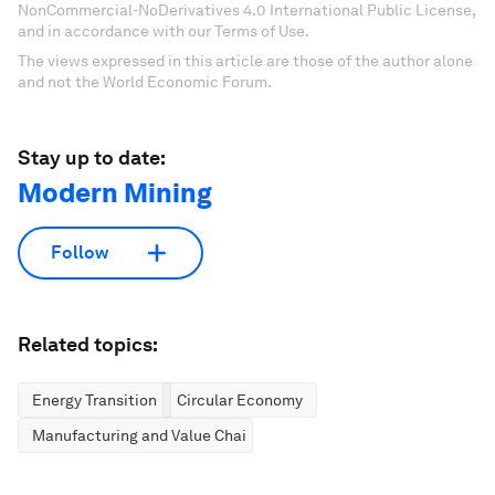
NonCommercial-NoDerivatives 4.0 International Public License,
and in accordance with our Terms of Use.
The views expressed in this article are those of the author alone
and not the World Economic Forum.
Stay up to date:
Modern Mining
Follow
Related topics:
Energy Transition
Circular Economy
Manufacturing and Value Chains