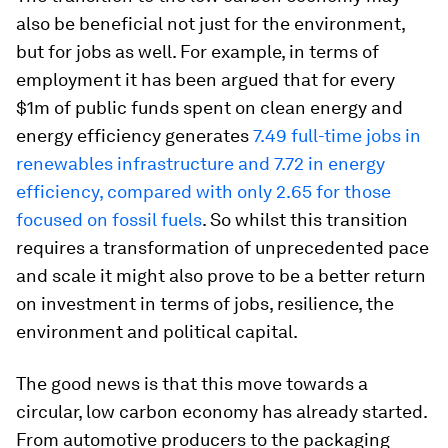
also be beneficial not just for the environment,
but for jobs as well. For example, in terms of
employment it has been argued that for every
$1m of public funds spent on clean energy and
energy efficiency generates
7.49 full-time jobs in
renewables infrastructure and 7.72 in energy
efficiency, compared with only 2.65 for those
focused on fossil fuels
. So whilst this transition
requires a transformation of unprecedented pace
and scale it might also prove to be a better return
on investment in terms of jobs, resilience, the
environment and political capital.
The good news is that this move towards a
circular, low carbon economy has already started.
From automotive producers to the packaging