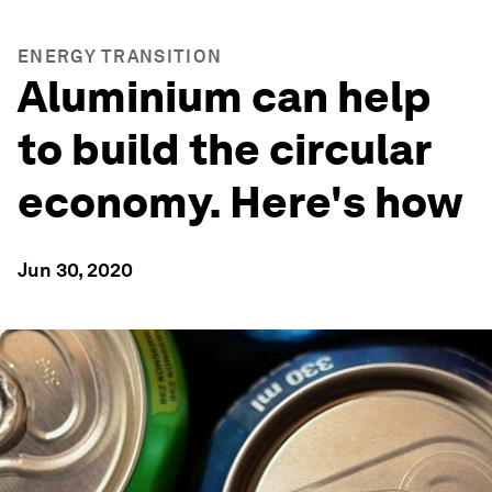
ENERGY TRANSITION
Aluminium can help
to build the circular
economy. Here's how
Jun 30, 2020