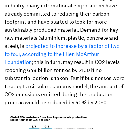
industry, many international corporations have
already committed to reducing their carbon
footprint and have started to look for more
sustainably produced material. Demand for key
raw materials (aluminium, plastic, concrete and
steel), is
projected to increase by a factor of two
to four, according to the Ellen McArthur
Foundation
; this in turn, may result in CO2 levels
reaching 649 billion tonnes by 2100 if no
substantial action is taken. But if businesses were
to adopt a circular economy model, the amount of
CO2 emissions emitted during the production
process would be reduced by 40% by 2050.