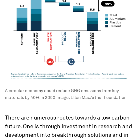
A circular economy could reduce GHG emissions from key
materials by 40% in 2050
Image:
Ellen MacArthur Foundation
There are numerous routes towards a low carbon
future. One is through investment in research and
development into breakthrough solutions and in