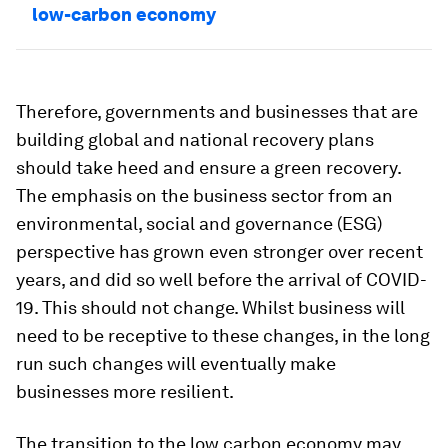
low-carbon economy
Therefore, governments and businesses that are
building global and national recovery plans
should take heed and ensure a green recovery.
The emphasis on the business sector from an
environmental, social and governance (ESG)
perspective has grown even stronger over recent
years, and did so well before the arrival of COVID-
19. This should not change. Whilst business will
need to be receptive to these changes, in the long
run such changes will eventually make
businesses more resilient.
The transition to the low carbon economy may