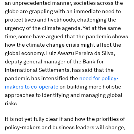
an unprecedented manner, societies across the
globe are grappling with an immediate need to
protect lives and livelihoods, challenging the
urgency of the climate agenda. Yet at the same
time, some have argued that the pandemic shows
how the climate change crisis might affect the
global economy. Luiz Awazu Pereira da Silva,
deputy general manager of the Bank for
International Settlements, has said that the
pandemic has intensified the
need for policy-
makers to co-operate
on building more holistic
approaches to identifying and managing global
risks.
It is not yet fully clear if and how the priorities of
policy-makers and business leaders will change,