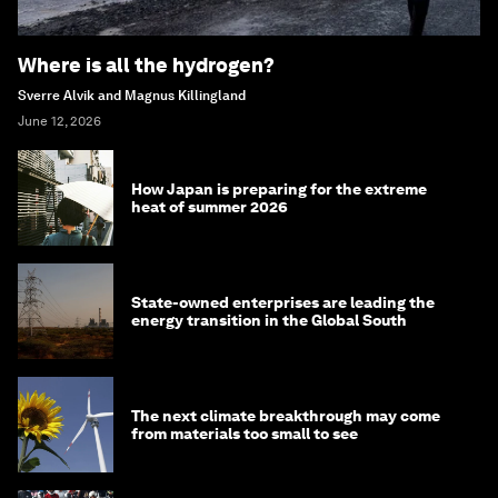
Where is all the hydrogen?
Sverre Alvik and Magnus Killingland
June 12, 2026
How Japan is preparing for the extreme
heat of summer 2026
State-owned enterprises are leading the
energy transition in the Global South
The next climate breakthrough may come
from materials too small to see