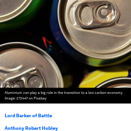
Aluminium can play a big role in the transition to a low carbon economy
Image:
272447 on Pixabay
Lord Barker of Battle
Anthony Robert Hobley