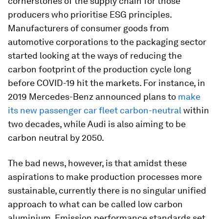
cornerstones of the supply chain for those
producers who prioritise ESG principles.
Manufacturers of consumer goods from
automotive corporations to the packaging sector
started looking at the ways of reducing the
carbon footprint of the production cycle long
before COVID-19 hit the markets. For instance, in
2019 Mercedes-Benz announced plans to
make
its new passenger car fleet carbon-neutral
within
two decades, while Audi is also aiming to be
carbon neutral by 2050.
The bad news, however, is that amidst these
aspirations to make production processes more
sustainable, currently there is no singular unified
approach to what can be called low carbon
aluminium. Emission performance standards set