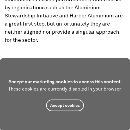
by organisations such as the Aluminium
Stewardship Initiative and Harbor Aluminium are
a great first step, but unfortunately they are
neither aligned nor provide a singular approach
for the sector.
Accept our marketing cookies to access this content.
These cookies are currently disabled in your browser.
Accept cookies