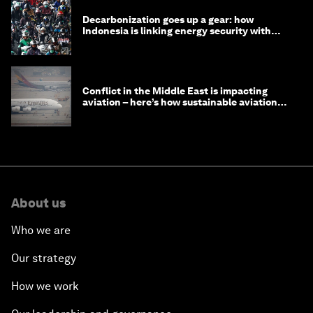
Decarbonization goes up a gear: how
Indonesia is linking energy security with
transport
Conflict in the Middle East is impacting
aviation – here’s how sustainable aviation
fuels can help
About us
Who we are
Our strategy
How we work