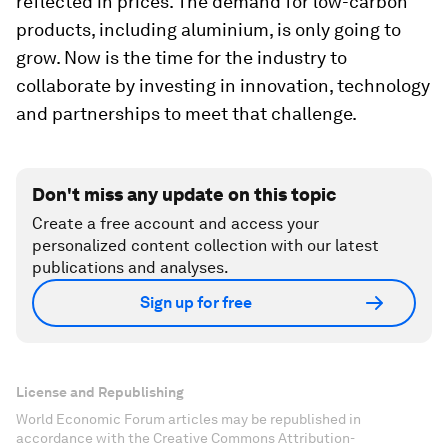
reflected in prices. The demand for low-carbon
products, including aluminium, is only going to
grow. Now is the time for the industry to
collaborate by investing in innovation, technology
and partnerships to meet that challenge.
Don't miss any update on this topic
Create a free account and access your
personalized content collection with our latest
publications and analyses.
Sign up for free
License and Republishing
World Economic Forum articles may be republished in
accordance with the Creative Commons Attribution-