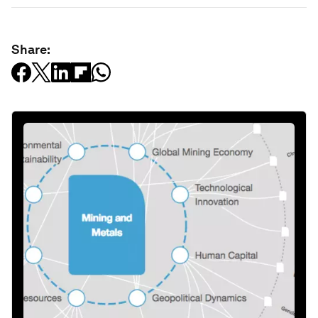
Share: