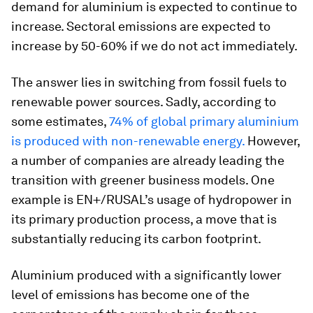
demand for aluminium is expected to continue to
increase. Sectoral emissions are expected to
increase by 50-60% if we do not act immediately.
The answer lies in switching from fossil fuels to
renewable power sources. Sadly, according to
some estimates,
74% of global primary aluminium
is produced with non-renewable energy.
However,
a number of companies are already leading the
transition with greener business models. One
example is EN+/RUSAL’s usage of hydropower in
its primary production process, a move that is
substantially reducing its carbon footprint.
Aluminium produced with a significantly lower
level of emissions has become one of the