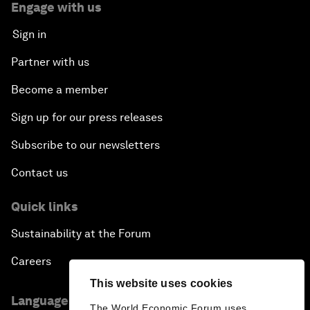
Engage with us
Sign in
Partner with us
Become a member
Sign up for our press releases
Subscribe to our newsletters
Contact us
Quick links
Sustainability at the Forum
Careers
This website uses cookies
Language editions
The World Economic Forum uses