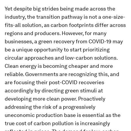
Yet despite big strides being made across the
industry, the transition pathway is not a one-size-
fits-all solution, as carbon footprints differ across
regions and producers. However, for many
businesses, a green recovery from COVID-19 may
be a unique opportunity to start prioritizing
circular approaches and low-carbon solutions.
Clean energy is becoming cheaper and more
reliable. Governments are recognizing this, and
are focusing their post-COVID recoveries
accordingly by directing green stimuli at
developing more clean power. Proactively
addressing the risk of a progressively
uneconomic production base is essential as the
true cost of carbon pollution is increasingly