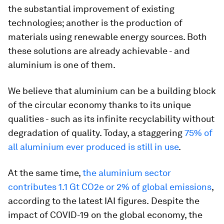
the substantial improvement of existing
technologies; another is the production of
materials using renewable energy sources. Both
these solutions are already achievable - and
aluminium is one of them.
We believe that aluminium can be a building block
of the circular economy thanks to its unique
qualities - such as its infinite recyclability without
degradation of quality. Today, a staggering
75% of
all aluminium ever produced is still in use
.
At the same time,
the aluminium sector
contributes 1.1 Gt CO2e or 2% of global emissions
,
according to the latest IAI figures.
Despite the
impact of COVID-19 on the global economy, the