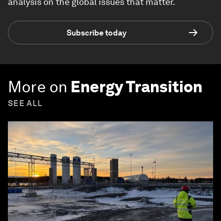
analysis on the global issues that matter.
Subscribe today
More on
Energy Transition
SEE ALL