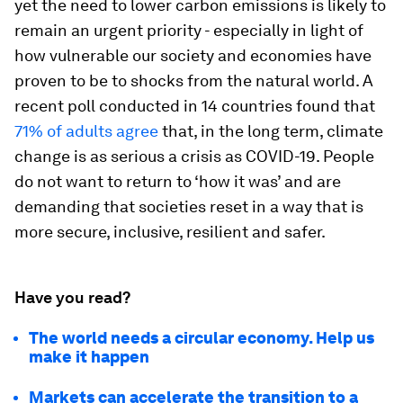
yet the need to lower carbon emissions is likely to
remain an urgent priority - especially in light of
how vulnerable our society and economies have
proven to be to shocks from the natural world. A
recent poll conducted in 14 countries found that
71% of adults agree
that, in the long term, climate
change is as serious a crisis as COVID-19. People
do not want to return to ‘how it was’ and are
demanding that societies reset in a way that is
more secure, inclusive, resilient and safer.
Have you read?
The world needs a circular economy. Help us
make it happen
Markets can accelerate the transition to a