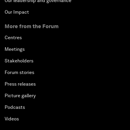
Our leadership and governance
Our Impact
More from the Forum
Centres
Meetings
Stakeholders
Forum stories
Press releases
Picture gallery
Podcasts
Videos