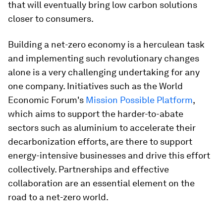
that will eventually bring low carbon solutions
closer to consumers.
Building a net-zero economy is a herculean task
and implementing such revolutionary changes
alone is a very challenging undertaking for any
one company. Initiatives such as the World
Economic Forum's
Mission Possible Platform
,
which aims to support the harder-to-abate
sectors such as aluminium to accelerate their
decarbonization efforts, are there to support
energy-intensive businesses and drive this effort
collectively. Partnerships and effective
collaboration are an essential element on the
road to a net-zero world.