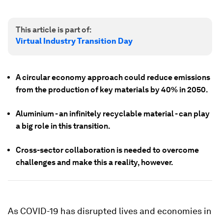
This article is part of:
Virtual Industry Transition Day
A circular economy approach could reduce emissions
from the production of key materials by 40% in 2050.
Aluminium - an infinitely recyclable material - can play
a big role in this transition.
Cross-sector collaboration is needed to overcome
challenges and make this a reality, however.
As COVID-19 has disrupted lives and economies in