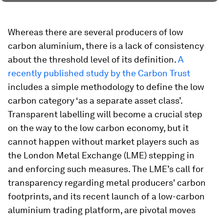
Whereas there are several producers of low
carbon aluminium, there is a lack of consistency
about the threshold level of its definition.
A
recently published study by the Carbon Trust
includes a simple methodology to define the low
carbon category ‘as a separate asset class’.
Transparent labelling will become a crucial step
on the way to the low carbon economy, but it
cannot happen without market players such as
the London Metal Exchange (LME) stepping in
and enforcing such measures. The LME’s call for
transparency regarding metal producers' carbon
footprints, and its recent launch of a low-carbon
aluminium trading platform, are pivotal moves