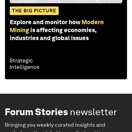
THE BIG PICTURE
Explore and monitor how
Modern
Mining
is affecting economies,
industries and global issues
Forum Stories
newsletter
Bringing you weekly curated insights and