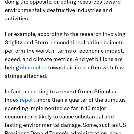
doing the opposite, directing resources toward
environmentally destructive industries and
activities.
For example, according to the research involving
Stiglitz and Stern, unconditional airline bailouts
perform the worst in terms of economic impact,
speed, and climate metrics. And yet billions are
being
channeled
toward airlines, often with few
strings attached.
In fact, according to a recent Green Stimulus
Index
report
, more than a quarter of the stimulus
spending implemented so far in 16 major
economies is likely to cause substantial and
lasting environmental damage. Some, such as US
President Donald Trump’s administration, have