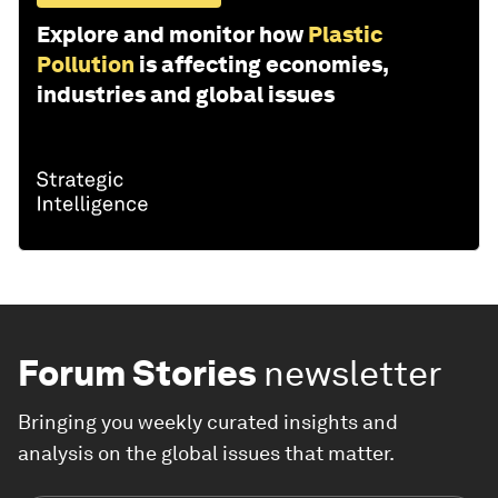
Explore and monitor how
Plastic
Pollution
is affecting economies,
industries and global issues
Forum Stories
newsletter
Bringing you weekly curated insights and
analysis on the global issues that matter.