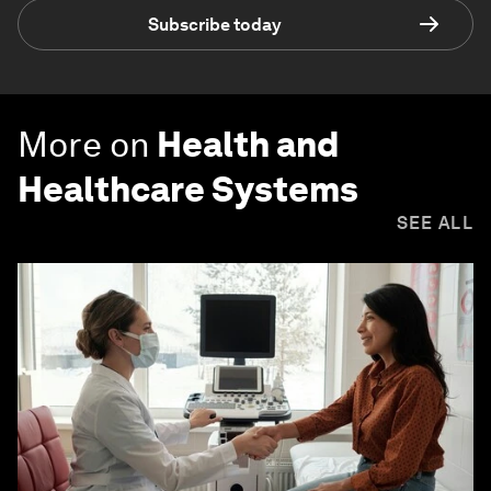
Subscribe today
More on
Health and
Healthcare Systems
SEE ALL