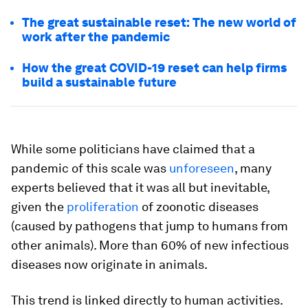
The great sustainable reset: The new world of
work after the pandemic
How the great COVID-19 reset can help firms
build a sustainable future
While some politicians have claimed that a
pandemic of this scale was
unforeseen
, many
experts believed that it was all but inevitable,
given the
proliferation
of zoonotic diseases
(caused by pathogens that jump to humans from
other animals). More than 60% of new infectious
diseases now originate in animals.
This trend is linked directly to human activities.