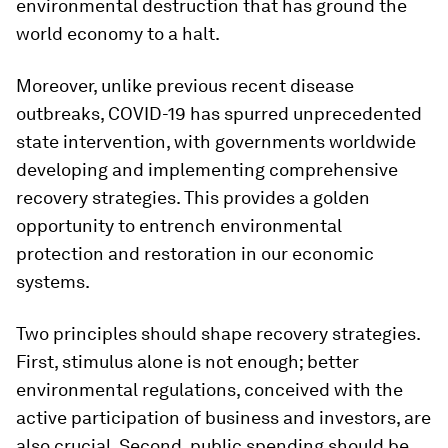
environmental destruction that has ground the
world economy to a halt.
Moreover, unlike previous recent disease
outbreaks, COVID-19 has spurred unprecedented
state intervention, with governments worldwide
developing and implementing comprehensive
recovery strategies. This provides a golden
opportunity to entrench environmental
protection and restoration in our economic
systems.
Two principles should shape recovery strategies.
First, stimulus alone is not enough; better
environmental regulations, conceived with the
active participation of business and investors, are
also crucial. Second, public spending should be