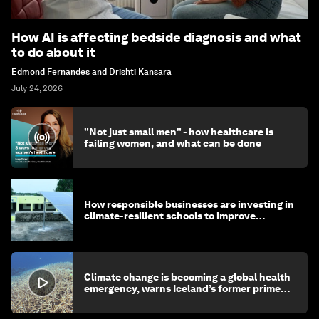
How AI is affecting bedside diagnosis and what
to do about it
Edmond Fernandes and Drishti Kansara
July 24, 2026
"Not just small men" - how healthcare is
failing women, and what can be done
How responsible businesses are investing in
climate-resilient schools to improve
children's health and education
Climate change is becoming a global health
emergency, warns Iceland’s former prime
minister