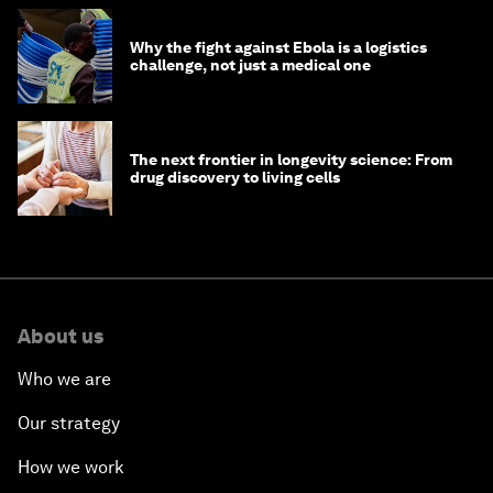
Why the fight against Ebola is a logistics
challenge, not just a medical one
The next frontier in longevity science: From
drug discovery to living cells
About us
Who we are
Our strategy
How we work