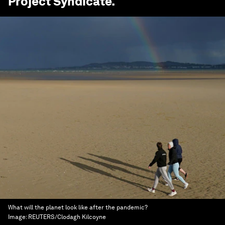
Project Syndicate
.
What will the planet look like after the pandemic?
Image:
REUTERS/Clodagh Kilcoyne