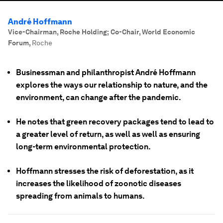
André Hoffmann
Vice-Chairman, Roche Holding; Co-Chair, World Economic
Forum
,
Roche
Businessman and philanthropist André Hoffmann
explores the ways our relationship to nature, and the
environment, can change after the pandemic.
He notes that green recovery packages tend to lead to
a greater level of return, as well as well as ensuring
long-term environmental protection.
Hoffmann stresses the risk of deforestation, as it
increases the likelihood of zoonotic diseases
spreading from animals to humans.