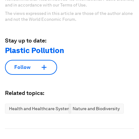
and in accordance with our Terms of Use.
The views expressed in this article are those of the author alone
and not the World Economic Forum.
Stay up to date:
Plastic Pollution
Follow
Related topics:
Health and Healthcare Systems
Nature and Biodiversity