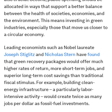
allocated in ways that support a better balance
between the health of societies, economies, and
the environment. This means investing in green
industries, especially those that move us closer to
a circular economy.
Leading economists such as Nobel laureate
Joseph Stiglitz
and
Nicholas Stern
have
found
that green recovery packages would offer much
higher rates of return, more short-term jobs, and
superior long-term cost savings than traditional
fiscal stimulus. For example, building clean-
energy infrastructure – a particularly labor-
intensive activity – would create twice as many
jobs per dollar as fossil-fuel investments.