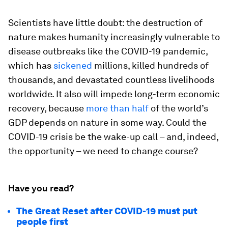
Scientists have little doubt: the destruction of
nature makes humanity increasingly vulnerable to
disease outbreaks like the COVID-19 pandemic,
which has
sickened
millions, killed hundreds of
thousands, and devastated countless livelihoods
worldwide. It also will impede long-term economic
recovery, because
more than half
of the world’s
GDP depends on nature in some way. Could the
COVID-19 crisis be the wake-up call – and, indeed,
the opportunity – we need to change course?
Have you read?
The Great Reset after COVID-19 must put
people first