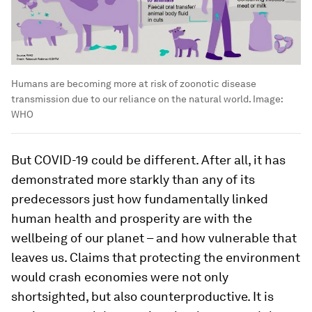
Humans are becoming more at risk of zoonotic disease
transmission due to our reliance on the natural world.
Image:
WHO
But COVID-19 could be different. After all, it has
demonstrated more starkly than any of its
predecessors just how fundamentally linked
human health and prosperity are with the
wellbeing of our planet – and how vulnerable that
leaves us. Claims that protecting the environment
would crash economies were not only
shortsighted, but also counterproductive. It is