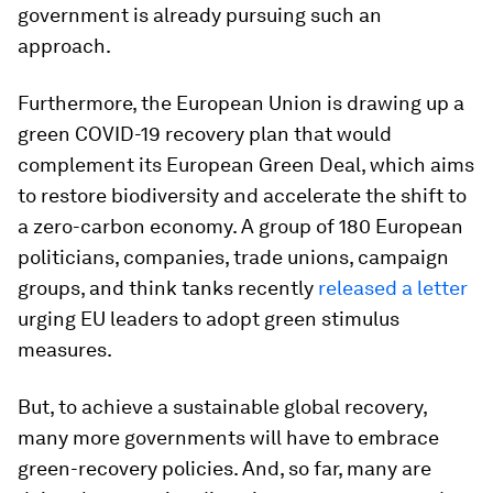
government is already pursuing such an
approach.
Furthermore, the European Union is drawing up a
green COVID-19 recovery plan that would
complement its European Green Deal, which aims
to restore biodiversity and accelerate the shift to
a zero-carbon economy. A group of 180 European
politicians, companies, trade unions, campaign
groups, and think tanks recently
released a letter
urging EU leaders to adopt green stimulus
measures.
But, to achieve a sustainable global recovery,
many more governments will have to embrace
green-recovery policies. And, so far, many are