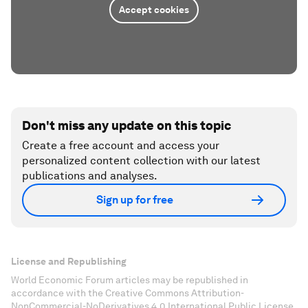
Accept cookies
Don't miss any update on this topic
Create a free account and access your
personalized content collection with our latest
publications and analyses.
Sign up for free
License and Republishing
World Economic Forum articles may be republished in
accordance with the Creative Commons Attribution-
NonCommercial-NoDerivatives 4.0 International Public License,