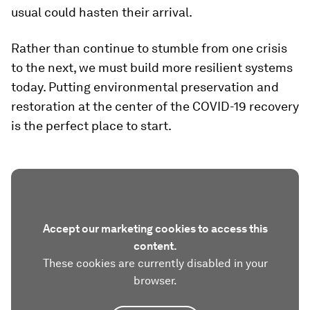
usual could hasten their arrival.
Rather than continue to stumble from one crisis
to the next, we must build more resilient systems
today. Putting environmental preservation and
restoration at the center of the COVID-19 recovery
is the perfect place to start.
Accept our marketing cookies to access this
content.
These cookies are currently disabled in your
browser.