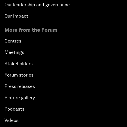
Our leadership and governance
Our Impact
More from the Forum
Centres
Meetings
Stakeholders
Forum stories
Press releases
Picture gallery
Podcasts
Videos