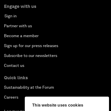
Engage with us
Sign in
Partner with us
Become a member
Sign up for our press releases
Subscribe to our newsletters
Contact us
Quick links
Sustainability at the Forum
Careers
This website uses cookies