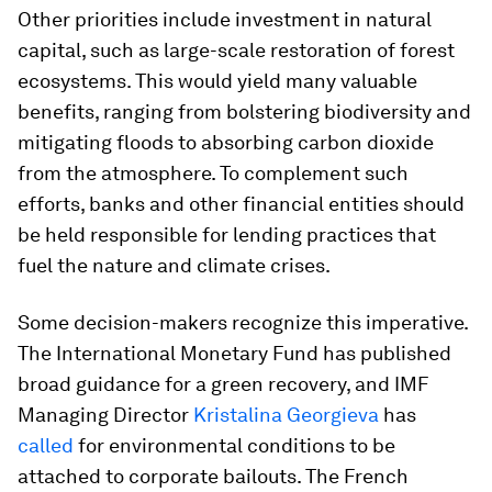
Other priorities include investment in natural
capital, such as large-scale restoration of forest
ecosystems. This would yield many valuable
benefits, ranging from bolstering biodiversity and
mitigating floods to absorbing carbon dioxide
from the atmosphere. To complement such
efforts, banks and other financial entities should
be held responsible for lending practices that
fuel the nature and climate crises.
Some decision-makers recognize this imperative.
The International Monetary Fund has published
broad guidance for a green recovery, and IMF
Managing Director
Kristalina Georgieva
has
called
for environmental conditions to be
attached to corporate bailouts. The French