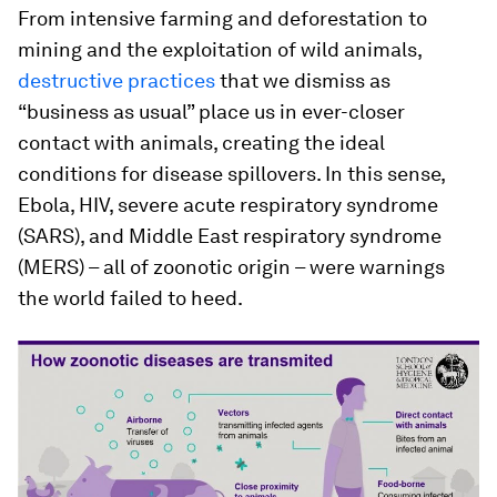
From intensive farming and deforestation to
mining and the exploitation of wild animals,
destructive practices
that we dismiss as
“business as usual” place us in ever-closer
contact with animals, creating the ideal
conditions for disease spillovers. In this sense,
Ebola, HIV, severe acute respiratory syndrome
(SARS), and Middle East respiratory syndrome
(MERS) – all of zoonotic origin – were warnings
the world failed to heed.