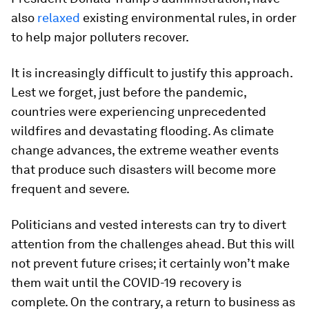
also
relaxed
existing environmental rules, in order
to help major polluters recover.
It is increasingly difficult to justify this approach.
Lest we forget, just before the pandemic,
countries were experiencing unprecedented
wildfires and devastating flooding. As climate
change advances, the extreme weather events
that produce such disasters will become more
frequent and severe.
Politicians and vested interests can try to divert
attention from the challenges ahead. But this will
not prevent future crises; it certainly won’t make
them wait until the COVID-19 recovery is
complete. On the contrary, a return to business as