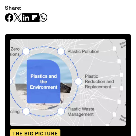
Share:
THE BIG PICTURE