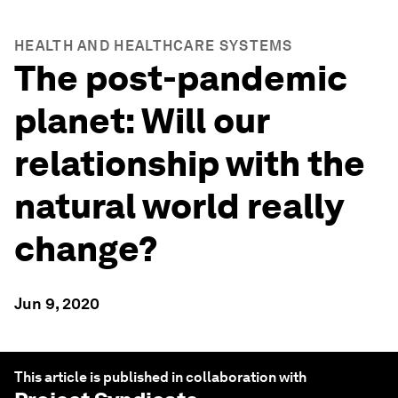
HEALTH AND HEALTHCARE SYSTEMS
The post-pandemic
planet: Will our
relationship with the
natural world really
change?
Jun 9, 2020
This article is published in collaboration with