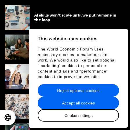
AI skills won’t scale until we put humans in
the loop
This website uses cookies
The AI-related leadership crisis that’s only
The World Economic Forum uses
five years away – and how to avoid it
necessary cookies to make our site
work. We would also like to set optional
"marketing" cookies to personalise
content and ads and “performance”
Why companies should use AI to influence
cookies to improve the website.
entire workflows, not just complete simple
tasks
Reject optional cookies
Accept all cookies
The 5 faces of human readiness for AI
adoption – and how to work with them
Cookie settings
EN
ES
中文
日本語