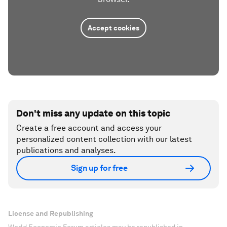
Accept cookies
Don't miss any update on this topic
Create a free account and access your
personalized content collection with our latest
publications and analyses.
Sign up for free
License and Republishing
World Economic Forum articles may be republished in