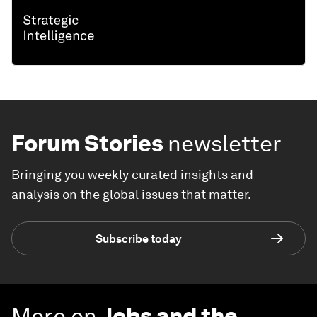
Forum Stories
newsletter
Bringing you weekly curated insights and
analysis on the global issues that matter.
Subscribe today
More on
Jobs and the