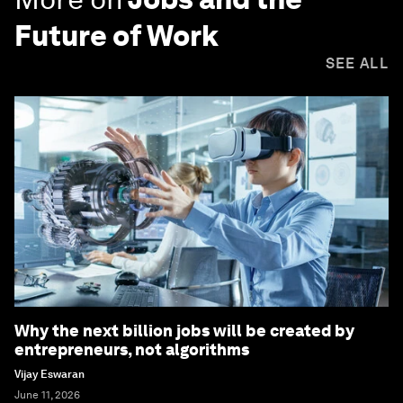
Future of Work
SEE ALL
Why the next billion jobs will be created by
entrepreneurs, not algorithms
Vijay Eswaran
June 11, 2026