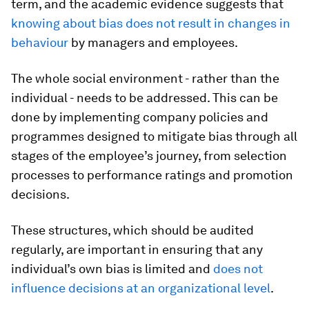
term, and the academic evidence suggests that
knowing about bias does not result in changes in
behaviour
by managers and employees.
The whole social environment - rather than the
individual - needs to be addressed. This can be
done by implementing company policies and
programmes designed to mitigate bias through all
stages of the employee’s journey, from selection
processes to performance ratings and promotion
decisions.
These structures, which should be audited
regularly, are important in ensuring that any
individual’s own bias is limited and
does not
influence decisions at an organizational level
.