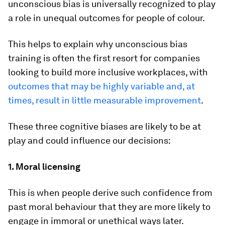
unconscious bias is universally recognized to play
a role in unequal outcomes for people of colour.
This helps to explain why unconscious bias
training is often the first resort for companies
looking to build more inclusive workplaces, with
outcomes that may be highly variable and, at
times, result in little measurable improvement
.
These three cognitive biases are likely to be at
play and could influence our decisions:
1. Moral licensing
This is when people derive such confidence from
past moral behaviour that they are more likely to
engage in immoral or unethical ways later.