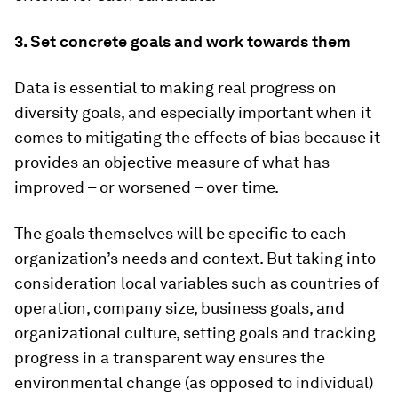
3. Set concrete goals and work towards them
Data is essential to making real progress on
diversity goals, and especially important when it
comes to mitigating the effects of bias because it
provides an objective measure of what has
improved – or worsened – over time.
The goals themselves will be specific to each
organization’s needs and context. But taking into
consideration local variables such as countries of
operation, company size, business goals, and
organizational culture, setting goals and tracking
progress in a transparent way ensures the
environmental change (as opposed to individual)