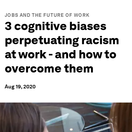
JOBS AND THE FUTURE OF WORK
3 cognitive biases
perpetuating racism
at work - and how to
overcome them
Aug 19, 2020