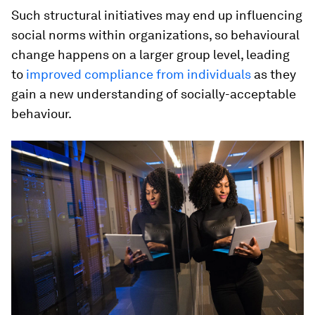
Such structural initiatives may end up influencing
social norms within organizations, so behavioural
change happens on a larger group level, leading
to
improved compliance from individuals
as they
gain a new understanding of socially-acceptable
behaviour.