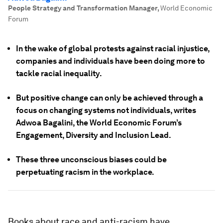
People Strategy and Transformation Manager
,
World Economic
Forum
In the wake of global protests against racial injustice,
companies and individuals have been doing more to
tackle racial inequality.
But positive change can only be achieved through a
focus on changing systems not individuals, writes
Adwoa Bagalini, the World Economic Forum’s
Engagement, Diversity and Inclusion Lead.
These three unconscious biases could be
perpetuating racism in the workplace.
Books about race and anti-racism have