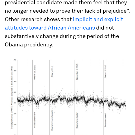
presidential candidate made them feel that they
no longer needed to prove their lack of prejudice”.
Other research shows that
implicit and explicit
attitudes toward African Americans
did not
substantively change during the period of the
Obama presidency.