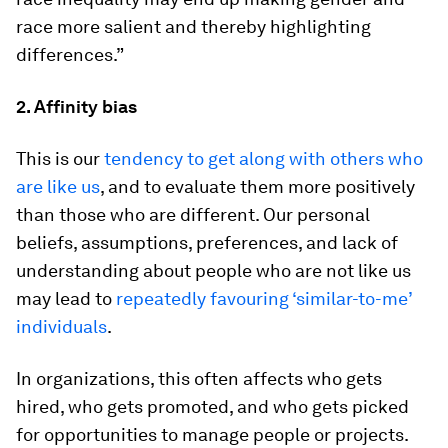
race more salient and thereby highlighting
differences.”
2. Affinity bias
This is our
tendency to get along with others who
are like us
, and to evaluate them more positively
than those who are different. Our personal
beliefs, assumptions, preferences, and lack of
understanding about people who are not like us
may lead to
repeatedly favouring ‘similar-to-me’
individuals
.
In organizations, this often affects who gets
hired, who gets promoted, and who gets picked
for opportunities to manage people or projects.