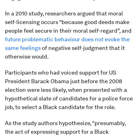
In a 2010 study, researchers argued that moral
self-licensing occurs “because good deeds make
people feel secure in their moral self-regard”, and
future problematic behaviour does not evoke the
same feelings
of negative self-judgment that it
otherwise would.
Participants who had voiced support for US
President Barack Obama just before the 2008
election were less likely, when presented with a
hypothetical slate of candidates for a police force
job, to select a Black candidate for the role.
As the study authors hypothesize, “presumably,
the act of expressing support for a Black