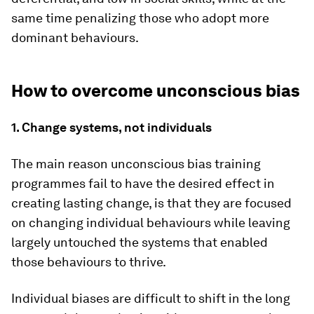
same time penalizing those who adopt more
dominant behaviours.
How to overcome unconscious bias
1. Change systems, not individuals
The main reason unconscious bias training
programmes fail to have the desired effect in
creating lasting change, is that they are focused
on changing individual behaviours while leaving
largely untouched the systems that enabled
those behaviours to thrive.
Individual biases are difficult to shift in the long