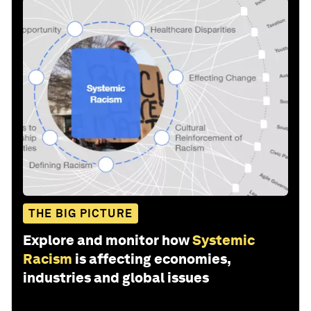
THE BIG PICTURE
Explore and monitor how
Systemic
Racism
is affecting economies,
industries and global issues