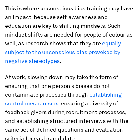
This is where unconscious bias training may have
an impact, because self-awareness and
education are key to shifting mindsets. Such
mindset shifts are needed for people of colour as
well, as research shows that they are
equally
subject to the unconscious bias provoked by
negative stereotypes
.
At work, slowing down may take the form of
ensuring that one person’s biases do not
contaminate processes through
establishing
control mechanisms
: ensuring a diversity of
feedback givers during recruitment processes,
and establishing structured interviews with the
same set of defined questions and evaluation
criteria for each candidate.