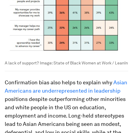
A lack of support?
Image:
State of Black Women at Work / LeanIn
Confirmation bias also helps to explain why
Asian
Americans are underrepresented in leadership
positions despite outperforming other minorities
and white people in the US on education,
employment and income. Long-held stereotypes
lead to Asian Americans being seen as modest,
deferential, and low in social skills, while at the