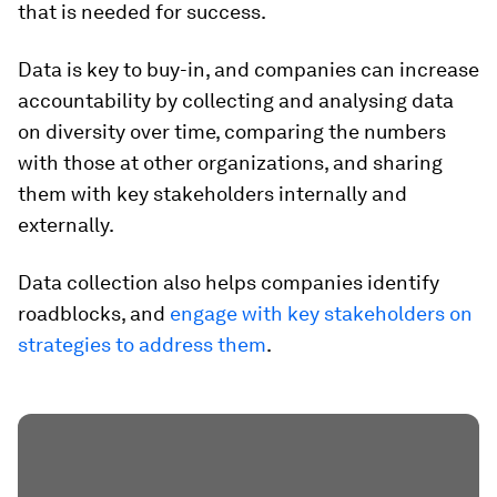
that is needed for success.
Data is key to buy-in, and companies can increase
accountability by collecting and analysing data
on diversity over time, comparing the numbers
with those at other organizations, and sharing
them with key stakeholders internally and
externally.
Data collection also helps companies identify
roadblocks, and
engage with key stakeholders on
strategies to address them
.