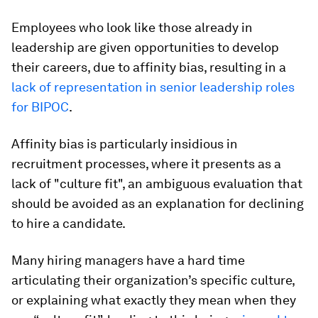
Employees who look like those already in
leadership are given opportunities to develop
their careers, due to affinity bias, resulting in a
lack of representation in senior leadership roles
for BIPOC
.
Affinity bias is particularly insidious in
recruitment processes, where it presents as a
lack of "culture fit", an ambiguous evaluation that
should be avoided as an explanation for declining
to hire a candidate.
Many hiring managers have a hard time
articulating their organization’s specific culture,
or explaining what exactly they mean when they