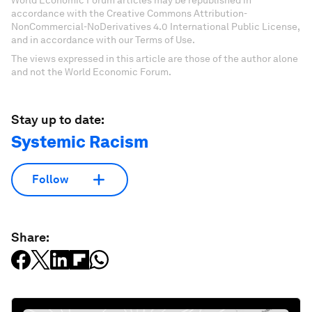
accordance with the Creative Commons Attribution-
NonCommercial-NoDerivatives 4.0 International Public License,
and in accordance with our Terms of Use.
The views expressed in this article are those of the author alone
and not the World Economic Forum.
Stay up to date:
Systemic Racism
Follow
Share: