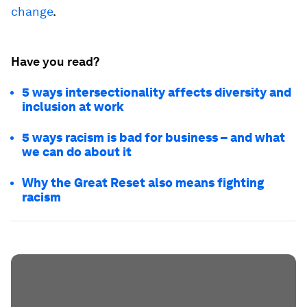
change
.
Have you read?
5 ways intersectionality affects diversity and
inclusion at work
5 ways racism is bad for business – and what
we can do about it
Why the Great Reset also means fighting
racism