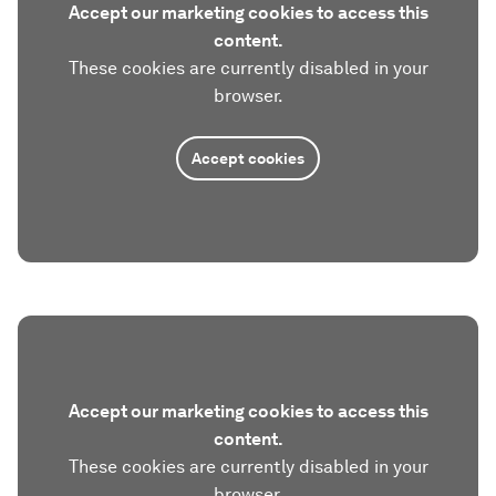
Accept our marketing cookies to access this
content.
These cookies are currently disabled in your
browser.
Accept cookies
Accept our marketing cookies to access this
content.
These cookies are currently disabled in your
browser.