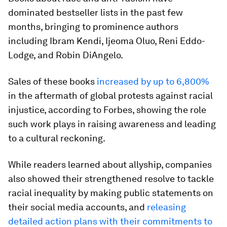
dominated bestseller lists in the past few
months, bringing to prominence authors
including Ibram Kendi, Ijeoma Oluo, Reni Eddo-
Lodge, and Robin DiAngelo.
Sales of these books
increased by up to 6,800%
in the aftermath of global protests against racial
injustice, according to Forbes, showing the role
such work plays in raising awareness and leading
to a cultural reckoning.
While readers learned about allyship, companies
also showed their strengthened resolve to tackle
racial inequality by making public statements on
their social media accounts, and
releasing
detailed action plans with their commitments to