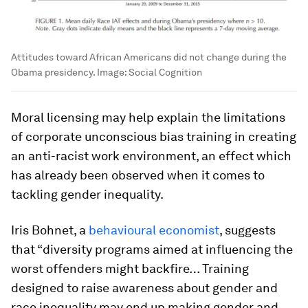
Attitudes toward African Americans did not change during the
Obama presidency.
Image:
Social Cognition
Moral licensing may help explain the limitations
of corporate unconscious bias training in creating
an anti-racist work environment, an effect which
has already been observed when it comes to
tackling gender inequality.
Iris Bohnet, a
behavioural economist
, suggests
that “diversity programs aimed at influencing the
worst offenders might backfire… Training
designed to raise awareness about gender and
race inequality may end up making gender and