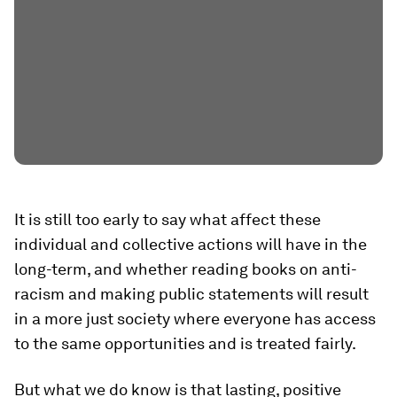
It is still too early to say what affect these
individual and collective actions will have in the
long-term, and whether reading books on anti-
racism and making public statements will result
in a more just society where everyone has access
to the same opportunities and is treated fairly.
But what we do know is that lasting, positive