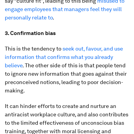
say “culture fit”, leading to this being
misused to
engage employees that managers feel they will
personally relate to
.
3. Confirmation bias
This is the tendency to
seek out, favour, and use
information that confirms what you already
believe
.
The other side of this is that people tend
to ignore new information that goes against their
preconceived notions, leading to poor decision-
making.
It can hinder efforts to create and nurture an
antiracist workplace culture, and also contributes
to the limited effectiveness of unconscious bias
training, together with moral licensing and