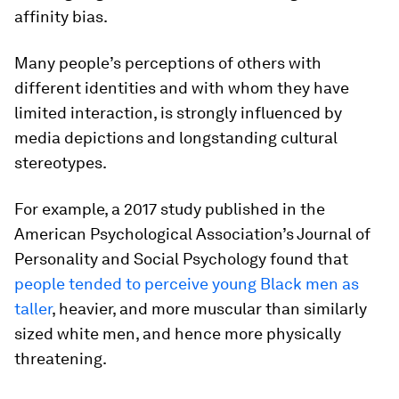
affinity bias.
Many people’s perceptions of others with
different identities and with whom they have
limited interaction, is strongly influenced by
media depictions and longstanding cultural
stereotypes.
For example, a 2017 study published in the
American Psychological Association’s Journal of
Personality and Social Psychology found that
people tended to perceive young Black men as
taller
, heavier, and more muscular than similarly
sized white men, and hence more physically
threatening.