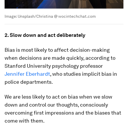
Image:
Unsplash/Christina @ wocintechchat.com
2. Slow down and act deliberately
Bias is most likely to affect decision-making
when decisions are made quickly, according to
Stanford University psychology professor
Jennifer Eberhardt
, who studies implicit bias in
police departments.
We are less likely to act on bias when we slow
down and control our thoughts, consciously
overcoming first impressions and the biases that
come with them.