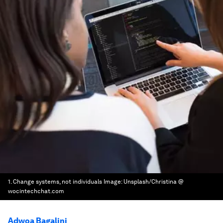
1. Change systems, not individuals
Image:
Unsplash/Christina @
wocintechchat.com
Adwoa Bagalini