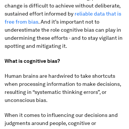
change is difficult to achieve without deliberate,
sustained effort informed by
reliable data that is
free from bias
.
And it’s important not to
underestimate the role cognitive bias can play in
undermining these efforts - and to stay vigilant in
spotting and mitigating it.
What is cognitive bias?
Human brains are hardwired to take shortcuts
when processing information to make decisions,
resulting in “systematic thinking errors”, or
unconscious bias.
When it comes to influencing our decisions and
judgments around people, cognitive or