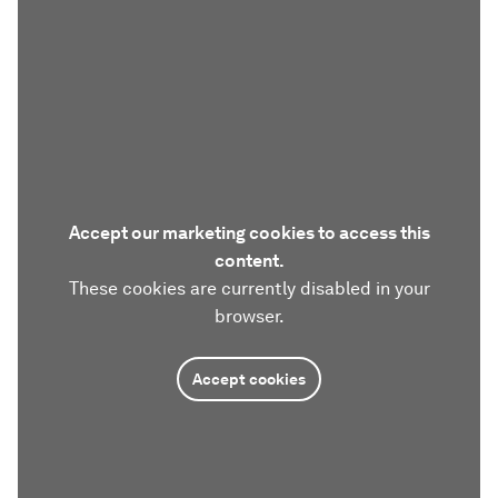
Accept our marketing cookies to access this
content.
These cookies are currently disabled in your
browser.
Accept cookies