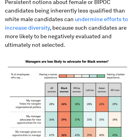
Persistent notions about female or BIPOC
candidates being inherently less qualified than
white male candidates can
undermine efforts to
increase diversity
, because such candidates are
more likely to be negatively evaluated and
ultimately not selected.