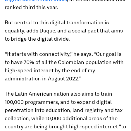
ranked third this year.
But central to this digital transformation is
equality, adds Duque, and a social pact that aims
to bridge the digital divide.
“It starts with connectivity,” he says. “Our goal is
to have 70% of all the Colombian population with
high-speed internet by the end of my
administration in August 2022.”
The Latin American nation also aims to train
100,000 programmers, and to expand digital
penetration into education, land registry and tax
collection, while 10,000 additional areas of the
country are being brought high-speed internet “to