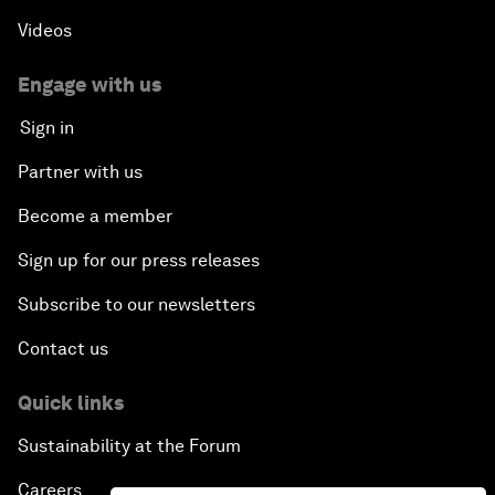
Videos
Engage with us
Sign in
Partner with us
Become a member
Sign up for our press releases
Subscribe to our newsletters
Contact us
Quick links
Sustainability at the Forum
Careers