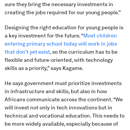
sure they bring the necessary investments in
creating the jobs required for our young people.”
Designing the right education for young people is
a key investment for the future. “
Most children
entering primary school today will work in jobs
that don't yet exist
, so the curriculum has to be
flexible and future-oriented, with technology
skills as a priority,” says Kagame.
He says government must prioritize investments
in infrastructure and skills, but also in how
Africans communicate across the continent. “We
will invest not only in tech innovations but in
technical and vocational education. This needs to
be more widely available, especially because of