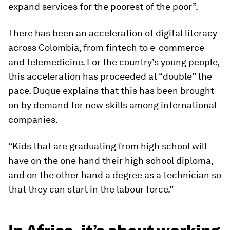
expand services for the poorest of the poor”.
There has been an acceleration of digital literacy
across Colombia, from fintech to e-commerce
and telemedicine. For the country’s young people,
this acceleration has proceeded at “double” the
pace. Duque explains that this has been brought
on by demand for new skills among international
companies.
“Kids that are graduating from high school will
have on the one hand their high school diploma,
and on the other hand a degree as a technician so
that they can start in the labour force.”