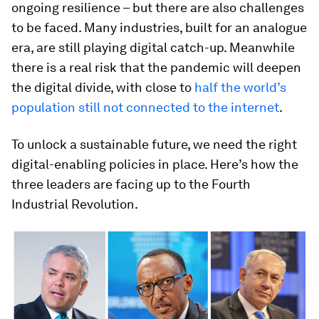
ongoing resilience – but there are also challenges
to be faced. Many industries, built for an analogue
era, are still playing digital catch-up. Meanwhile
there is a real risk that the pandemic will deepen
the digital divide, with close to
half the world’s
population still not connected to the internet
.
To unlock a sustainable future, we need the right
digital-enabling policies in place. Here’s how the
three leaders are facing up to the Fourth
Industrial Revolution.