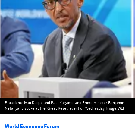
Presidents Ivan Duque and Paul Kagame, and Prime Minister Benjamin
Netanyahu spoke at the 'Great Reset' event on Wednesday.
Image:
WEF
World Economic Forum