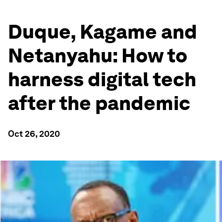
Duque, Kagame and
Netanyahu: How to
harness digital tech
after the pandemic
Oct 26, 2020