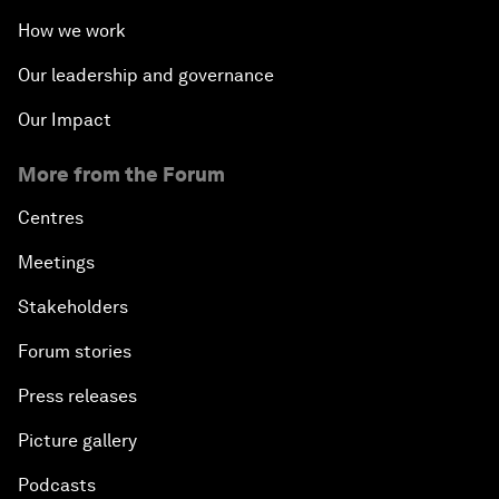
How we work
Our leadership and governance
Our Impact
More from the Forum
Centres
Meetings
Stakeholders
Forum stories
Press releases
Picture gallery
Podcasts