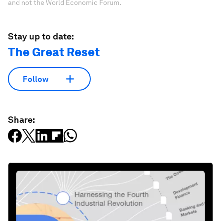
and not the World Economic Forum.
Stay up to date:
The Great Reset
Follow
Share: