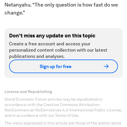
Netanyahu. “The only question is how fast do we
change.”
Don't miss any update on this topic
Create a free account and access your
personalized content collection with our latest
publications and analyses.
Sign up for free
License and Republishing
World Economic Forum articles may be republished in
accordance with the Creative Commons Attribution-
NonCommercial-NoDerivatives 4.0 International Public License,
and in accordance with our Terms of Use.
The views expressed in this article are those of the author alone