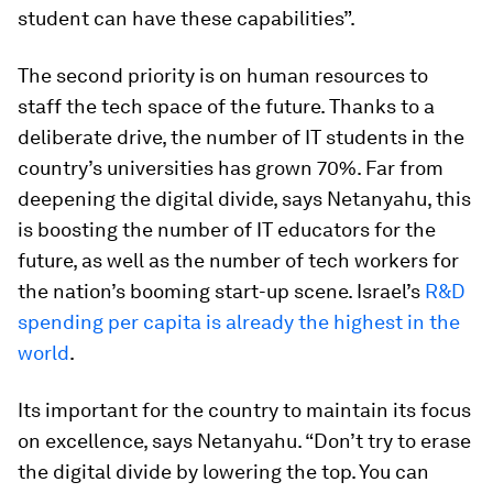
student can have these capabilities”.
The second priority is on human resources to
staff the tech space of the future. Thanks to a
deliberate drive, the number of IT students in the
country’s universities has grown 70%. Far from
deepening the digital divide, says Netanyahu, this
is boosting the number of IT educators for the
future, as well as the number of tech workers for
the nation’s booming start-up scene. Israel’s
R&D
spending per capita is already the highest in the
world
.
Its important for the country to maintain its focus
on excellence, says Netanyahu. “Don’t try to erase
the digital divide by lowering the top. You can