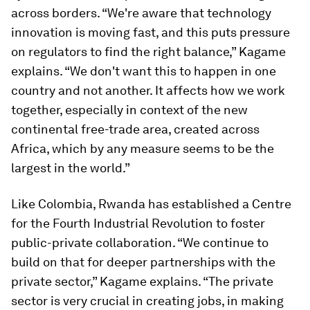
across borders. “We're aware that technology
innovation is moving fast, and this puts pressure
on regulators to find the right balance,” Kagame
explains. “We don't want this to happen in one
country and not another. It affects how we work
together, especially in context of the new
continental free-trade area, created across
Africa, which by any measure seems to be the
largest in the world.”
Like Colombia, Rwanda has established a Centre
for the Fourth Industrial Revolution to foster
public-private collaboration. “We continue to
build on that for deeper partnerships with the
private sector,” Kagame explains. “The private
sector is very crucial in creating jobs, in making