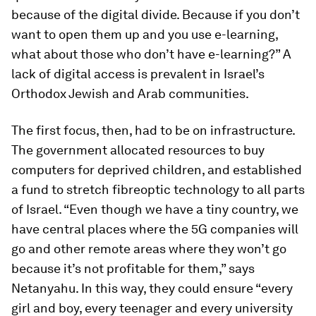
because of the digital divide. Because if you don’t
want to open them up and you use e-learning,
what about those who don’t have e-learning?” A
lack of digital access is prevalent in Israel’s
Orthodox Jewish and Arab communities.
The first focus, then, had to be on infrastructure.
The government allocated resources to buy
computers for deprived children, and established
a fund to stretch fibreoptic technology to all parts
of Israel. “Even though we have a tiny country, we
have central places where the 5G companies will
go and other remote areas where they won’t go
because it’s not profitable for them,” says
Netanyahu. In this way, they could ensure “every
girl and boy, every teenager and every university