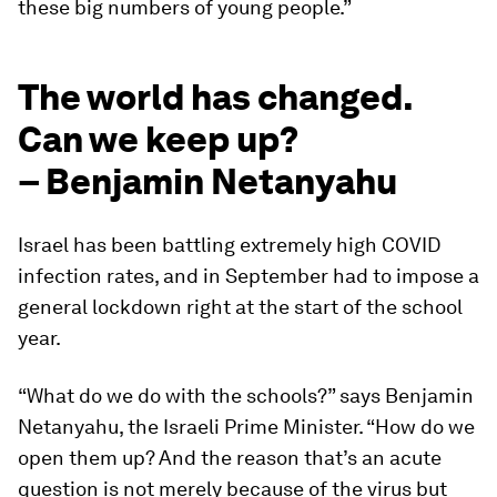
these big numbers of young people.”
The world has changed.
Can we keep up?
– Benjamin Netanyahu
Israel has been battling extremely high COVID
infection rates, and in September had to impose a
general lockdown right at the start of the school
year.
“What do we do with the schools?” says Benjamin
Netanyahu, the Israeli Prime Minister. “How do we
open them up? And the reason that’s an acute
question is not merely because of the virus but