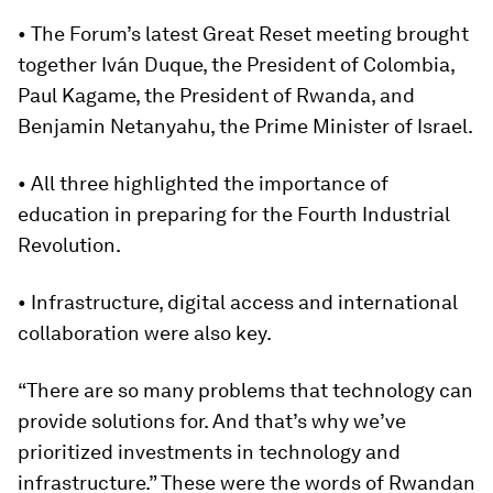
• The Forum’s latest Great Reset meeting brought
together Iván Duque, the President of Colombia,
Paul Kagame, the President of Rwanda, and
Benjamin Netanyahu, the Prime Minister of Israel.
• All three highlighted the importance of
education in preparing for the Fourth Industrial
Revolution.
• Infrastructure, digital access and international
collaboration were also key.
“There are so many problems that technology can
provide solutions for. And that’s why we’ve
prioritized investments in technology and
infrastructure.” These were the words of Rwandan