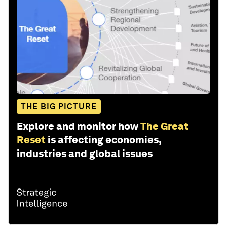
THE BIG PICTURE
Explore and monitor how
The Great
Reset
is affecting economies,
industries and global issues