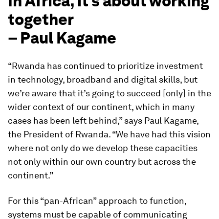
In Africa, it’s about working
together
– Paul Kagame
“Rwanda has continued to prioritize investment
in technology, broadband and digital skills, but
we’re aware that it’s going to succeed [only] in the
wider context of our continent, which in many
cases has been left behind,” says Paul Kagame,
the President of Rwanda. “We have had this vision
where not only do we develop these capacities
not only within our own country but across the
continent.”
For this “pan-African” approach to function,
systems must be capable of communicating