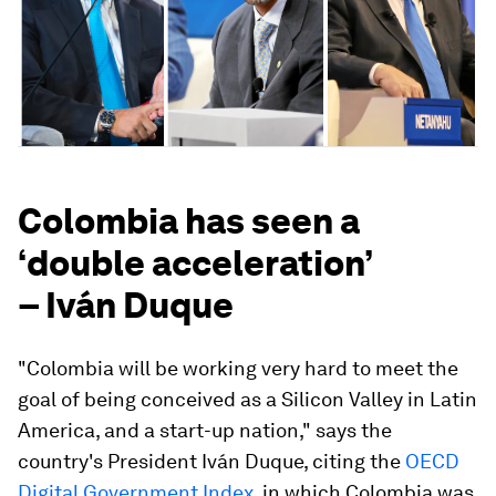
Colombia has seen a
‘double acceleration’
– Iván Duque
"Colombia will be working very hard to meet the
goal of being conceived as a Silicon Valley in Latin
America, and a start-up nation," says the
country's President Iván Duque, citing the
OECD
Digital Government Index
, in which Colombia was