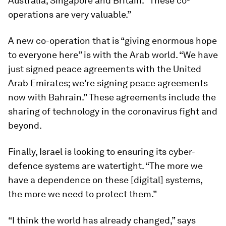
Australia, Singapore and Britain. “These co-
operations are very valuable.”
A new co-operation that is “giving enormous hope
to everyone here” is with the Arab world. “We have
just signed peace agreements with the United
Arab Emirates; we’re signing peace agreements
now with Bahrain.” These agreements include the
sharing of technology in the coronavirus fight and
beyond.
Finally, Israel is looking to ensuring its cyber-
defence systems are watertight. “The more we
have a dependence on these [digital] systems,
the more we need to protect them.”
“I think the world has already changed,” says