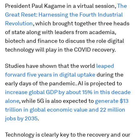
President Paul Kagame in a virtual session,
The
Great Reset: Harnessing the Fourth Industrial
Revolution
, which brought together three heads
of state along with leaders from academia,
biotech and finance to discuss the role digital
technology will play in the COVID recovery.
Studies have shown that the world
leaped
forward five years in digital uptake
during the
early days of the pandemic. AI is projected to
increase global GDP by about 15% in this decade
alone
, while 5G is also expected to
generate $13
trillion in global economic value and 22 million
jobs by 2035
.
Technology is clearly key to the recovery and our