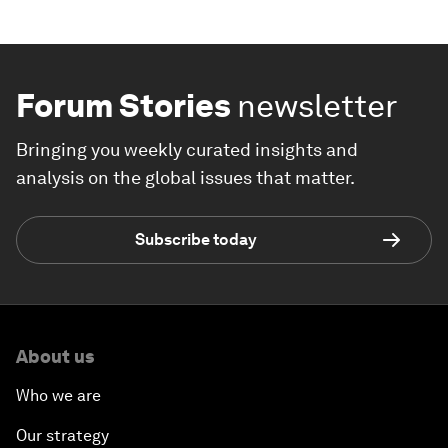
Forum Stories
newsletter
Bringing you weekly curated insights and
analysis on the global issues that matter.
Subscribe today
About us
Who we are
Our strategy