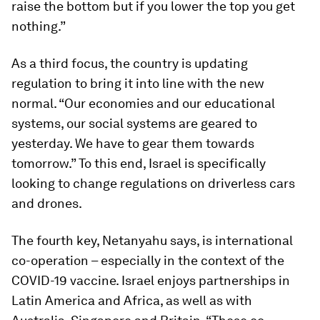
raise the bottom but if you lower the top you get
nothing.”
As a third focus, the country is updating
regulation to bring it into line with the new
normal. “Our economies and our educational
systems, our social systems are geared to
yesterday. We have to gear them towards
tomorrow.” To this end, Israel is specifically
looking to change regulations on driverless cars
and drones.
The fourth key, Netanyahu says, is international
co-operation – especially in the context of the
COVID-19 vaccine. Israel enjoys partnerships in
Latin America and Africa, as well as with