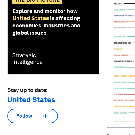
Explore and monitor how
United States
is affecting
economies, industries and
global issues
Stay up to date:
United States
Follow