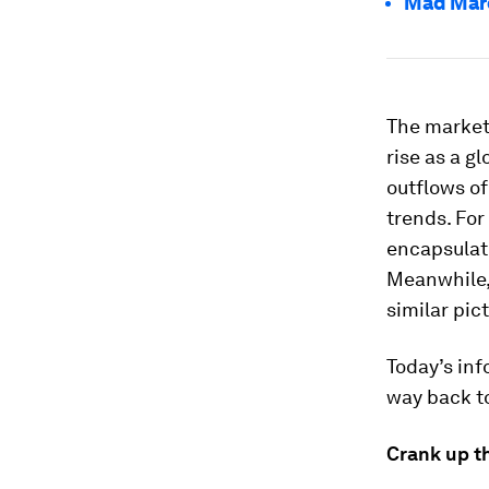
Mad Marc
The market
rise as a g
outflows of
trends. For
encapsulat
Meanwhile, 
similar pic
Today’s inf
way back to
Crank up th