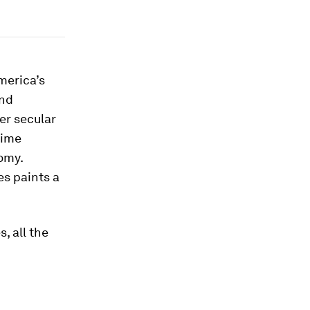
merica’s
and
er secular
time
omy.
es paints a
, all the