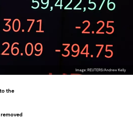
Image:
REUTERS/Andrew Kelly
to the
d removed