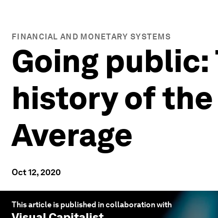
FINANCIAL AND MONETARY SYSTEMS
Going public:
history of th
Average
Oct 12, 2020
This article is published in collaboration with
Visual Capitalist
.