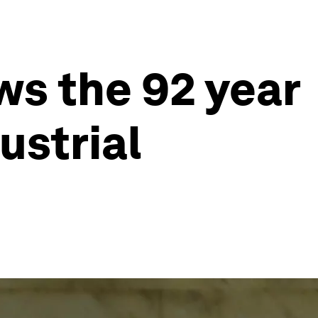
ws the 92 year
ustrial