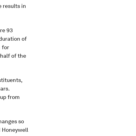
 results in
ere
93
 duration of
n
for
alf of the
tituents,
ears
.
oup from
changes so
nd Honeywell