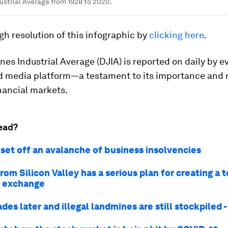
strial Average from 1928 to 2020.
gh resolution of this infographic by
clicking here
.
es Industrial Average (DJIA) is reported on daily by e
d media platform—a testament to its importance and 
inancial markets.
ead?
 set off an avalanche of business insolvencies
rom Silicon Valley has a serious plan for creating a 
k exchange
es later and illegal landmines are still stockpiled 