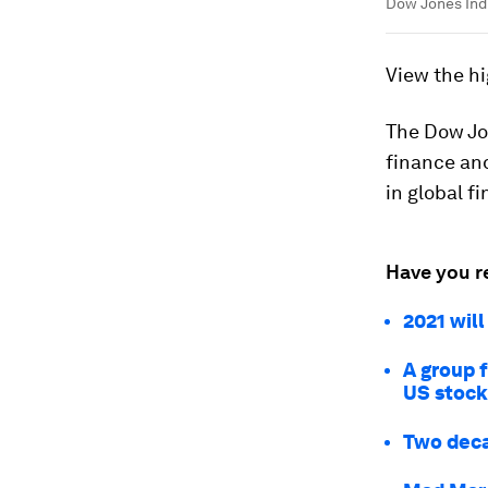
Dow Jones Indu
View the hi
The Dow Jon
finance an
in global f
Have you r
2021 will
A group f
US stoc
Two decad