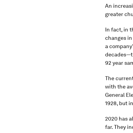
An increasi
greater chu
In fact, in 
changes
in
a company’
decades—th
92 year sa
The current
with the av
General Ele
1928, but i
2020 has al
far. They i