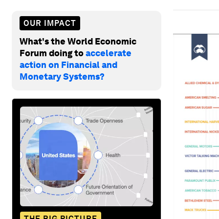
OUR IMPACT
What's the World Economic
Forum doing to
accelerate
action on Financial and
Monetary Systems?
THE BIG PICTURE