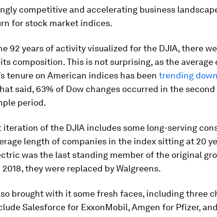
ngly competitive and accelerating business landscape
rn for stock market indices.
the 92 years of activity visualized for the DJIA, there w
 its composition. This is not surprising, as the average
s tenure on American indices has been
trending dow
at said, 63% of Dow changes occurred in the second h
mple period.
 iteration of the DJIA includes some long-serving cons
erage length of companies in the index sitting at
20 y
ctric was the last standing member of the original gr
n 2018, they were replaced by Walgreens.
so brought with it some fresh faces, including three 
nclude Salesforce for ExxonMobil, Amgen for Pfizer, a