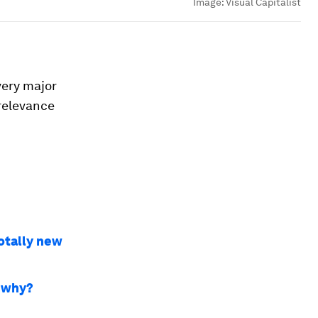
Image:
Visual Capitalist
very major
relevance
totally new
- why?