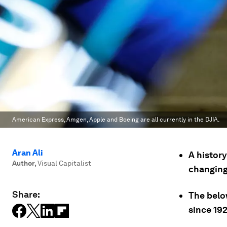
American Express, Amgen, Apple and Boeing are all currently in the DJIA.
Aran Ali
A history
Author
,
Visual Capitalist
changin
Share:
The belo
since 19