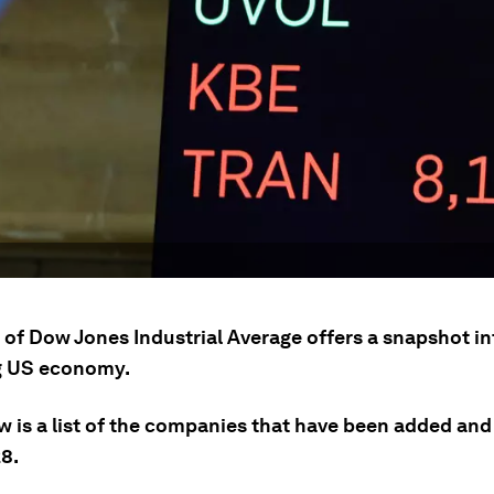
 of Dow Jones Industrial Average offers a snapshot in
g US economy.
w is a list of the companies that have been added an
28.