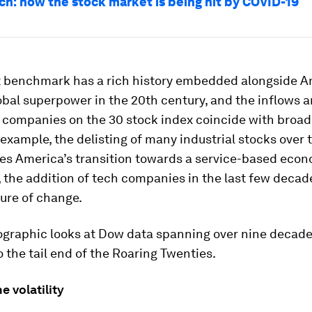
h: how the stock market is being hit by COVID-19
 benchmark has a rich history embedded alongside A
lobal superpower in the 20th century, and the inflows 
 companies on the 30 stock index coincide with broad
 example, the delisting of many industrial stocks over 
es America’s transition towards a service-based econ
the addition of tech companies in the last few decad
ture of change.
ographic looks at Dow data spanning over nine decades
 the tail end of the Roaring Twenties.
e volatility