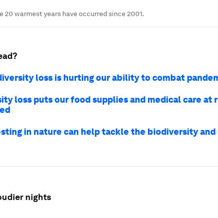
he 20 warmest years have occurred since 2001.
ead?
iversity loss is hurting our ability to combat pande
ity loss puts our food supplies and medical care at r
ped
sting in nature can help tackle the biodiversity and
oudier nights