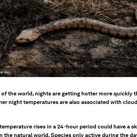
he day.
of the world, nights are getting hotter more quickly 
mer night temperatures are also associated with cloud
temperature rises in a 24-hour period could have a 
 the natural world. Species only active during the da