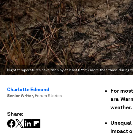
Night temperatures have risen by at least 0.25°C more than those during t
Charlotte Edmond
For most 
Senior Writer
,
Forum Stories
are. War
weather.
Share:
Unequal 
impact on