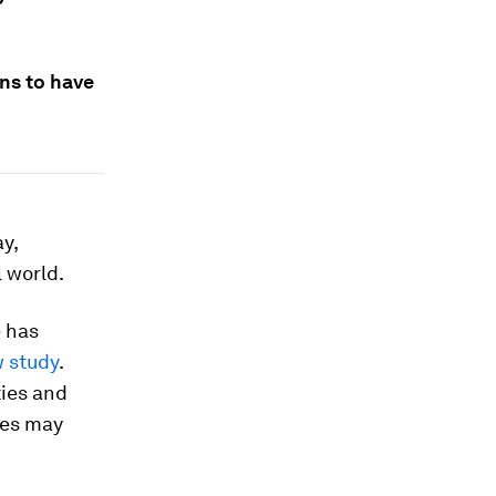
ns to have
y,
 world.
e has
w study
.
ties and
ses may