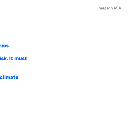
Image:
NASA
mics
isk. It must
 climate