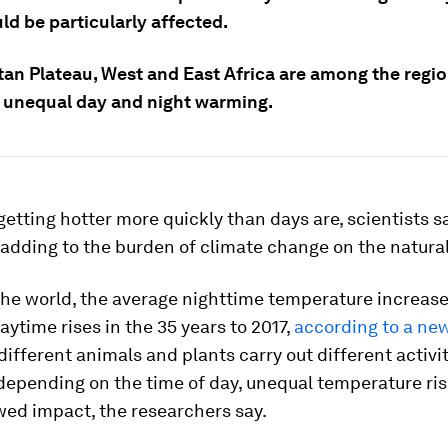
ld be particularly affected.
tan Plateau, West and East Africa are among the regio
 unequal day and night warming.
getting hotter more quickly than days are, scientists sa
 adding to the burden of climate change on the natural
the world, the average nighttime temperature increas
ytime rises in the 35 years to 2017,
according to a ne
different animals and plants carry out different activi
depending on the time of day, unequal temperature ri
wed impact, the researchers say.