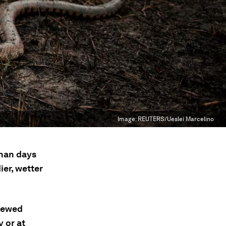
Image:
REUTERS/Ueslei Marcelino
than days
ier, wetter
skewed
y or at