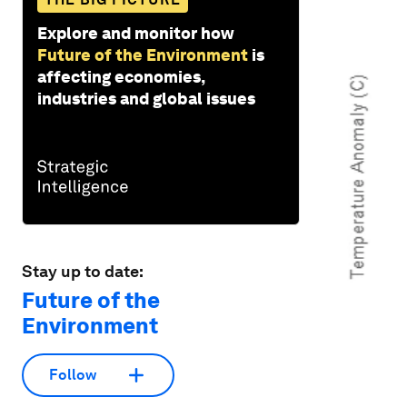
Explore and monitor how
Future of the Environment
is
affecting economies,
industries and global issues
Stay up to date:
Future of the
Environment
Follow