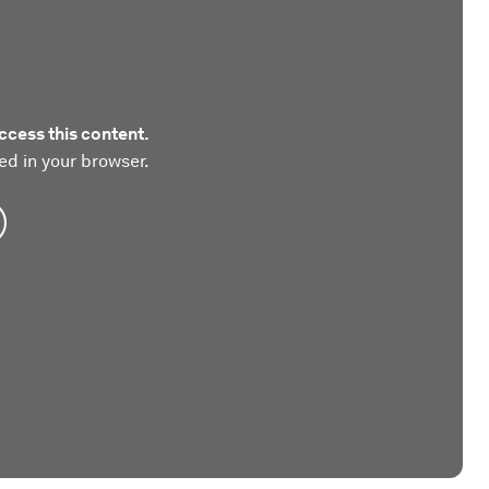
ccess this content.
ed in your browser.