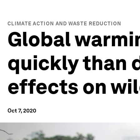
CLIMATE ACTION AND WASTE REDUCTION
Global warmin
quickly than d
effects on wil
Oct 7, 2020