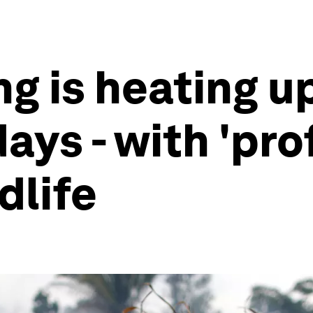
g is heating u
ays - with 'pr
dlife