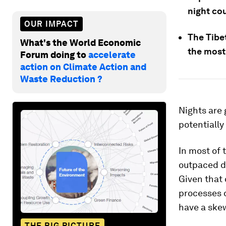
night cou
OUR IMPACT
The Tibe
What's the World Economic
the most
Forum doing to
accelerate
action on Climate Action and
Waste Reduction ?
Nights are 
potentially
In most of 
outpaced da
Given that 
processes 
have a ske
THE BIG PICTURE