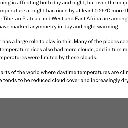
ing is affecting both day and night, but over the majo
emperature at night has risen by at least 0.25°C more 
e Tibetan Plateau and West and East Africa are among
 have marked asymmetry in day and night warming.
 has a large role to play in this. Many of the places se
temperature rises also had more clouds, and in turn mo
mperatures were limited by these clouds.
parts of the world where daytime temperatures are cl
re tends to be reduced cloud cover and increasingly dr