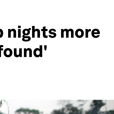
p nights more
ofound'