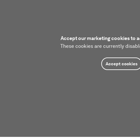
Accept our marketing cookies to a
These cookies are currently disabl
Accept cookies