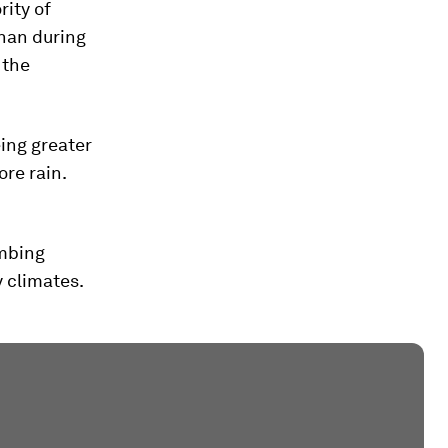
rity of
than during
 the
eing greater
re rain.
imbing
y climates.