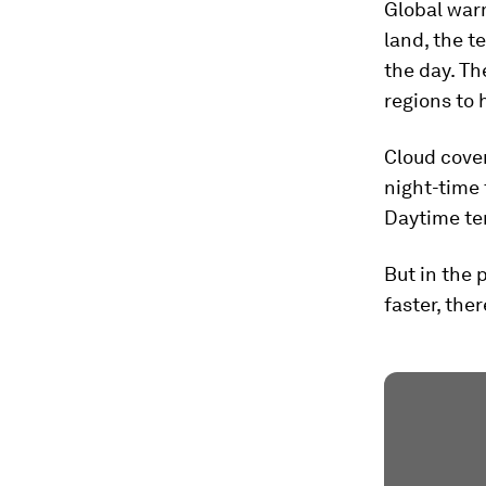
Global warm
land, the t
the day. Th
regions to
Cloud cover
night-time 
Daytime te
But in the 
faster, the