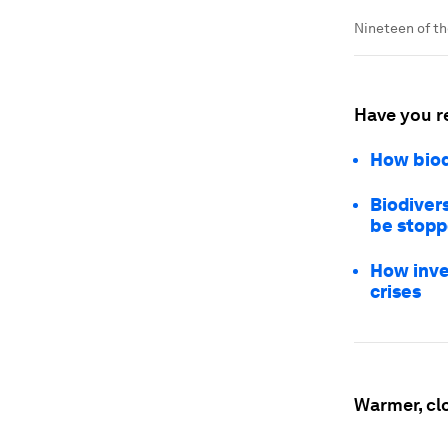
Nineteen of t
Have you r
How biod
Biodivers
be stop
How inve
crises
Warmer, cl