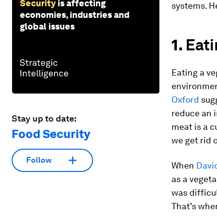
Security
is affecting
systems. He
economies, industries and
global issues
1.
Eati
Eating a ve
environmen
Oxford
sugg
reduce an i
Stay up to date:
meat is a c
Food Security
we get rid o
Follow
When
Davi
as a vegeta
was difficu
That’s whe