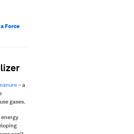
 a Force
lizer
 manure
– a
s
use gases.
o energy
eloping
mers can’t