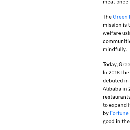
meat once 
The
Green
mission is 
welfare usi
communities
mindfully.
Today, Gre
In 2018 th
debuted in
Alibaba in
restaurant
to expand i
by
Fortune
good in the