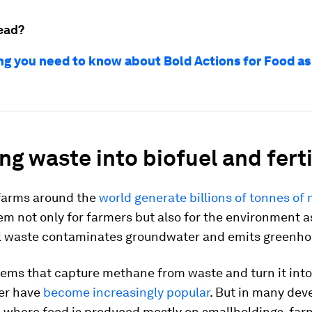
ead?
ng you need to know about Bold Actions for Food as
ng waste into biofuel and ferti
 farms around the
world generate billions of tonnes of
m not only for farmers but also for the environment a
al waste contaminates groundwater and emits greenho
tems that capture methane from waste and turn it int
zer have
become increasingly popular
. But in many dev
 where food is produced mostly on smallholdings, far