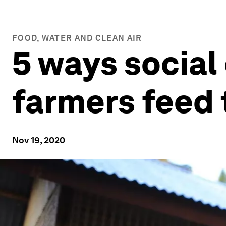
FOOD, WATER AND CLEAN AIR
5 ways social
farmers feed 
Nov 19, 2020