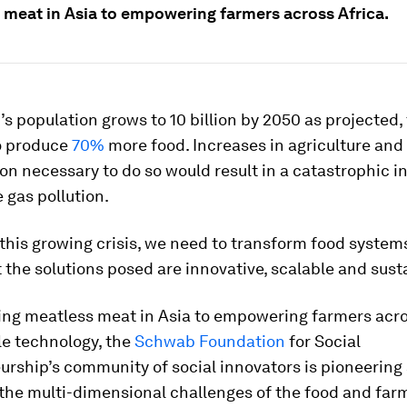
 meat in Asia to empowering farmers across Africa.
d’s population grows to 10 billion by 2050 as projected,
to produce
70%
more food. Increases in agriculture and
on necessary to do so would result in a catastrophic i
 gas pollution.
this growing crisis, we need to transform food system
 the solutions posed are innovative, scalable and sust
ing meatless meat in Asia to empowering farmers acro
le technology, the
Schwab Foundation
for Social
rship’s community of social innovators is pioneering 
 the multi-dimensional challenges of the food and far