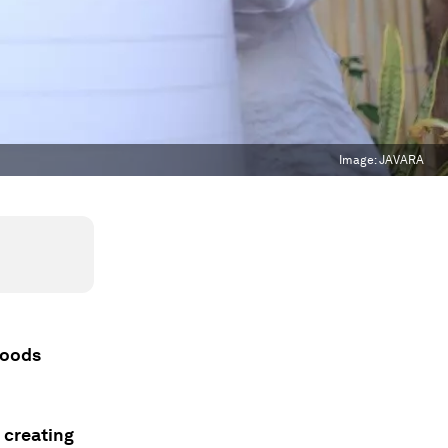
Image:
JAVARA
ihoods
 creating