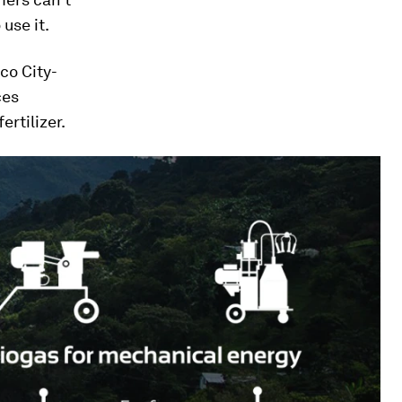
use it.
co City-
ces
ertilizer.