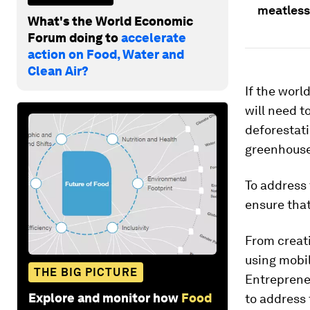
meatless
What's the World Economic
Forum doing to
accelerate
action on Food, Water and
Clean Air?
If the worl
will need 
deforestati
greenhouse
To address 
ensure that
From creat
using mobi
THE BIG PICTURE
Entrepreneu
Explore and monitor how
Food
to address