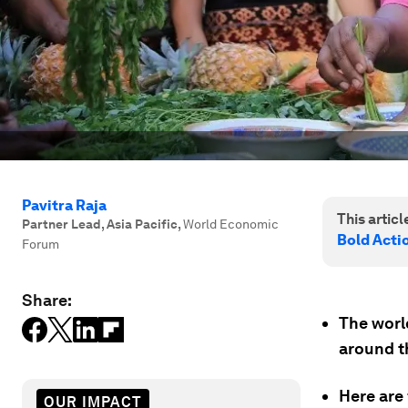
Pavitra Raja
This article
Partner Lead, Asia Pacific
,
World Economic
Bold Actio
Forum
Share:
The world
around th
Here are 
OUR IMPACT