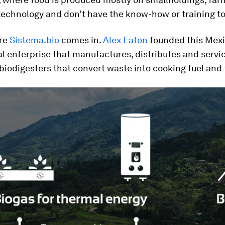
technology and don’t have the know-how or training to 
ere
Sistema.bio
comes in.
Alex Eaton
founded this Mexi
l enterprise that manufactures, distributes and servi
biodigesters that convert waste into cooking fuel and f