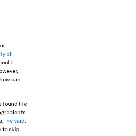
our
ty of
could
However,
– how can
 found life
ingredients
s,”
he said
.
 to skip