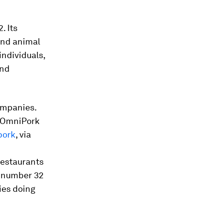
. Its
 and animal
ndividuals,
and
ompanies.
. OmniPork
pork
, via
restaurants
s number 32
ies doing