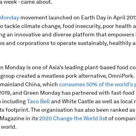
a week - came about.
 Monday
movement launched on Earth Day in April 2012
to tackle climate change, food insecurity, poor health
ng an innovative and diverse platform that empowers i
 and corporations to operate sustainably, healthily 
en Monday is one of Asia’s leading plant-based food c
e group created a meatless pork alternative, OmniPork
 mainland China, which
consumes 50% of the world’s 
 2019, and Green Monday has partnered with fast-food
s including
Taco Bell
and White Castle as well as local 
ts footprint. The organisation has also been ranked a
Magazine in its
2020 Change the World lis
t of compan
 world.