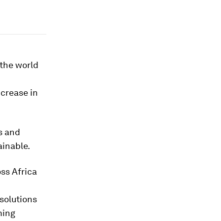
 the world
ncrease in
s and
ainable.
ss Africa
solutions
ming