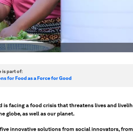
 is part of:
ns for Food as a Force for Good
 is facing a food crisis that threatens lives and livel
e globe, as well as our planet.
five innovative solutions from social innovators, from