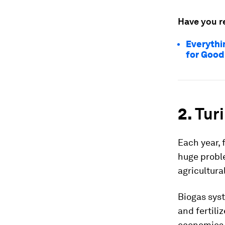
Have you r
Everythi
for Good
2.
Turi
Each year,
huge proble
agricultur
Biogas sys
and fertili
economies,