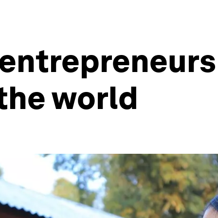
 entrepreneurs
the world