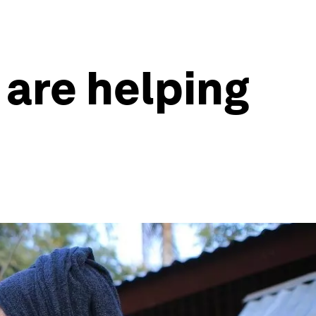
 are helping