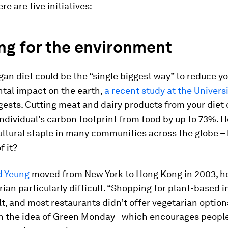
re are five initiatives:
ng for the environment
gan diet could be the “single biggest way” to reduce y
tal impact on the earth,
a recent study at the Universi
ests. Cutting meat and dairy products from your diet 
ndividual's carbon footprint from food by up to 73%. 
ultural staple in many communities across the globe 
f it?
d Yeung
moved from New York to Hong Kong in 2003, he
rian particularly difficult. “Shopping for plant-based 
lt, and most restaurants didn’t offer vegetarian option
n the idea of Green Monday - which encourages people