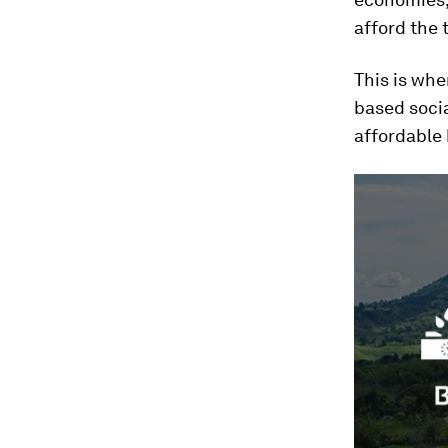
afford the 
This is wh
based socia
affordable 