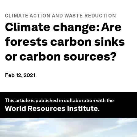
CLIMATE ACTION AND WASTE REDUCTION
Climate change: Are
forests carbon sinks
or carbon sources?
Feb 12, 2021
This article is published in collaboration with the
World Resources Institute
.