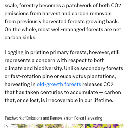
scale, forestry becomes a patchwork of both CO2
emissions from harvest and carbon removals
from previously harvested forests growing back.
On the whole, most well-managed forests are net
carbon sinks.
Logging in pristine primary forests, however, still
represents a concern with respect to both
climate and biodiversity. Unlike secondary forests
or fast-rotation pine or eucalyptus plantations,
harvesting in
old-growth forests
releases CO2
that has taken centuries to accumulate — carbon
that, once lost, is irrecoverable in our lifetime.