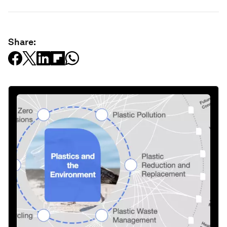
Share: