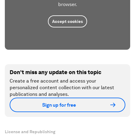
browser.
Accept cookies
Don't miss any update on this topic
Create a free account and access your
personalized content collection with our latest
publications and analyses.
Sign up for free
License and Republishing