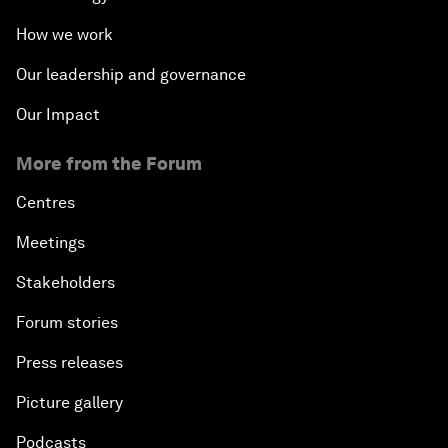
How we work
Our leadership and governance
Our Impact
More from the Forum
Centres
Meetings
Stakeholders
Forum stories
Press releases
Picture gallery
Podcasts