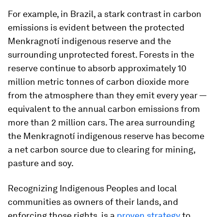
For example, in Brazil, a stark contrast in carbon
emissions is evident between the protected
Menkragnotí indigenous reserve and the
surrounding unprotected forest. Forests in the
reserve continue to absorb approximately 10
million metric tonnes of carbon dioxide more
from the atmosphere than they emit every year —
equivalent to the annual carbon emissions from
more than 2 million cars. The area surrounding
the Menkragnotí indigenous reserve has become
a net carbon source due to clearing for mining,
pasture and soy.
Recognizing Indigenous Peoples and local
communities as owners of their lands, and
enforcing those rights, is a
proven strategy
to