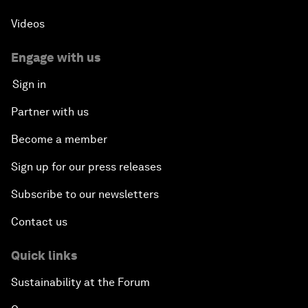
Videos
Engage with us
Sign in
Partner with us
Become a member
Sign up for our press releases
Subscribe to our newsletters
Contact us
Quick links
Sustainability at the Forum