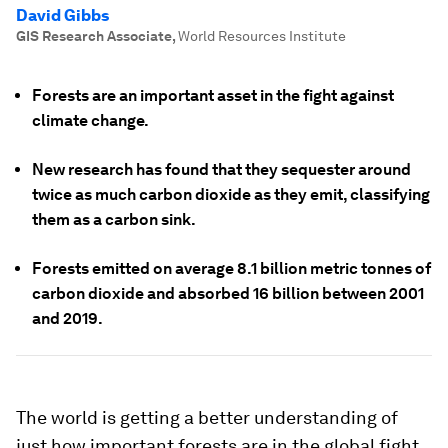
David Gibbs
GIS Research Associate
,
World Resources Institute
Forests are an important asset in the fight against
climate change.
New research has found that they sequester around
twice as much carbon dioxide as they emit, classifying
them as a carbon sink.
Forests emitted on average 8.1 billion metric tonnes of
carbon dioxide and absorbed 16 billion between 2001
and 2019.
The world is getting a better understanding of
just how important forests are in the global fight