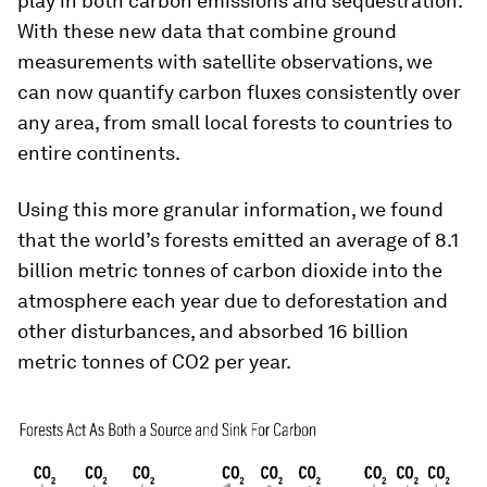
play in both carbon emissions and sequestration.
With these new data that combine ground
measurements with satellite observations, we
can now quantify carbon fluxes consistently over
any area, from small local forests to countries to
entire continents.
Using this more granular information, we found
that the world’s forests emitted an average of 8.1
billion metric tonnes of carbon dioxide into the
atmosphere each year due to deforestation and
other disturbances, and absorbed 16 billion
metric tonnes of CO2 per year.