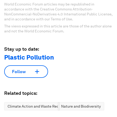
World Economic Forum articles may be republished in
accordance with the Creative Commons Attribution-
NonCommercial-NoDerivatives 4.0 International Public License,
and in accordance with our Terms of Use.
The views expressed in this article are those of the author alone
and not the World Economic Forum.
Stay up to date:
Plastic Pollution
Follow
Related topics:
Climate Action and Waste Reduction
Nature and Biodiversity