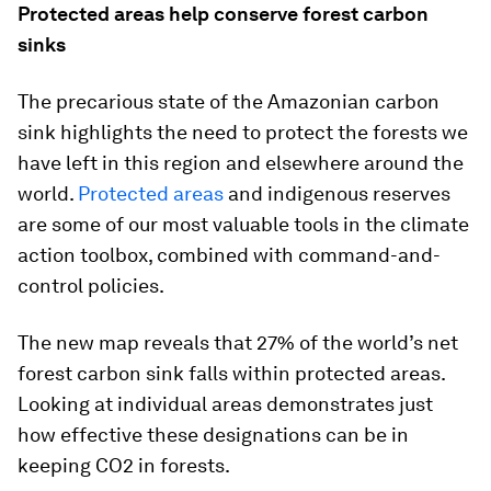
Protected areas help conserve forest carbon
sinks
The precarious state of the Amazonian carbon
sink highlights the need to protect the forests we
have left in this region and elsewhere around the
world.
Protected areas
and indigenous reserves
are some of our most valuable tools in the climate
action toolbox, combined with command-and-
control policies.
The new map reveals that 27% of the world’s net
forest carbon sink falls within protected areas.
Looking at individual areas demonstrates just
how effective these designations can be in
keeping CO2 in forests.