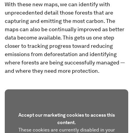
With these new maps, we can identify with
unprecedented detail those forests that are
capturing and emitting the most carbon. The
maps can also be continually improved as better
data become available. This gets us one step
closer to tracking progress toward reducing
emissions from deforestation and identifying
where forests are being successfully managed —
and where they need more protection.
Accept our marketing cookies to access this
content.
These cookies are currently disabled in your