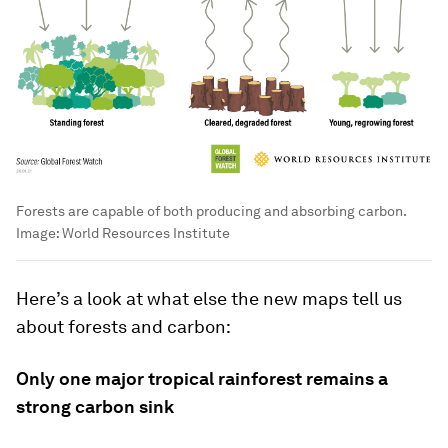
Forests are capable of both producing and absorbing carbon.
Image:
World Resources Institute
Here’s a look at what else the new maps tell us
about forests and carbon:
Only one major tropical rainforest remains a
strong carbon sink