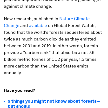
against climate change.
New research, published in
Nature Climate
Change
and
available
on Global Forest Watch,
found that the world’s forests sequestered about
twice as much carbon dioxide as they emitted
between 2001 and 2019. In other words, forests
provide a “carbon sink” that absorbs a net 7.6
billion metric tonnes of CO2 per year, 1.5 times
more carbon than the United States emits
annually.
Have you read?
5 things you might not know about forests –
but should