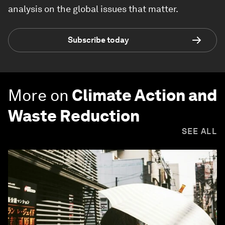
analysis on the global issues that matter.
Subscribe today
More on
Climate Action and
Waste Reduction
SEE ALL