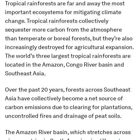
Tropical rainforests are far and away the most
important ecosystems for mitigating climate
change. Tropical rainforests collectively
sequester more carbon from the atmosphere
than temperate or boreal forests, but they’re also
increasingly destroyed for agricultural expansion.
The world’s three largest tropical rainforests are
located in the Amazon, Congo River basin and
Southeast Asia.
Over the past 20 years, forests across Southeast
Asia have collectively become a net source of
carbon emissions due to clearing for plantations,
uncontrolled fires and drainage of peat soils.
The Amazon River basin, which stretches across