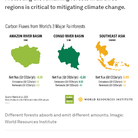
regions is critical to mitigating climate change.
Different forests absorb and emit different amounts.
Image:
World Resources Institute