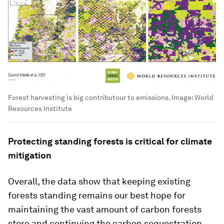
Forest harvesting is big contributour to emissions.
Image:
World
Resources Institute
Protecting standing forests is critical for climate
mitigation
Overall, the data show that keeping existing
forests standing remains our best hope for
maintaining the vast amount of carbon forests
store and continuing the carbon sequestration