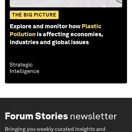
THE BIG PICTURE
Explore and monitor how
Plastic
Pollution
is affecting economies,
industries and global issues
Forum Stories
newsletter
Bringing you weekly curated insights and