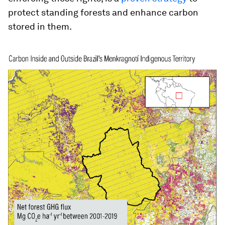
protect standing forests and enhance carbon
stored in them.