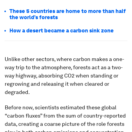
These 5 countries are home to more than half
the world’s forests
How a desert became a carbon sink zone
Unlike other sectors, where carbon makes a one-
way trip to the atmosphere, forests act as a two-
way highway, absorbing CO2 when standing or
regrowing and releasing it when cleared or
degraded.
Before now, scientists estimated these global
“carbon fluxes” from the sum of country-reported
data, creating a coarse picture of the role forests