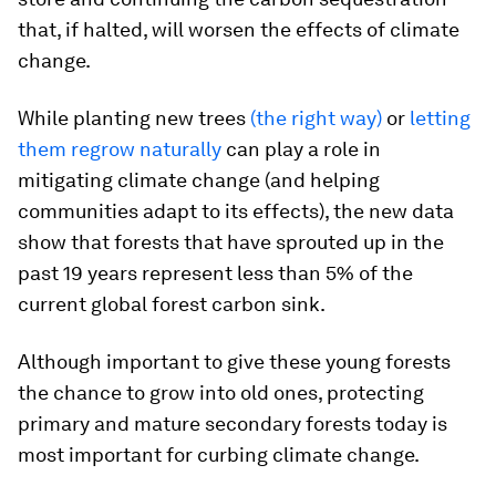
that, if halted, will worsen the effects of climate
change.
While planting new trees
(the right way)
or
letting
them regrow naturally
can play a role in
mitigating climate change (and helping
communities adapt to its effects), the new data
show that forests that have sprouted up in the
past 19 years represent less than 5% of the
current global forest carbon sink.
Although important to give these young forests
the chance to grow into old ones, protecting
primary and mature secondary forests today is
most important for curbing climate change.