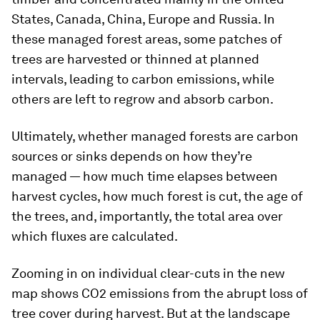
States, Canada, China, Europe and Russia. In
these managed forest areas, some patches of
trees are harvested or thinned at planned
intervals, leading to carbon emissions, while
others are left to regrow and absorb carbon.
Ultimately, whether managed forests are carbon
sources or sinks depends on how they’re
managed — how much time elapses between
harvest cycles, how much forest is cut, the age of
the trees, and, importantly, the total area over
which fluxes are calculated.
Zooming in on individual clear-cuts in the new
map shows CO2 emissions from the abrupt loss of
tree cover during harvest. But at the landscape