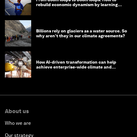
rebuild economic dynamism by learning
from Asia
Billions rely on glaciers as a water source. So
why aren't they in our climate agreements?
How AI-driven transformation can help
achieve enterprise-wide climate and
sustainability targets
About us
Who we are
Our strategy