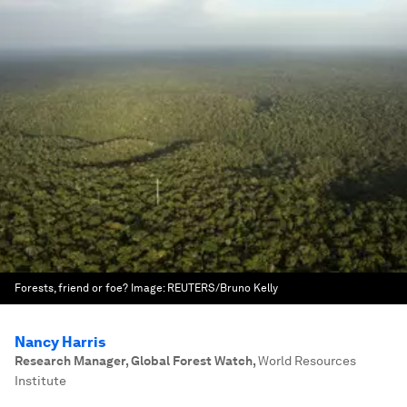
Forests, friend or foe?
Image:
REUTERS/Bruno Kelly
Nancy Harris
Research Manager, Global Forest Watch
,
World Resources
Institute