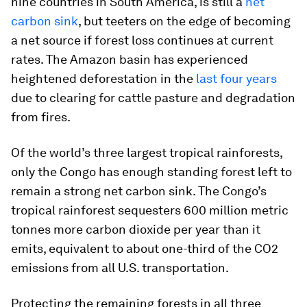
nine countries in South America, is still a
net
carbon sink
, but teeters on the edge of becoming
a net source if forest loss continues at current
rates. The Amazon basin has experienced
heightened deforestation in the
last four years
due to clearing for cattle pasture and degradation
from fires.
Of the world’s three largest tropical rainforests,
only the Congo has enough standing forest left to
remain a strong net carbon sink. The Congo’s
tropical rainforest sequesters 600 million metric
tonnes more carbon dioxide per year than it
emits, equivalent to about one-third of the CO2
emissions from all U.S. transportation.
Protecting the remaining forests in all three