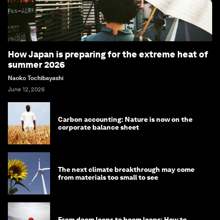
How Japan is preparing for the extreme heat of
summer 2026
Naoko Tochibayashi
June 12, 2026
Carbon accounting: Nature is now on the
corporate balance sheet
The next climate breakthrough may come
from materials too small to see
From doom loops to boom loops: How to