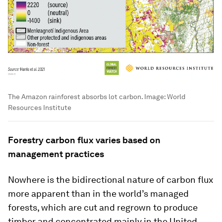
The Amazon rainforest absorbs lot carbon.
Image:
World
Resources Institute
Forestry carbon flux varies based on
management practices
Nowhere is the bidirectional nature of carbon flux
more apparent than in the world’s managed
forests, which are cut and regrown to produce
timber and concentrated mainly in the United