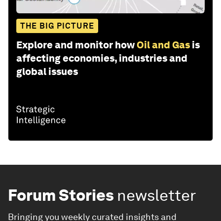
THE BIG PICTURE
Explore and monitor how
Oil and Gas
is
affecting economies, industries and
global issues
Forum Stories
newsletter
Bringing you weekly curated insights and