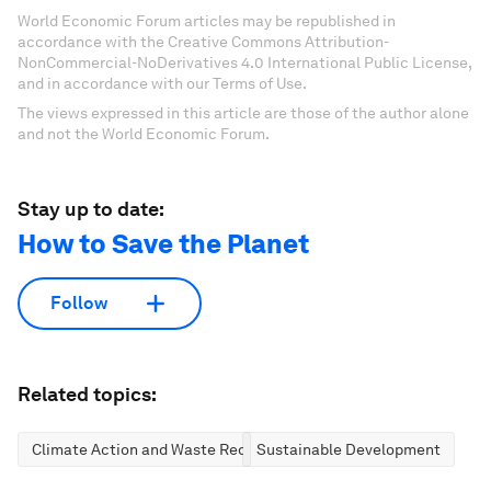
World Economic Forum articles may be republished in
accordance with the Creative Commons Attribution-
NonCommercial-NoDerivatives 4.0 International Public License,
and in accordance with our Terms of Use.
The views expressed in this article are those of the author alone
and not the World Economic Forum.
Stay up to date:
How to Save the Planet
Follow
Related topics:
Climate Action and Waste Reduction
Sustainable Development