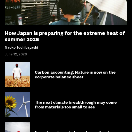
How Japan is preparing for the extreme heat of
summer 2026
Naoko Tochibayashi
June 12, 2026
Carbon accounting: Nature is now on the
corporate balance sheet
The next climate breakthrough may come
from materials too small to see