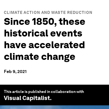
CLIMATE ACTION AND WASTE REDUCTION
Since 1850, these
historical events
have accelerated
climate change
Feb 9, 2021
This article is published in collaboration with
Visual Capitalist
.