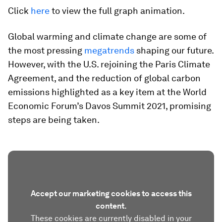
Click
here
to view the full graph animation.
Global warming and climate change are some of
the most pressing
megatrends
shaping our future.
However, with the U.S. rejoining the Paris Climate
Agreement, and the reduction of global carbon
emissions highlighted as a key item at the World
Economic Forum’s Davos Summit 2021, promising
steps are being taken.
Accept our marketing cookies to access this
content.
These cookies are currently disabled in your