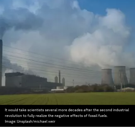
It would take scientists several more decades after the second industrial
revolution to fully realize the negative effects of fossil fuels.
Image:
Unsplash/michael weir