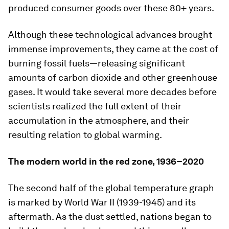
produced consumer goods over these 80+ years.
Although these technological advances brought
immense improvements, they came at the cost of
burning fossil fuels—releasing significant
amounts of carbon dioxide and other greenhouse
gases. It would take several more decades before
scientists realized the full extent of their
accumulation in the atmosphere, and their
resulting relation to global warming.
The modern world in the red zone, 1936–2020
The second half of the global temperature graph
is marked by World War II (1939-1945) and its
aftermath. As the dust settled, nations began to