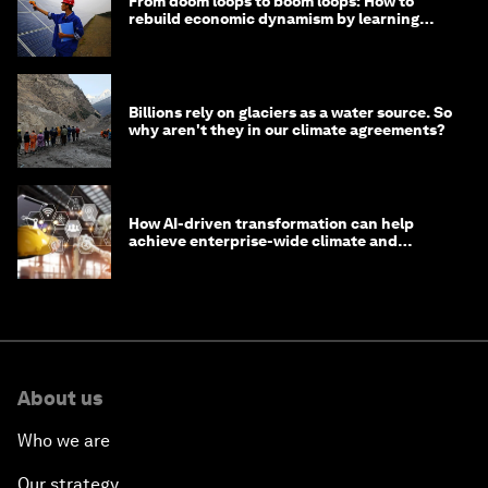
From doom loops to boom loops: How to
rebuild economic dynamism by learning
from Asia
Billions rely on glaciers as a water source. So
why aren't they in our climate agreements?
How AI-driven transformation can help
achieve enterprise-wide climate and
sustainability targets
About us
Who we are
Our strategy