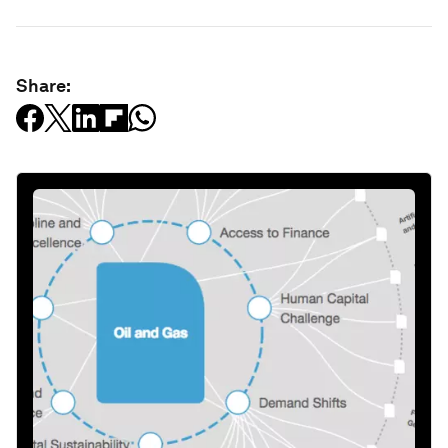
Share: