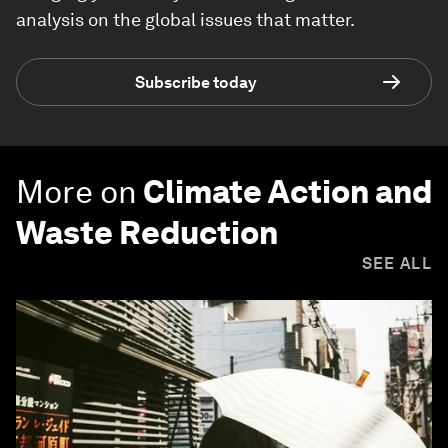
analysis on the global issues that matter.
Subscribe today
More on
Climate Action and
Waste Reduction
SEE ALL