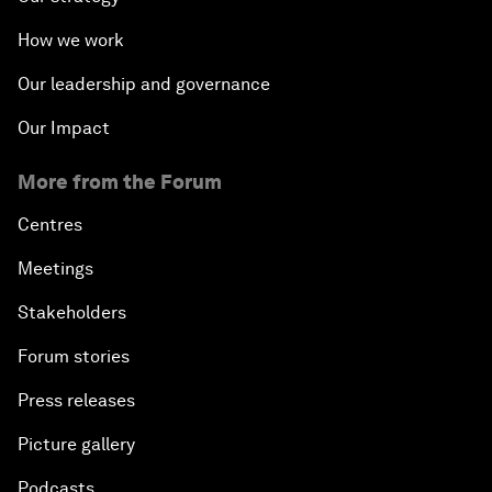
How we work
Our leadership and governance
Our Impact
More from the Forum
Centres
Meetings
Stakeholders
Forum stories
Press releases
Picture gallery
Podcasts