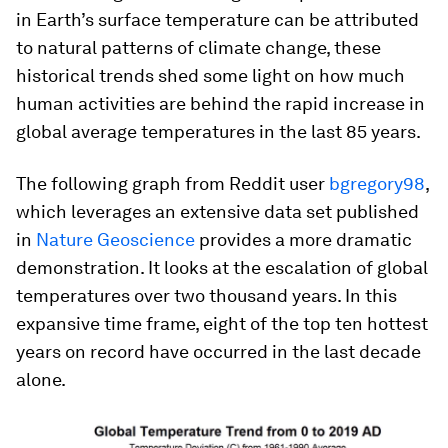
in Earth’s surface temperature can be attributed
to natural patterns of climate change, these
historical trends shed some light on how much
human activities are behind the rapid increase in
global average temperatures in the last 85 years.
The following graph from Reddit user
bgregory98
,
which leverages an extensive data set published
in
Nature Geoscience
provides a more dramatic
demonstration. It looks at the escalation of global
temperatures over two thousand years. In this
expansive time frame,
eight
of the top ten hottest
years on record have occurred in the last decade
alone.