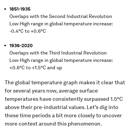
1851-1935
Overlaps with the Second Industrial Revolution
Low-High range in global temperature increase:
-0.4°C to +0.6°C
1936-2020
Overlaps with the Third Industrial Revolution
Low-High range in global temperature increase:
+0.6°C to +1.5°C and up
The global temperature graph makes it clear that
for several years now, average surface
temperatures have consistently surpassed 1.5°C
above their pre-industrial values. Let’s dig into
these time periods a bit more closely to uncover
more context around this phenomenon.