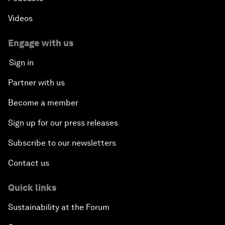
Videos
Engage with us
Sign in
Partner with us
Become a member
Sign up for our press releases
Subscribe to our newsletters
Contact us
Quick links
Sustainability at the Forum