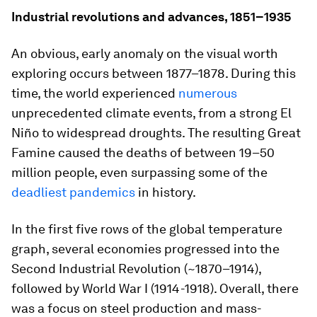
Industrial revolutions and advances, 1851–1935
An obvious, early anomaly on the visual worth
exploring occurs between 1877–1878. During this
time, the world experienced
numerous
unprecedented climate events, from a strong El
Niño to widespread droughts. The resulting Great
Famine caused the deaths of between
19–50
million
people, even surpassing some of the
deadliest pandemics
in history.
In the first five rows of the global temperature
graph, several economies progressed into the
Second Industrial Revolution (~1870–1914),
followed by World War I (1914-1918). Overall, there
was a focus on steel production and mass-