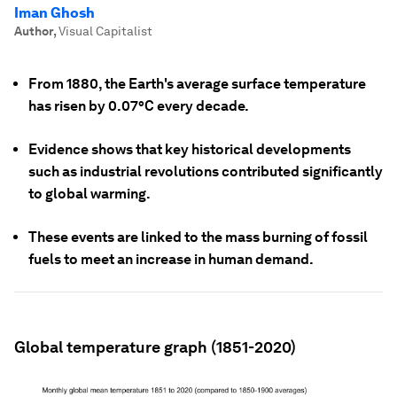
Iman Ghosh
Author
,
Visual Capitalist
From 1880, the Earth's average surface temperature
has risen by 0.07°C every decade.
Evidence shows that key historical developments
such as industrial revolutions contributed significantly
to global warming.
These events are linked to the mass burning of fossil
fuels to meet an increase in human demand.
Global temperature graph (1851-2020)