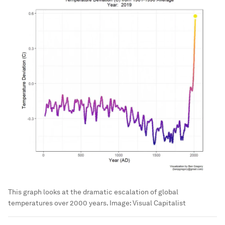
This graph looks at the dramatic escalation of global
temperatures over 2000 years.
Image:
Visual Capitalist