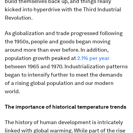
build themselves back up, and things really
kicked into hyperdrive with the Third Industrial
Revolution.
As globalization and trade progressed following
the 1950s, people and goods began moving
around more than ever before. In addition,
population growth peaked at
2.1% per year
between 1965 and 1970. Industrialization patterns
began to intensify further to meet the demands
of a rising global population and our modern
world.
The importance of historical temperature trends
The history of human development is intricately
linked with global warming. While part of the rise