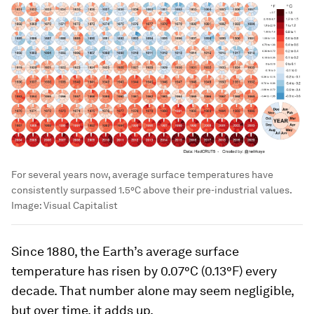
For several years now, average surface temperatures have
consistently surpassed 1.5°C above their pre-industrial values.
Image:
Visual Capitalist
Since 1880, the Earth’s average surface
temperature has risen by
0.07°C (0.13°F)
every
decade. That number alone may seem negligible,
but over time, it adds up.