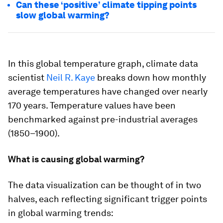
Can these ‘positive’ climate tipping points
slow global warming?
In this global temperature graph, climate data
scientist
Neil R. Kaye
breaks down how monthly
average temperatures have changed over nearly
170 years. Temperature values have been
benchmarked against pre-industrial averages
(1850–1900).
What is causing global warming?
The data visualization can be thought of in two
halves, each reflecting significant trigger points
in global warming trends: