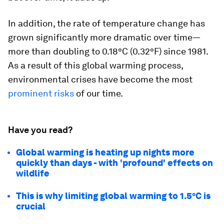
In addition, the rate of temperature change has
grown significantly more dramatic over time—
more than doubling to
0.18°C (0.32°F)
since 1981.
As a result of this global warming process,
environmental crises have become the most
prominent risks
of our time.
Have you read?
Global warming is heating up nights more
quickly than days - with 'profound' effects on
wildlife
This is why limiting global warming to 1.5°C is
crucial