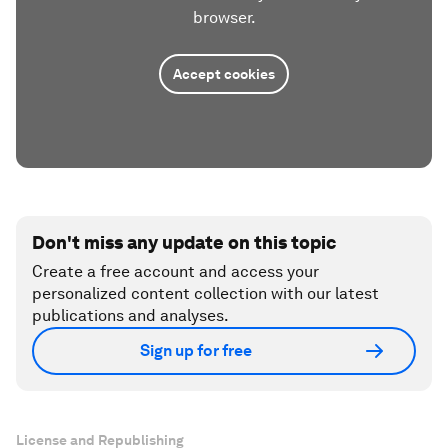
browser.
Accept cookies
Don't miss any update on this topic
Create a free account and access your
personalized content collection with our latest
publications and analyses.
Sign up for free
License and Republishing