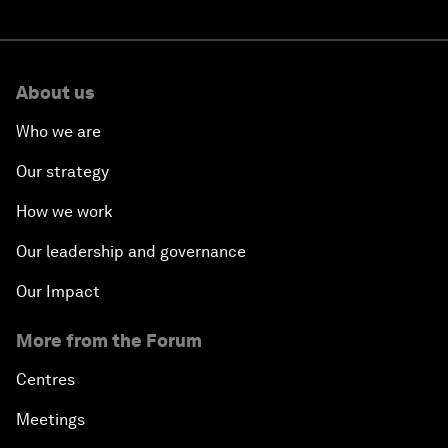
About us
Who we are
Our strategy
How we work
Our leadership and governance
Our Impact
More from the Forum
Centres
Meetings