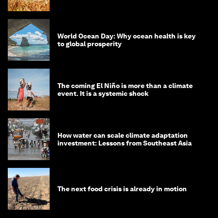
World Ocean Day: Why ocean health is key
to global prosperity
The coming El Niño is more than a climate
event. It is a systemic shock
How water can scale climate adaptation
investment: Lessons from Southeast Asia
The next food crisis is already in motion