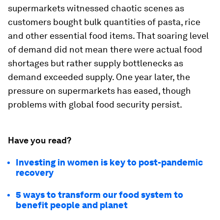
supermarkets witnessed chaotic scenes as
customers bought bulk quantities of pasta, rice
and other essential food items. That soaring level
of demand did not mean there were actual food
shortages but rather supply bottlenecks as
demand exceeded supply. One year later, the
pressure on supermarkets has eased, though
problems with global food security persist.
Have you read?
Investing in women is key to post-pandemic
recovery
5 ways to transform our food system to
benefit people and planet