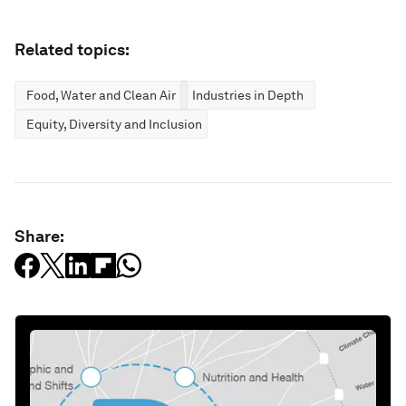
Related topics:
Food, Water and Clean Air
Industries in Depth
Equity, Diversity and Inclusion
Share: