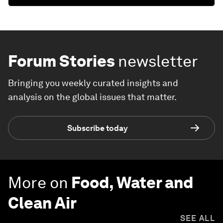
Forum Stories
newsletter
Bringing you weekly curated insights and
analysis on the global issues that matter.
Subscribe today
More on
Food, Water and
Clean Air
SEE ALL