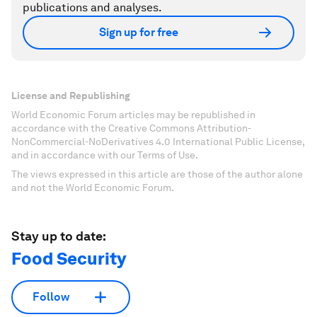
publications and analyses.
Sign up for free
License and Republishing
World Economic Forum articles may be republished in
accordance with the Creative Commons Attribution-
NonCommercial-NoDerivatives 4.0 International Public License,
and in accordance with our Terms of Use.
The views expressed in this article are those of the author alone
and not the World Economic Forum.
Stay up to date:
Food Security
Follow