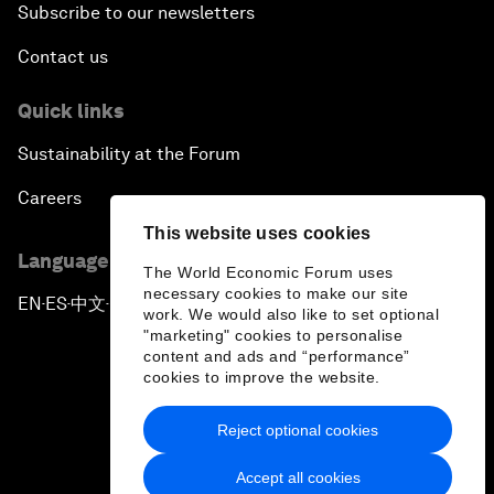
Subscribe to our newsletters
Contact us
Quick links
Sustainability at the Forum
Careers
This website uses cookies
Language editions
The World Economic Forum uses
necessary cookies to make our site
EN
ES
中文
日本語
▪
▪
▪
work. We would also like to set optional
"marketing" cookies to personalise
content and ads and “performance”
cookies to improve the website.
Reject optional cookies
Privacy Policy & Terms of Service
Accept all cookies
Sitemap