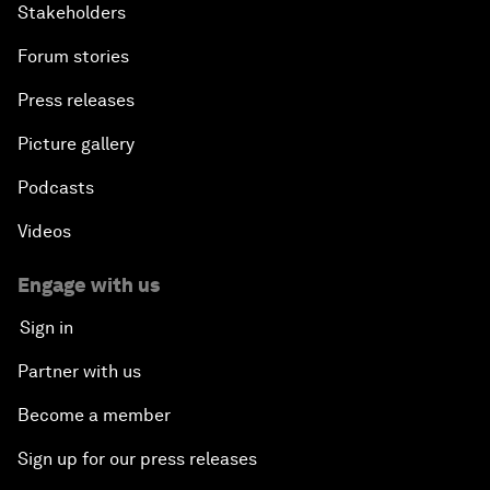
Stakeholders
Forum stories
Press releases
Picture gallery
Podcasts
Videos
Engage with us
Sign in
Partner with us
Become a member
Sign up for our press releases