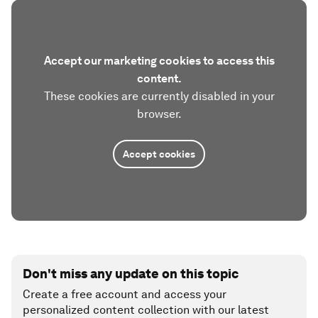
Accept our marketing cookies to access this
content.
These cookies are currently disabled in your
browser.
Accept cookies
Don't miss any update on this topic
Create a free account and access your
personalized content collection with our latest