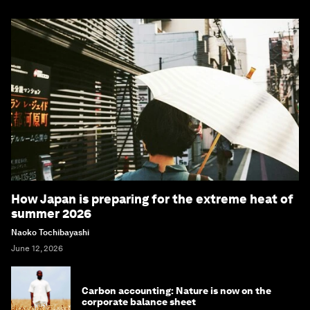
How Japan is preparing for the extreme heat of
summer 2026
Naoko Tochibayashi
June 12, 2026
Carbon accounting: Nature is now on the
corporate balance sheet