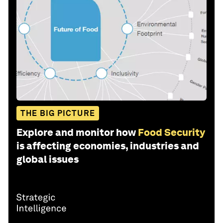
THE BIG PICTURE
Explore and monitor how
Food Security
is affecting economies, industries and
global issues