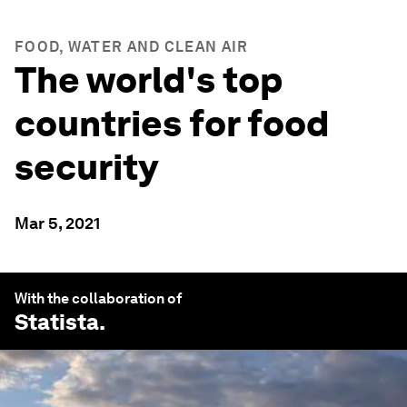
FOOD, WATER AND CLEAN AIR
The world's top
countries for food
security
Mar 5, 2021
With the collaboration of
Statista
.