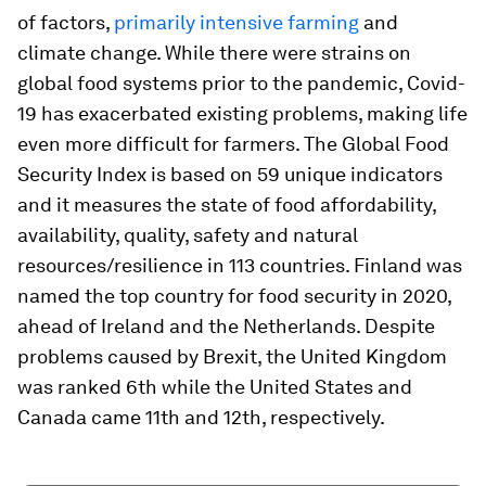
of factors,
primarily intensive farming
and
climate change. While there were strains on
global food systems prior to the pandemic, Covid-
19 has exacerbated existing problems, making life
even more difficult for farmers. The Global Food
Security Index is based on 59 unique indicators
and it measures the state of food affordability,
availability, quality, safety and natural
resources/resilience in 113 countries. Finland was
named the top country for food security in 2020,
ahead of Ireland and the Netherlands. Despite
problems caused by Brexit, the United Kingdom
was ranked 6th while the United States and
Canada came 11th and 12th, respectively.