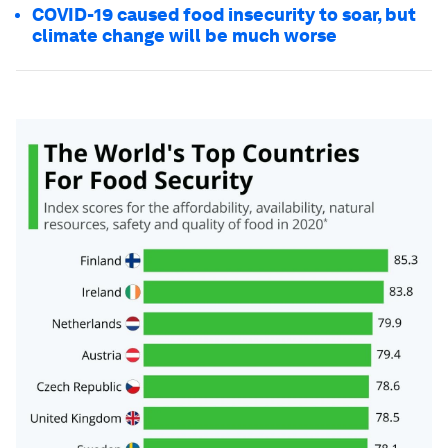
COVID-19 caused food insecurity to soar, but
climate change will be much worse