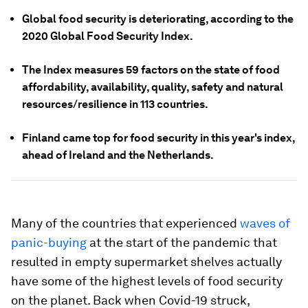
Global food security is deteriorating, according to the
2020 Global Food Security Index.
The Index measures 59 factors on the state of food
affordability, availability, quality, safety and natural
resources/resilience in 113 countries.
Finland came top for food security in this year's index,
ahead of Ireland and the Netherlands.
Many of the countries that experienced
waves of
panic-buying
at the start of the pandemic that
resulted in empty supermarket shelves actually
have some of the highest levels of food security
on the planet. Back when Covid-19 struck,