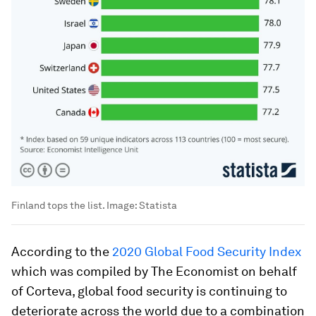
Finland tops the list.
Image:
Statista
According to the
2020 Global Food Security Index
which was compiled by The Economist on behalf
of Corteva, global food security is continuing to
deteriorate across the world due to a combination