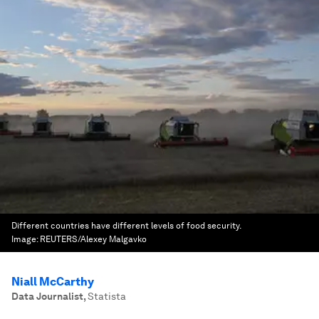
Different countries have different levels of food security.
Image:
REUTERS/Alexey Malgavko
Niall McCarthy
Data Journalist
,
Statista