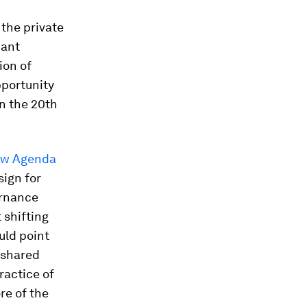
 the private
cant
ion of
pportunity
n the 20th
New Agenda
sign for
ernance
 shifting
uld point
 shared
ractice of
re of the