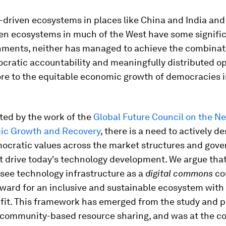
-driven ecosystems in places like China and India and
ven ecosystems in much of the West have some signifi
ments, neither has managed to achieve the combinat
cratic accountability and meaningfully distributed o
ore to the equitable economic growth of democracies i
ted by the work of the
Global Future Council on the 
ic Growth and Recovery
, there is a need to actively de
ocratic values across the market structures and gov
 drive today's technology development. We argue that
 see technology infrastructure as a
digital commons
co
rward for an inclusive and sustainable ecosystem with
fit. This framework has emerged from the study and p
 community-based resource sharing, and was at the co