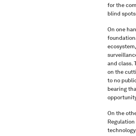
for the co
blind spots
On one hand
foundationa
ecosystem, 
surveillanc
and class. 
on the cutt
to no publi
bearing th
opportunity
On the oth
Regulation 
technology,