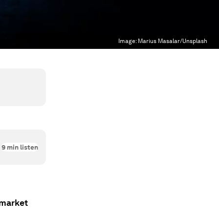
Image:
Marius Masalar/Unsplash
9
min listen
 market