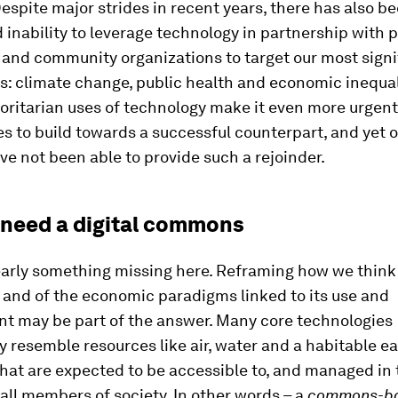
Despite major strides in recent years, there has also b
inability to leverage technology in partnership with p
and community organizations to target our most signi
es: climate change, public health and economic inequal
horitarian uses of technology make it even more urgent
 to build towards a successful counterpart, and yet o
e not been able to provide such a rejoinder.
need a digital commons
early something missing here. Reframing how we think
 and of the economic paradigms linked to its use and
t may be part of the answer. Many core technologies
y resemble resources like air, water and a habitable ea
hat are expected to be accessible to, and managed in 
, all members of society. In other words – a
commons-b