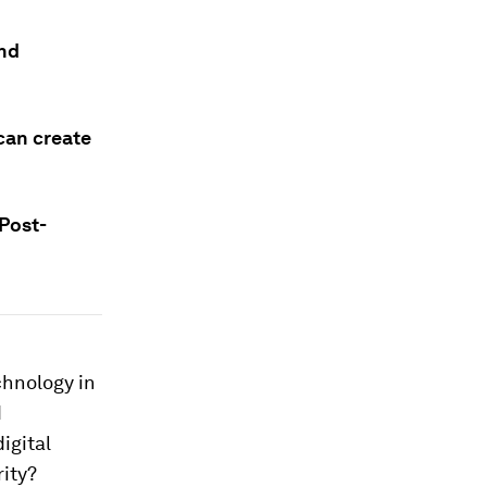
and
can create
 Post-
chnology in
d
igital
ity?