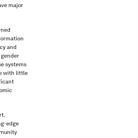
ave major
owned
nformation
acy and
, gender
ese systems
 with little
ficant
nomic
t.
ing-edge
mmunity