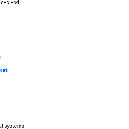
 evolved
s
ket
al systems