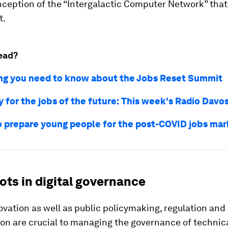
nception of the “Intergalactic Computer Network” that
t.
ead?
ng you need to know about the Jobs Reset Summit
 for the jobs of the future: This week's Radio Davo
o prepare young people for the post-COVID jobs mar
ots in digital governance
ovation as well as public policymaking, regulation and
ion are crucial to managing the governance of technic