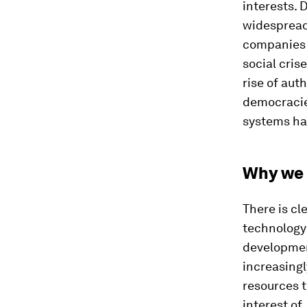
interests. 
widespread 
companies 
social cris
rise of aut
democracies
systems hav
Why we 
There is cl
technology
developmen
increasingl
resources t
interest of