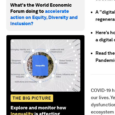
What's the World Economic
Forum doing to
accelerate
A "digit
action on Equity, Diversity and
regenera
Inclusion?
Here's h
a digita
Read the
Pandemi
COVID-19 hi
our lives. 
THE BIG PICTURE
dysfunction
Explore and monitor how
ecosystem 
Inequality
is affecting