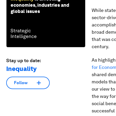
economies, industries and
While state
global issues
sector-dri
accomplish
broad demo
that was c
century.
As highligh
Stay up to date:
for Econom
Inequality
shared dem
models that
Follow
our view to
the way fo
social bene
successful