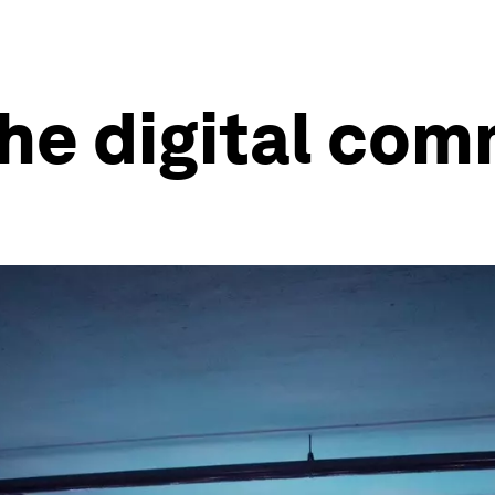
the digital co