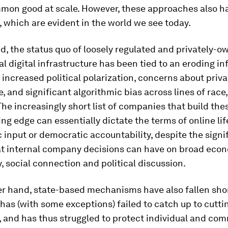
mmon good at scale. However, these approaches also h
, which are evident in the world we see today.
, the status quo of loosely regulated and privately-
l digital infrastructure has been tied to an eroding i
increased political polarization, concerns about priv
e, and significant algorithmic bias across lines of race
The increasingly short list of companies that build th
ing edge can essentially dictate the terms of online life
c input or democratic accountability, despite the signi
at internal company decisions can have on broad eco
, social connection and political discussion.
er hand, state-based mechanisms have also fallen shor
has (with some exceptions) failed to catch up to cutt
 and has thus struggled to protect individual and co