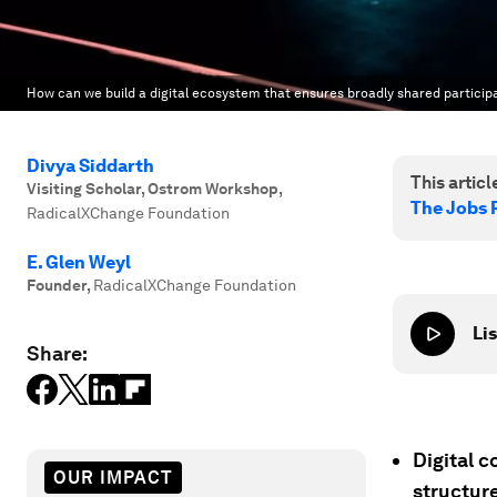
How can we build a digital ecosystem that ensures broadly shared particip
Divya Siddarth
This article
Visiting Scholar, Ostrom Workshop
,
The Jobs 
RadicalXChange Foundation
E. Glen Weyl
Founder
,
RadicalXChange Foundation
Lis
Share:
Digital 
OUR IMPACT
structure