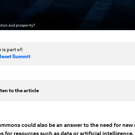
ation and prosperity?
 is part of:
Reset Summit
ten to the article
commons could also be an answer to the need for new
s for resources such as data or artificial intelligence.