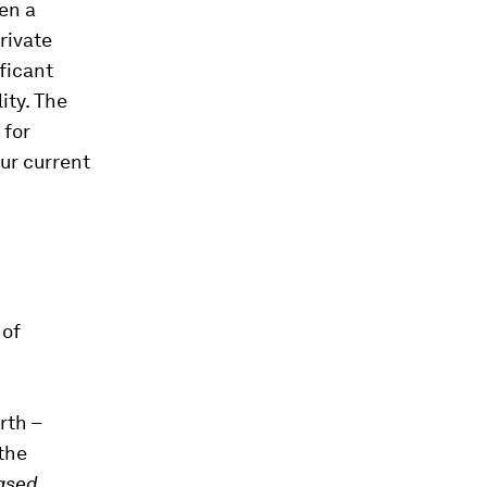
een a
rivate
ficant
ity. The
 for
ur current
 of
rth –
the
ased