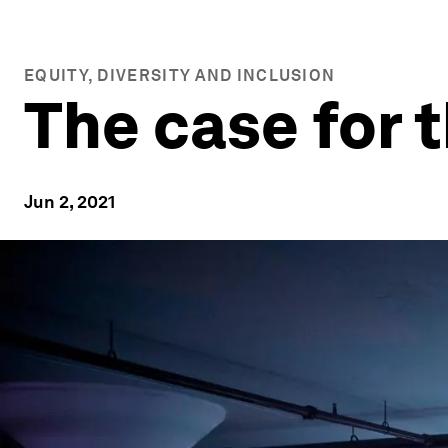
EQUITY, DIVERSITY AND INCLUSION
The case for 
Jun 2, 2021