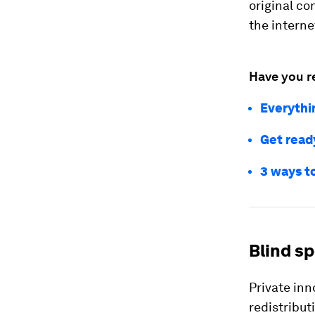
original co
the interne
Have you r
Everythi
Get ready
3 ways t
Blind sp
Private inn
redistribut