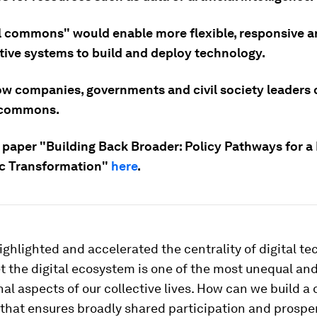
al commons" would enable more flexible, responsive 
tive systems to build and deploy technology.
ow companies, governments and civil society leaders 
l commons.
 paper "Building Back Broader: Policy Pathways for a
c Transformation"
here
.
ghlighted and accelerated the centrality of digital te
Yet the digital ecosystem is one of the most unequal an
al aspects of our collective lives. How can we build a d
that ensures broadly shared participation and prosper