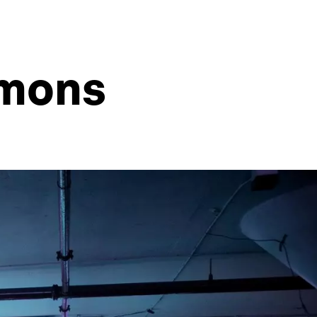
mmons