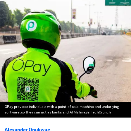
OPay provides individuals with a point-of-sale machine and underlying
software, so they can act as banks and ATMs
Image:
TechCrunch
Alexander Onukwue