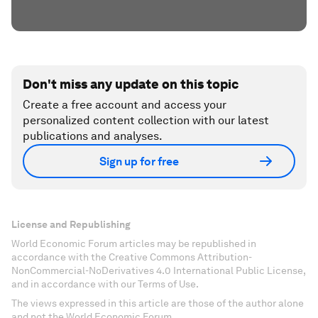
Don't miss any update on this topic
Create a free account and access your
personalized content collection with our latest
publications and analyses.
Sign up for free
License and Republishing
World Economic Forum articles may be republished in
accordance with the Creative Commons Attribution-
NonCommercial-NoDerivatives 4.0 International Public License,
and in accordance with our Terms of Use.
The views expressed in this article are those of the author alone
and not the World Economic Forum.