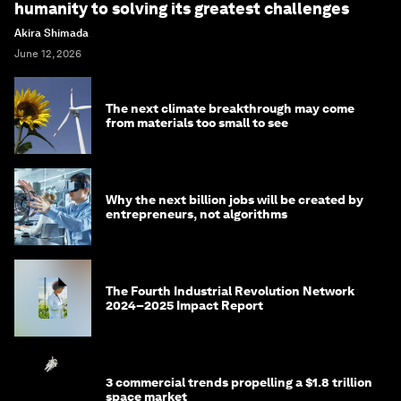
humanity to solving its greatest challenges
Akira Shimada
June 12, 2026
The next climate breakthrough may come
from materials too small to see
Why the next billion jobs will be created by
entrepreneurs, not algorithms
The Fourth Industrial Revolution Network
2024–2025 Impact Report
3 commercial trends propelling a $1.8 trillion
space market