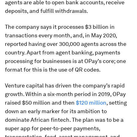
agents are able to open bank accounts, receive
deposits, and fulfill withdrawals.
The company says it processes $3 billion in
transactions every month, and, in May 2020,
reported having over 300,000 agents across the
country. Apart from agent banking, payments
processing for businesses is at OPay’s core; one
format for this is the use of QR codes.
Venture capital has driven the company’s rapid
growth. Within a six-month period in 2019, OPay
raised $50 million and then
$120 million
, setting
down an early marker for its ambition to
dominate African fintech. The plan was to be a
super app for peer-to-peer payments,
transportation, food, asset management, and