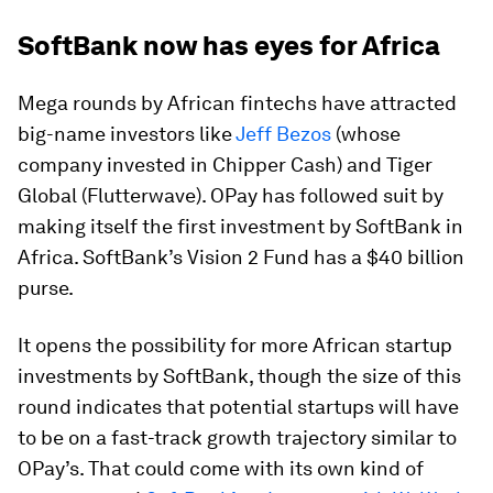
SoftBank now has eyes for Africa
Mega rounds by African fintechs have attracted
big-name investors like
Jeff Bezos
(whose
company invested in Chipper Cash) and Tiger
Global (Flutterwave). OPay has followed suit by
making itself the first investment by SoftBank in
Africa. SoftBank’s Vision 2 Fund has a $40 billion
purse.
It opens the possibility for more African startup
investments by SoftBank, though the size of this
round indicates that potential startups will have
to be on a fast-track growth trajectory similar to
OPay’s. That could come with its own kind of