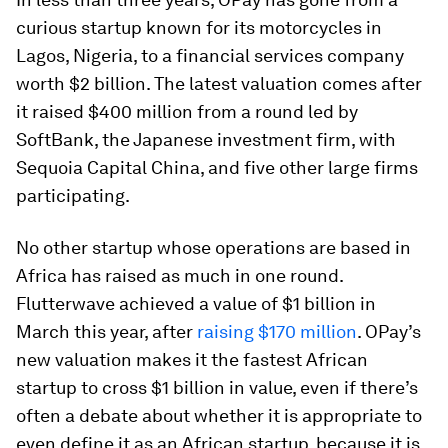
curious startup known for its motorcycles in
Lagos, Nigeria, to a financial services company
worth $2 billion. The latest valuation comes after
it raised $400 million from a round led by
SoftBank, the Japanese investment firm, with
Sequoia Capital China, and five other large firms
participating.
No other startup whose operations are based in
Africa has raised as much in one round.
Flutterwave achieved a value of $1 billion in
March this year, after
raising $170 million
. OPay’s
new valuation makes it the fastest African
startup to cross $1 billion in value, even if there’s
often a debate about whether it is appropriate to
even define it as an African startup, because it is