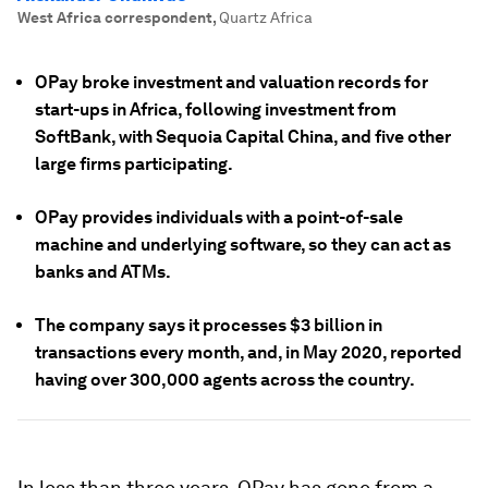
West Africa correspondent
,
Quartz Africa
OPay broke investment and valuation records for
start-ups in Africa, following investment from
SoftBank, with Sequoia Capital China, and five other
large firms participating.
OPay provides individuals with a point-of-sale
machine and underlying software, so they can act as
banks and ATMs.
The company says it processes $3 billion in
transactions every month, and, in May 2020, reported
having over 300,000 agents across the country.
In less than three years, OPay has gone from a