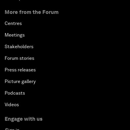
More from the Forum
Centres
Meetings
Stakeholders
Forum stories
Press releases
Picture gallery
Podcasts
Videos
Engage with us