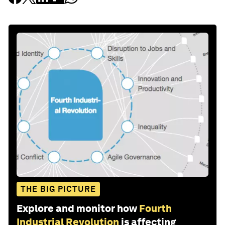
THE BIG PICTURE
Explore and monitor how
Fourth
Industrial Revolution
is affecting