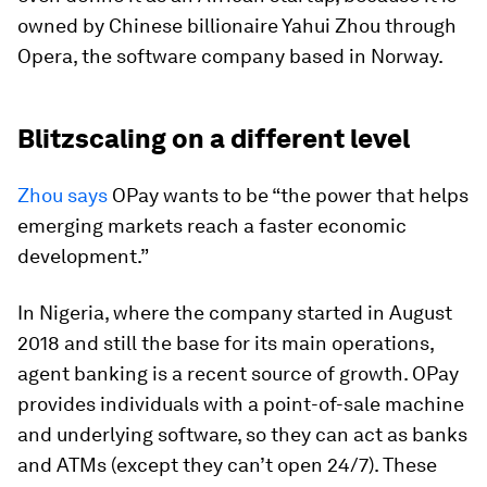
owned by Chinese billionaire Yahui Zhou through
Opera, the software company based in Norway.
Blitzscaling on a different level
Zhou says
OPay wants to be “the power that helps
emerging markets reach a faster economic
development.”
In Nigeria, where the company started in August
2018 and still the base for its main operations,
agent banking is a recent source of growth. OPay
provides individuals with a point-of-sale machine
and underlying software, so they can act as banks
and ATMs (except they can’t open 24/7). These