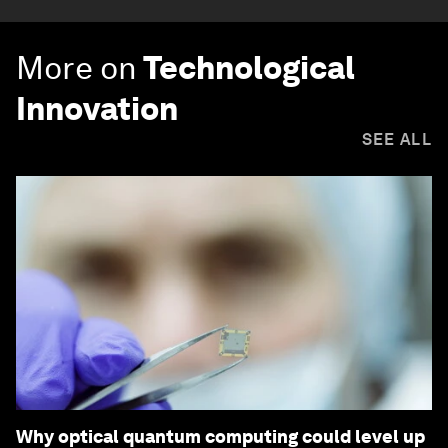
More on
Technological
Innovation
SEE ALL
Why optical quantum computing could level up