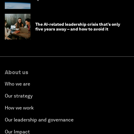
The AI-related leadership crisis that’s only
five years away – and how to avoid it
About us
Who we are
Our strategy
How we work
Our leadership and governance
Our Impact