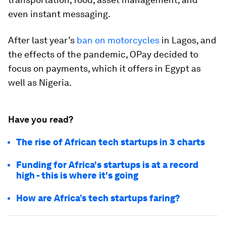
even instant messaging.
After last year’s
ban on motorcycles
in Lagos, and
the effects of the pandemic, OPay decided to
focus on payments, which it offers in Egypt as
well as Nigeria.
Have you read?
The rise of African tech startups in 3 charts
Funding for Africa's startups is at a record
high - this is where it's going
How are Africa’s tech startups faring?