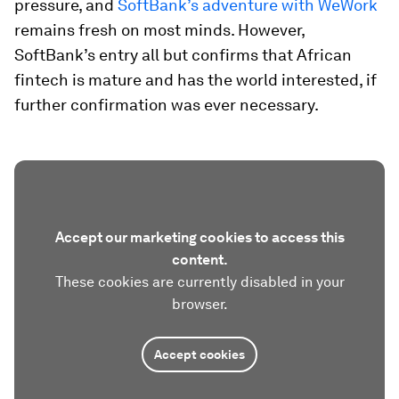
pressure, and
SoftBank’s adventure with WeWork
remains fresh on most minds. However,
SoftBank’s entry all but confirms that African
fintech is mature and has the world interested, if
further confirmation was ever necessary.
Accept our marketing cookies to access this
content.
These cookies are currently disabled in your
browser.
Accept cookies