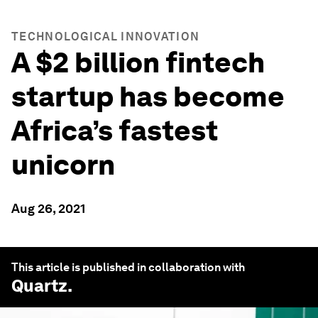
TECHNOLOGICAL INNOVATION
A $2 billion fintech
startup has become
Africa’s fastest
unicorn
Aug 26, 2021
This article is published in collaboration with
Quartz
.