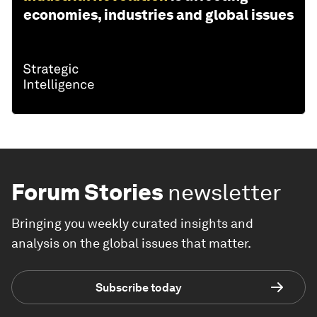
economies, industries and global issues
Forum Stories
newsletter
Bringing you weekly curated insights and
analysis on the global issues that matter.
Subscribe today