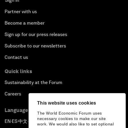
Sign in
Partner with us
Become a member
Sign up for our press releases
Subscribe to our newsletters
Contact us
Quick links
Sustainability at the Forum
Careers
This website uses cookies
Language editions
The World Economic Forum uses
necessary cookies to make our site
EN
ES
中文
日本語
▪
▪
▪
work. We would also like to set optional