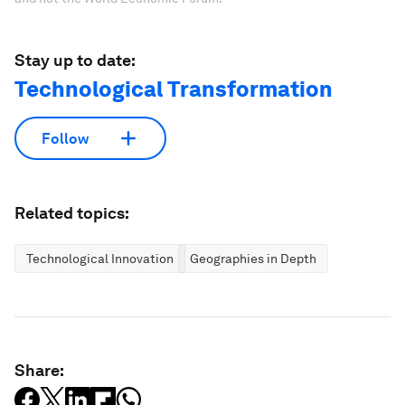
Stay up to date:
Technological Transformation
Follow
Related topics:
Technological Innovation
Geographies in Depth
Share: