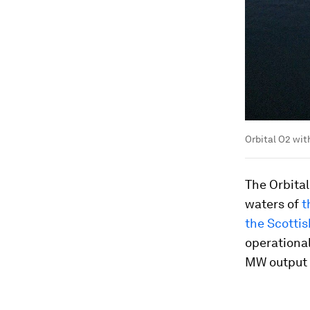
Orbital O2 wit
The Orbital
waters of
t
the Scotti
operational
MW output t