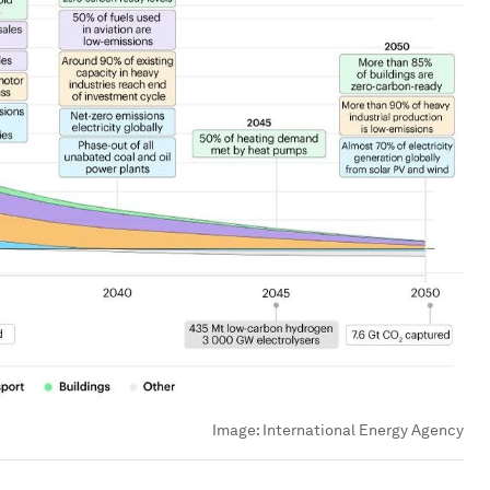
Image:
International Energy Agency