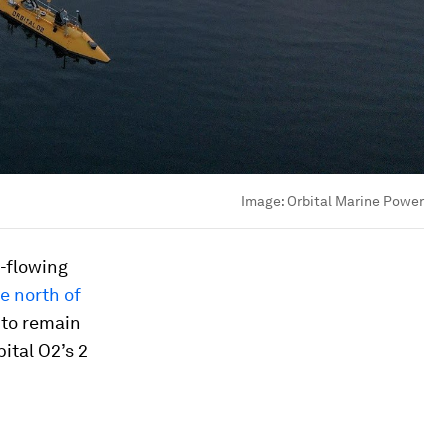
Image:
Orbital Marine Power
t-flowing
e north of
 to remain
ital O2’s 2