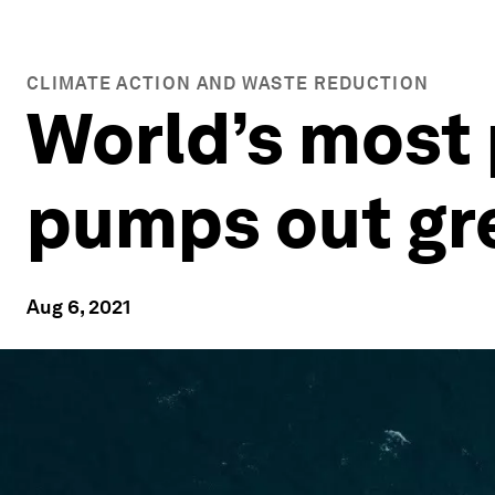
CLIMATE ACTION AND WASTE REDUCTION
World’s most 
pumps out gre
Aug 6, 2021