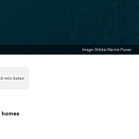
Image:
Orbital Marine Power
10
min listen
00 homes