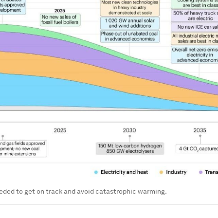
eded to get on track and avoid catastrophic warming.