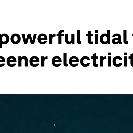
powerful tidal
ener electrici