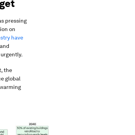
rget
as pressing
ion on
stry have
 and
urgently.
, the
e global
C warming