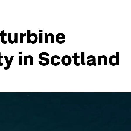
 turbine
ty in Scotland