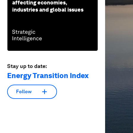
affecting economies,
industries and global issues
Stay up to date:
Energy Transition Index
Follow