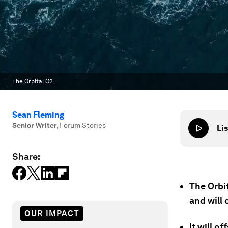
The Orbital O2.
Sean Fleming
Senior Writer
,
Forum Stories
Lis
Share:
The Orbi
and will 
OUR IMPACT
It will o