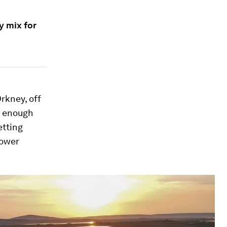
y mix for
Orkney, off
g enough
etting
power