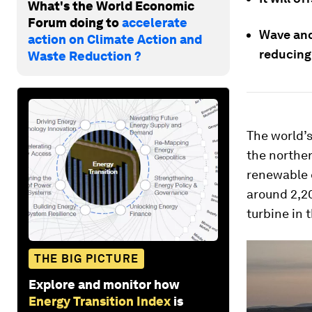
What's the World Economic
Forum doing to
accelerate
Wave and
action on Climate Action and
reducing
Waste Reduction ?
The world’
the northe
renewable e
around 2,2
turbine in 
THE BIG PICTURE
Explore and monitor how
Energy Transition Index
is