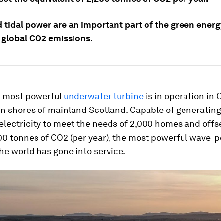
 tidal power are an important part of the green energ
 global CO2 emissions.
s most powerful
underwater turbine
is in operation in 
rn shores of mainland Scotland. Capable of generatin
lectricity to meet the needs of 2,000 homes and offs
00 tonnes of CO2 (per year), the most powerful wave-
the world has gone into service.