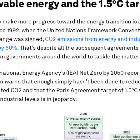
able energy and the 1.5ºC ta
 make more progress toward the energy transition is 
ince 1992, when the United Nations Framework Convent
ange was signed,
CO2 emissions from energy and indu
by 60%
. That’s despite all the subsequent agreements
om governments around the world to tackle the matter 
rnational Energy Agency’s (IEA) Net Zero by 2050 report
on warns that enough simply hasn’t been done to reduc
ated CO2 and that the Paris Agreement target of 1.5º
ndustrial levels is in jeopardy.