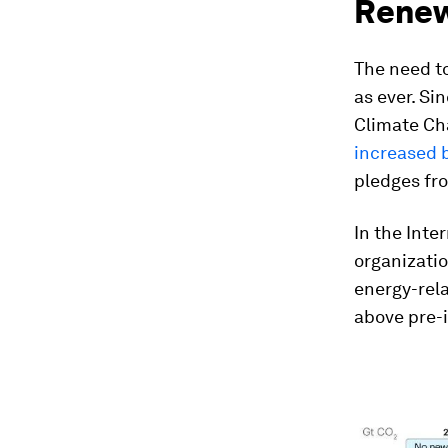
Renew
The need to
as ever. S
Climate Ch
increased 
pledges fr
In the Inte
organizati
energy-rel
above pre-i