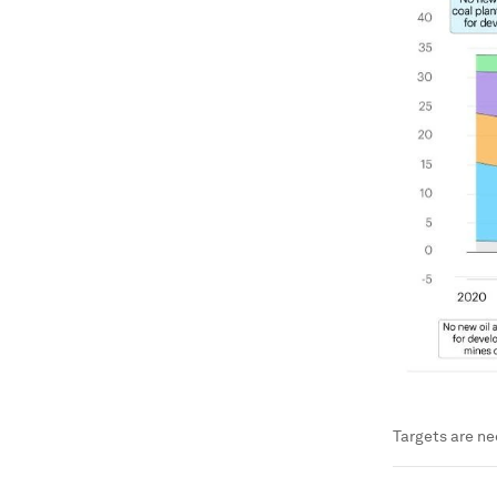
Targets are ne