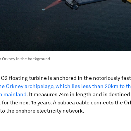
h Orkney in the background.
 O2 floating turbine is anchored in the notoriously fas
he Orkney archipelago, which lies less than 20km to th
sh mainland
. It measures 74m in length and is destined
 for the next 15 years. A subsea cable connects the Orb
o the onshore electricity network.