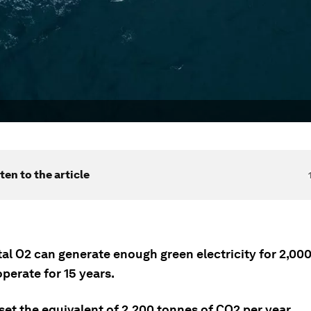
ten to the article
tal O2 can generate enough green electricity for 2,0
operate for 15 years.
ffset the equivalent of 2,200 tonnes of CO2 per year.