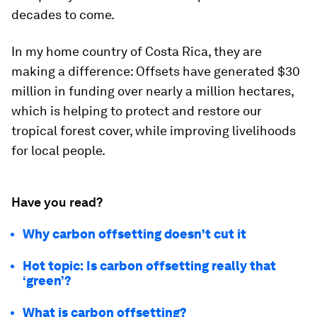
decades to come.
In my home country of Costa Rica, they are
making a difference: Offsets have generated $30
million in funding over nearly a million hectares,
which is helping to protect and restore our
tropical forest cover, while improving livelihoods
for local people.
Have you read?
Why carbon offsetting doesn't cut it
Hot topic: Is carbon offsetting really that
‘green’?
What is carbon offsetting?