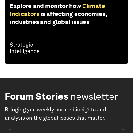
Explore and monitor how
Climate
Indicators
is affecting economies,
industries and global issues
Forum Stories
newsletter
Bringing you weekly curated insights and
analysis on the global issues that matter.