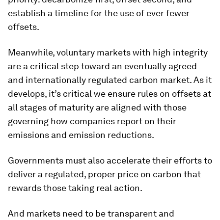
establish a timeline for the use of ever fewer
offsets.
Meanwhile, voluntary markets with high integrity
are a critical step toward an eventually agreed
and internationally regulated carbon market. As it
develops, it’s critical we ensure rules on offsets at
all stages of maturity are aligned with those
governing how companies report on their
emissions and emission reductions.
Governments must also accelerate their efforts to
deliver a regulated, proper price on carbon that
rewards those taking real action.
And markets need to be transparent and