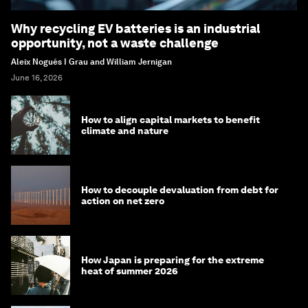
Why recycling EV batteries is an industrial
opportunity, not a waste challenge
Aleix Nogués I Grau and William Jernigan
June 16, 2026
How to align capital markets to benefit
climate and nature
How to decouple devaluation from debt for
action on net zero
How Japan is preparing for the extreme
heat of summer 2026