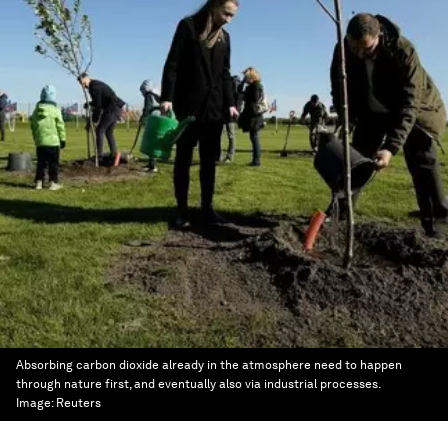
Absorbing carbon dioxide already in the atmosphere need to happen
through nature first, and eventually also via industrial processes.
Image:
Reuters