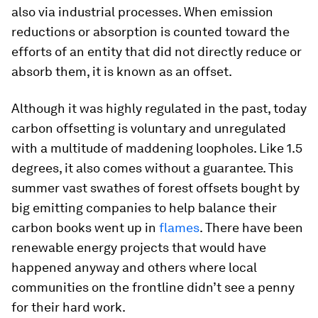
also via industrial processes. When emission
reductions or absorption is counted toward the
efforts of an entity that did not directly reduce or
absorb them, it is known as an offset.
Although it was highly regulated in the past, today
carbon offsetting is voluntary and unregulated
with a multitude of maddening loopholes. Like 1.5
degrees, it also comes without a guarantee. This
summer vast swathes of forest offsets bought by
big emitting companies to help balance their
carbon books went up in
flames
. There have been
renewable energy projects that would have
happened anyway and others where local
communities on the frontline didn’t see a penny
for their hard work.