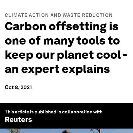
CLIMATE ACTION AND WASTE REDUCTION
Carbon offsetting is
one of many tools to
keep our planet cool -
an expert explains
Oct 8, 2021
This article is published in collaboration with
Reuters