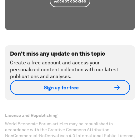
Accept cookies
Don't miss any update on this topic
Create a free account and access your
personalized content collection with our latest
publications and analyses.
Sign up for free
License and Republishing
World Economic Forum articles may be republished in
accordance with the Creative Commons Attribution-
NonCommercial-NoDerivatives 4.0 International Public License,