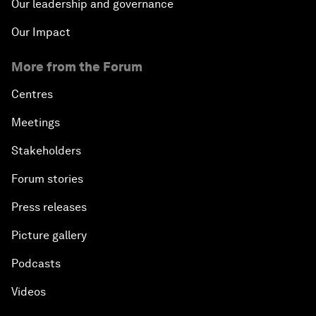
Our leadership and governance
Our Impact
More from the Forum
Centres
Meetings
Stakeholders
Forum stories
Press releases
Picture gallery
Podcasts
Videos