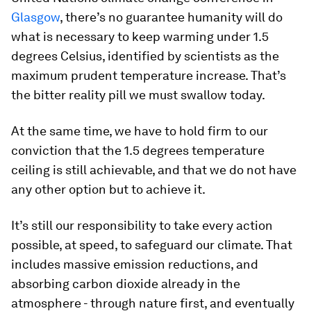
Glasgow
, there’s no guarantee humanity will do
what is necessary to keep warming under 1.5
degrees Celsius, identified by scientists as the
maximum prudent temperature increase. That’s
the bitter reality pill we must swallow today.
At the same time, we have to hold firm to our
conviction that the 1.5 degrees temperature
ceiling is still achievable, and that we do not have
any other option but to achieve it.
It’s still our responsibility to take every action
possible, at speed, to safeguard our climate. That
includes massive emission reductions, and
absorbing carbon dioxide already in the
atmosphere - through nature first, and eventually