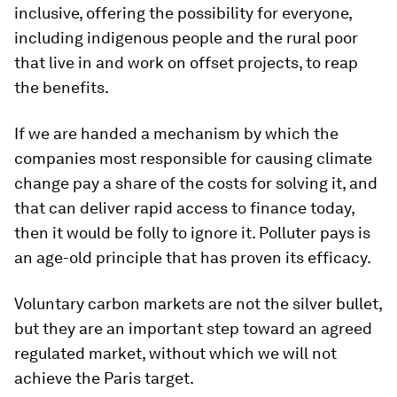
inclusive, offering the possibility for everyone,
including indigenous people and the rural poor
that live in and work on offset projects, to reap
the benefits.
If we are handed a mechanism by which the
companies most responsible for causing climate
change pay a share of the costs for solving it, and
that can deliver rapid access to finance today,
then it would be folly to ignore it. Polluter pays is
an age-old principle that has proven its efficacy.
Voluntary carbon markets are not the silver bullet,
but they are an important step toward an agreed
regulated market, without which we will not
achieve the Paris target.