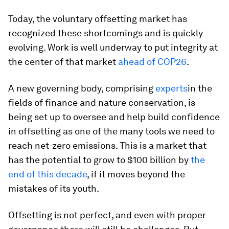
Today, the voluntary offsetting market has
recognized these shortcomings and is quickly
evolving. Work is well underway to put integrity at
the center of that market
ahead of COP26
.
A new governing body, comprising
experts
in the
fields of finance and nature conservation, is
being set up to oversee and help build confidence
in offsetting as one of the many tools we need to
reach net-zero emissions. This is a market that
has the potential to grow to $100 billion by
the
end of this decade
, if it moves beyond the
mistakes of its youth.
Offsetting is not perfect, and even with proper