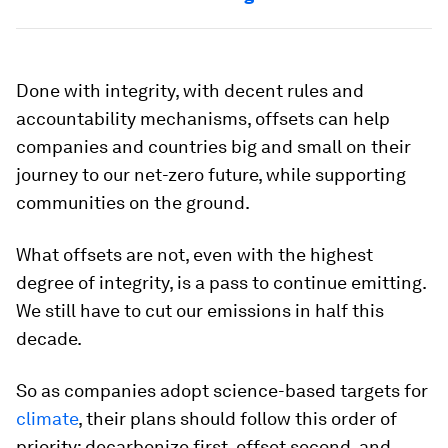
Done with integrity, with decent rules and
accountability mechanisms, offsets can help
companies and countries big and small on their
journey to our net-zero future, while supporting
communities on the ground.
What offsets are not, even with the highest
degree of integrity, is a pass to continue emitting.
We still have to cut our emissions in half this
decade.
So as companies adopt science-based targets for
climate
, their plans should follow this order of
priority: decarbonize first, offset second, and