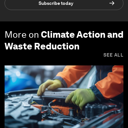
Subscribe today
More on
Climate Action and
Waste Reduction
SEE ALL