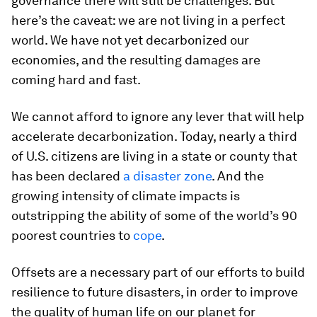
governance there will still be challenges. But
here’s the caveat: we are not living in a perfect
world. We have not yet decarbonized our
economies, and the resulting damages are
coming hard and fast.
We cannot afford to ignore any lever that will help
accelerate decarbonization. Today, nearly a third
of U.S. citizens are living in a state or county that
has been declared
a disaster zone
. And the
growing intensity of climate impacts is
outstripping the ability of some of the world’s 90
poorest countries to
cope
.
Offsets are a necessary part of our efforts to build
resilience to future disasters, in order to improve
the quality of human life on our planet for