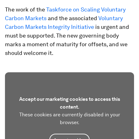
The work of the
Taskforce on Scaling Voluntary
Carbon Markets
and the associated
Voluntary
Carbon Markets Integrity Initiative
is urgent and
must be supported. The new governing body
marks a moment of maturity for offsets, and we
should welcome it.
Accept our marketing cookies to access this
content.
These cookies are currently disabled in your
browser.