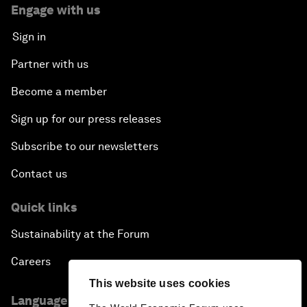
Engage with us
Sign in
Partner with us
Become a member
Sign up for our press releases
Subscribe to our newsletters
Contact us
Quick links
Sustainability at the Forum
Careers
This website uses cookies
Language editions