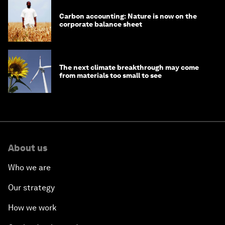
Carbon accounting: Nature is now on the
corporate balance sheet
The next climate breakthrough may come
from materials too small to see
About us
Who we are
Our strategy
How we work