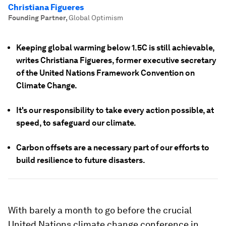
Christiana Figueres
Founding Partner
,
Global Optimism
Keeping global warming below 1.5C is still achievable,
writes Christiana Figueres, former executive secretary
of the United Nations Framework Convention on
Climate Change.
It's our responsibility to take every action possible, at
speed, to safeguard our climate.
Carbon offsets are a necessary part of our efforts to
build resilience to future disasters.
With barely a month to go before the crucial
United Nations climate change conference in