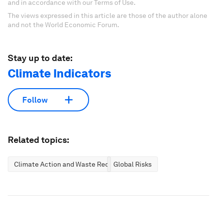
and in accordance with our Terms of Use.
The views expressed in this article are those of the author alone
and not the World Economic Forum.
Stay up to date:
Climate Indicators
Follow
Related topics:
Climate Action and Waste Reduction
Global Risks