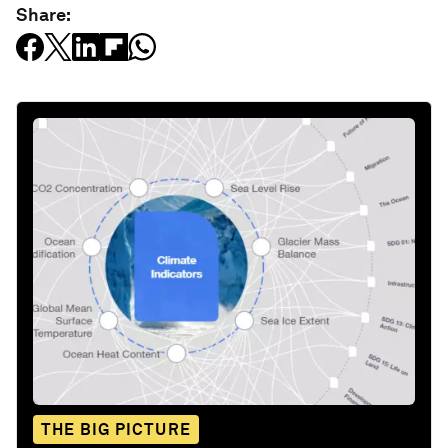
Share:
THE BIG PICTURE