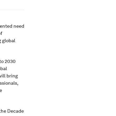
dented need
of
 global
to 2030
obal
ill bring
ssionals,
e
, the Decade