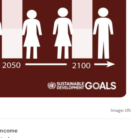
Image:
UN
-income