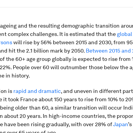
 ageing and the resulting demographic transition arou
nt complex challenges. It is estimated that the
global
rsons
will rise by 56% between 2015 and 2030, from 956
 and hit the 2.1 billion mark by 2050.
Between 2015 and
of the 60+ age group globally is expected to rise from 
22%. People over 60 will outnumber those below the ag
me in history.
ion is
rapid and dramatic
, and uneven in different part
e it took France about 150 years to rise from 10% to 20
being older than 60, a similar transition will occur Ind
in about 20 years. In high-income countries, the propor
e have been rising gradually, with over 28% of
Japan
’s
ng over 65 years of age.