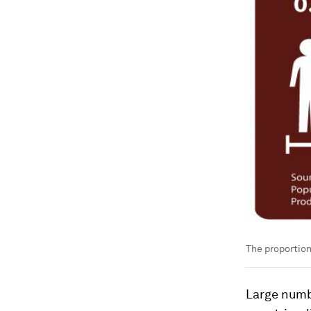
The proportion
Large numbe