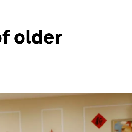
f older