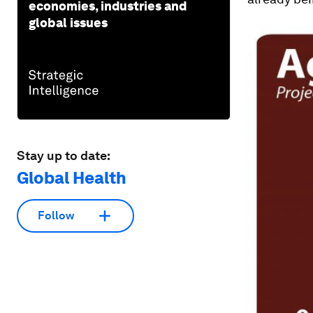
economies, industries and
global issues
Stay up to date:
Global Health
Follow