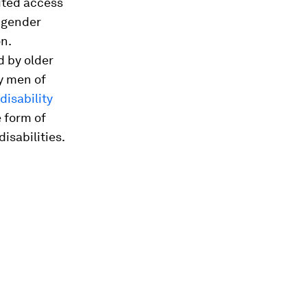
mited access
e gender
n.
 by older
y men of
disability
e form of
isabilities.