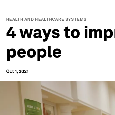
HEALTH AND HEALTHCARE SYSTEMS
4 ways to impr
people
Oct 1, 2021