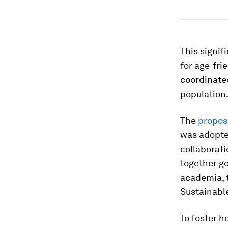
This signi
for age-fri
coordinated
population
The
propos
was adopte
collaborati
together go
academia, t
Sustainabl
To foster h