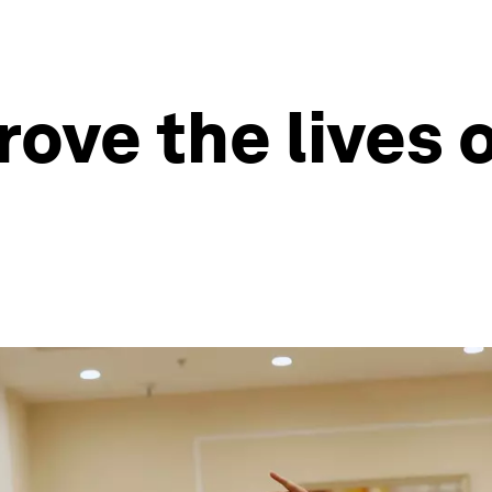
ove the lives o