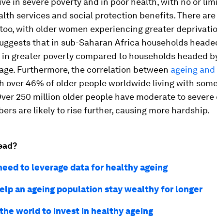
live in severe poverty and in poor health, with no or li
alth services and social protection benefits. There ar
 too, with older women experiencing greater deprivatio
uggests that in sub-Saharan Africa households headed
 in greater poverty compared to households headed b
 age. Furthermore, the correlation between
ageing and 
ith over 46% of older people worldwide living with som
 Over 250 million older people have moderate to severe d
rs are likely to rise further, causing more hardship.
ead?
eed to leverage data for healthy ageing
elp an ageing population stay wealthy for longer
the world to invest in healthy ageing