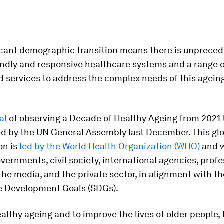
ficant demographic transition means there is unprece
endly and responsive healthcare systems and a range 
 services to address the complex needs of this ageing
.
al
of observing a Decade of Healthy Ageing from 2021 
d by the UN General Assembly last December. This gl
on is
led by the World Health Organization (WHO)
and w
vernments, civil society, international agencies, profe
he media, and the private sector, in alignment with th
e Development Goals (SDGs).
ealthy ageing and to improve the lives of older people