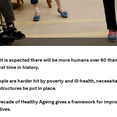
 it is expected there will be more humans over 60 tha
rst time in history.
ple are harder hit by poverty and ill-health, necessita
tructures be put in place.
ecade of Healthy Ageing gives a framework for impro
lives.