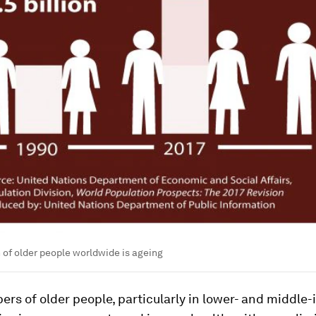
 of older people worldwide is ageing
rs of older people, particularly in lower- and middle