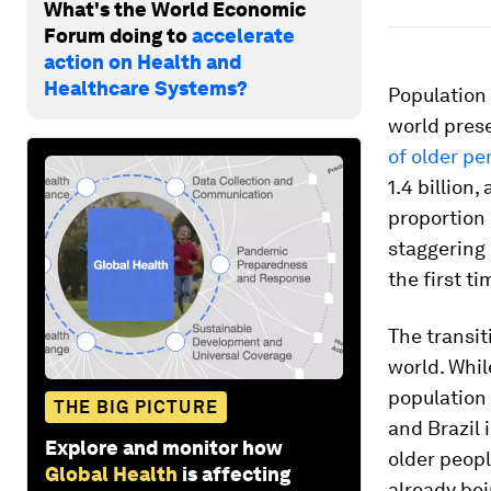
What's the World Economic
Forum doing to
accelerate
action on Health and
Healthcare Systems?
Population
world prese
of older pe
1.4 billion,
proportion 
staggering 
the first ti
The transit
world. Whil
population 
THE BIG PICTURE
and Brazil 
Explore and monitor how
older peopl
Global Health
is affecting
already bei