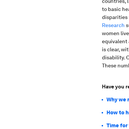
countries, 
to basic he
disparities
Research
s
women live
equivalent
is clear, w
disability.
These numbe
Have you r
Why we n
How to h
Time for 