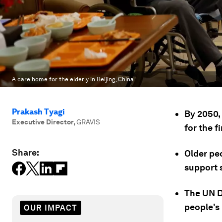
A care home for the elderly in Beijing, China
Prakash Tyagi
By 2050,
Executive Director
,
GRAVIS
for the fi
Share:
Older peo
support s
The UN D
people's 
OUR IMPACT