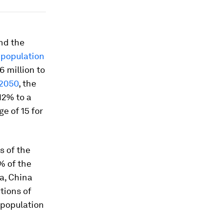
nd the
 population
 million to
 2050
, the
12% to a
e of 15 for
s of the
% of the
ia, China
tions of
 population