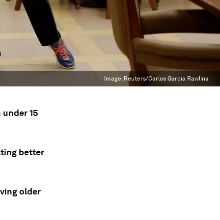
Image:
Reuters/Carlos Garcia Rawlins
n under 15
ting better
ving older