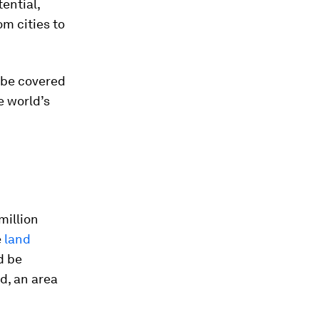
tential,
om cities to
 be covered
e world’s
million
e
land
d be
d, an area