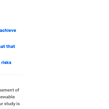
 achieve
at that
 risks
ssment of
newable
r study is