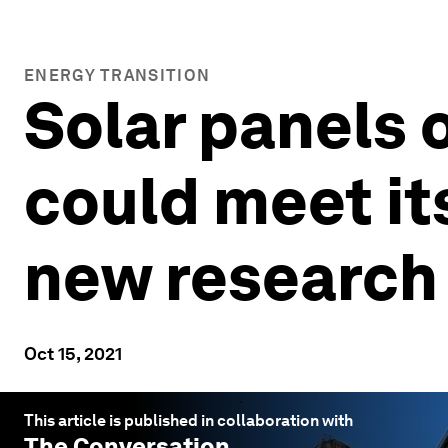
ENERGY TRANSITION
Solar panels o
could meet it
new research
Oct 15, 2021
This article is published in collaboration with
The Conversation
.