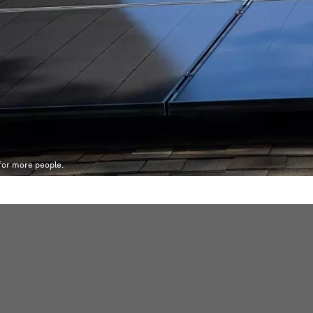
 for more people.