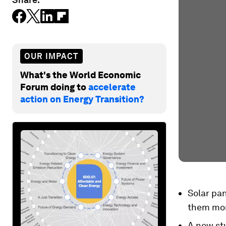
OUR IMPACT
What's the World Economic
Forum doing to
accelerate
action on Energy Transition?
Solar pa
them mor
A new st