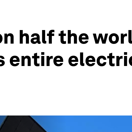
n half the worl
s entire electr