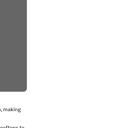
s, making
ooftops to