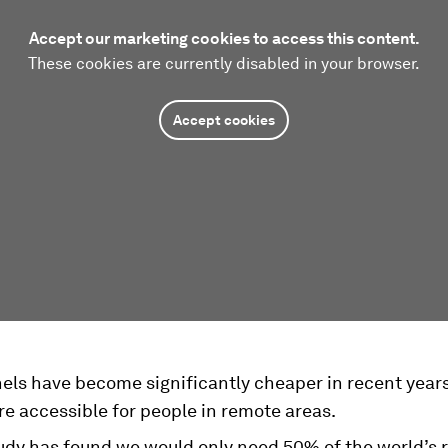
Accept our marketing cookies to access this content.
These cookies are currently disabled in your browser.
Accept cookies
nels have become significantly cheaper in recent year
e accessible for people in remote areas.
udy has found we would only need 50% of the world’s r