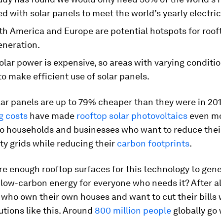
d with solar panels to meet the world’s yearly electric
th America and Europe are potential hotspots for roof
eneration.
olar power is expensive, so areas with varying conditi
to make efficient use of solar panels.
ar panels are up to 79% cheaper than they were in 20
 costs
have made
rooftop solar photovoltaics
even m
to households and businesses who want to reduce thei
ity grids while reducing their
carbon footprints
.
re enough rooftop surfaces for this technology to gen
 low-carbon energy for everyone who needs it? After all,
 who own their own houses and want to cut their bills 
utions like this. Around
800 million people
globally go