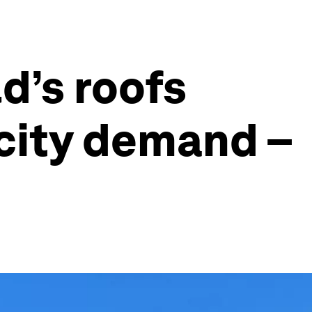
d’s roofs
icity demand –