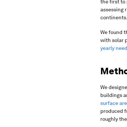
the first t
assessing r
continents
We found t
with solar 
yearly nee
Meth
We designe
buildings a
surface ar
produced fr
roughly the