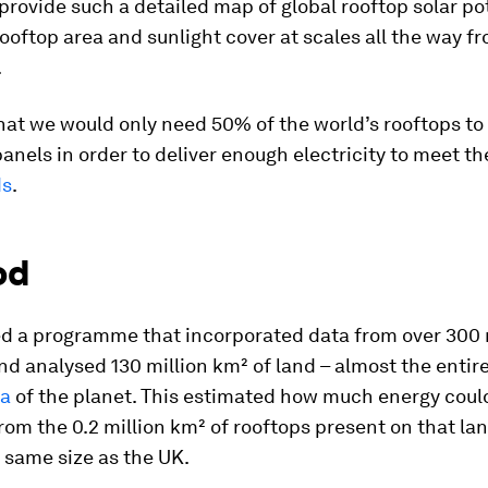
o provide such a detailed map of global rooftop solar po
ooftop area and sunlight cover at scales all the way fr
.
hat we would only need 50% of the world’s rooftops to
panels in order to deliver enough electricity to meet th
ds
.
od
d a programme that incorporated data from over 300 
nd analysed 130 million km² of land – almost the entir
ea
of the planet. This estimated how much energy coul
om the 0.2 million km² of rooftops present on that lan
 same size as the UK.