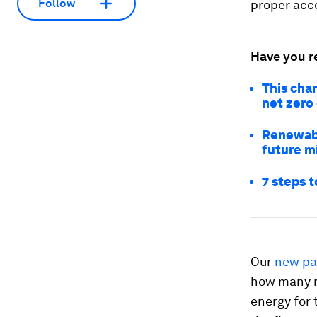
Follow
proper acce
Have you r
This cha
net zero
Renewabl
future mi
7 steps t
Our
new pa
how many r
energy for 