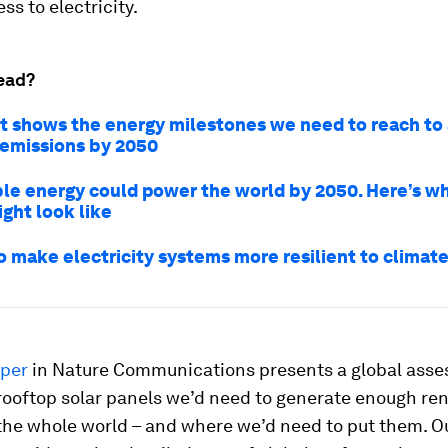
ss to electricity.
ead?
rt shows the energy milestones we need to reach to
 emissions by 2050
e energy could power the world by 2050. Here’s wh
ght look like
o make electricity systems more resilient to climate
per
in Nature Communications presents a global asse
ooftop solar panels we’d need to generate enough re
the whole world – and where we’d need to put them. Ou