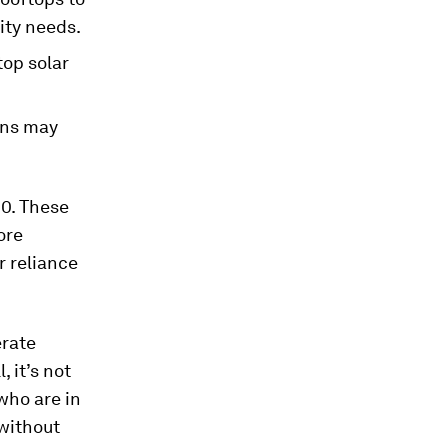
ity needs.
top solar
ons may
10. These
ore
r reliance
erate
 it’s not
who are in
 without