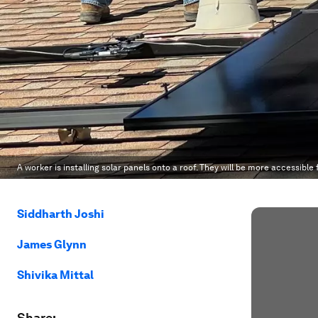
A worker is installing solar panels onto a roof. They will be more accessible
Siddharth Joshi
James Glynn
Shivika Mittal
Share: