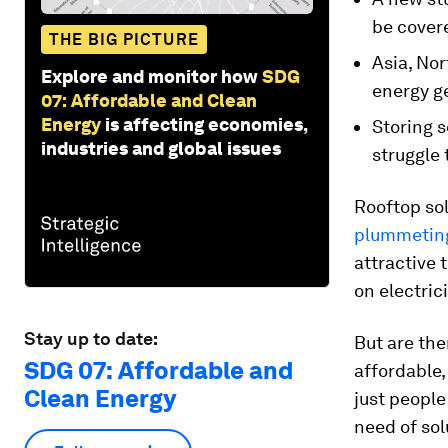
be covere
THE BIG PICTURE
Asia, Nor
Explore and monitor how
SDG
energy g
07: Affordable and Clean
Energy
is affecting economies,
Storing s
industries and global issues
struggle 
Rooftop sol
plummeting
attractive 
on electric
Stay up to date:
But are the
SDG 07: Affordable and
affordable,
Clean Energy
just people
need of sol