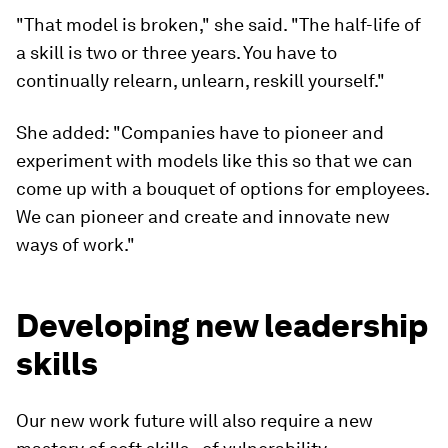
"That model is broken," she said. "The half-life of
a skill is two or three years. You have to
continually relearn, unlearn, reskill yourself."
She added: "Companies have to pioneer and
experiment with models like this so that we can
come up with a bouquet of options for employees.
We can pioneer and create and innovate new
ways of work."
Developing new leadership
skills
Our new work future will also require a new