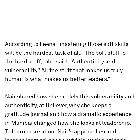
According to Leena - mastering those soft skills
will be the hardest task of all. "The soft stuff is
the hard stuff," she said. "Authenticity and
vulnerability? All the stuff that makes us truly
human is what makes us better leaders."
Nair shared how she models this vulnerability and
authenticity, at Unilever, why she keeps a
gratitude journal and how a dramatic experience
in Mumbai changed how she looks at leadership.
To learn more about Nair's approaches and