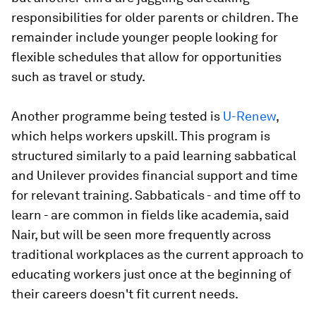
responsibilities for older parents or children. The
remainder include younger people looking for
flexible schedules that allow for opportunities
such as travel or study.
Another programme being tested is
U-Renew
,
which helps workers upskill. This program is
structured similarly to a paid learning sabbatical
and Unilever provides financial support and time
for relevant training. Sabbaticals - and time off to
learn - are common in fields like academia, said
Nair, but will be seen more frequently across
traditional workplaces as the current approach to
educating workers just once at the beginning of
their careers doesn't fit current needs.