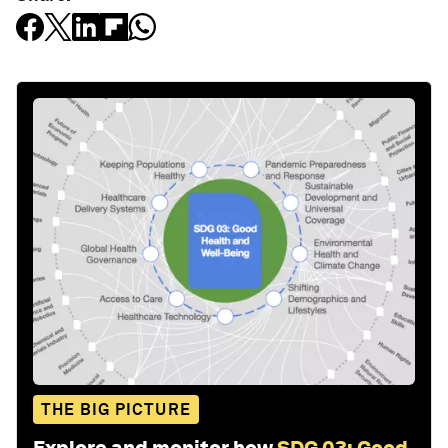
THE BIG PICTURE