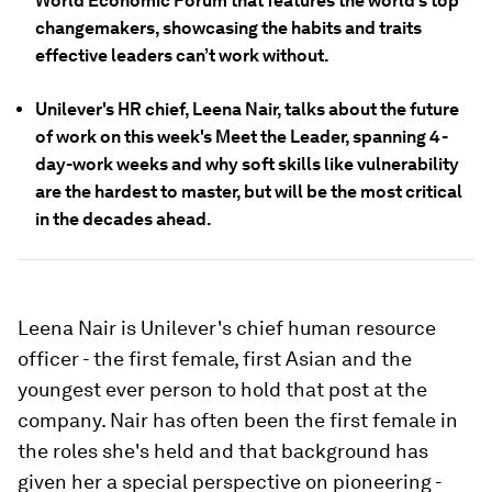
World Economic Forum that features the world’s top
changemakers, showcasing the habits and traits
effective leaders can’t work without.
Unilever's HR chief, Leena Nair, talks about the future
of work on this week's Meet the Leader, spanning 4-
day-work weeks and why soft skills like vulnerability
are the hardest to master, but will be the most critical
in the decades ahead.
Leena Nair is Unilever's chief human resource
officer - the first female, first Asian and the
youngest ever person to hold that post at the
company. Nair has often been the first female in
the roles she's held and that background has
given her a special perspective on pioneering -