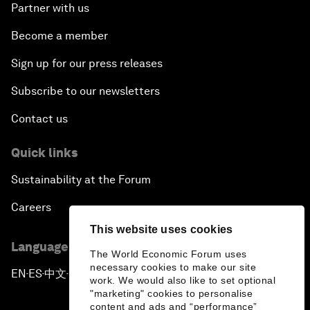
Partner with us
Become a member
Sign up for our press releases
Subscribe to our newsletters
Contact us
Quick links
Sustainability at the Forum
Careers
This website uses cookies
Language editions
The World Economic Forum uses
necessary cookies to make our site
EN
ES
中文
日本語
▪
▪
▪
work. We would also like to set optional
"marketing" cookies to personalise
content and ads and “performance”