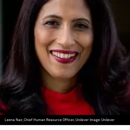
Leena Nair, Chief Human Resource Officer, Unilever
Image:
Unilever