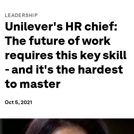
LEADERSHIP
Unilever's HR chief:
The future of work
requires this key skill
- and it's the hardest
to master
Oct 5, 2021