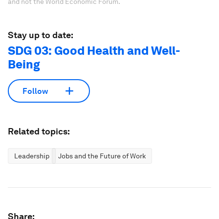
and not the World Economic Forum.
Stay up to date:
SDG 03: Good Health and Well-
Being
Follow
Related topics:
Leadership
Jobs and the Future of Work
Share: