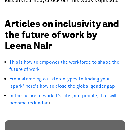
lessons learned, check out this week's episode.
Articles on inclusivity and
the future of work by
Leena Nair
This is how to empower the workforce to shape the
future of work
From stamping out stereotypes to finding your
'spark', here's how to close the global gender gap
In the future of work it's jobs, not people, that will
become redundan
t