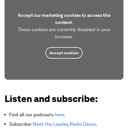
Accept our marketing cookies to access this
content.
These cookies are currently disabled in your
browser.
Accept cookies
Listen and subscribe:
Find all our podcasts
here
.
Subscribe:
Meet the Leader
,
Radio Davos
.