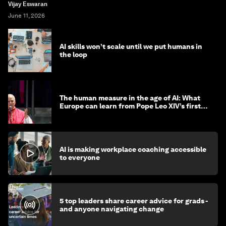
Vijay Eswaran
June 11, 2026
AI skills won’t scale until we put humans in
the loop
The human measure in the age of AI: What
Europe can learn from Pope Leo XIV’s first
encyclical
AI is making workplace coaching accessible
to everyone
5 top leaders share career advice for grads -
and anyone navigating change