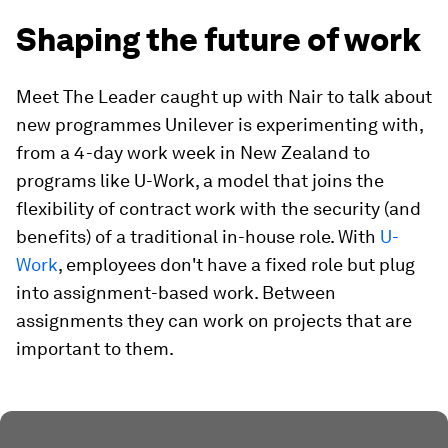
Shaping the future of work
Meet The Leader caught up with Nair to talk about
new programmes Unilever is experimenting with,
from a 4-day work week in New Zealand to
programs like U-Work, a model that joins the
flexibility of contract work with the security (and
benefits) of a traditional in-house role. With
U-
Work
, employees don't have a fixed role but plug
into assignment-based work. Between
assignments they can work on projects that are
important to them.