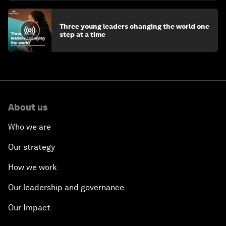
Three young leaders changing the world one
step at a time
About us
Who we are
Our strategy
How we work
Our leadership and governance
Our Impact