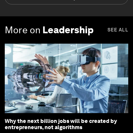
More on
Leadership
SEE ALL
Why the next billion jobs will be created by
entrepreneurs, not algorithms