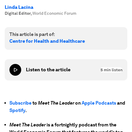
Linda Lacina
Digital Editor
,
World Economic Forum
This article is part of:
Centre for Health and Healthcare
Listen to the article
5
min listen
Subscribe
to
Meet The Leader
on
Apple Podcasts
and
Spotify
.
Meet The Leader
is a fortnightly podcast from the