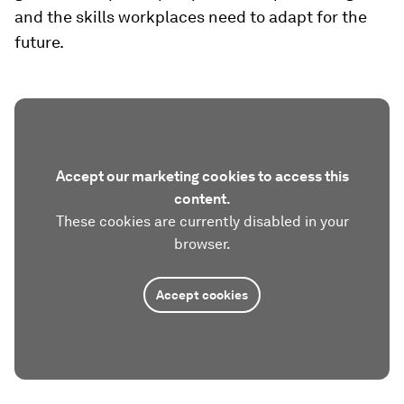
and the skills workplaces need to adapt for the
future.
Accept our marketing cookies to access this
content.
These cookies are currently disabled in your
browser.
Accept cookies