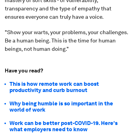
mastery of soft skills - of vulnerability,
transparency and the type of empathy that
ensures everyone can truly have a voice.
"Show your warts, your problems, your challenges.
Be a human being. This is the time for human
beings, not human doing."
Have you read?
This is how remote work can boost
productivity and curb burnout
Why being humble is so important in the
world of work
Work can be better post-COVID-19. Here's
what employers need to know