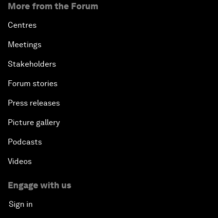
More from the Forum
Centres
Meetings
Stakeholders
Forum stories
Press releases
Picture gallery
Podcasts
Videos
Engage with us
Sign in