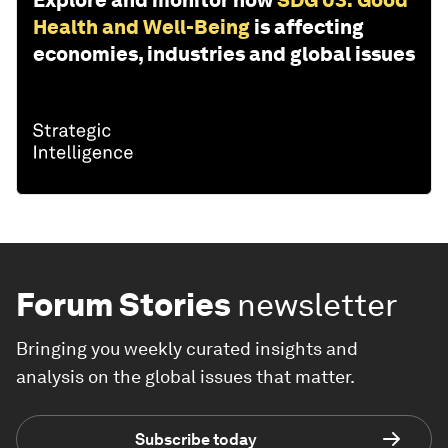
Explore and monitor how
SDG 03: Good
Health and Well-Being
is affecting
economies, industries and global issues
Forum Stories
newsletter
Bringing you weekly curated insights and
analysis on the global issues that matter.
Subscribe today