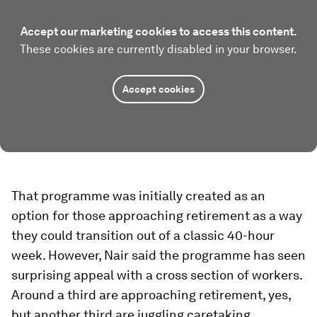
Accept our marketing cookies to access this content.
These cookies are currently disabled in your browser.
Accept cookies
That programme was initially created as an
option for those approaching retirement as a way
they could transition out of a classic 40-hour
week. However, Nair said the programme has seen
surprising appeal with a cross section of workers.
Around a third are approaching retirement, yes,
but another third are juggling caretaking