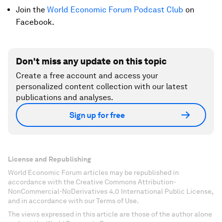
Join the
World Economic Forum Podcast Club
on
Facebook.
Don't miss any update on this topic
Create a free account and access your
personalized content collection with our latest
publications and analyses.
Sign up for free
License and Republishing
World Economic Forum articles may be republished in
accordance with the Creative Commons Attribution-
NonCommercial-NoDerivatives 4.0 International Public License,
and in accordance with our Terms of Use.
The views expressed in this article are those of the author alone