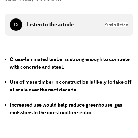
Listen to the article
9
min listen
Cross-laminated timber is strong enough to compete
with concrete and steel.
Use of mass timber in construction is likely to take off
at scale over the next decade.
Increased use would help reduce greenhouse-gas
emissions in the construction sector.