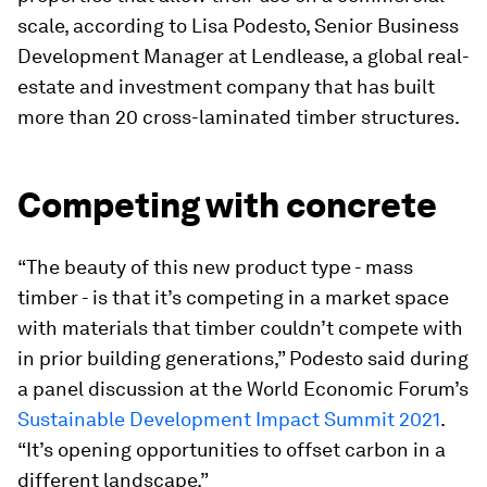
scale, according to Lisa Podesto, Senior Business
Development Manager at Lendlease, a global real-
estate and investment company that has built
more than 20 cross-laminated timber structures.
Competing with concrete
“The beauty of this new product type - mass
timber - is that it’s competing in a market space
with materials that timber couldn’t compete with
in prior building generations,” Podesto said during
a panel discussion at the World Economic Forum’s
Sustainable Development Impact Summit 2021
.
“It’s opening opportunities to offset carbon in a
different landscape.”