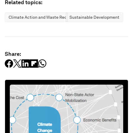
Related topics:
Climate Action and Waste Reduction
Sustainable Development
Share: