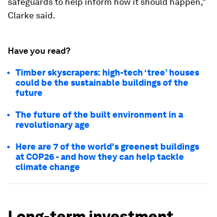
safeguards to help inform how it should happen,”
Clarke said.
Have you read?
Timber skyscrapers: high-tech ‘tree’ houses
could be the sustainable buildings of the
future
The future of the built environment in a
revolutionary age
Here are 7 of the world's greenest buildings
at COP26 - and how they can help tackle
climate change
Long-term investment