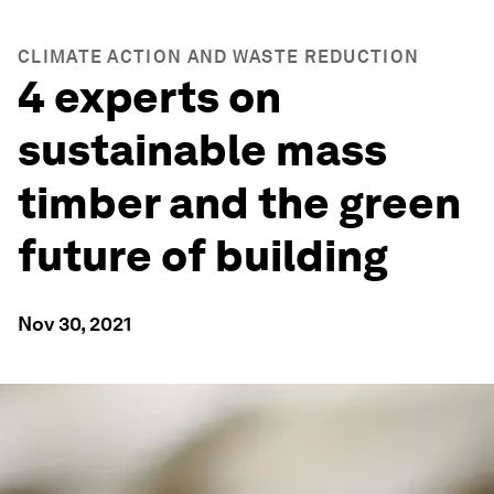
CLIMATE ACTION AND WASTE REDUCTION
4 experts on
sustainable mass
timber and the green
future of building
Nov 30, 2021