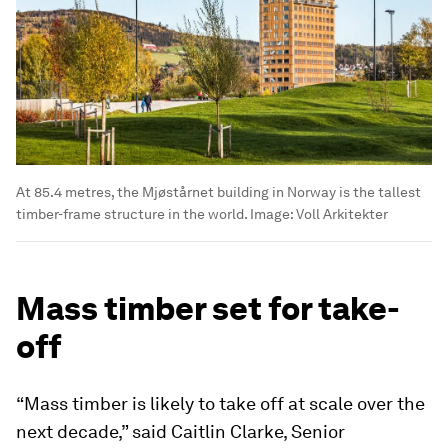
At 85.4 metres, the Mjøstårnet building in Norway is the tallest
timber-frame structure in the world. Image: Voll Arkitekter
Mass timber set for take-
off
“Mass timber is likely to take off at scale over the
next decade,” said Caitlin Clarke, Senior