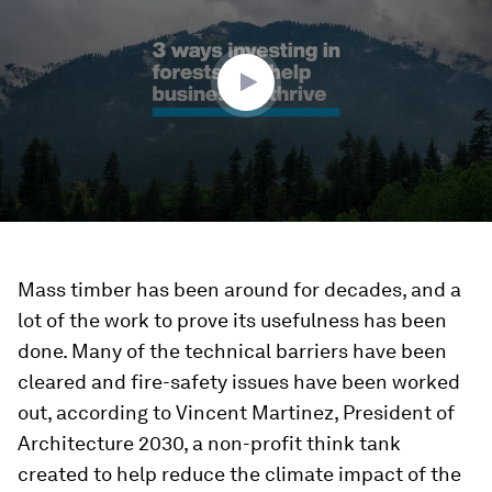
2
minutes,
37
seconds
Mass timber has been around for decades, and a
lot of the work to prove its usefulness has been
done. Many of the technical barriers have been
cleared and fire-safety issues have been worked
out, according to Vincent Martinez, President of
Architecture 2030, a non-profit think tank
created to help reduce the climate impact of the