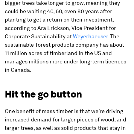
bigger trees take longer to grow, meaning they
could be waiting 40, 60, even 80 years after
planting to get a return on their investment,
according to Ara Erickson, Vice President for
Corporate Sustainability at
Weyerhaeuser
. The
sustainable-forest products company has about
11 million acres of timberland in the US and
manages millions more under long-term licences
in Canada.
Hit the go button
One benefit of mass timber is that we’re driving
increased demand for larger pieces of wood, and
larger trees, as well as solid products that stay in