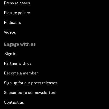
Press releases
Picture gallery
Podcasts
Videos
Engage with us
Sign in
Partner with us
Become a member
Sign up for our press releases
Subscribe to our newsletters
Contact us