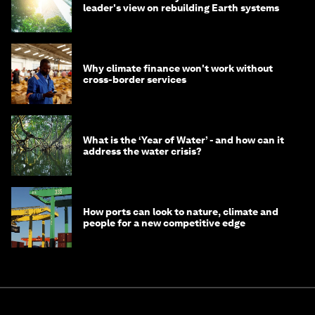
leader's view on rebuilding Earth systems
Why climate finance won't work without
cross-border services
What is the ‘Year of Water’ - and how can it
address the water crisis?
How ports can look to nature, climate and
people for a new competitive edge