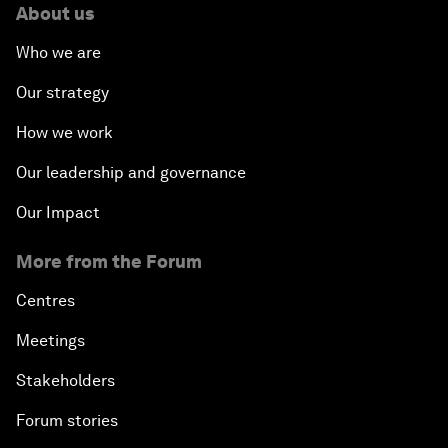
About us
Who we are
Our strategy
How we work
Our leadership and governance
Our Impact
More from the Forum
Centres
Meetings
Stakeholders
Forum stories