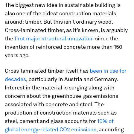
The biggest new idea in sustainable building is
also one of the oldest construction materials
around: timber. But this isn’t ordinary wood.
Cross-laminated timber, as it’s known, is arguably
the
first major structural innovation
since the
invention of reinforced concrete more than 150
years ago.
Cross-laminated timber itself has
been in use for
decades
, particularly in Austria and Germany.
Interest in the material is surging along with
concern about the greenhouse-gas emissions
associated with concrete and steel. The
production of construction materials such as
steel, cement and glass accounts for
10% of
global energy-related CO2 emissions
, according