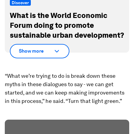
Discover
What is the World Economic
Forum doing to promote
sustainable urban development?
Show more
“What we’re trying to do is break down these
myths in these dialogues to say - we can get
started, and we can keep making improvements
in this process,” he said. “Turn that light green.”