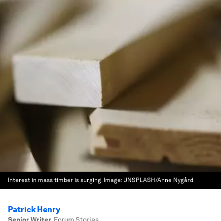
Interest in mass timber is surging.
Image:
UNSPLASH/Anne Nygård
Patrick Henry
Senior Writer
,
Forum Stories