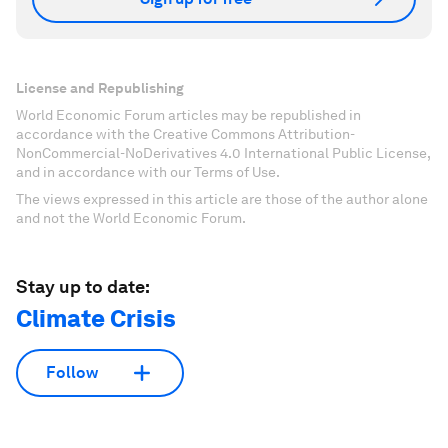
License and Republishing
World Economic Forum articles may be republished in
accordance with the Creative Commons Attribution-
NonCommercial-NoDerivatives 4.0 International Public License,
and in accordance with our Terms of Use.
The views expressed in this article are those of the author alone
and not the World Economic Forum.
Stay up to date:
Climate Crisis
Follow