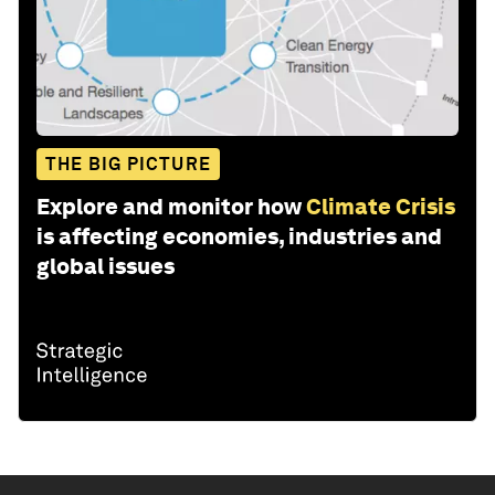
THE BIG PICTURE
Explore and monitor how
Climate Crisis
is affecting economies, industries and
global issues