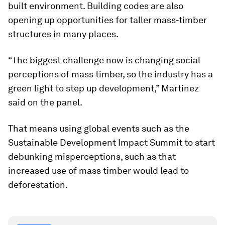
built environment. Building codes are also
opening up opportunities for taller mass-timber
structures in many places.
“The biggest challenge now is changing social
perceptions of mass timber, so the industry has a
green light to step up development,” Martinez
said on the panel.
That means using global events such as the
Sustainable Development Impact Summit to start
debunking misperceptions, such as that
increased use of mass timber would lead to
deforestation.