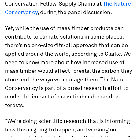
Conservation Fellow, Supply Chains at
The Nature
Conservancy
, during the panel discussion.
Yet, while the use of mass-timber products can
contribute to climate solutions in some places,
there’s no one-size-fits-all approach that can be
applied around the world, according to Clarke. We
need to know more about how increased use of
mass timber would affect forests, the carbon they
store and the ways we manage them. The Nature
Conservancy is part of a broad research effort to
model the impact of mass-timber demand on
forests.
“We’re doing scientific research that is informing
how this is going to happen, and working on