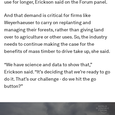
use for longer, Erickson said on the Forum panel.
And that demand is critical for firms like
Weyerhaeuser to carry on replanting and
managing their forests, rather than giving land
over to agriculture or other uses. So, the industry
needs to continue making the case for the
benefits of mass timber to drive take up, she said.
“We have science and data to show that,”
Erickson said. “It’s deciding that we’re ready to go
do it. That’s our challenge - do we hit the go
button?”
0
seconds
of