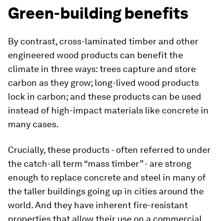
Green-building benefits
By contrast, cross-laminated timber and other
engineered wood products can benefit the
climate in three ways: trees capture and store
carbon as they grow; long-lived wood products
lock in carbon; and these products can be used
instead of high-impact materials like concrete in
many cases.
Crucially, these products - often referred to under
the catch-all term “mass timber” - are strong
enough to replace concrete and steel in many of
the taller buildings going up in cities around the
world. And they have inherent fire-resistant
properties that allow their use on a commercial