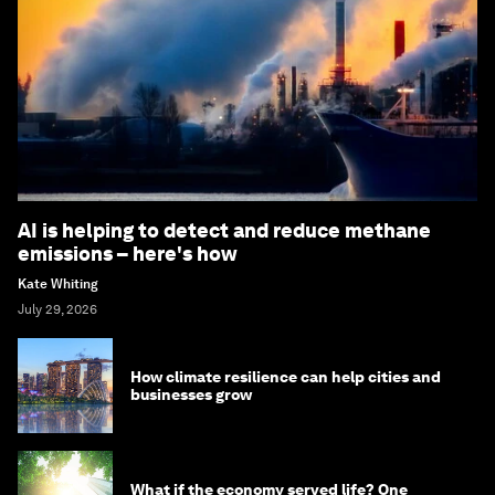
AI is helping to detect and reduce methane
emissions – here's how
Kate Whiting
July 29, 2026
How climate resilience can help cities and
businesses grow
What if the economy served life? One