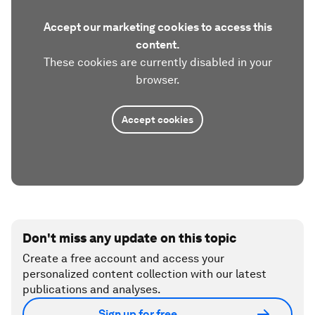
Accept our marketing cookies to access this
content.
These cookies are currently disabled in your
browser.
Accept cookies
Don't miss any update on this topic
Create a free account and access your
personalized content collection with our latest
publications and analyses.
Sign up for free