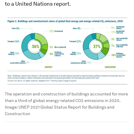
to a United Nations report.
The operation and construction of buildings accounted for more
than a third of global energy-related CO2 emissions in 2020.
Image: UNEP 2021 Global Status Report for Buildings and
Construction