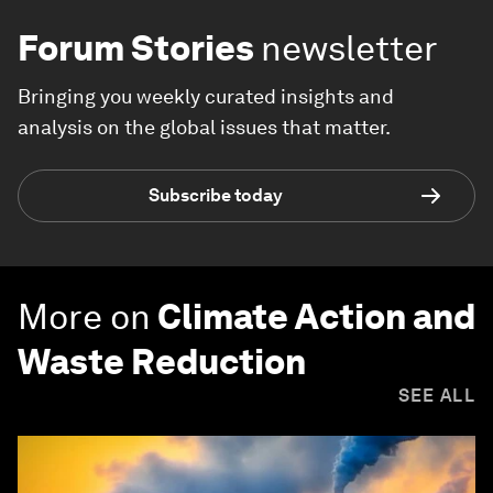
Forum Stories
newsletter
Bringing you weekly curated insights and
analysis on the global issues that matter.
Subscribe today
More on
Climate Action and
Waste Reduction
SEE ALL