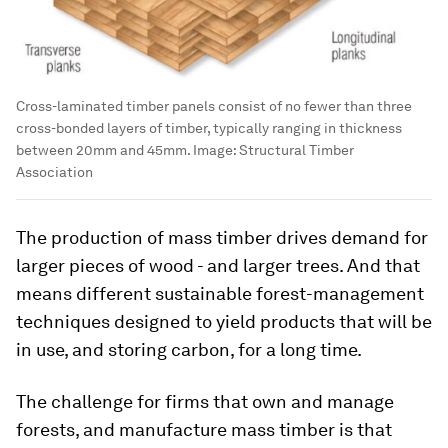
Cross-laminated timber panels consist of no fewer than three
cross-bonded layers of timber, typically ranging in thickness
between 20mm and 45mm. Image: Structural Timber
Association
The production of mass timber drives demand for
larger pieces of wood - and larger trees. And that
means different sustainable forest-management
techniques designed to yield products that will be
in use, and storing carbon, for a long time.
The challenge for firms that own and manage
forests, and manufacture mass timber is that