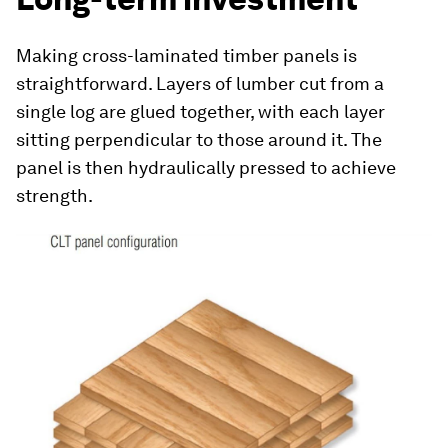
Making cross-laminated timber panels is
straightforward. Layers of lumber cut from a
single log are glued together, with each layer
sitting perpendicular to those around it. The
panel is then hydraulically pressed to achieve
strength.