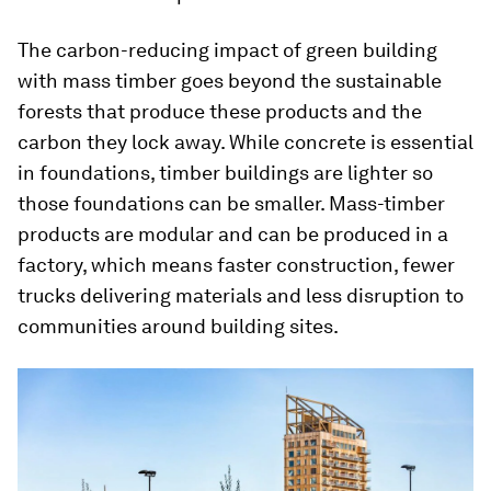
The carbon-reducing impact of green building
with mass timber goes beyond the sustainable
forests that produce these products and the
carbon they lock away. While concrete is essential
in foundations, timber buildings are lighter so
those foundations can be smaller. Mass-timber
products are modular and can be produced in a
factory, which means faster construction, fewer
trucks delivering materials and less disruption to
communities around building sites.