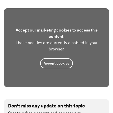
Accept our marketing cookies to access this
content.
These cookies are currently disabled in your
browser.
Accept cookies
Don't miss any update on this topic