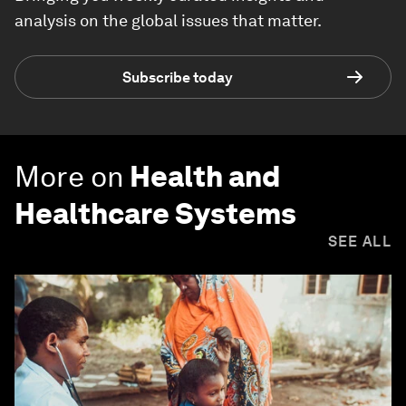
analysis on the global issues that matter.
Subscribe today
More on
Health and
Healthcare Systems
SEE ALL