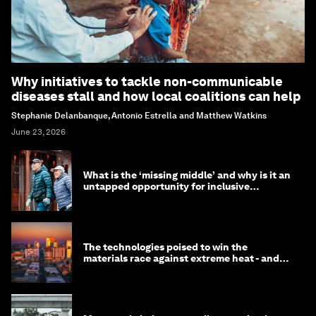
Why initiatives to tackle non-communicable
diseases stall and how local coalitions can help
Stephanie Delanbanque, Antonio Estrella and Matthew Watkins
June 23, 2026
What is the ‘missing middle’ and why is it an
untapped opportunity for inclusive
longevity?
The technologies poised to win the
materials race against extreme heat - and
why they need to scale up