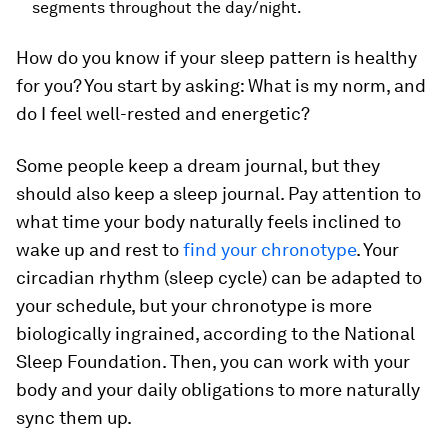
segments throughout the day/night.
How do you know if your sleep pattern is healthy
for you? You start by asking: What is my norm, and
do I feel well-rested and energetic?
Some people keep a dream journal, but they
should also keep a sleep journal. Pay attention to
what time your body naturally feels inclined to
wake up and rest to
find your chronotype
. Your
circadian rhythm (sleep cycle) can be adapted to
your schedule, but your chronotype is more
biologically ingrained, according to the National
Sleep Foundation. Then, you can work with your
body and your daily obligations to more naturally
sync them up.