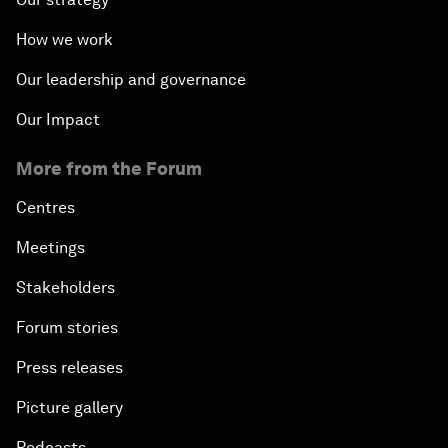
How we work
Our leadership and governance
Our Impact
More from the Forum
Centres
Meetings
Stakeholders
Forum stories
Press releases
Picture gallery
Podcasts