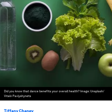
Did you know that dance benefits your overall health?
Image:
Unsplash/
Vitalii Pavlyshynets
Tiffany Chaney