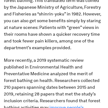
forest bathing. This translated term was coined
by the Japanese Ministry of Agriculture, Forestry
and Fisheries as “shinrin-yoku” in 1982. However,
you can also get some benefits simply by staring
at nature scenes: Patients with “green” views in
their rooms have shown a quicker recovery time
and took fewer pain killers, among one of the
department’s examples provided.
More recently, a 2019 systematic review
published in
Environmental Health and
Preventative Medicine
analyzed the merit of
forest bathing on health. Researchers collected
210 papers spanning dates between 2015 and
2019, retaining 28 papers that met the study’s
inclusion criteria. Researchers found that forest
bathing activities may
improve people’s