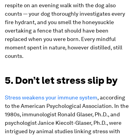
respite on an evening walk with the dog also
counts — your dog thoroughly investigates every
fire hydrant, and you smell the honeysuckle
overtaking a fence that should have been
replaced when you were born. Every mindful
moment spent in nature, however distilled, still
counts.
5. Don’t let stress slip by
Stress weakens your immune system
, according
to the American Psychological Association. In the
1980s, immunologist Ronald Glaser, Ph.D., and
psychologist Janice Kiecolt-Glaser, Ph.D., were
intrigued by animal studies linking stress with