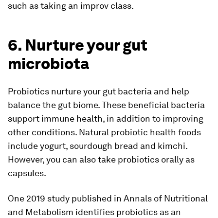
such as taking an improv class.
6. Nurture your gut
microbiota
Probiotics nurture your gut bacteria and help
balance the gut biome. These beneficial bacteria
support immune health, in addition to improving
other conditions. Natural probiotic health foods
include yogurt, sourdough bread and kimchi.
However, you can also take probiotics orally as
capsules.
One 2019 study published in
Annals of Nutritional
and Metabolism
identifies probiotics as an