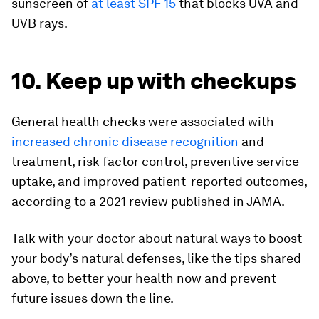
sunscreen of
at least SPF 15
that blocks UVA and
UVB rays.
10. Keep up with checkups
General health checks were associated with
increased chronic disease recognition
and
treatment, risk factor control, preventive service
uptake, and improved patient-reported outcomes,
according to a 2021 review published in
JAMA
.
Talk with your doctor about natural ways to boost
your body’s natural defenses, like the tips shared
above, to better your health now and prevent
future issues down the line.