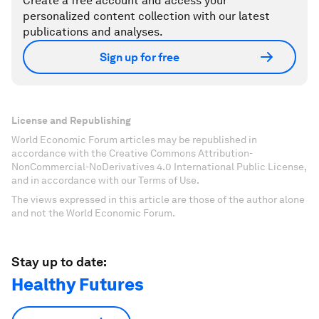
Create a free account and access your
personalized content collection with our latest
publications and analyses.
Sign up for free
License and Republishing
World Economic Forum articles may be republished in
accordance with the Creative Commons Attribution-
NonCommercial-NoDerivatives 4.0 International Public License,
and in accordance with our Terms of Use.
The views expressed in this article are those of the author alone
and not the World Economic Forum.
Stay up to date:
Healthy Futures