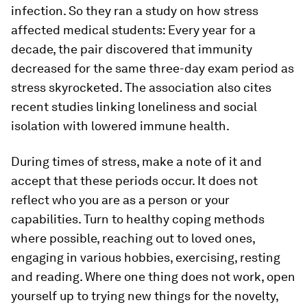
infection. So they ran a study on how stress
affected medical students: Every year for a
decade, the pair discovered that immunity
decreased for the same three-day exam period as
stress skyrocketed. The association also cites
recent studies linking loneliness and social
isolation with lowered immune health.
During times of stress, make a note of it and
accept that these periods occur. It does not
reflect who you are as a person or your
capabilities. Turn to healthy coping methods
where possible, reaching out to loved ones,
engaging in various hobbies, exercising, resting
and reading. Where one thing does not work, open
yourself up to trying new things for the novelty,