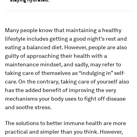
Many people know that maintaining a healthy
lifestyle includes getting a good night’s rest and
eating a balanced diet. However, people are also
guilty of approaching their health with a
maintenance mindset, and sadly, may refer to
taking care of themselves as “indulging in” self-
care. On the contrary, taking care of yourself also
has the added benefit of improving the very
mechanisms your body uses to fight off disease
and soothe stress.
The solutions to better immune health are more
practical and simpler than you think. However,