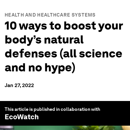
HEALTH AND HEALTHCARE SYSTEMS
10 ways to boost your
body’s natural
defenses (all science
and no hype)
Jan 27, 2022
This article is published in collaboration with
EcoWatch