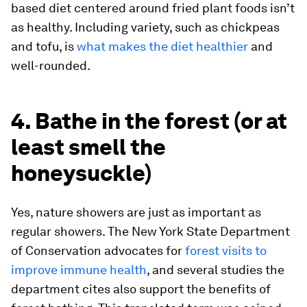
based diet centered around fried plant foods isn’t
as healthy. Including variety, such as chickpeas
and tofu, is
what makes the diet healthier
and
well-rounded.
4. Bathe in the forest (or at
least smell the
honeysuckle)
Yes, nature showers are just as important as
regular showers. The New York State Department
of Conservation advocates for
forest visits to
improve immune health
, and several studies the
department cites also support the benefits of