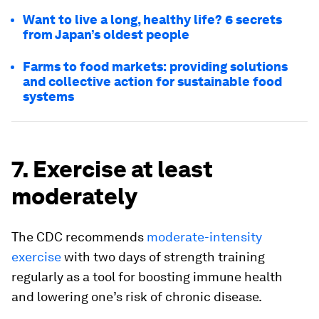
Want to live a long, healthy life? 6 secrets
from Japan’s oldest people
Farms to food markets: providing solutions
and collective action for sustainable food
systems
7. Exercise at least
moderately
The CDC recommends
moderate-intensity
exercise
with two days of strength training
regularly as a tool for boosting immune health
and lowering one’s risk of chronic disease.