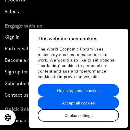
Videos
Engage with us
Sign in
This website uses cookies
Partner with us
The World Economic Forum uses
necessary cookies to make our site
Become a member
work. We would also like to set optional
"marketing" cookies to personalise
content and ads and “performance”
Sign up for our press releases
cookies to improve the website.
Subscribe to our newsletters
Reject optional cookies
Contact us
Accept all cookies
Quick links
Cookie settings
EN
ES
中文
日本語
Sustainability at the Forum