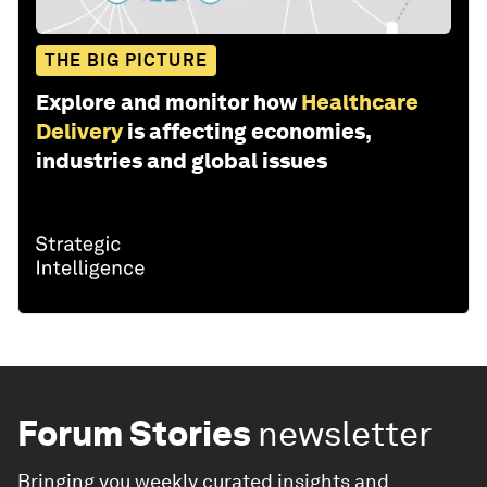
THE BIG PICTURE
Explore and monitor how
Healthcare
Delivery
is affecting economies,
industries and global issues
Forum Stories
newsletter
Bringing you weekly curated insights and