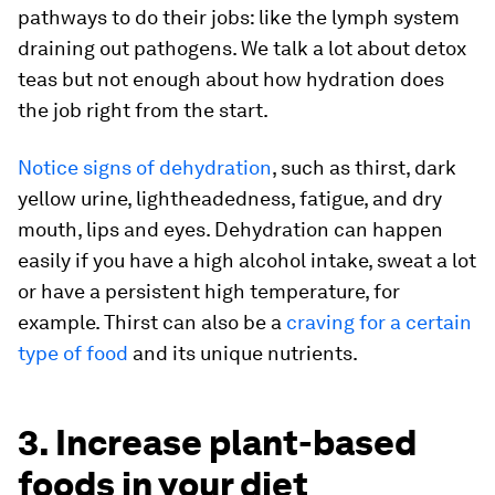
pathways to do their jobs: like the lymph system
draining out pathogens. We talk a lot about detox
teas but not enough about how hydration does
the job right from the start.
Notice signs of dehydration
, such as thirst, dark
yellow urine, lightheadedness, fatigue, and dry
mouth, lips and eyes. Dehydration can happen
easily if you have a high alcohol intake, sweat a lot
or have a persistent high temperature, for
example. Thirst can also be a
craving for a certain
type of food
and its unique nutrients.
3. Increase plant-based
foods in your diet