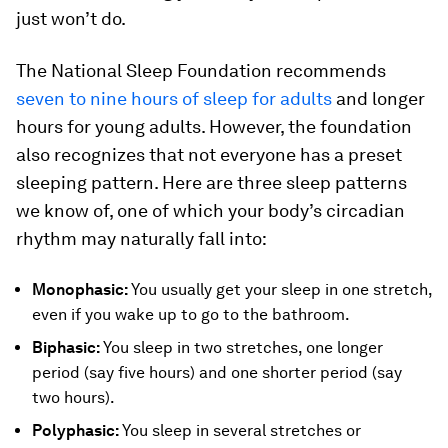
just won’t do.
The National Sleep Foundation recommends
seven to nine hours of sleep for adults
and longer
hours for young adults. However, the foundation
also recognizes that not everyone has a preset
sleeping pattern. Here are three sleep patterns
we know of, one of which your body’s circadian
rhythm may naturally fall into:
Monophasic:
You usually get your sleep in one stretch,
even if you wake up to go to the bathroom.
Biphasic:
You sleep in two stretches, one longer
period (say five hours) and one shorter period (say
two hours).
Polyphasic:
You sleep in several stretches or