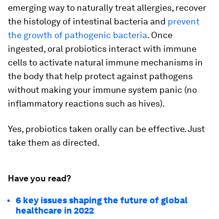
emerging way to naturally treat allergies, recover
the histology of intestinal bacteria and
prevent
the growth of pathogenic bacteria
. Once
ingested, oral probiotics interact with immune
cells to activate natural immune mechanisms in
the body that help protect against pathogens
without making your immune system panic (no
inflammatory reactions such as hives).
Yes, probiotics taken orally can be effective. Just
take them as directed.
Have you read?
6 key issues shaping the future of global
healthcare in 2022