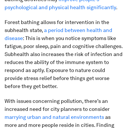
psychological and physical health significantly
.
Forest bathing allows for intervention in the
subhealth state,
a period between health and
disease
: This is when you notice symptoms like
fatigue, poor sleep, pain and cognitive challenges.
Subhealth also increases the risk of infection and
reduces the ability of the immune system to
respond as aptly. Exposure to nature could
provide stress relief before things get worse
before they get better.
With issues concerning pollution, there’s an
increased need for city planners to consider
marrying urban and natural environments
as
more and more people reside in cities. Finding