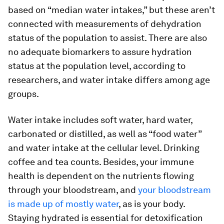
based on “median water intakes,” but these aren’t
connected with measurements of dehydration
status of the population to assist. There are also
no adequate biomarkers to assure hydration
status at the population level, according to
researchers, and water intake differs among age
groups.
Water intake includes soft water, hard water,
carbonated or distilled, as well as “food water”
and water intake at the cellular level. Drinking
coffee and tea counts. Besides, your immune
health is dependent on the nutrients flowing
through your bloodstream, and
your bloodstream
is made up of mostly water
, as is your body.
Staying hydrated is essential for detoxification