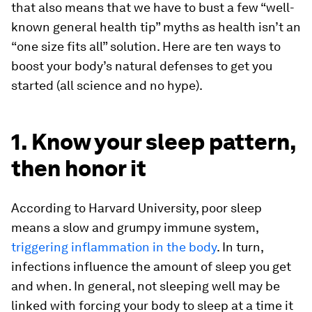
that also means that we have to bust a few “well-
known general health tip” myths as health isn’t an
“one size fits all” solution. Here are ten ways to
boost your body’s natural defenses to get you
started (all science and no hype).
1. Know your sleep pattern,
then honor it
According to Harvard University, poor sleep
means a slow and grumpy immune system,
triggering inflammation in the body
. In turn,
infections influence the amount of sleep you get
and when. In general, not sleeping well may be
linked with forcing your body to sleep at a time it