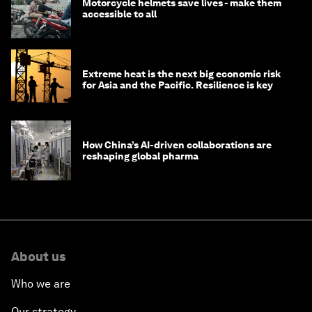
Motorcycle helmets save lives - make them
accessible to all
Extreme heat is the next big economic risk
for Asia and the Pacific. Resilience is key
How China’s AI-driven collaborations are
reshaping global pharma
About us
Who we are
Our strategy