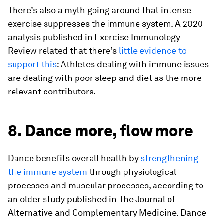
There’s also a myth going around that intense
exercise suppresses the immune system. A 2020
analysis published in
Exercise Immunology
Review
related that there’s
little evidence to
support this
: Athletes dealing with immune issues
are dealing with poor sleep and diet as the more
relevant contributors.
8. Dance more, flow more
Dance benefits overall health by
strengthening
the immune system
through physiological
processes and muscular processes, according to
an older study published in
The Journal of
Alternative and Complementary Medicine
. Dance