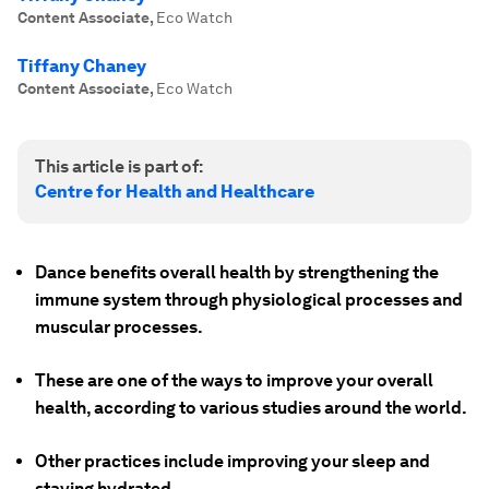
Content Associate
,
Eco Watch
Tiffany Chaney
Content Associate
,
Eco Watch
This article is part of:
Centre for Health and Healthcare
Dance benefits overall health by strengthening the
immune system through physiological processes and
muscular processes.
These are one of the ways to improve your overall
health, according to various studies around the world.
Other practices include improving your sleep and
staying hydrated.