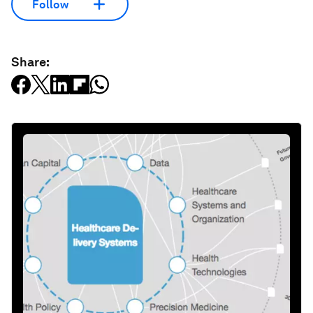
Follow
Share: