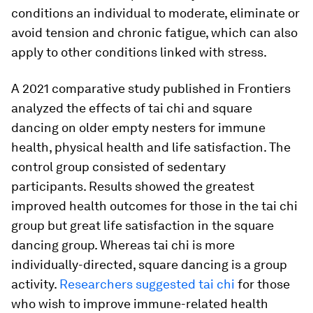
conditions an individual to moderate, eliminate or
avoid tension and chronic fatigue, which can also
apply to other conditions linked with stress.
A 2021 comparative study published in
Frontiers
analyzed the effects of tai chi and square
dancing on older empty nesters for immune
health, physical health and life satisfaction. The
control group consisted of sedentary
participants. Results showed the greatest
improved health outcomes for those in the tai chi
group but great life satisfaction in the square
dancing group. Whereas tai chi is more
individually-directed, square dancing is a group
activity.
Researchers suggested tai chi
for those
who wish to improve immune-related health