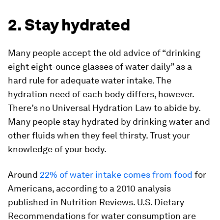
2. Stay hydrated
Many people accept the old advice of “drinking
eight eight-ounce glasses of water daily” as a
hard rule for adequate water intake. The
hydration need of each body differs, however.
There’s no Universal Hydration Law to abide by.
Many people stay hydrated by drinking water and
other fluids when they feel thirsty. Trust your
knowledge of your body.
Around
22% of water intake comes from food
for
Americans, according to a 2010 analysis
published in
Nutrition Reviews
. U.S. Dietary
Recommendations for water consumption are