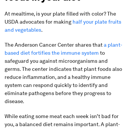
At mealtime, is your plate filled with color? The
USDA advocates for making
half your plate fruits
and vegetables
.
The Anderson Cancer Center shares that
a plant-
based diet fortifies the immune system
to
safeguard you against microorganisms and
germs. The center indicates that plant foods also
reduce inflammation, and a healthy immune
system can respond quickly to identify and
eliminate pathogens before they progress to
disease.
While eating some meat each week isn’t bad for
you, a balanced diet remains important. A plant-