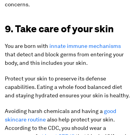
concerns.
9. Take care of your skin
You are born with
innate immune mechanisms
that detect and block germs from entering your
body, and this includes your skin.
Protect your skin to preserve its defense
capabilities. Eating a whole food balanced diet
and staying hydrated ensures your skin is healthy.
Avoiding harsh chemicals and having a
good
skincare routine
also help protect your skin.
According to the CDC, you should wear a