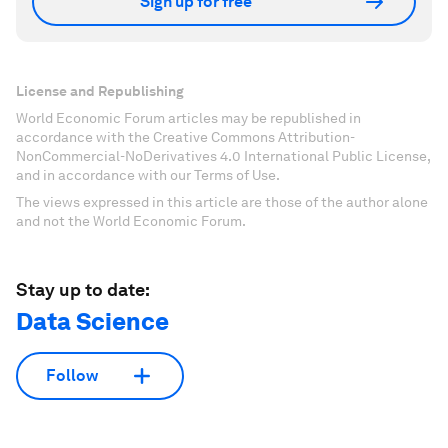
Sign up for free
License and Republishing
World Economic Forum articles may be republished in
accordance with the Creative Commons Attribution-
NonCommercial-NoDerivatives 4.0 International Public License,
and in accordance with our Terms of Use.
The views expressed in this article are those of the author alone
and not the World Economic Forum.
Stay up to date:
Data Science
Follow