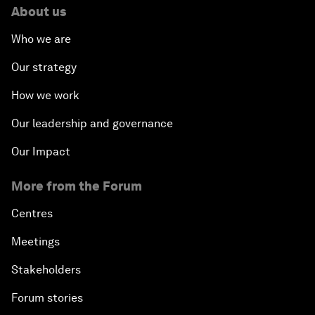
About us
Who we are
Our strategy
How we work
Our leadership and governance
Our Impact
More from the Forum
Centres
Meetings
Stakeholders
Forum stories