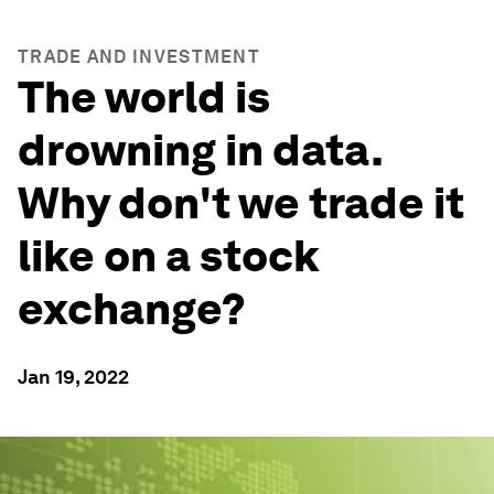
TRADE AND INVESTMENT
The world is
drowning in data.
Why don't we trade it
like on a stock
exchange?
Jan 19, 2022