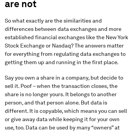
are not
So what exactly are the similarities and
differences between data exchanges and more
established financial exchanges like the New York
Stock Exchange or Nasdaq? The answers matter
for everything from regulating data exchanges to
getting them up and running in the first place.
Say you own a share in a company, but decide to
sell it. Poof – when the transaction closes, the
share is no longer yours. It belongs to another
person, and that person alone. But data is
different. It is copyable, which means you can sell
or give away data while keeping it for your own
use, too. Data can be used by many “owners” at