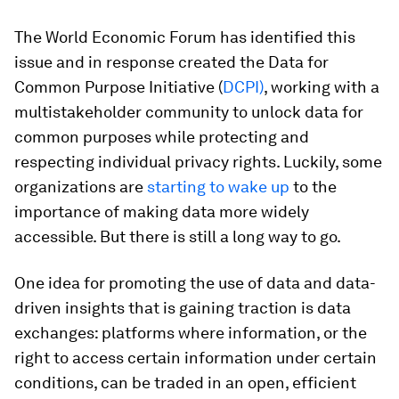
The World Economic Forum has identified this
issue and in response created the Data for
Common Purpose Initiative (
DCPI)
, working with a
multistakeholder community to unlock data for
common purposes while protecting and
respecting individual privacy rights. Luckily, some
organizations are
starting to wake up
to the
importance of making data more widely
accessible. But there is still a long way to go.
One idea for promoting the use of data and data-
driven insights that is gaining traction is data
exchanges: platforms where information, or the
right to access certain information under certain
conditions, can be traded in an open, efficient