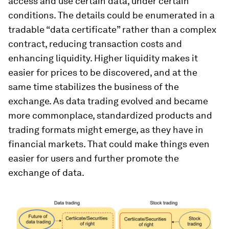
access and use certain data, under certain
conditions. The details could be enumerated in a
tradable “data certificate” rather than a complex
contract, reducing transaction costs and
enhancing liquidity. Higher liquidity makes it
easier for prices to be discovered, and at the
same time stabilizes the business of the
exchange. As data trading evolved and became
more commonplace, standardized products and
trading formats might emerge, as they have in
financial markets. That could make things even
easier for users and further promote the
exchange of data.