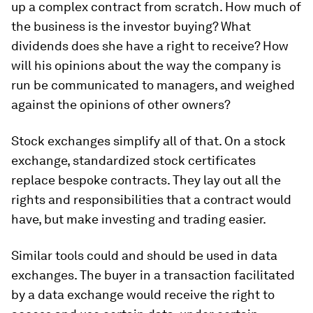
up a complex contract from scratch. How much of
the business is the investor buying? What
dividends does she have a right to receive? How
will his opinions about the way the company is
run be communicated to managers, and weighed
against the opinions of other owners?
Stock exchanges simplify all of that. On a stock
exchange, standardized stock certificates
replace bespoke contracts. They lay out all the
rights and responsibilities that a contract would
have, but make investing and trading easier.
Similar tools could and should be used in data
exchanges. The buyer in a transaction facilitated
by a data exchange would receive the right to