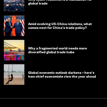
global trade
Amid evolving US-China relations, what
comes next for China's trade policy?
Why a fragmented world needs more
diversified global trade hubs
Global economic outlook darkens – here's
how chief economists view the year ahead