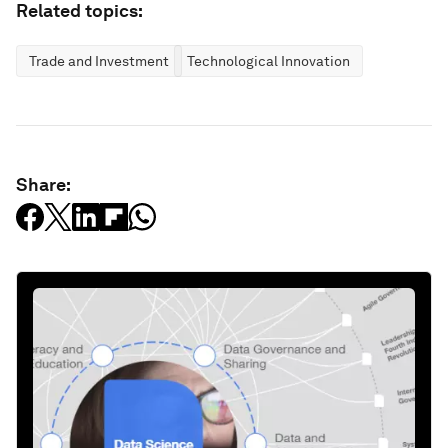
Related topics:
Trade and Investment
Technological Innovation
Share: