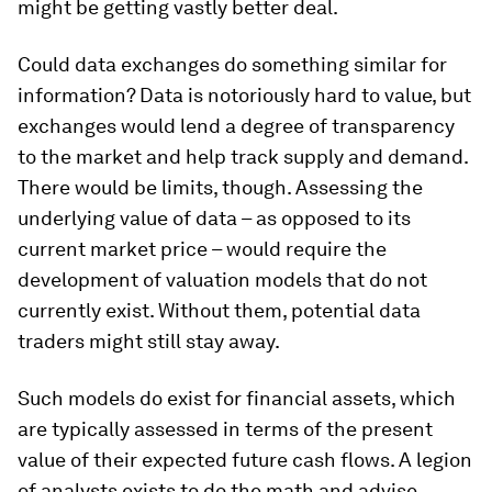
might be getting vastly better deal.
Could data exchanges do something similar for
information? Data is notoriously hard to value, but
exchanges would lend a degree of transparency
to the market and help track supply and demand.
There would be limits, though. Assessing the
underlying value of data – as opposed to its
current market price – would require the
development of valuation models that do not
currently exist. Without them, potential data
traders might still stay away.
Such models do exist for financial assets, which
are typically assessed in terms of the present
value of their expected future cash flows. A legion
of analysts exists to do the math and advise