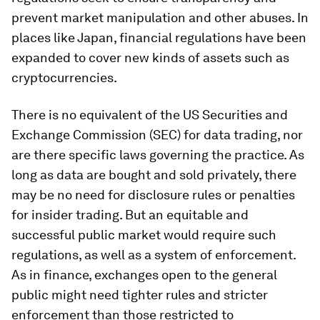
prevent market manipulation and other abuses. In
places like Japan, financial regulations have been
expanded to cover new kinds of assets such as
cryptocurrencies.
There is no equivalent of the US Securities and
Exchange Commission (SEC) for data trading, nor
are there specific laws governing the practice. As
long as data are bought and sold privately, there
may be no need for disclosure rules or penalties
for insider trading. But an equitable and
successful public market would require such
regulations, as well as a system of enforcement.
As in finance, exchanges open to the general
public might need tighter rules and stricter
enforcement than those restricted to