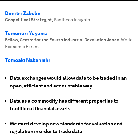
Dimitri Zabelin
Geopolitical Strategist
,
Pantheon Insights
Tomonori Yuyama
Fellow, Centre for the Fourth Industrial Revolution Japan
,
World
Economic Forum
Tomoaki Nakanishi
Data exchanges would allow data to be traded in an
open, efficient and accountable way.
Data as a commodity has different properties to
traditional financial assets.
We must develop new standards for valuation and
regulation in order to trade data.