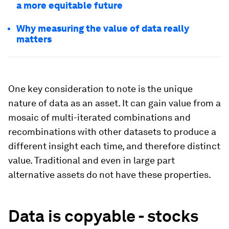
a more equitable future
Why measuring the value of data really
matters
One key consideration to note is the unique
nature of data as an asset. It can gain value from a
mosaic of multi-iterated combinations and
recombinations with other datasets to produce a
different insight each time, and therefore distinct
value. Traditional and even in large part
alternative assets do not have these properties.
Data is copyable - stocks