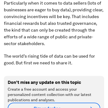
Particularly when it comes to data sellers (lots of
businesses are eager to buy data), providing clear,
convincing incentives will be key. That includes
financial rewards but also trusted governance,
the kind that can only be created through the
efforts of a wide range of public and private-
sector stakeholders.
The world’s rising tide of data can be used for
good. But first we need to share it.
Don't miss any update on this topic
Create a free account and access your
personalized content collection with our latest
publications and analyses.