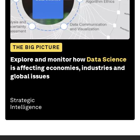
THE BIG PICTURE
Explore and monitor how
Data Science
is affecting economies, industries and
global issues