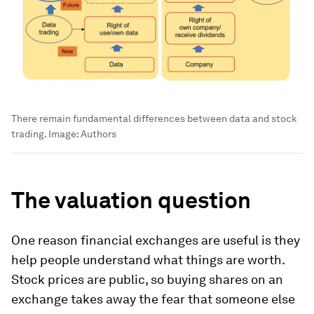
There remain fundamental differences between data and stock
trading.
Image:
Authors
The valuation question
One reason financial exchanges are useful is they
help people understand what things are worth.
Stock prices are public, so buying shares on an
exchange takes away the fear that someone else