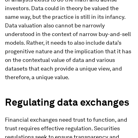
investors. Data could in theory be valued the
same way, but the practice is still in its infancy.
Data valuation also cannot be narrowly
understood in the context of narrow buy-and-sell
models. Rather, it needs to also include data’s
progenitive nature and the implication that it has
on the contextual value of data and various
datasets that each provide a unique view, and
therefore, a unique value.
Regulating data exchanges
Financial exchanges need trust to function, and
trust requires effective regulation. Securities
regulations seek to ensure transparency and