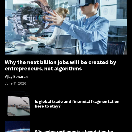
Why the next billion jobs will be created by
entrepreneurs, not algorithms
Vijay Eswaran
June 11, 2026
Is global trade and financial fragmentation
here to stay?
Why cyber resilience is a foundation for