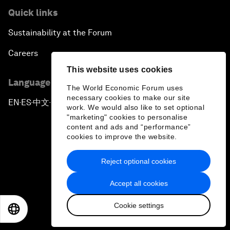
Quick links
Sustainability at the Forum
Careers
This website uses cookies
Language editions
The World Economic Forum uses
necessary cookies to make our site
EN
ES
中文
日本語
▪
▪
▪
work. We would also like to set optional
"marketing" cookies to personalise
content and ads and “performance”
cookies to improve the website.
Reject optional cookies
Privacy Policy & Terms of Service
Accept all cookies
Sitemap
Cookie settings
©
2026
World Economic Forum
EN
ES
中文
日本語