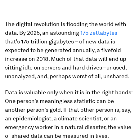
The digital revolution is flooding the world with
data. By 2025, an astounding
175 zettabytes
–
that’s 175 trillion gigabytes – of new data is
expected to be generated annually, a fivefold
increase on 2018. Much of that data will end up
sitting idle on servers and hard drives –unused,
unanalyzed, and, perhaps worst of all, unshared.
Data is valuable only when it is in the right hands:
One person’s meaningless statistic can be
another person’s gold. If that other person is, say,
an epidemiologist, a climate scientist, or an
emergency worker in a natural disaster, the value
of shared data can be measured in lives.