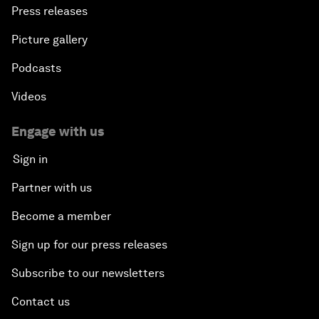
Press releases
Picture gallery
Podcasts
Videos
Engage with us
Sign in
Partner with us
Become a member
Sign up for our press releases
Subscribe to our newsletters
Contact us