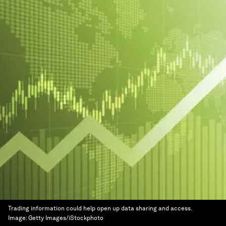
Trading information could help open up data sharing and access.
Image:
Getty Images/iStockphoto