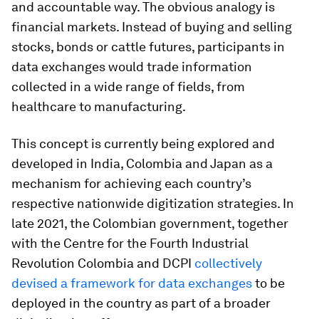
and accountable way. The obvious analogy is
financial markets. Instead of buying and selling
stocks, bonds or cattle futures, participants in
data exchanges would trade information
collected in a wide range of fields, from
healthcare to manufacturing.
This concept is currently being explored and
developed in India, Colombia and Japan as a
mechanism for achieving each country’s
respective nationwide digitization strategies. In
late 2021, the Colombian government, together
with the Centre for the Fourth Industrial
Revolution Colombia and DCPI
collectively
devised a framework for data exchanges
to be
deployed in the country as part of a broader