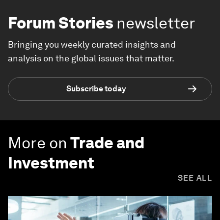
Forum Stories
newsletter
Bringing you weekly curated insights and
analysis on the global issues that matter.
Subscribe today
More on
Trade and
Investment
SEE ALL