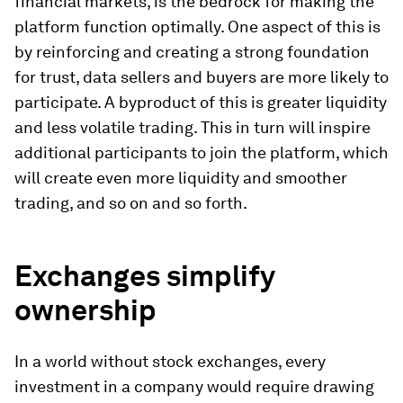
financial markets, is the bedrock for making the
platform function optimally. One aspect of this is
by reinforcing and creating a strong foundation
for trust, data sellers and buyers are more likely to
participate. A byproduct of this is greater liquidity
and less volatile trading. This in turn will inspire
additional participants to join the platform, which
will create even more liquidity and smoother
trading, and so on and so forth.
Exchanges simplify
ownership
In a world without stock exchanges, every
investment in a company would require drawing