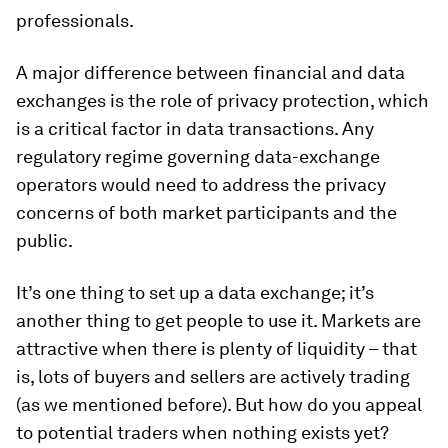
professionals.
A major difference between financial and data
exchanges is the role of privacy protection, which
is a critical factor in data transactions. Any
regulatory regime governing data-exchange
operators would need to address the privacy
concerns of both market participants and the
public.
It’s one thing to set up a data exchange; it’s
another thing to get people to use it. Markets are
attractive when there is plenty of liquidity – that
is, lots of buyers and sellers are actively trading
(as we mentioned before). But how do you appeal
to potential traders when nothing exists yet?