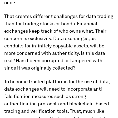
once.
That creates different challenges for data trading
than for trading stocks or bonds. Financial
exchanges keep track of who owns what. Their
concern is exclusivity. Data exchanges, as
conduits for infinitely copyable assets, will be
more concerned with authenticity. Is this data
real? Has it been corrupted or tampered with
since it was originally collected?
To become trusted platforms for the use of data,
data exchanges will need to incorporate anti-
falsification measures such as strong
authentication protocols and blockchain-based
tracing and verification tools. Trust, much like