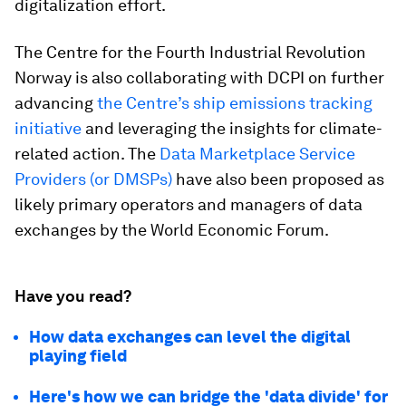
digitalization effort.
The Centre for the Fourth Industrial Revolution
Norway is also collaborating with DCPI on further
advancing
the Centre’s ship emissions tracking
initiative
and leveraging the insights for climate-
related action. The
Data Marketplace Service
Providers (or DMSPs)
have also been proposed as
likely primary operators and managers of data
exchanges by the World Economic Forum.
Have you read?
How data exchanges can level the digital
playing field
Here's how we can bridge the 'data divide' for