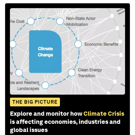
THE BIG PICTURE
Explore and monitor how
Climate Crisis
is affecting economies, industries and
global issues