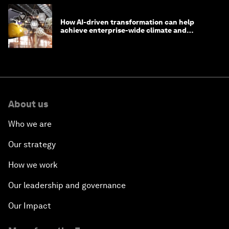
How AI-driven transformation can help
achieve enterprise-wide climate and
sustainability targets
About us
Who we are
Our strategy
How we work
Our leadership and governance
Our Impact