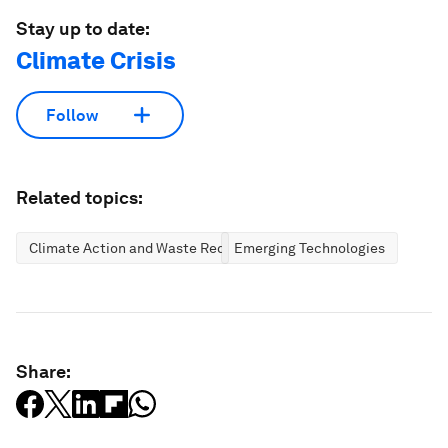
Stay up to date:
Climate Crisis
Follow
Related topics:
Climate Action and Waste Reduction
Emerging Technologies
Share: