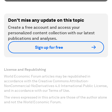
Don't miss any update on this topic
Create a free account and access your
personalized content collection with our latest
publications and analyses.
Sign up for free
License and Republishing
World Economic Forum articles may be republished in
accordance with the Creative Commons Attribution-
NonCommercial-NoDerivatives 4.0 International Public License,
and in accordance with our Terms of Use.
The views expressed in this article are those of the author alone
and not the World Economic Forum.