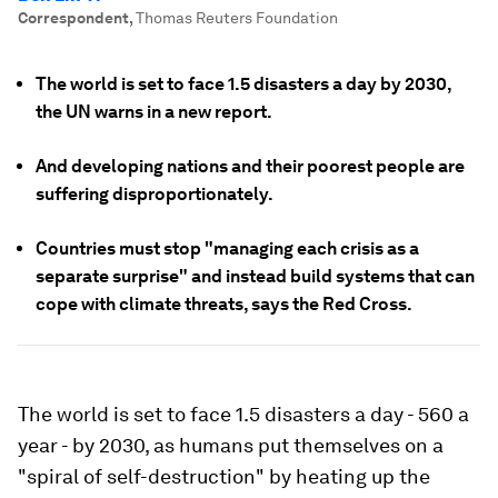
Correspondent
,
Thomas Reuters Foundation
The world is set to face 1.5 disasters a day by 2030,
the UN warns in a new report.
And developing nations and their poorest people are
suffering disproportionately.
Countries must stop "managing each crisis as a
separate surprise" and instead build systems that can
cope with climate threats, says the Red Cross.
The world is set to face 1.5 disasters a day - 560 a
year - by 2030, as humans put themselves on a
"spiral of self-destruction" by heating up the