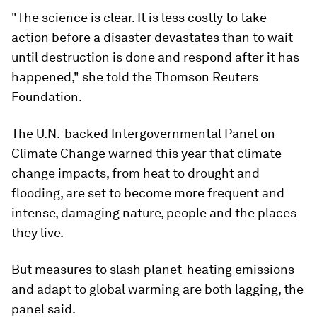
"The science is clear. It is less costly to take
action before a disaster devastates than to wait
until destruction is done and respond after it has
happened," she told the Thomson Reuters
Foundation.
The U.N.-backed Intergovernmental Panel on
Climate Change warned this year that climate
change impacts, from heat to drought and
flooding, are set to become more frequent and
intense, damaging nature, people and the places
they live.
But measures to slash planet-heating emissions
and adapt to global warming are both lagging, the
panel said.