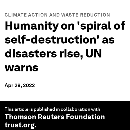
CLIMATE ACTION AND WASTE REDUCTION
Humanity on 'spiral of
self-destruction' as
disasters rise, UN
warns
Apr 28, 2022
This article is published in collaboration with
Thomson Reuters Foundation
trust.org
.