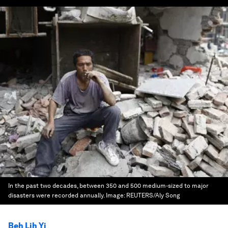
In the past two decades, between 350 and 500 medium-sized to major
disasters were recorded annually.
Image:
REUTERS/Aly Song
Beh Lih Yi