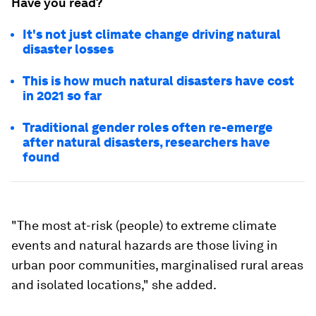
Have you read?
It's not just climate change driving natural
disaster losses
This is how much natural disasters have cost
in 2021 so far
Traditional gender roles often re-emerge
after natural disasters, researchers have
found
"The most at-risk (people) to extreme climate
events and natural hazards are those living in
urban poor communities, marginalised rural areas
and isolated locations," she added.