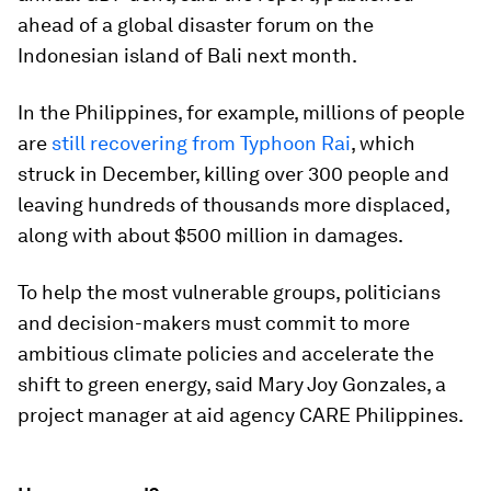
ahead of a global disaster forum on the
Indonesian island of Bali next month.
In the Philippines, for example, millions of people
are
still recovering from Typhoon Rai
, which
struck in December, killing over 300 people and
leaving hundreds of thousands more displaced,
along with about $500 million in damages.
To help the most vulnerable groups, politicians
and decision-makers must commit to more
ambitious climate policies and accelerate the
shift to green energy, said Mary Joy Gonzales, a
project manager at aid agency CARE Philippines.