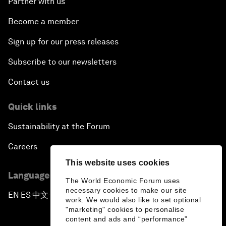
Partner with us
Become a member
Sign up for our press releases
Subscribe to our newsletters
Contact us
Quick links
Sustainability at the Forum
Careers
This website uses cookies
Language editions
The World Economic Forum uses
necessary cookies to make our site
EN
ES
中文
日本語
▪
▪
▪
work. We would also like to set optional
"marketing" cookies to personalise
content and ads and “performance”