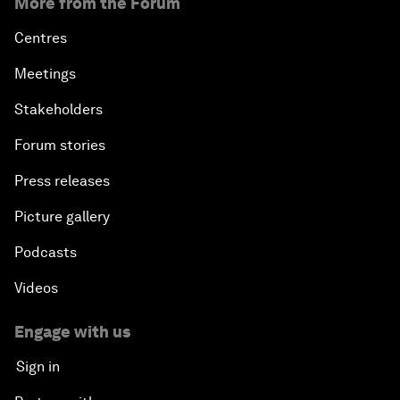
More from the Forum
Centres
Meetings
Stakeholders
Forum stories
Press releases
Picture gallery
Podcasts
Videos
Engage with us
Sign in