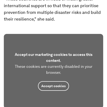
international support so that they can prioritise
prevention from multiple disaster risks and build
their resilience," she said.
Accept our marketing cookies to access this
content.
These cookies are currently disabled in your
browser.
Accept cookies