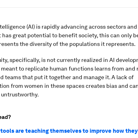
intelligence (AI) is rapidly advancing across sectors and
 has great potential to benefit society, this can only be
presents the diversity of the populations it represents.
ty, specifically, is not currently realized in AI develo
 meant to replicate human functions learns from and r
d teams that put it together and manage it. A lack of
tion from women in these spaces creates bias and ca
 untrustworthy.
ead?
 tools are teaching themselves to improve how they 