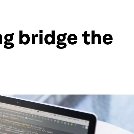
ng bridge the