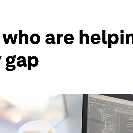
 who are helpi
y gap