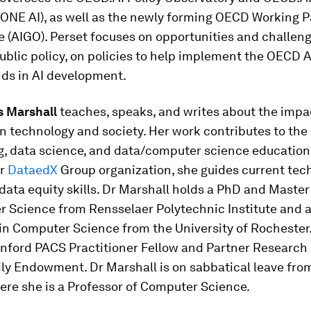
(ONE AI), as well as the newly forming OECD Working P
(AIGO). Perset focuses on opportunities and challeng
public policy, on policies to help implement the OECD A
nds in AI development.
s Marshall
teaches, speaks, and writes about the impa
n technology and society. Her work contributes to the
, data science, and data/computer science education 
er
DataedX
Group organization, she guides current tec
 data equity skills. Dr Marshall holds a PhD and Master
r Science from Rensselaer Polytechnic Institute and 
in Computer Science from the University of Rochester.
anford PACS Practitioner Fellow and Partner Research 
ily Endowment. Dr Marshall is on sabbatical leave fr
ere she is a Professor of Computer Science.