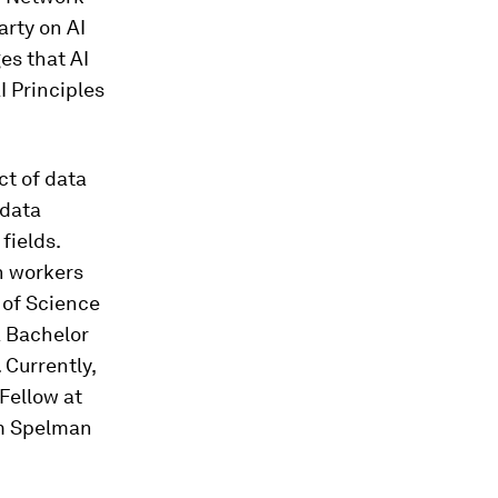
arty on AI
es that AI
I Principles
ct of data
 data
fields.
h workers
 of Science
a Bachelor
 Currently,
Fellow at
om Spelman