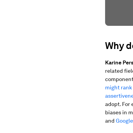
Why d
Karine Pers
related fie
components
might rank 
assertiven
adopt. For 
biases in m
and
Google