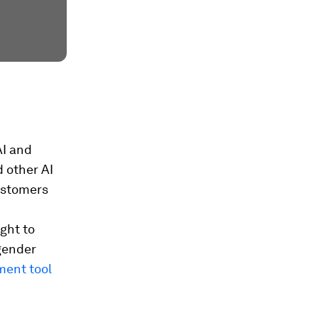
AI and
d other AI
ustomers
ght to
 gender
ment tool