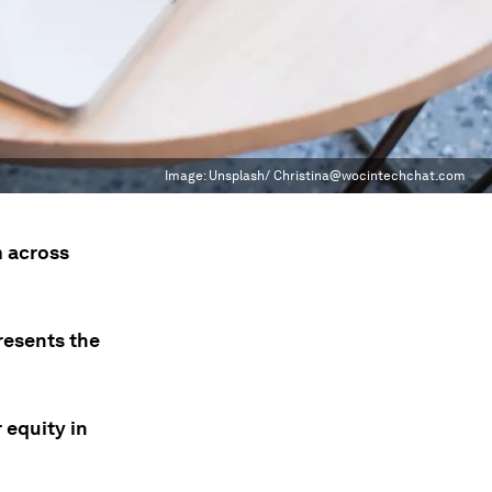
Image:
Unsplash/ Christina@wocintechchat.com
m across
presents the
 equity in