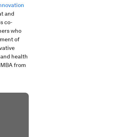
Innovation
at and
s co-
tners who
yment of
vative
 and health
n MBA from