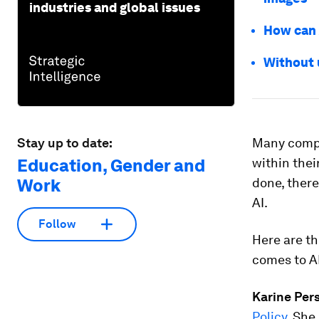
industries and global issues
How can A
Without u
Stay up to date:
Many compa
Education, Gender and
within thei
Work
done, there
AI.
Follow
Here are t
comes to AI
Karine Per
Policy
. She