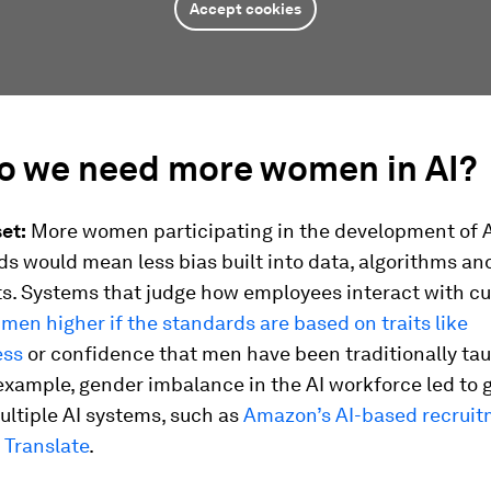
Accept cookies
o we need more women in AI?
et:
More women participating in the development of 
lds would mean less bias built into data, algorithms an
. Systems that judge how employees interact with c
men higher if the standards are based on traits like
ess
or confidence that men have been traditionally tau
example, gender imbalance in the AI workforce led to
ultiple AI systems, such as
Amazon’s AI-based recruit
 Translate
.