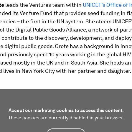
te
leads the Ventures team within
UNICEF’s Office of 
ded its Venture Fund that provides seed funding in fi
encies – the first in the UN system. She steers UNICEF'
of the Digital Public Goods Alliance, a network of par
y contribute to the discovery, development, and deplo
 digital public goods. Grote has a background in inno
nd previously spent 10 years working in the global HIV
based mostly in the UK and in South Asia. She holds a
lives in New York City with her partner and daughter.
Accept our marketing cookies to access this content.
These cookies are currently disabled in your browser.