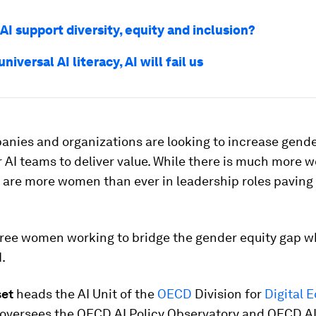
I support diversity, equity and inclusion?
niversal AI literacy, AI will fail us
nies and organizations are looking to increase gende
r AI teams to deliver value. While there is much more w
 are more women than ever in leadership roles paving
hree women working to bridge the gender equity gap w
.
set
heads the AI Unit of the
OECD
Division for
Digital 
 oversees the OECD.AI Policy Observatory and OECD.A