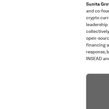
Sunita Gro
and co-foun
crypto curr
leadership 
collectivel
open-source
financing a
response, 
INSEAD and 