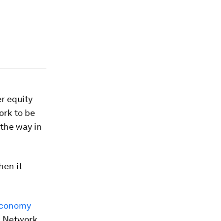
r equity
ork to be
 the way in
hen it
Economy
I Network