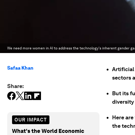
We need more women in AI to address the technology's inherent gender ga
Safaa Khan
Artificia
sectors a
Share:
But its f
diversity
Here are
OUR IMPACT
the tech
What's the World Economic