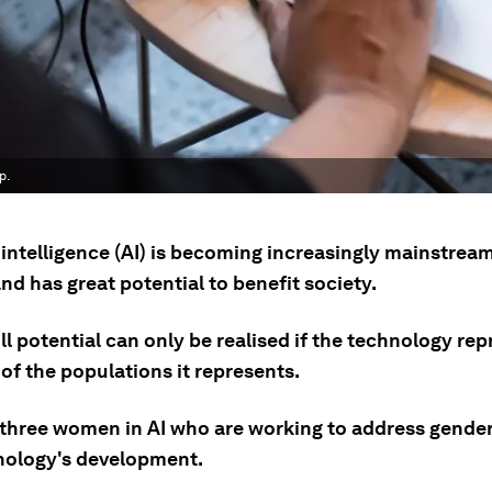
p.
l intelligence (AI) is becoming increasingly mainstrea
nd has great potential to benefit society.
ull potential can only be realised if the technology re
 of the populations it represents.
 three women in AI who are working to address gender
nology's development.