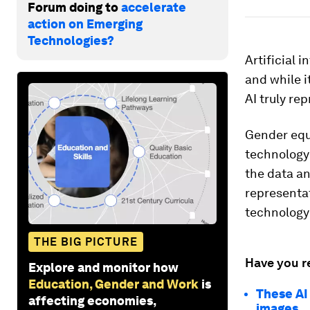
Forum doing to
accelerate
action on Emerging
Technologies?
Artificial 
and while it
AI truly re
Gender equi
technology
the data an
representa
technology
THE BIG PICTURE
Have you r
Explore and monitor how
Education, Gender and Work
is
These AI
affecting economies,
images