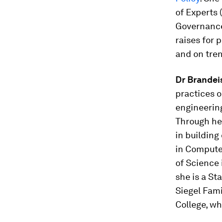
of Experts 
Governance 
raises for 
and on tre
Dr Brandei
practices o
engineering
Through h
in building
in Compute
of Science 
she is a St
Siegel Fam
College, wh