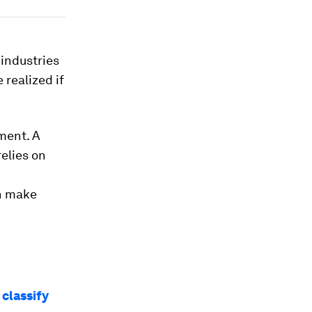
 industries
 realized if
pment. A
elies on
n make
classify