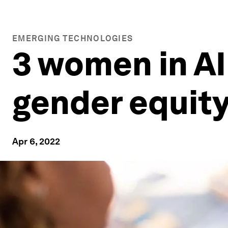
EMERGING TECHNOLOGIES
3 women in AI
gender equit
Apr 6, 2022