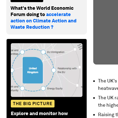
What's the World Economic
Forum doing to
accelerate
action on Climate Action and
Waste Reduction ?
The UK's 
heatwave
The UK ra
THE BIG PICTURE
the highe
Explore and monitor how
Raising t