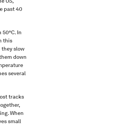
the US,
e past 40
 50°C. In
 this
 they slow
 them down
emperature
nes several
Most tracks
together,
ling. When
ves small