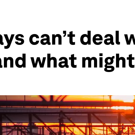
ys can’t deal 
and what might