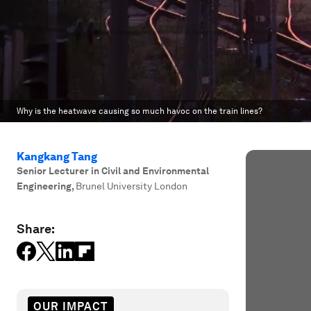
Why is the heatwave causing so much havoc on the train lines?
Kangkang Tang
Senior Lecturer in Civil and Environmental
Engineering
,
Brunel University London
Share:
OUR IMPACT