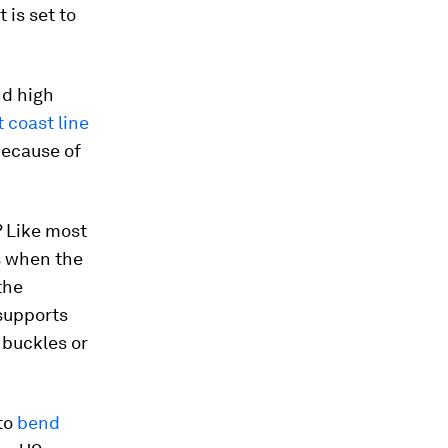
 is set to
nd high
t coast line
because of
? Like most
s when the
the
 supports
n buckles or
 to
bend