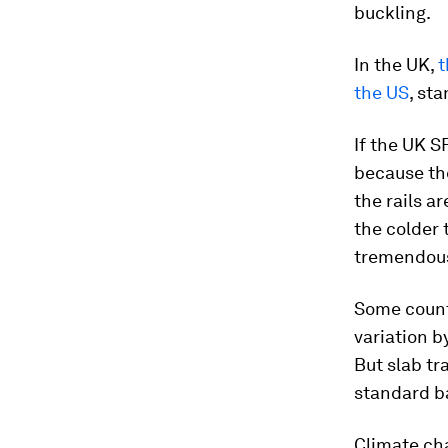
buckling.
In the UK,
t
the US
, st
If the UK S
because the
the rails a
the colder 
tremendous 
Some countr
variation b
But slab tr
standard ba
Climate ch