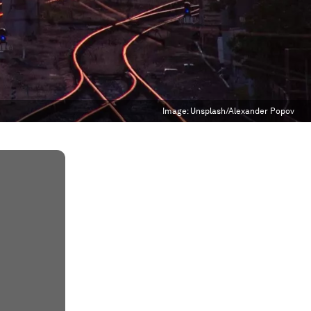
Image:
Unsplash/Alexander Popov