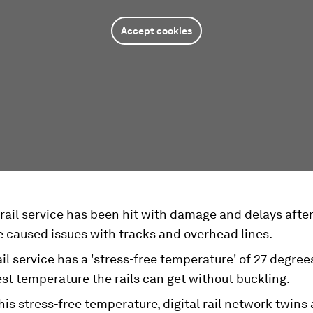
Accept cookies
rail service has been hit with damage and delays after
 caused issues with tracks and overhead lines.
il service has a 'stress-free temperature' of 27 degree
st temperature the rails can get without buckling.
his stress-free temperature, digital rail network twins