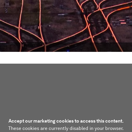
Accept our marketing cookies to access this content.
These cookies are currently disabled in your browser.