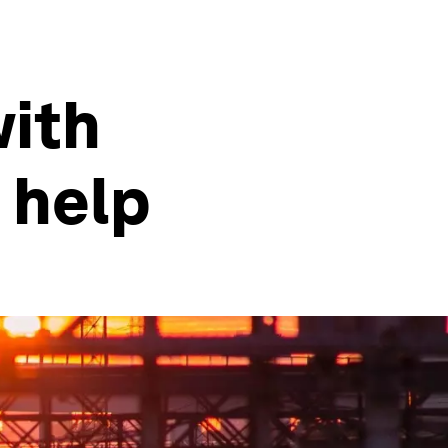
with
 help