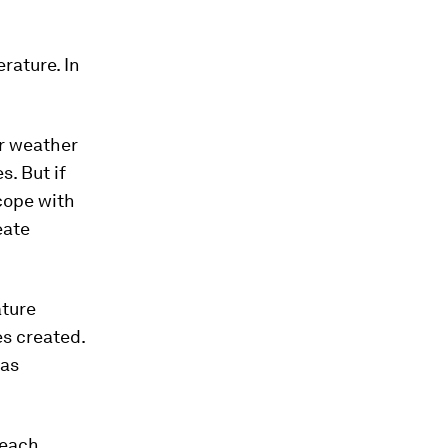
rature. In
er weather
. But if
 cope with
eate
ature
es created.
 as
each