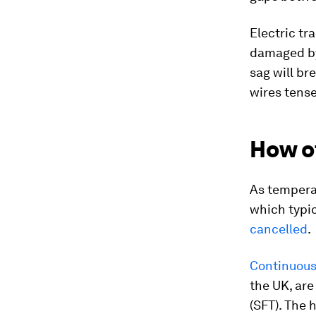
Electric tr
damaged by
sag will br
wires tens
How o
As tempera
which typic
cancelled
.
Continuous 
the UK, are
(SFT). The 