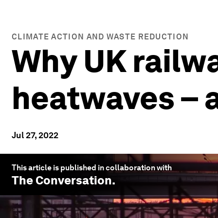
CLIMATE ACTION AND WASTE REDUCTION
Why UK railwa
heatwaves – 
Jul 27, 2022
This article is published in collaboration with
The Conversation
.