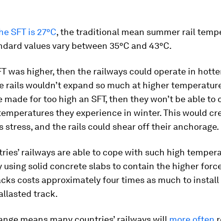
he SFT is 27°C
, the traditional mean summer rail tempe
andard values vary between 35°C and 43°C.
FT was higher, then the railways could operate in hott
 rails wouldn’t expand so much at higher temperatures
re made for too high an SFT, then they won’t be able to
temperatures they experience in winter. This would cr
stress, and the rails could shear off their anchorage.
ies’ railways are able to cope with such high temper
y using solid concrete slabs to contain the higher forc
acks costs approximately four times as much to install
llasted track.
ange means many countries’ railways will
more often
r