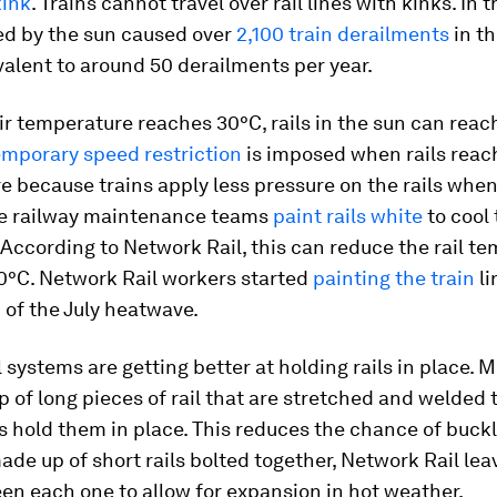
kink
. Trains cannot travel over rail lines with kinks. In 
ed by the sun caused over
2,100 train derailments
in th
valent to around 50 derailments per year.
r temperature reaches 30°C, rails in the sun can reach
emporary speed restriction
is imposed when rails reach
 because trains apply less pressure on the rails when
e railway maintenance teams
paint rails white
to cool
According to Network Rail, this can reduce the rail t
10°C. Network Rail workers started
painting the train
li
of the July heatwave.
 systems are getting better at holding rails in place. 
 of long pieces of rail that are stretched and welded 
 hold them in place. This reduces the chance of buck
made up of short rails bolted together, Network Rail lea
n each one to allow for expansion in hot weather.