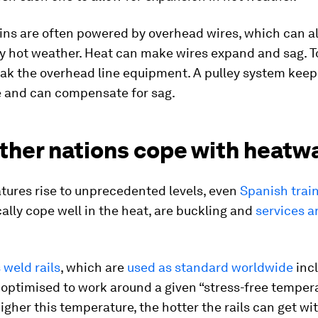
ains are often powered by overhead wires, which can a
 hot weather. Heat can make wires expand and sag. 
eak the overhead line equipment. A pulley system kee
e and can compensate for sag.
ther nations cope with heatw
tures rise to unprecedented levels, even
Spanish train
ally cope well in the heat, are buckling and
services a
weld rails
, which are
used as standard worldwide
incl
 optimised to work around a given “stress-free temper
higher this temperature, the hotter the rails can get wi