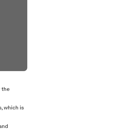
 the
s, which is
 and