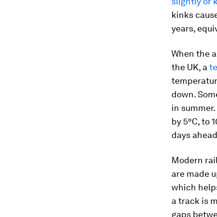
slightly or 
kinks caus
years, equi
When the ai
the UK, a
t
temperature
down. Som
in summer. 
by 5°C, to 
days ahead 
Modern rail
are made up
which helps
a track is 
gaps betwee