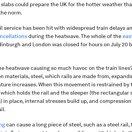
slabs could prepare the UK for the hotter weather that
he norm.
il service has been hit with widespread train delays a
ncellations
during the heatwave. The whole of the
eas
inburgh and London was closed for hours on July 20 
he heatwave causing so much havoc on the train lines
n materials, steel, which rails are made from, expand
ature increases. When this movement is restrained by 
which holds the rail and the sleeper (the rectangular
ls) in place, internal stresses build up, and compressio
il.
ng
can cause a long piece of steel, such as a steel rail,