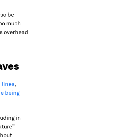
lso be
Too much
ps overhead
aves
 lines
,
re being
uding in
ature”
thout