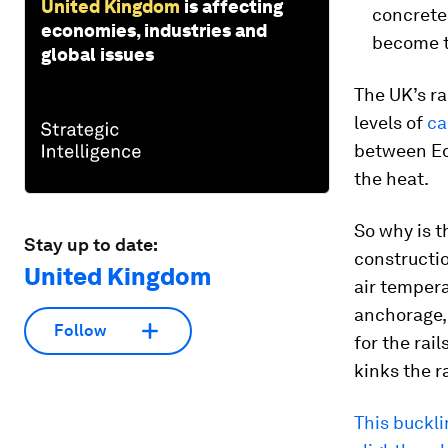
United Kingdom
is affecting
concrete 
economies, industries and
become t
global issues
The UK’s ra
levels of
ca
between Ed
the heat.
So why is t
Stay up to date:
constructio
United Kingdom
air temper
anchorage, 
Follow
for the rai
kinks the ra
This buckli