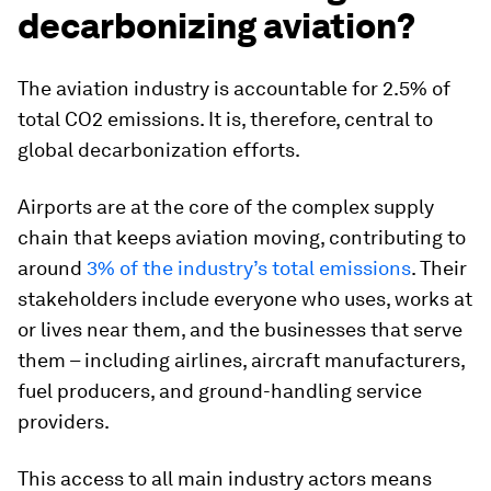
decarbonizing aviation?
The aviation industry is accountable for 2.5% of
total CO2 emissions. It is, therefore, central to
global decarbonization efforts.
Airports are at the core of the complex supply
chain that keeps aviation moving, contributing to
around
3% of the industry’s total emissions
. Their
stakeholders include everyone who uses, works at
or lives near them, and the businesses that serve
them – including airlines, aircraft manufacturers,
fuel producers, and ground-handling service
providers.
This access to all main industry actors means