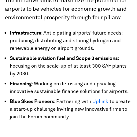
The initiative aims to maximize the potential for
airports to be vehicles for economic growth and
environmental prosperity through four pillars:
Infrastructure
: Anticipating airports’ future needs;
producing, distributing and storing hydrogen and
renewable energy on airport grounds.
Sustainable aviation fuel and Scope 3 emissions
:
Focusing on the scale-up of at least 300 SAF plants
by 2030.
Financing
: Working on de-risking and upscaling
innovative sustainable finance solutions for airports.
Blue Skies Pioneers
: Partnering with
UpLink
to create
a start-up challenge inviting new innovative firms to
join the Forum community.