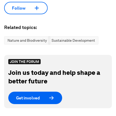
Follow
Related topics:
Nature and Biodiversity
Sustainable Development
JOIN THE FORUM
Join us today and help shape a
better future
Get involved