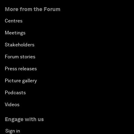
More from the Forum
Centres
Meetings
Stakeholders
Forum stories
Press releases
Picture gallery
Podcasts
Videos
Engage with us
Sign in