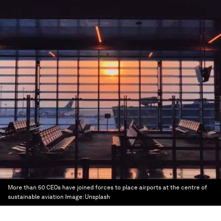
More than 50 CEOs have joined forces to place airports at the centre of
sustainable aviation
Image:
Unsplash