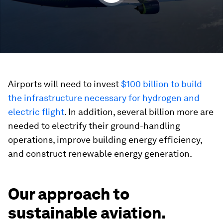
Airports will need to invest
$100 billion to build
the infrastructure necessary for hydrogen and
electric flight
. In addition, several billion more are
needed to electrify their ground-handling
operations, improve building energy efficiency,
and construct renewable energy generation.
Our approach to
sustainable aviation.