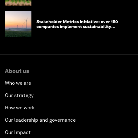
Stakeholder Metrics Initiative: over 150
companies implement sustainability
reporting metrics
About us
Who we are
Our strategy
How we work
Our leadership and governance
Our Impact