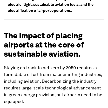
electric flight, sustainable aviation fuels, and the
electrification of airport operations.
The impact of placing
airports at the core of
sustainable aviation.
Staying on track to net zero by 2050 requires a
formidable effort from major emitting industries,
including aviation. Decarbonizing the industry
requires large-scale technological advancement
in green energy provision, but airports need to be
equipped.