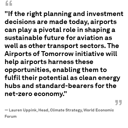
“
"If the right planning and investment
decisions are made today, airports
can play a pivotal role in shaping a
sustainable future for aviation as
well as other transport sectors. The
Airports of Tomorrow initiative will
help airports harness these
opportunities, enabling them to
fulfil their potential as clean energy
hubs and standard-bearers for the
net-zero economy."
”
—
Lauren Uppink, Head, Climate Strategy, World Economic
Forum