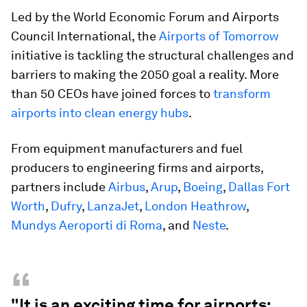
Led by the World Economic Forum and Airports
Council International, the
Airports of Tomorrow
initiative is tackling the structural challenges and
barriers to making the 2050 goal a reality. More
than 50 CEOs have joined forces to
transform
airports into clean energy hubs
.
From equipment manufacturers and fuel
producers to engineering firms and airports,
partners include
Airbus
,
Arup
,
Boeing
,
Dallas Fort
Worth
,
Dufry
,
LanzaJet
,
London Heathrow
,
Mundys Aeroporti di Roma
, and
Neste
.
“
"It is an exciting time for airports: