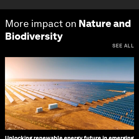
More impact on
Nature and
Biodiversity
SEE ALL
Unlocking renewable energy future in emerging