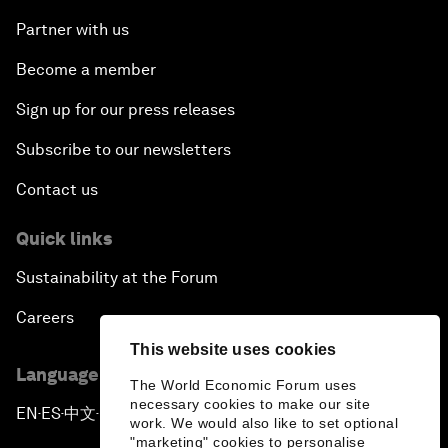
Partner with us
Become a member
Sign up for our press releases
Subscribe to our newsletters
Contact us
Quick links
Sustainability at the Forum
Careers
This website uses cookies
Language editions
The World Economic Forum uses
necessary cookies to make our site
EN
ES
中文
日本語
▪
▪
▪
work. We would also like to set optional
"marketing" cookies to personalise