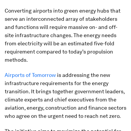
Converting airports into green energy hubs that
serve an interconnected array of stakeholders
and functions will require massive on- and off-
site infrastructure changes. The energy needs
from electricity will be an estimated five-fold
requirement compared to today’s propulsion
methods.
Airports of Tomorrow
is addressing the new
infrastructure requirements for the energy
transition. It brings together government leaders,
climate experts and chief executives from the
aviation, energy, construction and finance sectors
who agree on the urgent need to reach net zero.