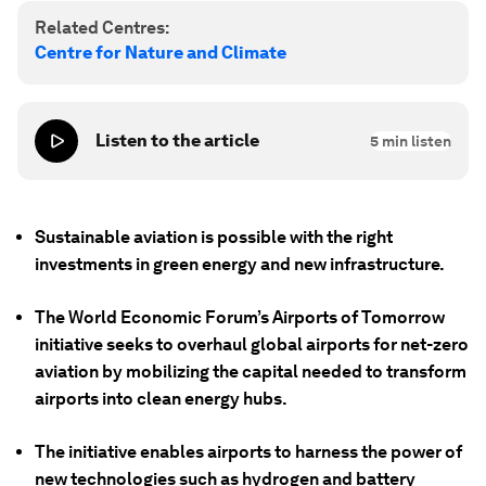
Related Centres:
Centre for Nature and Climate
Listen to the article
5
min listen
Sustainable aviation is possible with the right
investments in green energy and new infrastructure.
The World Economic Forum’s Airports of Tomorrow
initiative seeks to overhaul global airports for net-zero
aviation by mobilizing the capital needed to transform
airports into clean energy hubs.
The initiative enables airports to harness the power of
new technologies such as hydrogen and battery