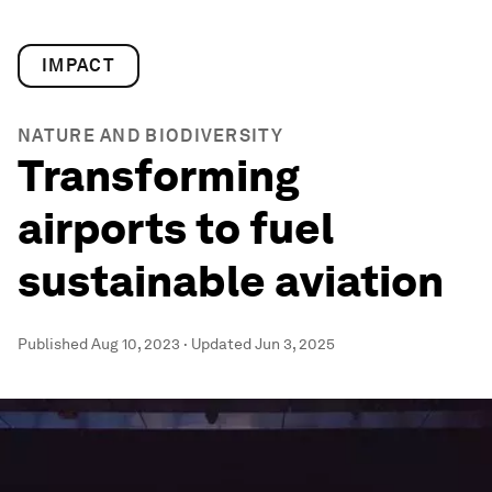
IMPACT
NATURE AND BIODIVERSITY
Transforming
airports to fuel
sustainable aviation
Published
Aug 10, 2023
·
Updated
Jun 3, 2025