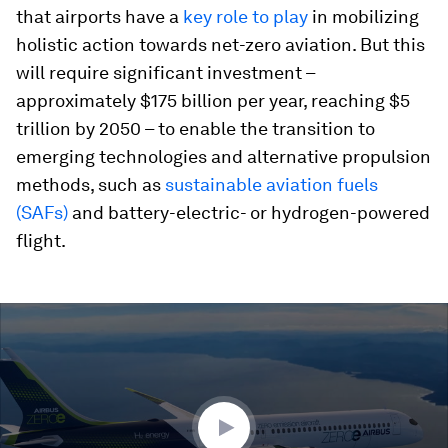
that airports have a
key role to play
in mobilizing
holistic action towards net-zero aviation. But this
will require significant investment –
approximately $175 billion per year, reaching $5
trillion by 2050 – to enable the transition to
emerging technologies and alternative propulsion
methods, such as
sustainable aviation fuels
(SAFs)
and battery-electric- or hydrogen-powered
flight.
0
seconds
of
1
minute,
56
seconds