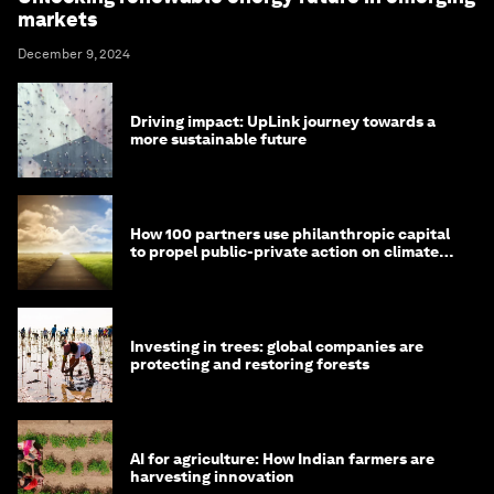
markets
December 9, 2024
Driving impact: UpLink journey towards a
more sustainable future
How 100 partners use philanthropic capital
to propel public-private action on climate
and nature
Investing in trees: global companies are
protecting and restoring forests
AI for agriculture: How Indian farmers are
harvesting innovation