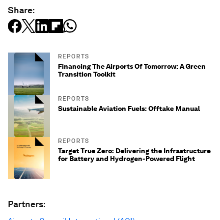
Share:
REPORTS
Financing The Airports Of Tomorrow: A Green
Transition Toolkit
REPORTS
Sustainable Aviation Fuels: Offtake Manual
REPORTS
Target True Zero: Delivering the Infrastructure
for Battery and Hydrogen-Powered Flight
Partners: