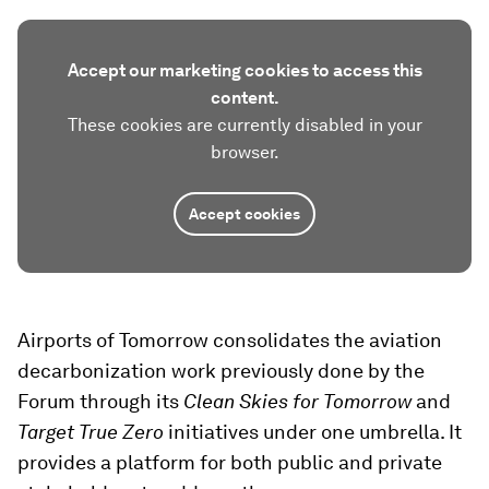
Accept our marketing cookies to access this
content.
These cookies are currently disabled in your
browser.
Accept cookies
Airports of Tomorrow consolidates the aviation
decarbonization work previously done by the
Forum through its
Clean Skies for Tomorrow
and
Target True Zero
initiatives under one umbrella. It
provides a platform for both public and private