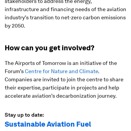
stakeholders to address the energy,
infrastructure and financing needs of the aviation
industry's transition to net-zero carbon emissions
by 2050.
How can you get involved?
The Airports of Tomorrow is an initiative of the
Forum’s
Centre for Nature and Climate
.
Companies are invited to join the centre to share
their expertise, participate in projects and help
accelerate aviation’s decarbonization journey.
Stay up to date:
Sustainable Aviation Fuel