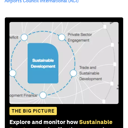
Airports Council International (ACI)
THE BIG PICTURE
Explore and monitor how
Sustainable