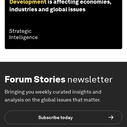
Development
is affecting economies,
industries and global issues
Forum Stories
newsletter
Bringing you weekly curated insights and
analysis on the global issues that matter.
Subscribe today