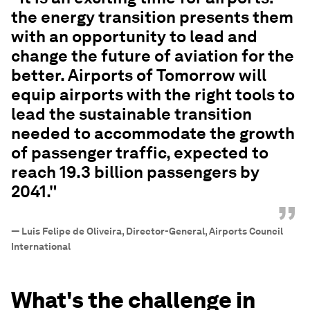
the energy transition presents them
with an opportunity to lead and
change the future of aviation for the
better. Airports of Tomorrow will
equip airports with the right tools to
lead the sustainable transition
needed to accommodate the growth
of passenger traffic, expected to
reach 19.3 billion passengers by
2041."
”
—
Luis Felipe de Oliveira, Director-General, Airports Council
International
What's the challenge in