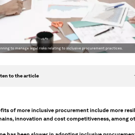
ning to manage legal risks relating to inclusive procurement practices.
ten to the article
fits of more inclusive procurement include more resil
hains, innovation and cost competitiveness, among ot
pe has been slower in adopting inclusive procuremen