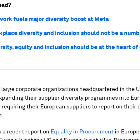
ead?
ork fuels major diversity boost at Meta
place diversity and inclusion should not be a num
rsity, equity and inclusion should be at the heart o
, large corporate organizations headquartered in the U
xpanding their supplier diversity programmes into Eur
requiring their European suppliers to report on their 
e.
 a recent report on
Equality in Procurement
in Europe