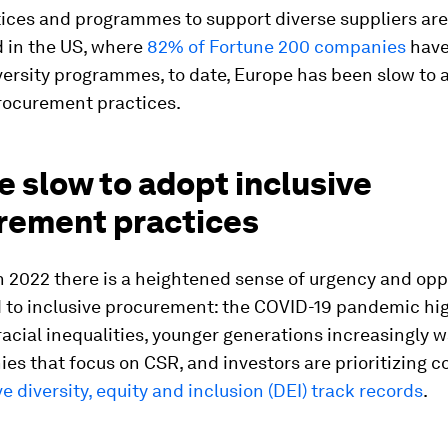
ices and programmes to support diverse suppliers are
d in the US, where
82% of Fortune 200 companies
have
versity programmes, to date, Europe has been slow to 
procurement practices.
 slow to adopt inclusive
rement practices
n 2022 there is a heightened sense of urgency and opp
d to inclusive procurement: the COVID-19 pandemic hi
racial inequalities, younger generations increasingly 
es that focus on CSR, and investors are prioritizing 
ve diversity, equity and inclusion (DEI) track records
.