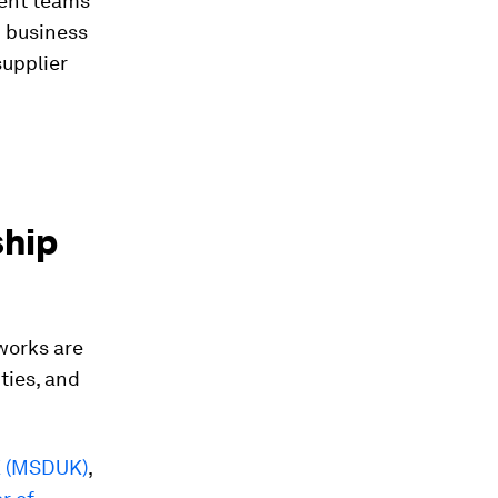
ment teams
d business
supplier
ship
works are
ties, and
K (MSDUK)
,