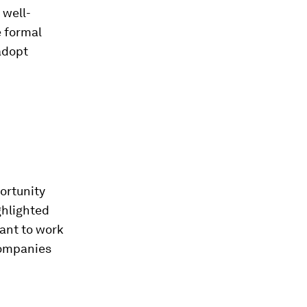
 well-
 formal
adopt
ortunity
ghlighted
want to work
companies