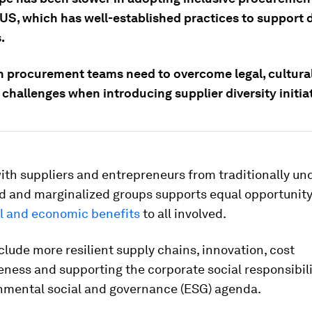
 US, which has well-established practices to support 
.
 procurement teams need to overcome legal, cultura
challenges when introducing supplier diversity initiat
th suppliers and entrepreneurs from traditionally un
d and marginalized groups supports equal opportunity
l and economic benefits
to all involved.
clude more resilient supply chains, innovation, cost
ness and supporting the corporate social responsibili
nmental social and governance (ESG) agenda.