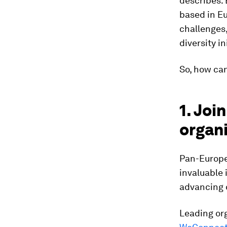
describes: 
based in Eu
challenges,
diversity i
So, how ca
1. Jo
organ
Pan-Europe
invaluable 
advancing 
Leading or