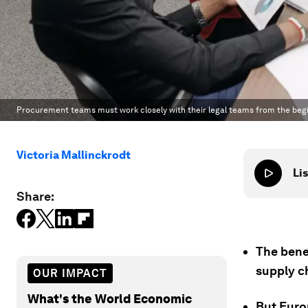
Procurement teams must work closely with their legal teams from the begin
Victoria Mallinckrodt
Lis
Share:
The bene
supply c
OUR IMPACT
What's the World Economic
But Euro