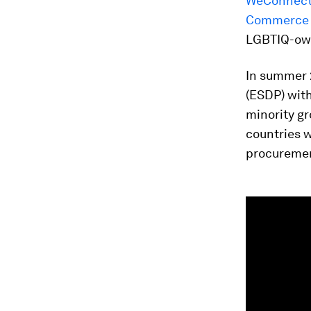
WeConnect 
Commerce 
LGBTIQ-own
In summer
(ESDP) with
minority gr
countries w
procuremen
0
seconds
of
1
minute,
31
seconds
Vol
90%