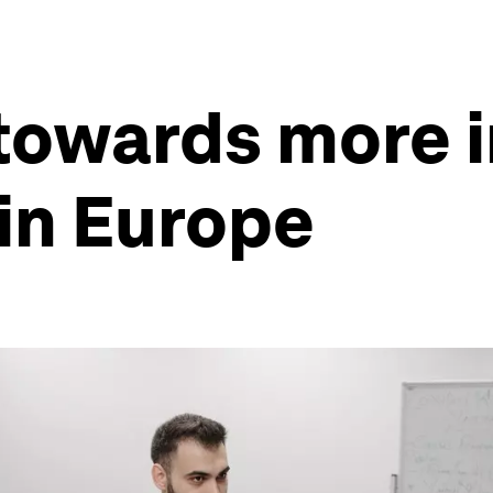
towards more i
in Europe