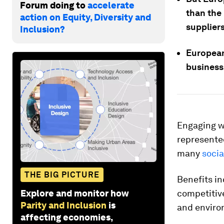
Forum doing to
accelerate
than the
action on Equity, Diversity and
suppliers
Inclusion?
European
business 
Engaging wi
represente
many
socia
THE BIG PICTURE
Benefits in
Explore and monitor how
competitive
Parity and Inclusion
is
and enviro
affecting economies,