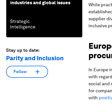
industries and global issues
While pract
establishe
supplier di
inclusive 
Europe
Stay up to date:
procu
Parity and Inclusion
In Europe i
Follow
with regar
social and 
for compani
with
positi