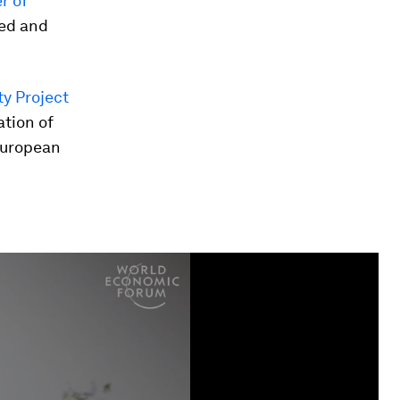
r of
ed and
ty Project
ation of
 European