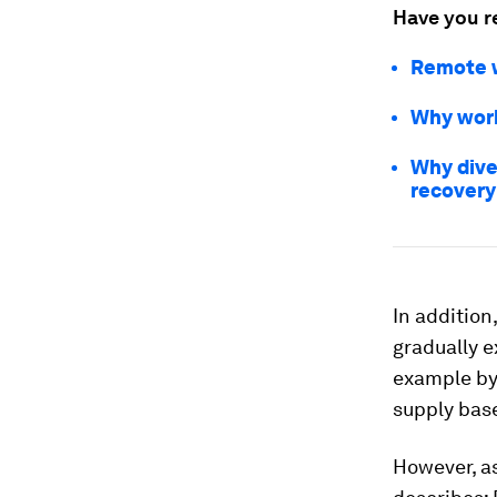
Have you r
Remote w
Why work
Why dive
recovery
In addition
gradually e
example by 
supply bas
However, as