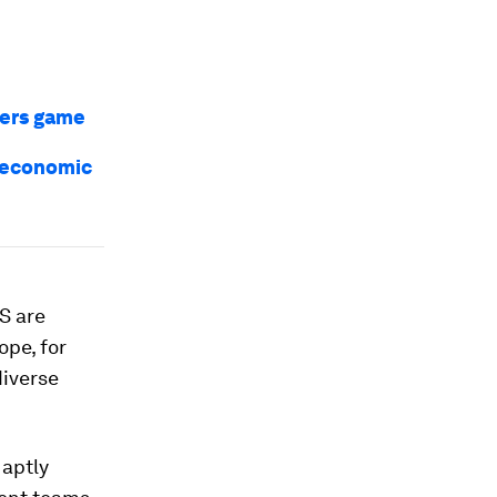
bers game
f economic
S are
ope, for
diverse
 aptly