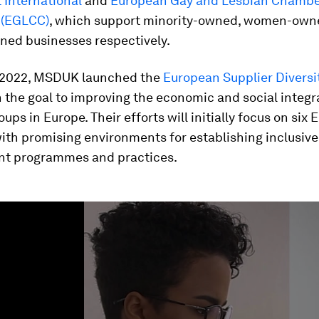
International
and
European Gay and Lesbian Chambe
(EGLCC)
, which support minority-owned, women-own
ed businesses respectively.
 2022, MSDUK launched the
European Supplier Diversi
 the goal to improving the economic and social integr
oups in Europe. Their efforts will initially focus on six
ith promising environments for establishing inclusive
t programmes and practices.
ume