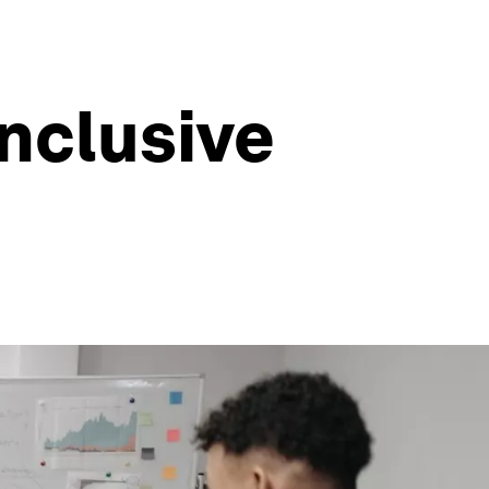
nclusive