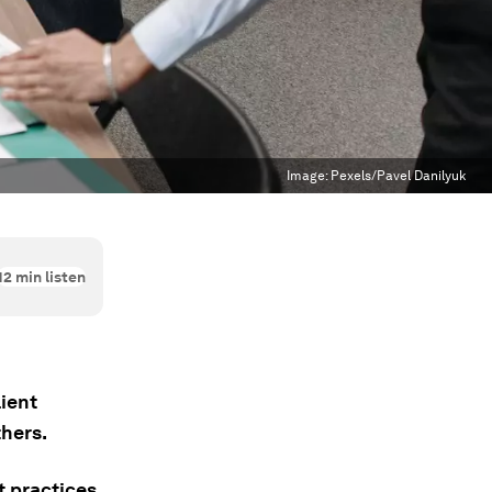
Image:
Pexels/Pavel Danilyuk
12
min listen
ient
hers.
t practices