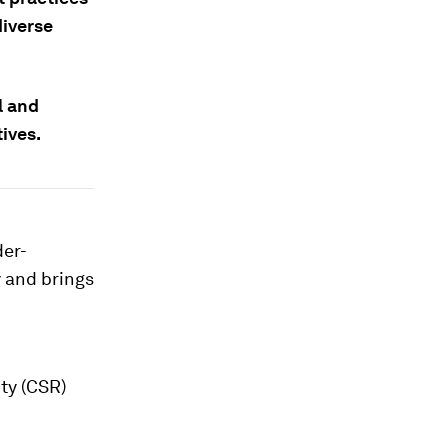
diverse
l and
ives.
der-
 and brings
ty (CSR)