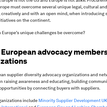
Europe is not the US and Europe is not alike. Procure
rope must overcome several unique legal, cultural an
 creatively and with an open mind, when introducing 
nitiatives on the continent.
n Europe’s unique challenges be overcome?
in European advocacy member
izations
an supplier diversity advocacy organizations and net
in raising awareness and educating, building communi
opportunities by connecting buyers with suppliers.
ganizations include
Minority Supplier Development U