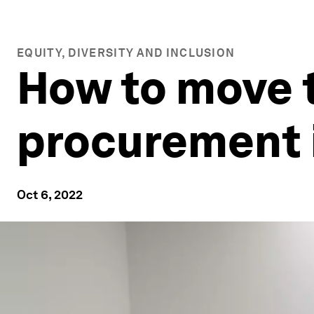
EQUITY, DIVERSITY AND INCLUSION
How to move 
procurement 
Oct 6, 2022