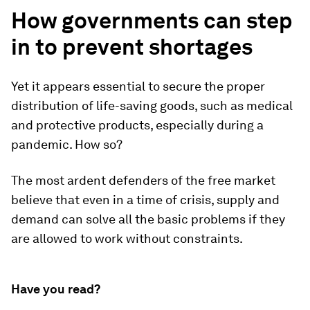
How governments can step
in to prevent shortages
Yet it appears essential to secure the proper
distribution of life-saving goods, such as medical
and protective products, especially during a
pandemic. How so?
The most ardent defenders of the free market
believe that even in a time of crisis, supply and
demand can solve all the basic problems if they
are allowed to work without constraints.
Have you read?