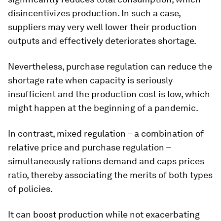
disincentivizes production. In such a case,
suppliers may very well lower their production
outputs and effectively deteriorates shortage.
Nevertheless, purchase regulation can reduce the
shortage rate when capacity is seriously
insufficient and the production cost is low, which
might happen at the beginning of a pandemic.
In contrast, mixed regulation – a combination of
relative price and purchase regulation –
simultaneously rations demand and caps prices
ratio, thereby associating the merits of both types
of policies.
It can boost production while not exacerbating