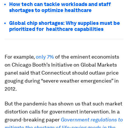
How tech can tackle workloads and staff
shortages to optimize healthcare
Global chip shortages: Why supplies must be
prioritized for healthcare capabilities
For example,
only 7%
of the eminent economists
on Chicago Booth’s Initiative on Global Markets
panel said that Connecticut should outlaw price
gouging during “severe weather emergencies” in
2012.
But the pandemic has shown us that such market
distortion calls for government intervention. In a
ground-breaking paper
Government regulations to
mitigate the shortage of life-saving goods in the