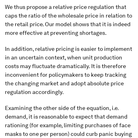
We thus propose a relative price regulation that
caps the ratio of the wholesale price in relation to
the retail price. Our model shows that it is indeed
more effective at preventing shortages.
In addition, relative pricing is easier to implement
in an uncertain context, when unit production
costs may fluctuate dramatically. It is therefore
inconvenient for policymakers to keep tracking
the changing market and adopt absolute price
regulation accordingly.
Examining the other side of the equation, i.e.
demand, it is reasonable to expect that demand
rationing (for example, limiting purchases of face
masks to one per person) could curb panic buying