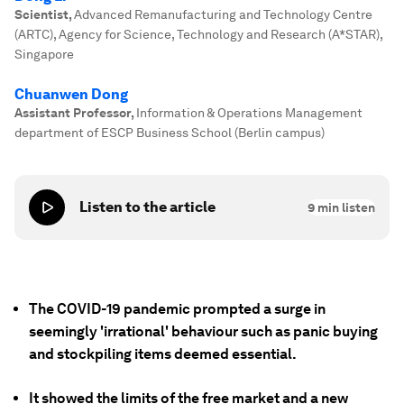
Scientist
,
Advanced Remanufacturing and Technology Centre
(ARTC), Agency for Science, Technology and Research (A*STAR),
Singapore
Chuanwen Dong
Assistant Professor
,
Information & Operations Management
department of ESCP Business School (Berlin campus)
Listen to the article
9
min listen
The COVID-19 pandemic prompted a surge in
seemingly 'irrational' behaviour such as panic buying
and stockpiling items deemed essential.
It showed the limits of the free market and a new