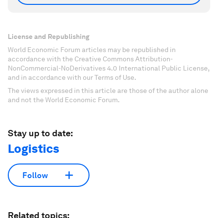
License and Republishing
World Economic Forum articles may be republished in
accordance with the Creative Commons Attribution-
NonCommercial-NoDerivatives 4.0 International Public License,
and in accordance with our Terms of Use.
The views expressed in this article are those of the author alone
and not the World Economic Forum.
Stay up to date:
Logistics
Follow
Related topics: