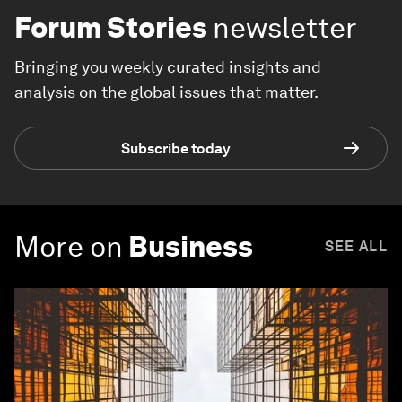
Forum Stories
newsletter
Bringing you weekly curated insights and
analysis on the global issues that matter.
Subscribe today
More on
Business
SEE ALL