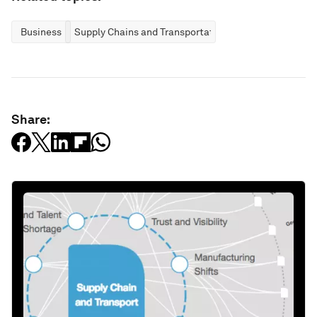
Business
Supply Chains and Transportation
Share: