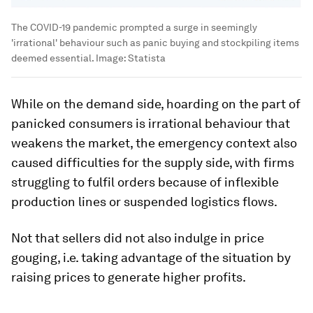
The COVID-19 pandemic prompted a surge in seemingly
'irrational' behaviour such as panic buying and stockpiling items
deemed essential.
Image:
Statista
While on the demand side, hoarding on the part of
panicked consumers is irrational behaviour that
weakens the market, the emergency context also
caused difficulties for the supply side, with firms
struggling to fulfil orders because of inflexible
production lines or suspended logistics flows.
Not that sellers did not also indulge in price
gouging, i.e. taking advantage of the situation by
raising prices to generate higher profits.