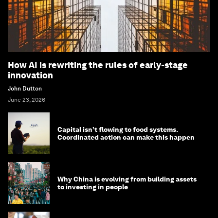
How AI is rewriting the rules of early-stage
innovation
John Dutton
June 23, 2026
Capital isn’t flowing to food systems.
Coordinated action can make this happen
Why China is evolving from building assets
to investing in people