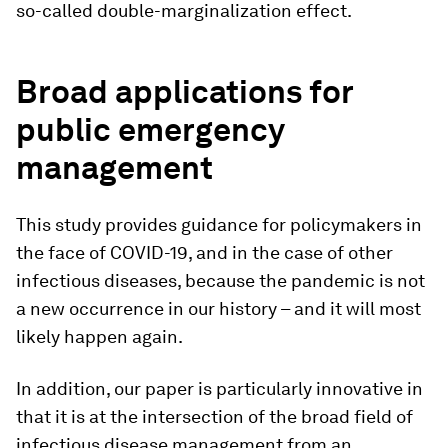
so-called double-marginalization effect.
Broad applications for
public emergency
management
This study provides guidance for policymakers in
the face of COVID-19, and in the case of other
infectious diseases, because the pandemic is not
a new occurrence in our history – and it will most
likely happen again.
In addition, our paper is particularly innovative in
that it is at the intersection of the broad field of
infectious disease management from an