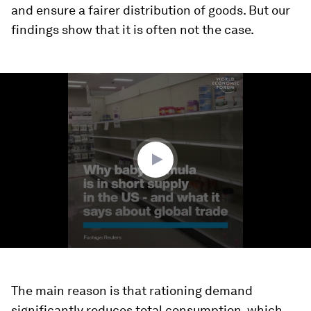
and ensure a fairer distribution of goods. But our
findings show that it is often not the case.
0
seconds
of
1
minute,
37
seconds
The main reason is that rationing demand
significantly reduces total consumption, which