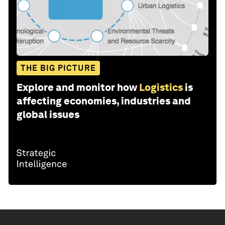
THE BIG PICTURE
Explore and monitor how
Logistics
is
affecting economies, industries and
global issues