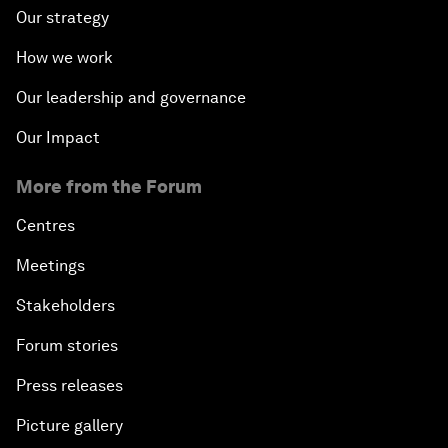
Our strategy
How we work
Our leadership and governance
Our Impact
More from the Forum
Centres
Meetings
Stakeholders
Forum stories
Press releases
Picture gallery