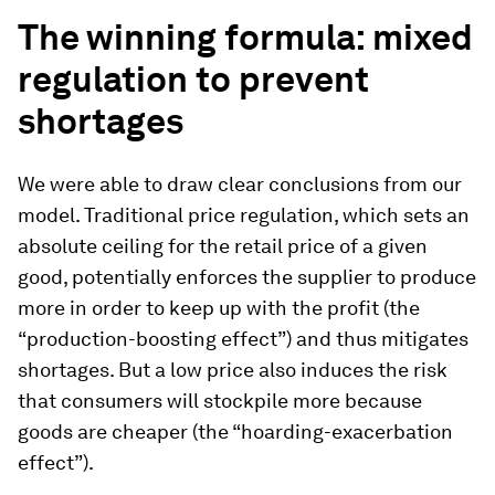
The winning formula: mixed
regulation to prevent
shortages
We were able to draw clear conclusions from our
model. Traditional price regulation, which sets an
absolute ceiling for the retail price of a given
good, potentially enforces the supplier to produce
more in order to keep up with the profit (the
“production-boosting effect”) and thus mitigates
shortages. But a low price also induces the risk
that consumers will stockpile more because
goods are cheaper (the “hoarding-exacerbation
effect”).