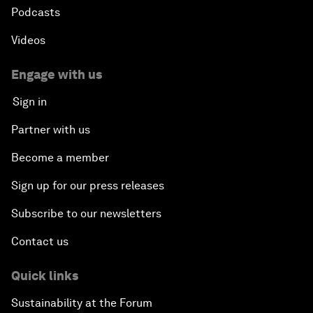
Podcasts
Videos
Engage with us
Sign in
Partner with us
Become a member
Sign up for our press releases
Subscribe to our newsletters
Contact us
Quick links
Sustainability at the Forum