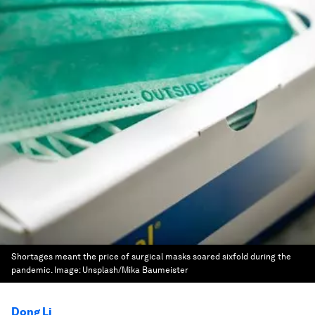
Shortages meant the price of surgical masks soared sixfold during the
pandemic.
Image:
Unsplash/Mika Baumeister
Dong Li