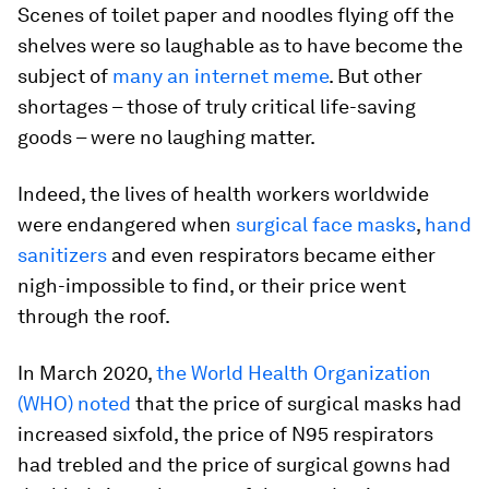
Scenes of toilet paper and noodles flying off the
shelves were so laughable as to have become the
subject of
many an internet meme
. But other
shortages – those of truly critical life-saving
goods – were no laughing matter.
Indeed, the lives of health workers worldwide
were endangered when
surgical face masks
,
hand
sanitizers
and even respirators became either
nigh-impossible to find, or their price went
through the roof.
In March 2020,
the World Health Organization
(WHO) noted
that the price of surgical masks had
increased sixfold, the price of N95 respirators
had trebled and the price of surgical gowns had