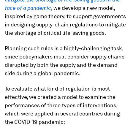
face of a pandemic
, we develop a new model,
inspired by game theory, to support governments
in designing supply-chain regulations to mitigate
the shortage of critical life-saving goods.
Planning such rules is a highly-challenging task,
since policymakers must consider supply chains
disrupted by both the supply and the demand
side during a global pandemic.
To evaluate what kind of regulation is most
effective, we created a model to examine the
performances of three types of interventions,
which were applied in several countries during
the COVID-19 pandemic: