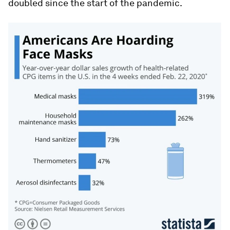
doubled since the start of the pandemic.