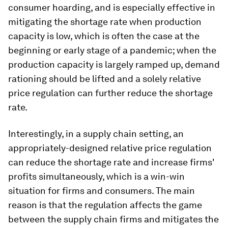
consumer hoarding, and is especially effective in
mitigating the shortage rate when production
capacity is low, which is often the case at the
beginning or early stage of a pandemic; when the
production capacity is largely ramped up, demand
rationing should be lifted and a solely relative
price regulation can further reduce the shortage
rate.
Interestingly, in a supply chain setting, an
appropriately-designed relative price regulation
can reduce the shortage rate and increase firms'
profits simultaneously, which is a win-win
situation for firms and consumers. The main
reason is that the regulation affects the game
between the supply chain firms and mitigates the