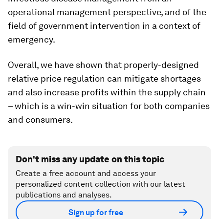
operational management perspective, and of the
field of government intervention in a context of
emergency.
Overall, we have shown that properly-designed
relative price regulation can mitigate shortages
and also increase profits within the supply chain
– which is a win-win situation for both companies
and consumers.
Don't miss any update on this topic
Create a free account and access your
personalized content collection with our latest
publications and analyses.
Sign up for free