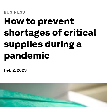
BUSINESS
How to prevent
shortages of critical
supplies during a
pandemic
Feb 2, 2023