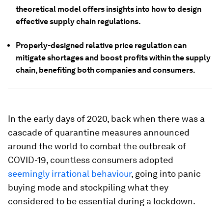
theoretical model offers insights into how to design
effective supply chain regulations.
Properly-designed relative price regulation can
mitigate shortages and boost profits within the supply
chain, benefiting both companies and consumers.
In the early days of 2020, back when there was a
cascade of quarantine measures announced
around the world to combat the outbreak of
COVID-19, countless consumers adopted
seemingly irrational behaviour
, going into panic
buying mode and stockpiling what they
considered to be essential during a lockdown.