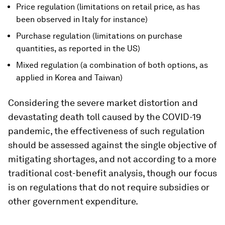
Price regulation (limitations on retail price, as has
been observed in Italy for instance)
Purchase regulation (limitations on purchase
quantities, as reported in the US)
Mixed regulation (a combination of both options, as
applied in Korea and Taiwan)
Considering the severe market distortion and
devastating death toll caused by the COVID-19
pandemic, the effectiveness of such regulation
should be assessed against the single objective of
mitigating shortages, and not according to a more
traditional cost-benefit analysis, though our focus
is on regulations that do not require subsidies or
other government expenditure.