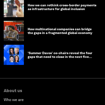
How we can rethink cross-border payments
as infrastructure for global inclusion
How multinational companies can bridge
the gaps in a fragmented global economy
'Summer Davos' co-chairs reveal the four
gaps that need to close in the next five
years
About us
Who we are