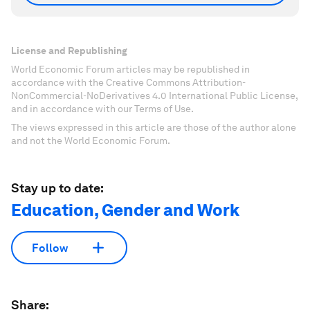
License and Republishing
World Economic Forum articles may be republished in
accordance with the Creative Commons Attribution-
NonCommercial-NoDerivatives 4.0 International Public License,
and in accordance with our Terms of Use.
The views expressed in this article are those of the author alone
and not the World Economic Forum.
Stay up to date:
Education, Gender and Work
Follow
Share: