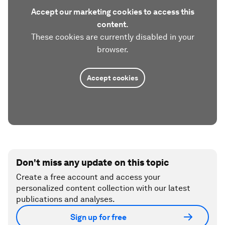
Accept our marketing cookies to access this
content.
These cookies are currently disabled in your
browser.
Accept cookies
Don't miss any update on this topic
Create a free account and access your
personalized content collection with our latest
publications and analyses.
Sign up for free