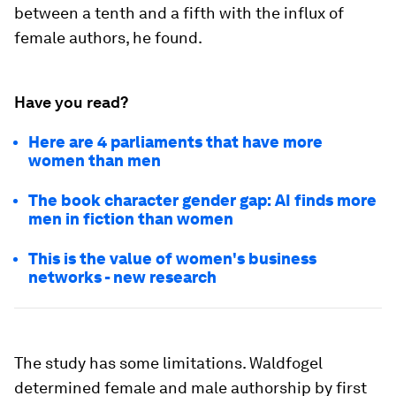
between a tenth and a fifth with the influx of
female authors, he found.
Have you read?
Here are 4 parliaments that have more
women than men
The book character gender gap: AI finds more
men in fiction than women
This is the value of women's business
networks - new research
The study has some limitations. Waldfogel
determined female and male authorship by first