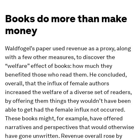
Books do more than make
money
Waldfogel’s paper used revenue as a proxy, along
with a few other measures, to discover the
“welfare” effect of books: how much they
benefited those who read them. He concluded,
overall, that the influx of female authors
increased the welfare of a diverse set of readers,
by offering them things they wouldn’t have been
able to get had the female influx not occurred.
These books might, for example, have offered
narratives and perspectives that would otherwise
have gone unwritten. Revenue overall rose by