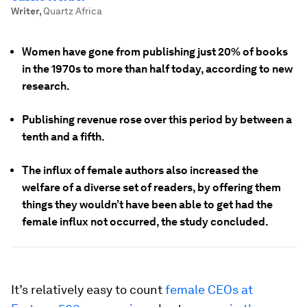
Writer
,
Quartz Africa
Women have gone from publishing just 20% of books
in the 1970s to more than half today, according to new
research.
Publishing revenue rose over this period by between a
tenth and a fifth.
The influx of female authors also increased the
welfare of a diverse set of readers, by offering them
things they wouldn’t have been able to get had the
female influx not occurred, the study concluded.
It’s relatively easy to count
female CEOs at