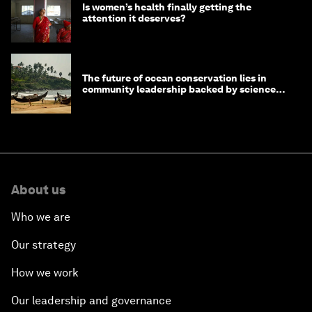
Is women’s health finally getting the
attention it deserves?
The future of ocean conservation lies in
community leadership backed by science
and philanthropy
About us
Who we are
Our strategy
How we work
Our leadership and governance