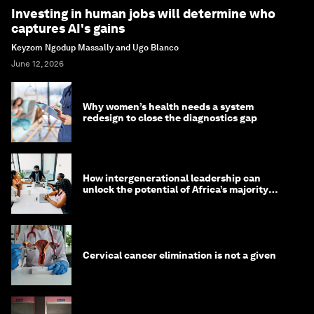
Investing in human jobs will determine who
captures AI's gains
Keyzom Ngodup Massally and Ugo Blanco
June 12, 2026
Why women’s health needs a system
redesign to close the diagnostics gap
How intergenerational leadership can
unlock the potential of Africa’s majority
youth population
Cervical cancer elimination is not a given