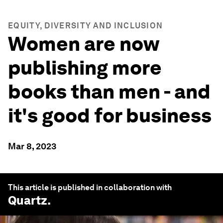
EQUITY, DIVERSITY AND INCLUSION
Women are now
publishing more
books than men - and
it's good for business
Mar 8, 2023
This article is published in collaboration with
Quartz
.