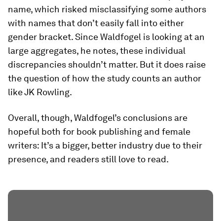
name, which risked misclassifying some authors
with names that don’t easily fall into either
gender bracket. Since Waldfogel is looking at an
large aggregates, he notes, these individual
discrepancies shouldn’t matter. But it does raise
the question of how the study counts an author
like JK Rowling.
Overall, though, Waldfogel’s conclusions are
hopeful both for book publishing and female
writers: It’s a bigger, better industry due to their
presence, and readers still love to read.