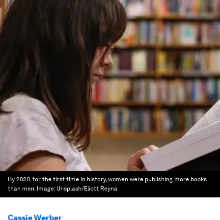
By 2020, for the first time in history, women were publishing more books
than men.
Image:
Unsplash/Eliott Reyna
Cassie Werber