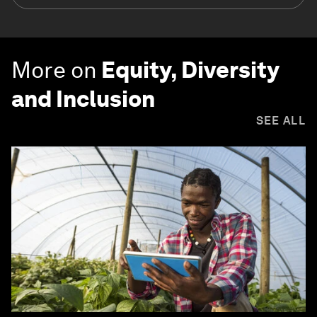
More on
Equity, Diversity
and Inclusion
SEE ALL