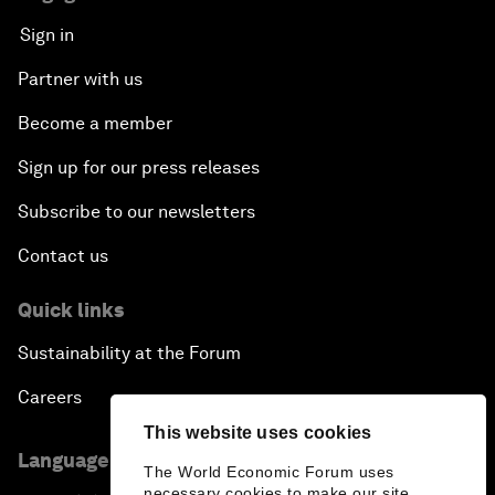
Sign in
Partner with us
Become a member
Sign up for our press releases
Subscribe to our newsletters
Contact us
Quick links
Sustainability at the Forum
Careers
This website uses cookies
Language editions
The World Economic Forum uses
necessary cookies to make our site