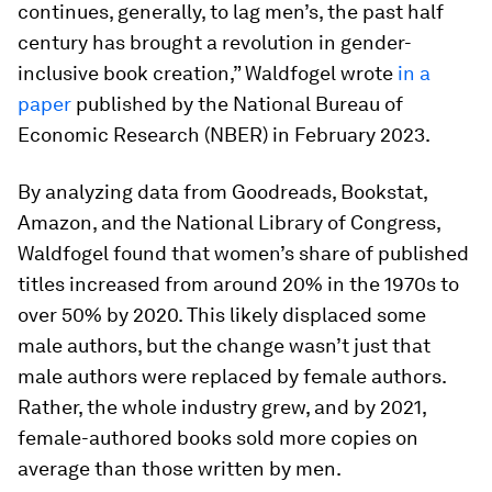
continues, generally, to lag men’s, the past half
century has brought a revolution in gender-
inclusive book creation,” Waldfogel wrote
in a
paper
published by the National Bureau of
Economic Research (NBER) in February 2023.
By analyzing data from Goodreads, Bookstat,
Amazon, and the National Library of Congress,
Waldfogel found that women’s share of published
titles
increased from around 20% in the 1970s to
over 50% by 2020. This likely displaced some
male authors, but the change wasn’t just that
male authors were replaced by female authors.
Rather, the whole industry grew, and by 2021,
female-authored books sold more copies
on
average than those written by men.