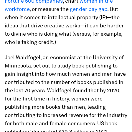
Fortune 500 companies
, chart
women in the
workforce
, or measure the
gender pay gap
. But
when it comes to intellectual property (IP)—the
ideas that drive creative works—it can be harder
to divine who is doing what (versus, for example,
who is taking credit.)
Joel Waldfogel, an economist at the University of
Minnesota, set out to study book publishing to
gain insight into how much women and men have
contributed to the number of books published in
the last 70 years. Waldfogel found that by 2020,
for the first time in history, women were
publishing more books than men, leading
contributing
to increased revenue for the industry
for both male and female consumers. US book
publishing generated $29.3 billion in 2021,