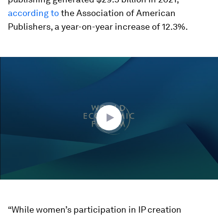
according to
the Association of American
Publishers, a year-on-year increase of 12.3%.
0
seconds
of
45
minutes,
34
seconds
“While women’s participation in IP creation