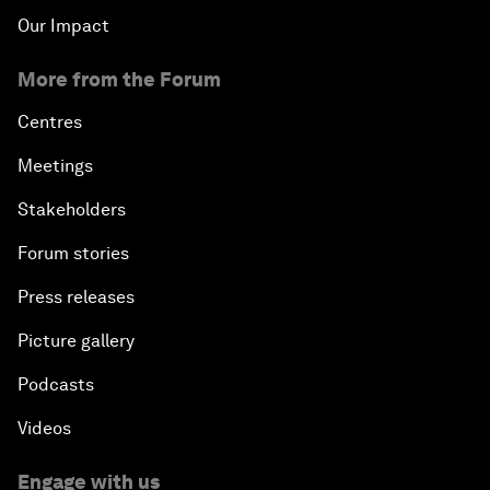
Our Impact
More from the Forum
Centres
Meetings
Stakeholders
Forum stories
Press releases
Picture gallery
Podcasts
Videos
Engage with us