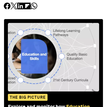
THE BIG PICTURE
Explore and monitor how
Education,