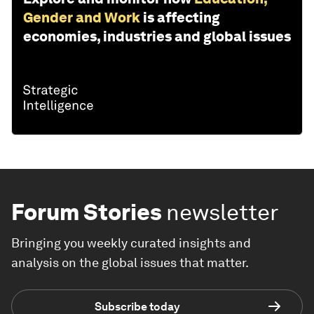
Gender and Work
is affecting
economies, industries and global issues
Forum Stories
newsletter
Bringing you weekly curated insights and
analysis on the global issues that matter.
Subscribe today