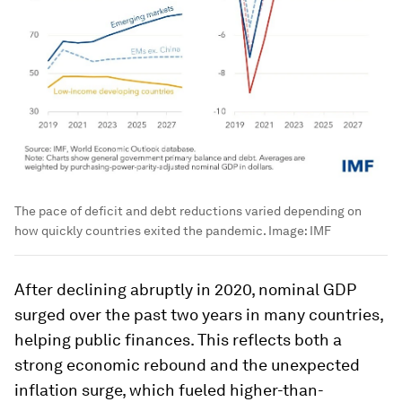
The pace of deficit and debt reductions varied depending on
how quickly countries exited the pandemic.
Image:
IMF
After declining abruptly in 2020, nominal GDP
surged over the past two years in many countries,
helping public finances. This reflects both a
strong economic rebound and the unexpected
inflation surge, which fueled higher-than-