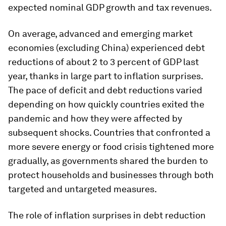
expected nominal GDP growth and tax revenues.
On average, advanced and emerging market
economies (excluding China) experienced debt
reductions of about 2 to 3 percent of GDP last
year, thanks in large part to inflation surprises.
The pace of deficit and debt reductions varied
depending on how quickly countries exited the
pandemic and how they were affected by
subsequent shocks. Countries that confronted a
more severe energy or food crisis tightened more
gradually, as governments shared the burden to
protect households and businesses through both
targeted and untargeted measures.
The role of inflation surprises in debt reduction