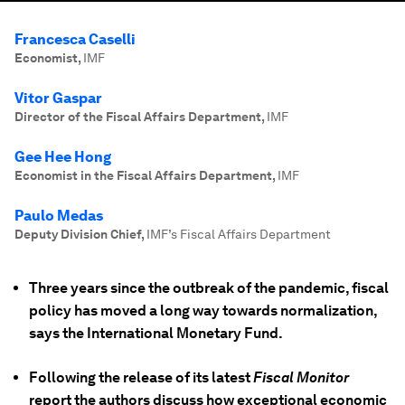
Francesca Caselli
Economist
,
IMF
Vitor Gaspar
Director of the Fiscal Affairs Department
,
IMF
Gee Hee Hong
Economist in the Fiscal Affairs Department
,
IMF
Paulo Medas
Deputy Division Chief
,
IMF’s Fiscal Affairs Department
Three years since the outbreak of the pandemic, fiscal
policy has moved a long way towards normalization,
says the International Monetary Fund.
Following the release of its latest
Fiscal Monitor
report the authors discuss how exceptional economic