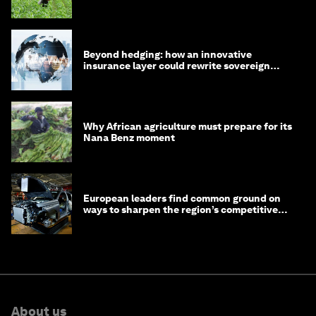
Beyond hedging: how an innovative
insurance layer could rewrite sovereign
debt
Why African agriculture must prepare for its
Nana Benz moment
European leaders find common ground on
ways to sharpen the region’s competitive
edge
About us