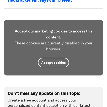
fiscal activism, says Jim O'Neill
Accept our marketing cookies to access this
content.
These cookies are currently disabled in your
browser.
Accept cookies
Don't miss any update on this topic
Create a free account and access your
personalized content collection with our latest