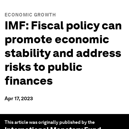
ECONOMIC GROWTH
IMF: Fiscal policy can
promote economic
stability and address
risks to public
finances
Apr 17, 2023
This article was originally published by the