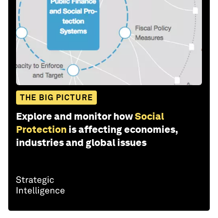
THE BIG PICTURE
Explore and monitor how
Social
Protection
is affecting economies,
industries and global issues