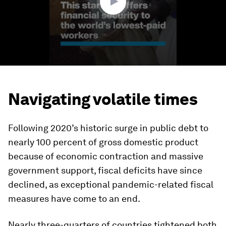
Navigating volatile times
Following 2020’s historic surge in public debt to
nearly 100 percent of gross domestic product
because of economic contraction and massive
government support, fiscal deficits have since
declined, as exceptional pandemic-related fiscal
measures have come to an end.
Nearly three-quarters of countries tightened both