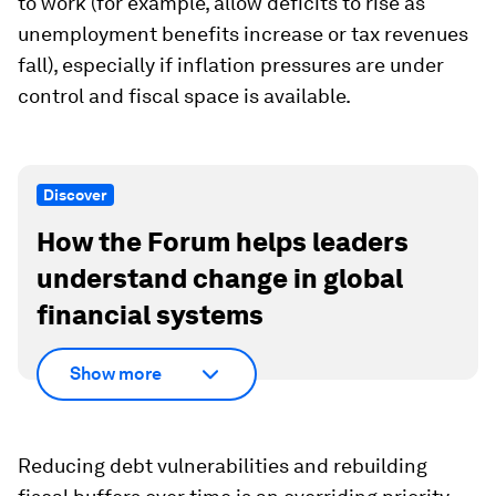
to work (for example, allow deficits to rise as
unemployment benefits increase or tax revenues
fall), especially if inflation pressures are under
control and fiscal space is available.
Discover
How the Forum helps leaders
understand change in global
financial systems
Show more
Reducing debt vulnerabilities and rebuilding