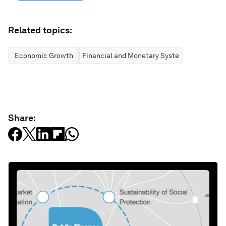
Related topics:
Economic Growth
Financial and Monetary Systems
Share: