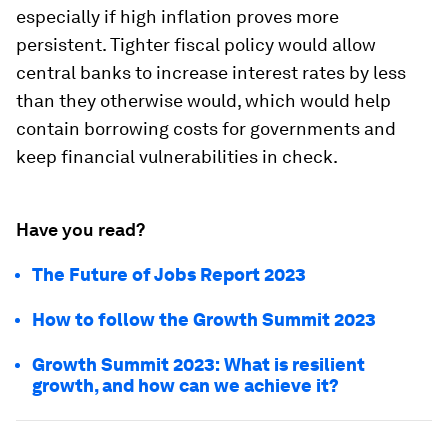
especially if high inflation proves more
persistent. Tighter fiscal policy would allow
central banks to increase interest rates by less
than they otherwise would, which would help
contain borrowing costs for governments and
keep financial vulnerabilities in check.
Have you read?
The Future of Jobs Report 2023
How to follow the Growth Summit 2023
Growth Summit 2023: What is resilient
growth, and how can we achieve it?