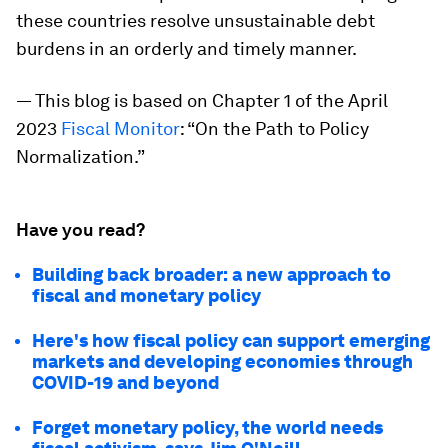
these countries resolve unsustainable debt
burdens in an orderly and timely manner.
—
This blog is based on Chapter 1 of the April
2023
Fiscal Monitor
: “On the Path to Policy
Normalization.”
Have you read?
Building back broader: a new approach to
fiscal and monetary policy
Here's how fiscal policy can support emerging
markets and developing economies through
COVID-19 and beyond
Forget monetary policy, the world needs