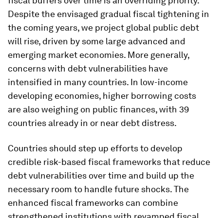
fiscal buffers over time is an overriding priority.
Despite the envisaged gradual fiscal tightening in
the coming years, we project global public debt
will rise, driven by some large advanced and
emerging market economies. More generally,
concerns with debt vulnerabilities have
intensified in many countries. In low-income
developing economies, higher borrowing costs
are also weighing on public finances, with 39
countries already in or near debt distress.
Countries should step up efforts to develop
credible risk-based fiscal frameworks that reduce
debt vulnerabilities over time and build up the
necessary room to handle future shocks. The
enhanced fiscal frameworks can combine
strengthened institutions with revamped fiscal