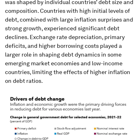
was shaped by individual countries’ debt size and
composition. Countries with high initial levels of
debt, combined with large inflation surprises and
strong growth, experienced significant debt
declines. Exchange rate depreciation, primary
deficits, and higher borrowing costs played a
larger role in shaping debt dynamics in some
emerging market economies and low-income
countries, limiting the effects of higher inflation
on debt ratios.