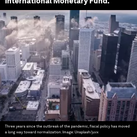
International Monetary Fund
.
Three years since the outbreak of the pandemic, fiscal policy has moved
a long way toward normalization.
Image:
Unsplash/juvx