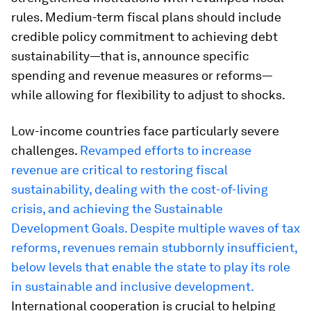
rules. Medium-term fiscal plans should include
credible policy commitment to achieving debt
sustainability—that is, announce specific
spending and revenue measures or reforms—
while allowing for flexibility to adjust to shocks.
Low-income countries face particularly severe
challenges.
Revamped efforts to increase
revenue are critical to restoring fiscal
sustainability, dealing with the cost-of-living
crisis, and achieving the Sustainable
Development Goals. Despite multiple waves of tax
reforms, revenues remain stubbornly insufficient,
below levels that enable the state to play its role
in sustainable and inclusive development.
International cooperation is crucial to helping