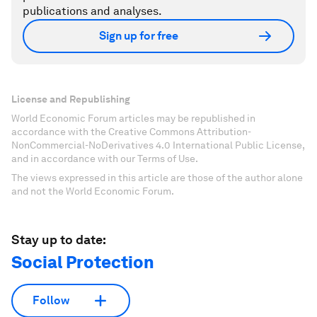
publications and analyses.
Sign up for free
License and Republishing
World Economic Forum articles may be republished in
accordance with the Creative Commons Attribution-
NonCommercial-NoDerivatives 4.0 International Public License,
and in accordance with our Terms of Use.
The views expressed in this article are those of the author alone
and not the World Economic Forum.
Stay up to date:
Social Protection
Follow