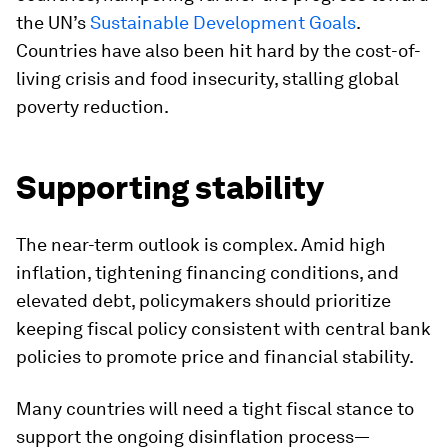
the UN’s
Sustainable Development Goals
.
Countries have also been hit hard by the cost-of-
living crisis and food insecurity, stalling global
poverty reduction.
Supporting stability
The near-term outlook is complex. Amid high
inflation, tightening financing conditions, and
elevated debt, policymakers should prioritize
keeping fiscal policy consistent with central bank
policies to promote price and financial stability.
Many countries will need a tight fiscal stance to
support the ongoing disinflation process—