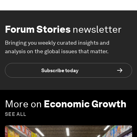
Forum Stories
newsletter
Bringing you weekly curated insights and
analysis on the global issues that matter.
Subscribe today
More on
Economic Growth
SEE ALL