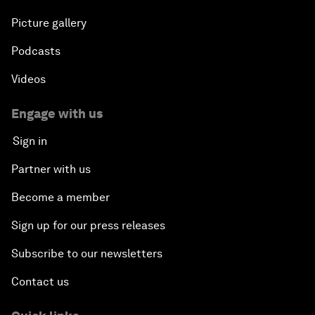
Picture gallery
Podcasts
Videos
Engage with us
Sign in
Partner with us
Become a member
Sign up for our press releases
Subscribe to our newsletters
Contact us