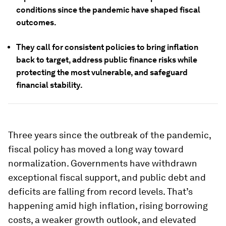
conditions since the pandemic have shaped fiscal
outcomes.
They call for consistent policies to bring inflation
back to target, address public finance risks while
protecting the most vulnerable, and safeguard
financial stability.
Three years since the outbreak of the pandemic,
fiscal policy has moved a long way toward
normalization. Governments have withdrawn
exceptional fiscal support, and public debt and
deficits are falling from record levels. That’s
happening amid high inflation, rising borrowing
costs, a weaker growth outlook, and elevated