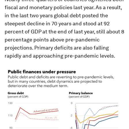
fiscal and monetary policies last year. As a result,
in the last two years global debt posted the
steepest decline in 70 years and stood at 92
percent of GDP at the end of last year, still about 8
percentage points above pre-pandemic
projections. Primary deficits are also falling
rapidly and approaching pre-pandemic levels.