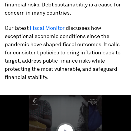
financial risks. Debt sustainability is a cause for
concern in many countries.
Our latest
Fiscal Monitor
discusses how
exceptional economic conditions since the
pandemic have shaped fiscal outcomes. It calls
for consistent policies to bring inflation back to
target, address public finance risks while
protecting the most vulnerable, and safeguard
financial stability.
0
seconds
of
2
minutes,
16
seconds