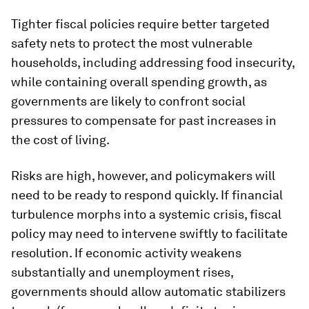
Tighter fiscal policies require better targeted
safety nets to protect the most vulnerable
households, including addressing food insecurity,
while containing overall spending growth, as
governments are likely to confront social
pressures to compensate for past increases in
the cost of living.
Risks are high, however, and policymakers will
need to be ready to respond quickly. If financial
turbulence morphs into a systemic crisis, fiscal
policy may need to intervene swiftly to facilitate
resolution. If economic activity weakens
substantially and unemployment rises,
governments should allow automatic stabilizers