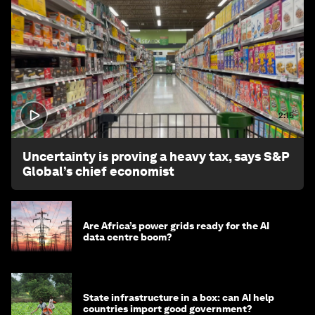
2:15
Uncertainty is proving a heavy tax, says S&P
Global’s chief economist
Are Africa’s power grids ready for the AI
data centre boom?
State infrastructure in a box: can AI help
countries import good government?