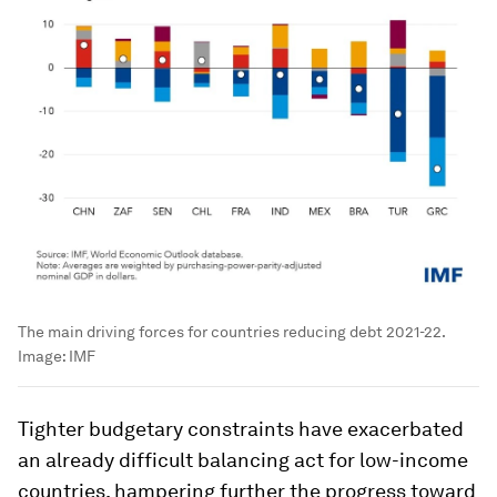
The main driving forces for countries reducing debt 2021-22.
Image:
IMF
Tighter budgetary constraints have exacerbated
an already difficult balancing act for low-income
countries, hampering further the progress toward