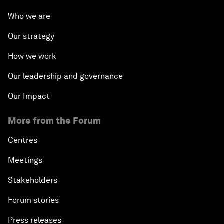
Who we are
Our strategy
How we work
Our leadership and governance
Our Impact
More from the Forum
Centres
Meetings
Stakeholders
Forum stories
Press releases