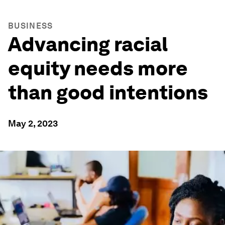
BUSINESS
Advancing racial
equity needs more
than good intentions
May 2, 2023