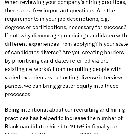
When reviewing your company’s hiring practices,
there are a few important questions: Are the
requirements in your job descriptions, e.g.
degrees or certifications, necessary for success?
If not, why discourage promising candidates with
different experiences from applying? Is your slate
of candidates diverse? Are you creating barriers
by prioritising candidates referred via pre-
existing networks? From recruiting people with
varied experiences to hosting diverse interview
panels, we can bring greater equity into these
processes.
Being intentional about our recruiting and hiring
practices has helped to increase the number of
Black candidates hired to 19.5% in fiscal year