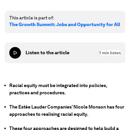
This article is part of:
The Growth Summit: Jobs and Opportunity for All
Listen to the article
7
min listen
Racial equity must be integrated into policies,
practices and procedures.
The Estée Lauder Companies’ Nicole Monson has four
approaches to realising racial equity.
These four approaches are designed to help build a