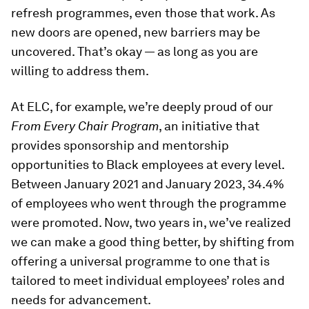
refresh programmes, even those that work. As
new doors are opened, new barriers may be
uncovered. That’s okay — as long as you are
willing to address them.
At ELC, for example, we’re deeply proud of our
From Every Chair Program
, an initiative that
provides sponsorship and mentorship
opportunities to Black employees at every level.
Between January 2021 and January 2023, 34.4%
of employees who went through the programme
were promoted. Now, two years in, we’ve realized
we can make a good thing better, by shifting from
offering a universal programme to one that is
tailored to meet individual employees’ roles and
needs for advancement.