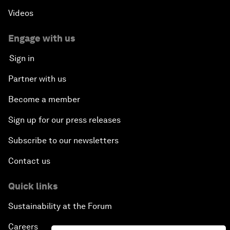
Videos
Engage with us
Sign in
Partner with us
Become a member
Sign up for our press releases
Subscribe to our newsletters
Contact us
Quick links
Sustainability at the Forum
Careers