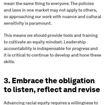
mean the same thing to everyone. The policies
and laws in one market may not apply to others,
so approaching our work with nuance and cultural
sensitivity is paramount.
This means we should provide tools and training
to cultivate an equity mindset. Leadership
accountability is indispensable for progress and
it is critical to continue to develop and hone these
skills.
3. Embrace the obligation
to listen, reflect and revise
Advancing racial equity requires a willingness to