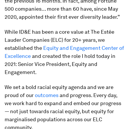
the previous 16 months. In fact, among Fortune
500 companies… more than 60 have, since May
2020, appointed their first ever diversity leader.”
While ID&E has been a core value at The Estée
Lauder Companies (ELC) for 20+ years, we
established the
Equity and Engagement Center of
Excellence
and created the role I hold today in
2021: Senior Vice President, Equity and
Engagement.
We set a bold racial equity agenda and we are
proud of our
outcomes
and progress. Every day,
we work hard to expand and embed our progress
— not just towards racial equity, but equity for
marginalised populations across our ELC
community.