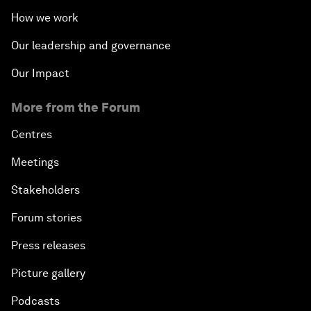
How we work
Our leadership and governance
Our Impact
More from the Forum
Centres
Meetings
Stakeholders
Forum stories
Press releases
Picture gallery
Podcasts