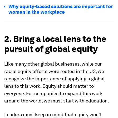
Why equity-based solutions are important for
women in the workplace
2. Bring a local lens to the
pursuit of global equity
Like many other global businesses, while our
racial equity efforts were rooted in the US, we
recognize the importance of applying a global
lens to this work. Equity should matter to
everyone
. For companies to expand this work
around the world, we must start with education.
Leaders must keep in mind that equity won’t