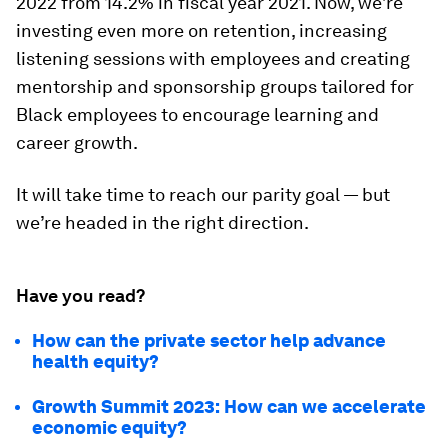
2022 from 14.2% in fiscal year 2021. Now, we’re
investing even more on retention, increasing
listening sessions with employees and creating
mentorship and sponsorship groups tailored for
Black employees to encourage learning and
career growth.
It will take time to reach our parity goal — but
we’re headed in the right direction.
Have you read?
How can the private sector help advance
health equity?
Growth Summit 2023: How can we accelerate
economic equity?