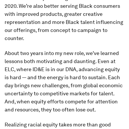
2020. We’re also better serving Black consumers
with improved products, greater creative
representation and more Black talent influencing
our offerings, from concept to campaign to
counter.
About two years into my new role, we've learned
lessons both motivating and daunting. Even at
ELC, where ID&E is in our DNA, advancing equity
is hard — and the energy is hard to sustain. Each
day brings new challenges, from global economic
uncertainty to competitive markets for talent.
And, when equity efforts compete for attention
and resources, they too often lose out.
Realizing racial equity takes more than good