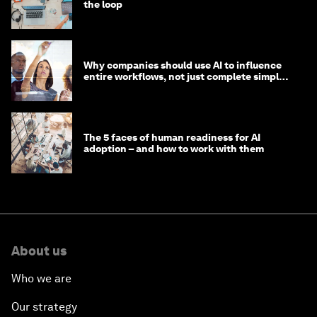
the loop
Why companies should use AI to influence
entire workflows, not just complete simple
tasks
The 5 faces of human readiness for AI
adoption – and how to work with them
About us
Who we are
Our strategy