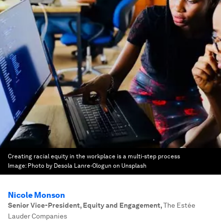
Creating racial equity in the workplace is a multi-step process
Image:
Photo by Desola Lanre-Ologun on Unsplash
Nicole Monson
Senior Vice-President, Equity and Engagement
,
The Estée
Lauder Companies