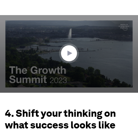
0
seconds
of
3
minutes,
25
seconds
4. Shift your thinking on
what success looks like