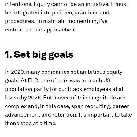
intentions. Equity cannot be an initiative. It must
be integrated into policies, practices and
procedures. To maintain momentum, I've
embraced four approaches:
1. Set big goals
In 2020, many companies set ambitious equity
goals. At ELC, one of ours was to reach US
population parity for our Black employees at all
levels by 2025. But moves of this magnitude are
complex and, in this case, span recruiting, career
advancement and retention. It’s important to take
it one step at a time.