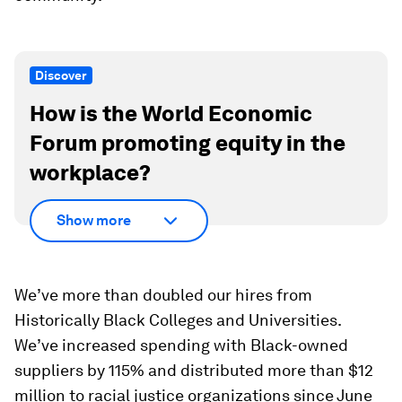
Discover
How is the World Economic
Forum promoting equity in the
workplace?
Show more
We’ve more than doubled our hires from
Historically Black Colleges and Universities.
We’ve increased spending with Black-owned
suppliers by 115% and distributed more than $12
million to racial justice organizations since June