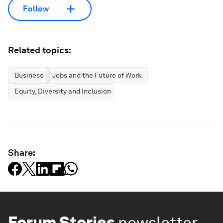
Follow
Related topics:
Business
Jobs and the Future of Work
Equity, Diversity and Inclusion
Share:
Forum Stories
newsletter