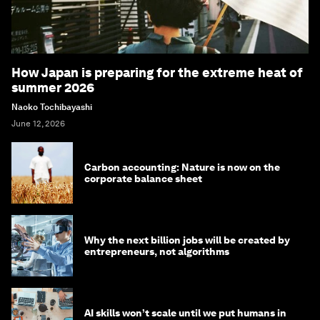
How Japan is preparing for the extreme heat of
summer 2026
Naoko Tochibayashi
June 12, 2026
Carbon accounting: Nature is now on the
corporate balance sheet
Why the next billion jobs will be created by
entrepreneurs, not algorithms
AI skills won’t scale until we put humans in