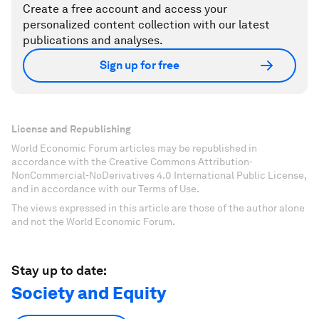
Create a free account and access your
personalized content collection with our latest
publications and analyses.
Sign up for free
License and Republishing
World Economic Forum articles may be republished in
accordance with the Creative Commons Attribution-
NonCommercial-NoDerivatives 4.0 International Public License,
and in accordance with our Terms of Use.
The views expressed in this article are those of the author alone
and not the World Economic Forum.
Stay up to date:
Society and Equity