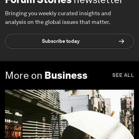
Bringing you weekly curated insights and
analysis on the global issues that matter.
Subscribe today
More on
Business
SEE ALL