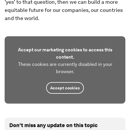
'yes' to that question, then we can build a more
equitable future for our companies, our countries
and the world.
Accept our marketing cookies to access this
content.
These cookies are currently disabled in your
browser.
Accept cookies
Don't miss any update on this topic