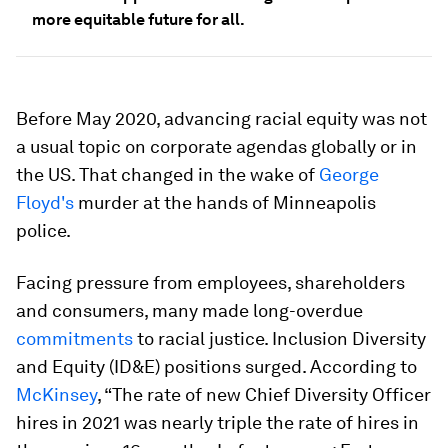
more equitable future for all.
Before May 2020, advancing racial equity was not
a usual topic on corporate agendas globally or in
the US. That changed in the wake of
George
Floyd's
murder at the hands of Minneapolis
police.
Facing pressure from employees, shareholders
and consumers, many made long-overdue
commitments
to racial justice. Inclusion Diversity
and Equity (ID&E) positions surged. According to
McKinsey
, “The rate of new Chief Diversity Officer
hires in 2021 was nearly triple the rate of hires in