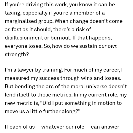
If you’re driving this work, you know it can be
taxing, especially if you’re a member of a
marginalised group. When change doesn’t come
as fast as it should, there’s a risk of
disillusionment or burnout. If that happens,
everyone loses. So, how do we sustain
our own
strength?
I’m a lawyer by training. For much of my career, I
measured my success through wins and losses.
But bending the arc of the moral universe doesn’t
lend itself to those metrics. In my current role, my
new metric is, “Did I put something in motion to
move us a little further along?”
If each of us — whatever our role — can answer