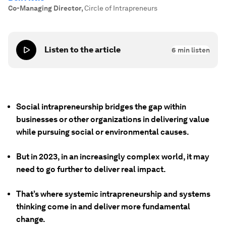
Co-Managing Director
,
Circle of Intrapreneurs
Listen to the article
6
min listen
Social intrapreneurship bridges the gap within
businesses or other organizations in delivering value
while pursuing social or environmental causes.
But in 2023, in an increasingly complex world, it may
need to go further to deliver real impact.
That’s where systemic intrapreneurship and systems
thinking come in and deliver more fundamental
change.