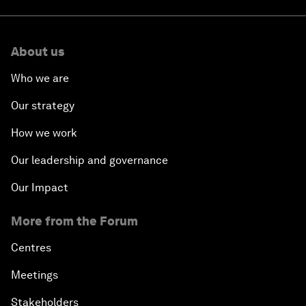
About us
Who we are
Our strategy
How we work
Our leadership and governance
Our Impact
More from the Forum
Centres
Meetings
Stakeholders