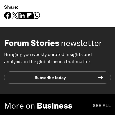
Share:
Forum Stories
newsletter
Bringing you weekly curated insights and
analysis on the global issues that matter.
Subscribe today
More on
Business
SEE ALL