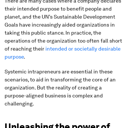
There are many cases where a company declares
their intended purpose to benefit people and
planet, and the UN’s Sustainable Development
Goals have increasingly aided organizations in
taking this public stance. In practice, the
operations of the organization too often fall short
of reaching their
intended or societally desirable
purpose
.
Systemic intrapreneurs are essential in these
scenarios, to aid in transforming the core of an
organization. But the reality of creating a
purpose-aligned business is complex and
challenging.
Unleashing the power of