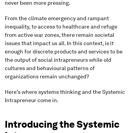
never been more pressing.
From the climate emergency and rampant
inequality, to access to healthcare and refuge
from active war zones, there remain societal
issues that impact us all. In this context, is it
enough for discrete products and services to be
the output of social intrapreneurs while old
cultures and behavioural patterns of
organizations remain unchanged?
Here’s where systems thinking and the Systemic
Intrapreneur come in.
Introducing the Systemic