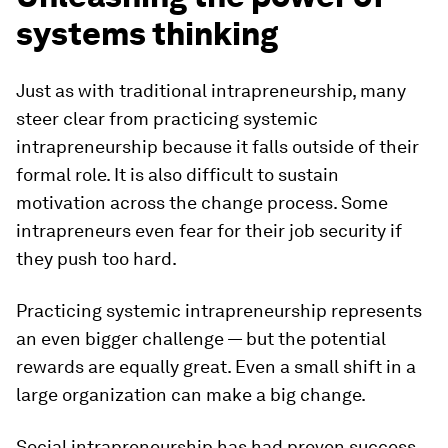
systems thinking
Just as with traditional intrapreneurship, many
steer clear from practicing systemic
intrapreneurship because it falls outside of their
formal role. It is also difficult to sustain
motivation across the change process. Some
intrapreneurs even fear for their job security if
they push too hard.
Practicing systemic intrapreneurship represents
an even bigger challenge — but the potential
rewards are equally great. Even a small shift in a
large organization can make a big change.
Social intrapreneurship has had proven success