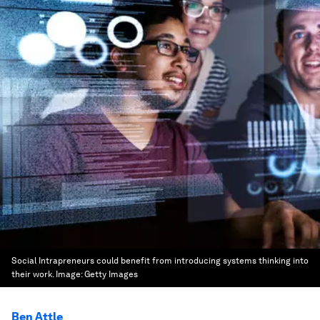
Social Intrapreneurs could benefit from introducing systems thinking into
their work.
Image:
Getty Images
Ben Attle