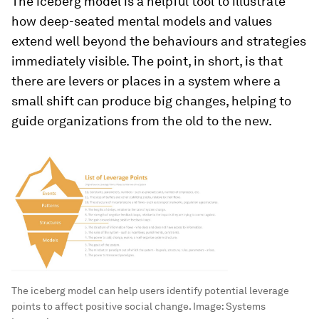
The iceberg model is a helpful tool to illustrate
how deep-seated mental models and values
extend well beyond the behaviours and strategies
immediately visible. The point, in short, is that
there are levers or places in a system where a
small shift can produce big changes, helping to
guide organizations from the old to the new.
The iceberg model can help users identify potential leverage
points to affect positive social change.
Image:
Systems