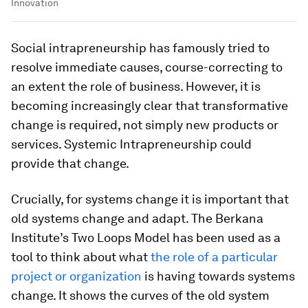
Innovation
Social intrapreneurship has famously tried to
resolve immediate causes, course-correcting to
an extent the role of business. However, it is
becoming increasingly clear that transformative
change is required, not simply new products or
services. Systemic Intrapreneurship could
provide that change.
Crucially, for systems change it is important that
old systems change and adapt. The Berkana
Institute’s Two Loops Model has been used as a
tool to think about what
the role of a particular
project or organization
is having towards systems
change. It shows the curves of the old system