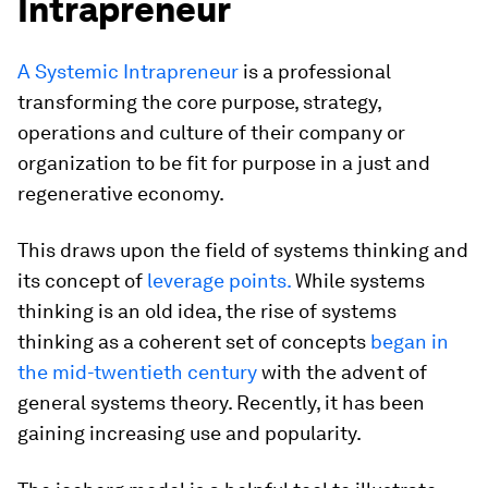
Intrapreneur
A Systemic Intrapreneur
is a professional
transforming the core purpose, strategy,
operations and culture of their company or
organization to be fit for purpose in a just and
regenerative economy.
This draws upon the field of systems thinking and
its concept of
leverage points.
While systems
thinking is an old idea, the rise of systems
thinking as a coherent set of concepts
began in
the mid-twentieth century
with the advent of
general systems theory. Recently, it has been
gaining increasing use and popularity.