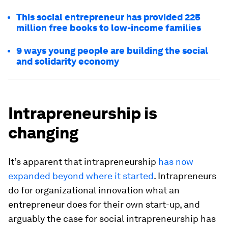
This social entrepreneur has provided 225
million free books to low-income families
9 ways young people are building the social
and solidarity economy
Intrapreneurship is
changing
It’s apparent that intrapreneurship
has now
expanded beyond where it started
. Intrapreneurs
do for organizational innovation what an
entrepreneur does for their own start-up, and
arguably the case for social intrapreneurship has