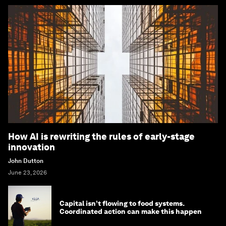
How AI is rewriting the rules of early-stage
innovation
John Dutton
June 23, 2026
Capital isn’t flowing to food systems.
Coordinated action can make this happen