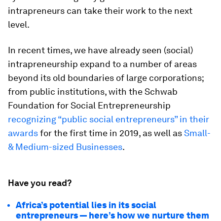
intrapreneurs can take their work to the next
level.
In recent times, we have already seen (social)
intrapreneurship expand to a number of areas
beyond its old boundaries of large corporations;
from public institutions, with the Schwab
Foundation for Social Entrepreneurship
recognizing “public social entrepreneurs” in their
awards
for the first time in 2019, as well as
Small-
& Medium-sized Businesses
.
Have you read?
Africa’s potential lies in its social
entrepreneurs — here’s how we nurture them