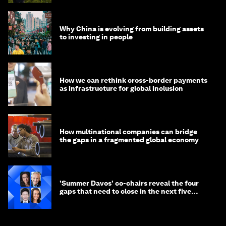
Why China is evolving from building assets
to investing in people
How we can rethink cross-border payments
as infrastructure for global inclusion
How multinational companies can bridge
the gaps in a fragmented global economy
'Summer Davos' co-chairs reveal the four
gaps that need to close in the next five
years