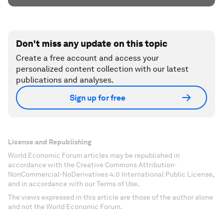
Don't miss any update on this topic
Create a free account and access your
personalized content collection with our latest
publications and analyses.
Sign up for free
License and Republishing
World Economic Forum articles may be republished in
accordance with the Creative Commons Attribution-
NonCommercial-NoDerivatives 4.0 International Public License,
and in accordance with our Terms of Use.
The views expressed in this article are those of the author alone
and not the World Economic Forum.