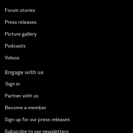
Forum stories
Press releases
Picture gallery
Podcasts
Videos
Engage with us
Sign in
Partner with us
Become a member
Sign up for our press releases
Subscribe to our newsletters