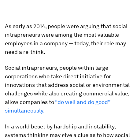
As early as 2014, people were arguing that social
intrapreneurs were among the most valuable
employees in a company — today, their role may
need a re-think.
Social intrapreneurs, people within large
corporations who take direct initiative for
innovations that address social or environmental
challenges while also creating commercial value,
allow companies to
“do well and do good”
simultaneously.
In a world beset by hardship and instability,
systems thinking may give a clue as to how social