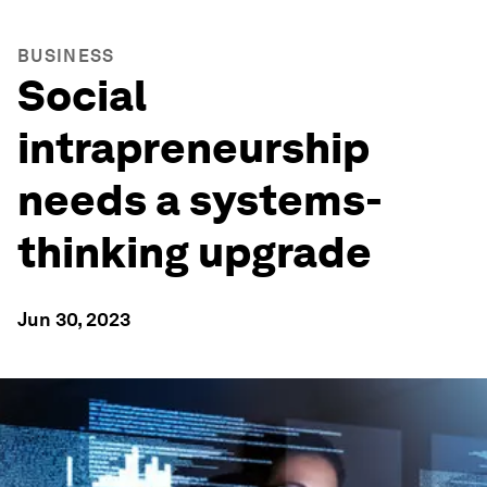
BUSINESS
Social
intrapreneurship
needs a systems-
thinking upgrade
Jun 30, 2023