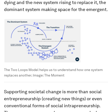
dying and the new system rising to replace it, the
dominant system making space for the emergent.
The Two Loops Model helps us to understand how one system
replaces another.
Image:
The Moment
Supporting societal change is more than social
entrepreneurship (creating new things) or even
conventional forms of social intrapreneurship.