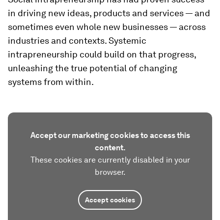
in driving new ideas, products and services — and
sometimes even whole new businesses — across
industries and contexts. Systemic
intrapreneurship could build on that progress,
unleashing the true potential of changing
systems from within.
Accept our marketing cookies to access this
content.
These cookies are currently disabled in your
browser.
Accept cookies