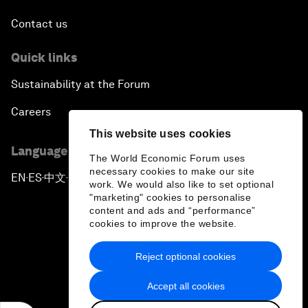
Contact us
Quick links
Sustainability at the Forum
Careers
This website uses cookies
Language editions
The World Economic Forum uses
necessary cookies to make our site
EN
ES
中文
日本語
▪
▪
▪
work. We would also like to set optional
"marketing" cookies to personalise
content and ads and “performance”
cookies to improve the website.
Reject optional cookies
Privacy Policy & Terms of Service
Accept all cookies
Sitemap