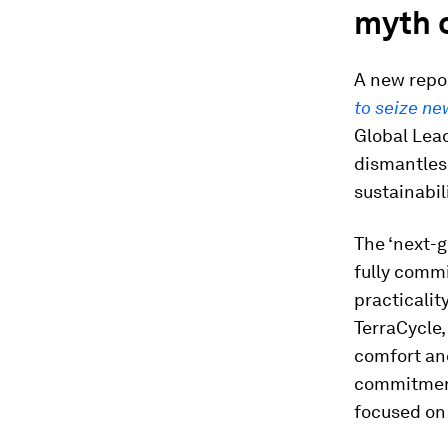
myth o
A new repo
to seize ne
Global Lea
dismantles
sustainabili
The ‘next-g
fully commi
practicalit
TerraCycle,
comfort and
commitment
focused on 