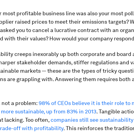
r most profitable business line was also your most poll
pplier raised prices to meet their emissions targets? W
sked you to cancel a lucrative contract with an organ
ed with their values? How would your company respon
ability creeps inexorably up both corporate and board
harper stakeholder demands, stiffer regulations and v
ainable markets — these are the types of tricky quest
ons are grappling with. Answering them requires both 
s not a problem:
98% of CEOs believe it is their role to
 more sustainable, up from 83% in 2013
. Tangible acti
 lacking. Too often,
companies still see sustainability
rade-off with profitability
. This reinforces the traditio