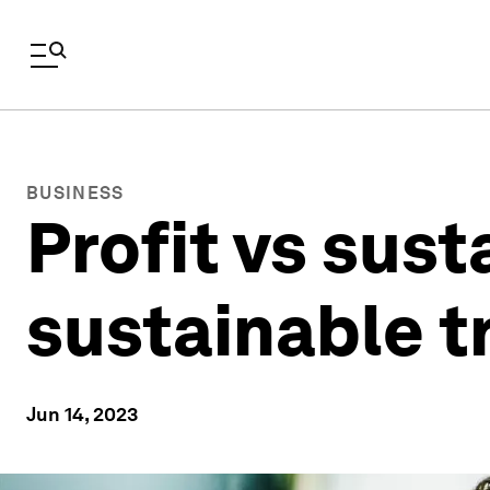
BUSINESS
Profit vs sust
sustainable 
Jun 14, 2023