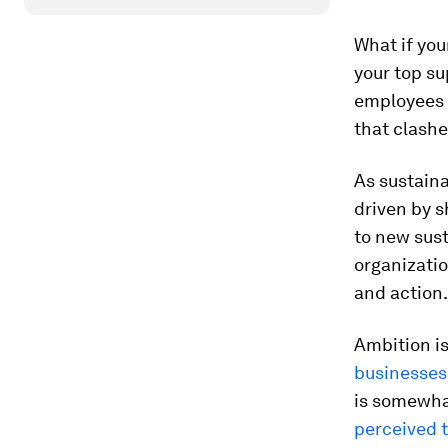
What if you
your top su
employees a
that clash
As sustain
driven by s
to new sust
organizati
and action.
Ambition i
businesses
is somewhat
perceived t