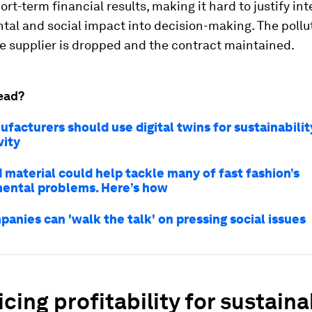
ort-term financial results, making it hard to justify in
al and social impact into decision-making. The pollut
e supplier is dropped and the contract maintained.
ead?
acturers should use digital twins for sustainabilit
vity
 material could help tackle many of fast fashion’s
ental problems. Here’s how
anies can 'walk the talk' on pressing social issues
icing profitability for sustainab