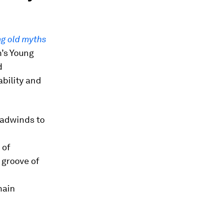
ng old myths
’s Young
d
bility and
headwinds to
 of
 groove of
main