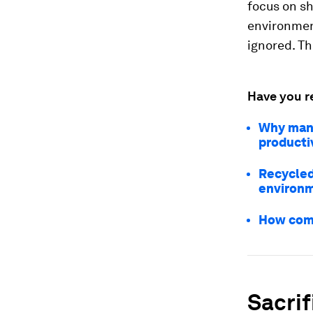
focus on sh
environment
ignored. Th
Have you r
Why manuf
producti
Recycled
environm
How comp
Sacrif