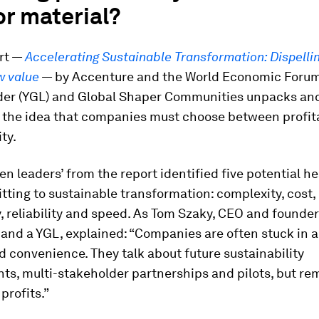
r material?
rt —
Accelerating Sustainable Transformation: Dispelli
w value
— by Accenture and the World Economic Forum
der (YGL) and Global Shaper Communities unpacks an
 the idea that companies must choose between profita
ty.
en leaders’ from the report identified five potential 
tting to sustainable transformation: complexity, cost,
y, reliability and speed. As Tom Szaky, CEO and founder
 and a YGL, explained: “Companies are often stuck in a
 convenience. They talk about future sustainability
s, multi-stakeholder partnerships and pilots, but re
profits.”