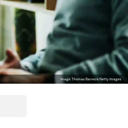
Image:
Thomas Barwick/Getty Images