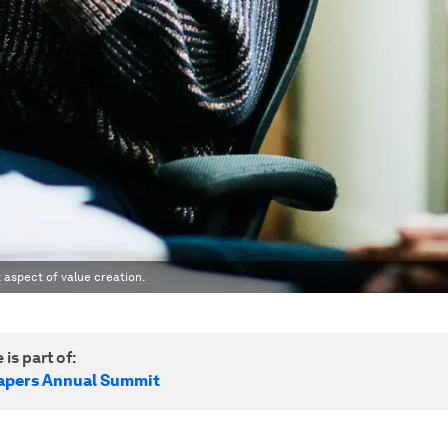
 aspect of value creation.
 is part of:
apers Annual Summit