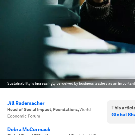
Sustainability is increasingly perceived by business leaders as an important
Jill Rademacher
This article
Head of Social Impact, Foundations
,
World
Global Sh
Economic Forum
Debra McCormack