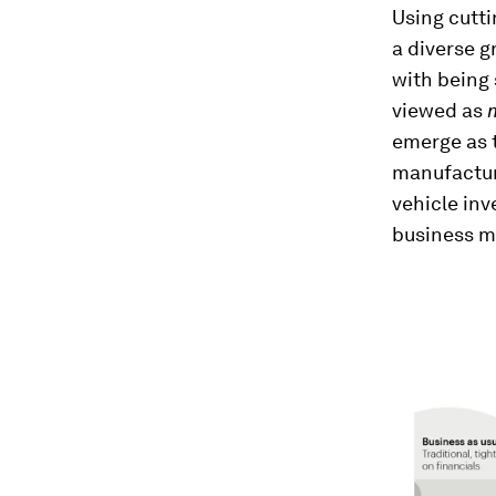
Using cutt
a diverse g
with being 
viewed as
emerge as t
manufacture
vehicle inv
business m