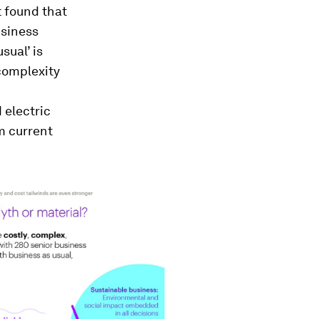
 found that
usiness
sual’ is
 complexity
 electric
m current