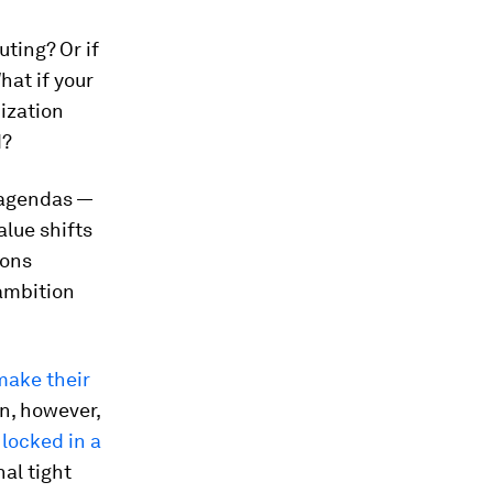
uting? Or if
hat if your
ization
d?
 agendas —
alue shifts
ions
ambition
 make their
on, however,
 locked in a
nal tight