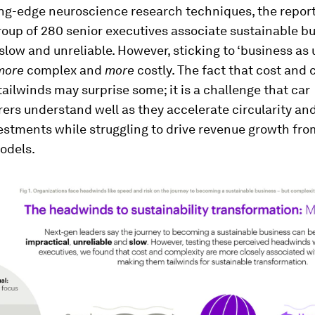
ing-edge neuroscience research techniques, the report
roup of 280 senior executives associate sustainable b
slow and unreliable. However, sticking to ‘business as u
more
complex and
more
costly. The fact that cost and
ailwinds may surprise some; it is a challenge that car
rs understand well as they accelerate circularity and
estments while struggling to drive revenue growth fro
odels.