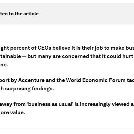
ten to the article
ght percent of CEOs believe it is their job to make bu
tainable — but many are concerned that it could hurt 
ine.
port by Accenture and the World Economic Forum tac
h surprising findings.
away from ‘business as usual’ is increasingly viewed a
ore value.