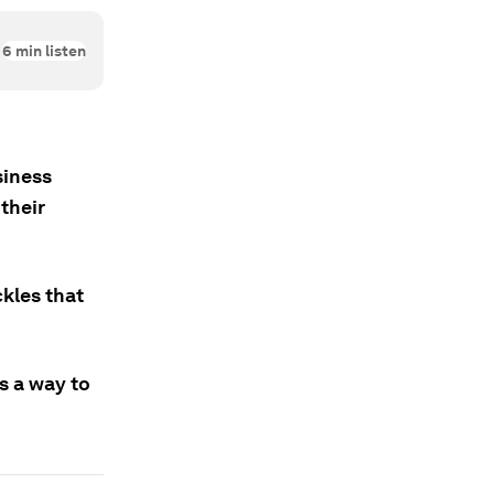
6
min listen
siness
their
kles that
s a way to