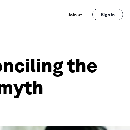
Join us
Sign in
onciling the
 myth