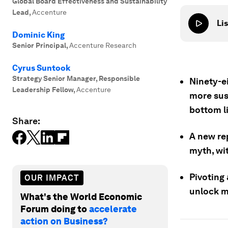
Global Board Effectiveness and Sustainability
Lead
,
Accenture
Lis
Dominic King
Senior Principal
,
Accenture Research
Cyrus Suntook
Strategy Senior Manager, Responsible
Ninety-ei
Leadership Fellow
,
Accenture
more sus
bottom l
Share:
A new re
myth, wit
Pivoting 
OUR IMPACT
unlock m
What's the World Economic
Forum doing to
accelerate
action on Business?