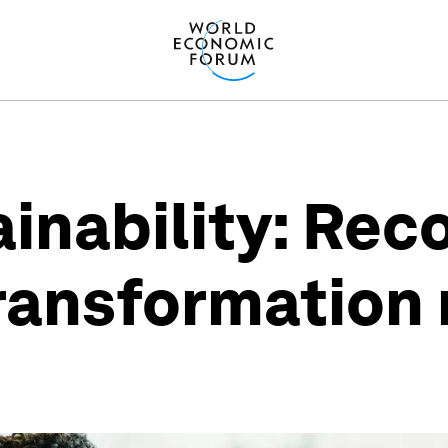
ainability: Rec
transformation