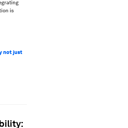
tegrating
ion is
y not just
ility: