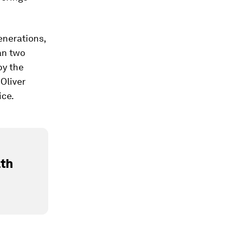
enerations,
an two
y the
Oliver
ice.
lth