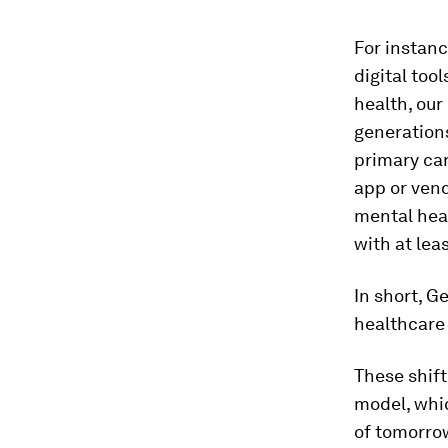
For instan
digital too
health, our
generations
primary care
app or vend
mental heal
with at lea
In short, 
healthcare 
These shift
model, whic
of tomorrow