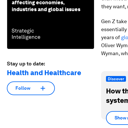
affecting economies,
they want, 
industries and global issues
Gen Z take 
essentially
years of
gl
Oliver Wym
Wyman, wher
Stay up to date:
Health and Healthcare
Discover
Follow
How th
system
Show 