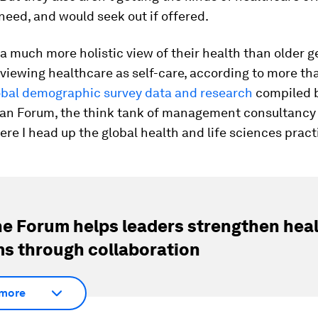
need, and would seek out if offered.
a much more holistic view of their health than older g
 viewing healthcare as self-care, according to more th
obal demographic survey data and research
compiled b
an Forum, the think tank of management consultancy 
e I head up the global health and life sciences pract
e Forum helps leaders strengthen hea
s through collaboration
more