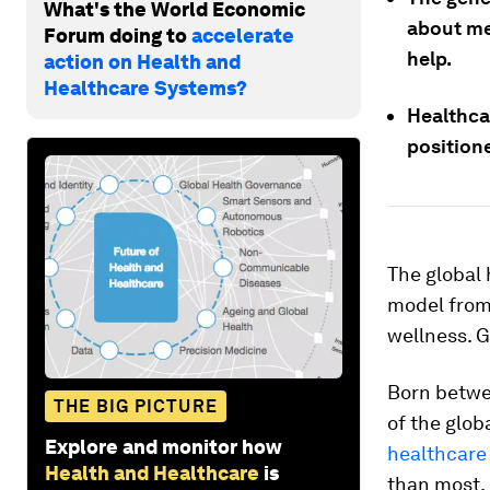
What's the World Economic
about me
Forum doing to
accelerate
help.
action on Health and
Healthcare Systems?
Healthca
positione
The global 
model from 
wellness. G
Born betwe
THE BIG PICTURE
of the glob
Explore and monitor how
healthcare
Health and Healthcare
is
than most. 