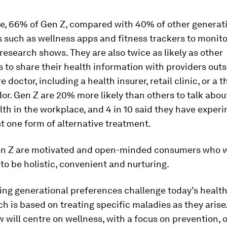
ce, 66% of Gen Z, compared with 40% of other generati
ls such as wellness apps and fitness trackers to monito
 research shows. They are also twice as likely as other
 to share their health information with providers outsi
 doctor, including a health insurer, retail clinic, or a t
or. Gen Z are 20% more likely than others to talk about
th in the workplace, and 4 in 10 said they have exper
st one form of alternative treatment.
Gen Z are motivated and open-minded consumers who w
to be holistic, convenient and nurturing.
ing generational preferences challenge today’s healt
h is based on treating specific maladies as they aris
 will centre on wellness, with a focus on prevention,