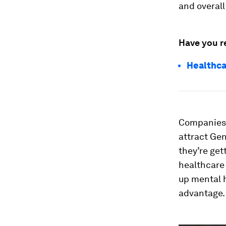
and overall
Have you r
Healthca
Companies 
attract Gen
they’re get
healthcare 
up mental h
advantage.