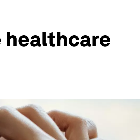
 healthcare