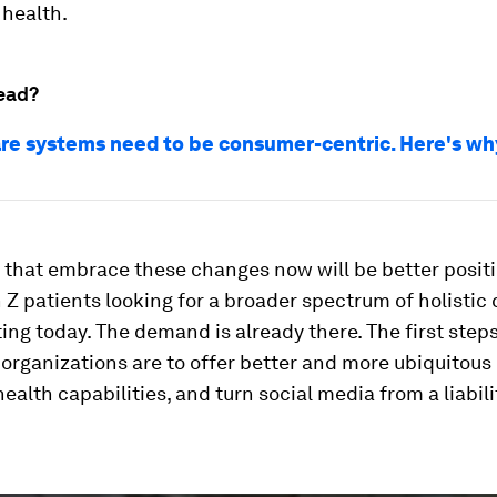
 health.
ead?
re systems need to be consumer-centric. Here's wh
that embrace these changes now will be better posit
 Z patients looking for a broader spectrum of holistic
ting today. The demand is already there. The first steps
organizations are to offer better and more ubiquitous 
ealth capabilities, and turn social media from a liabili