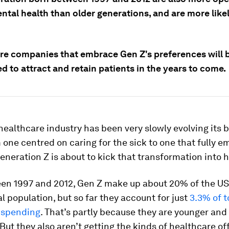
ntal health than older generations, and are more likel
re companies that embrace Gen Z's preferences will b
d to attract and retain patients in the years to come.
healthcare industry has been very slowly evolving its 
one centred on caring for the sick to one that fully 
eneration Z is about to kick that transformation into h
en 1997 and 2012, Gen Z make up about 20% of the U
al population, but so far they account for just
3.3% of t
 spending
. That’s partly because they are younger and
But they also aren’t getting the kinds of healthcare of