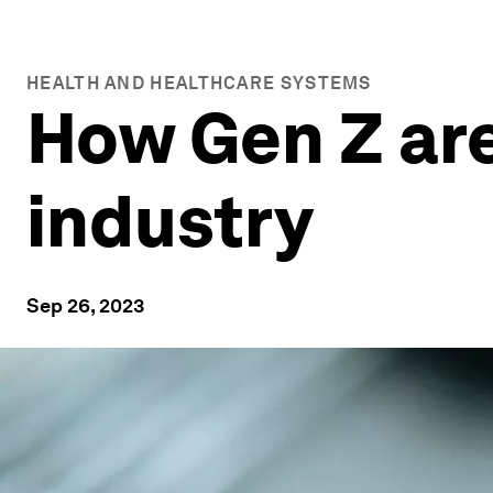
HEALTH AND HEALTHCARE SYSTEMS
How Gen Z are
industry
Sep 26, 2023