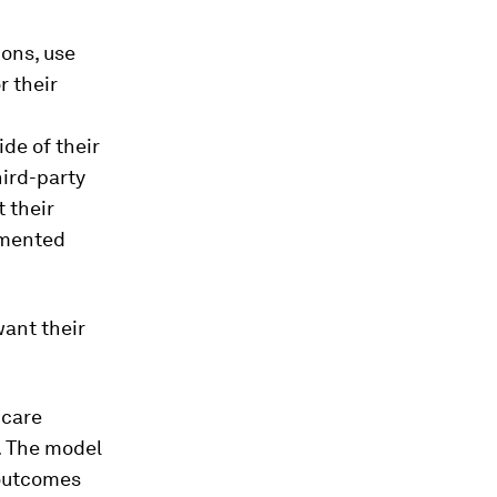
ons, use
r their
de of their
hird-party
 their
imented
ant their
hcare
e. The model
 outcomes