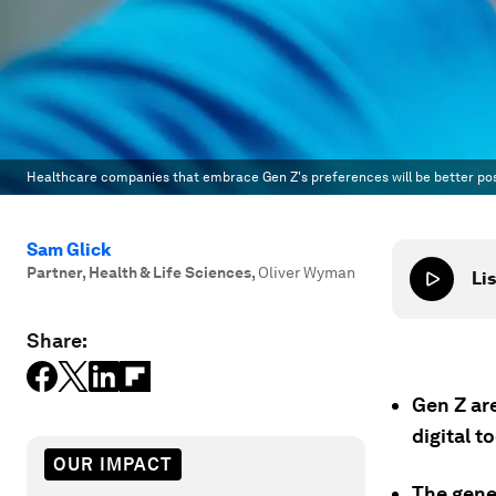
Healthcare companies that embrace Gen Z's preferences will be better posi
Sam Glick
Partner, Health & Life Sciences
,
Oliver Wyman
Lis
Share:
Gen Z ar
digital t
OUR IMPACT
The gene