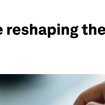
 reshaping the