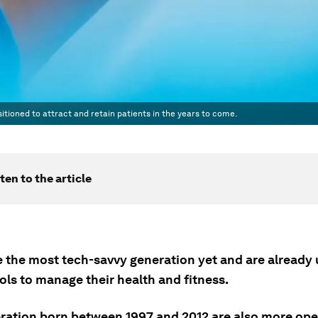
tioned to attract and retain patients in the years to come.
ten to the article
e the most tech-savvy generation yet and are already 
ools to manage their health and fitness.
ration born between 1997 and 2012 are also more o