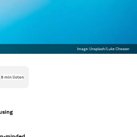
Image:
Unsplash/Luke Chesser
8
min listen
using
pen-minded