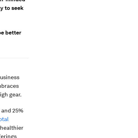
y to seek
e better
business
embraces
igh gear.
S and 25%
otal
 healthier
ferings