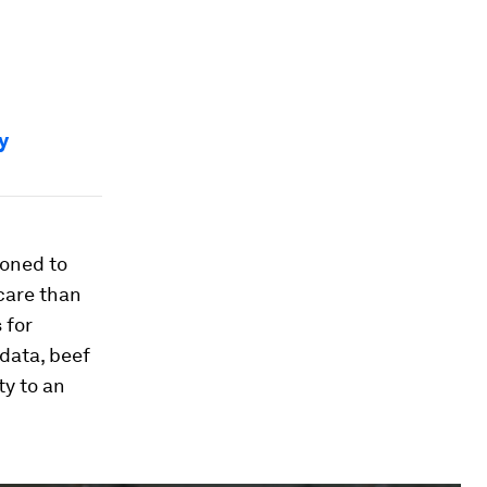
y
ioned to
 care than
 for
data, beef
ty to an