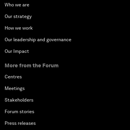
Who we are
Our strategy
How we work
Our leadership and governance
Our Impact
More from the Forum
Centres
Meetings
Stakeholders
Forum stories
Press releases