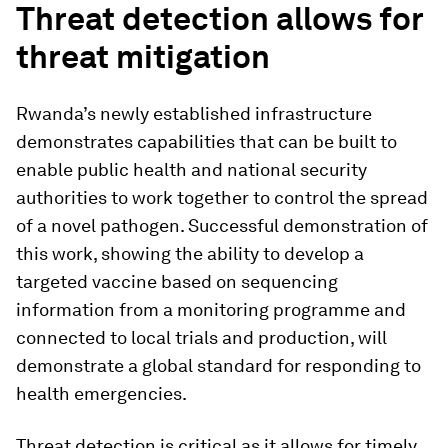
Threat detection allows for
threat mitigation
Rwanda’s newly established infrastructure
demonstrates capabilities that can be built to
enable public health and national security
authorities to work together to control the spread
of a novel pathogen. Successful demonstration of
this work, showing the ability to develop a
targeted vaccine based on sequencing
information from a monitoring programme and
connected to local trials and production, will
demonstrate a global standard for responding to
health emergencies.
Threat detection is critical as it allows for timely,