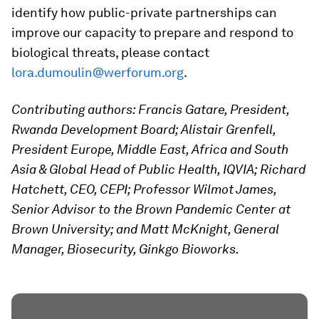
identify how public-private partnerships can
improve our capacity to prepare and respond to
biological threats, please contact
lora.dumoulin@werforum.org
.
Contributing authors: Francis Gatare, President,
Rwanda Development Board; Alistair Grenfell,
President Europe, Middle East, Africa and South
Asia & Global Head of Public Health, IQVIA; Richard
Hatchett, CEO, CEPI; Professor
Wilmot
James,
Senior Advisor to the Brown Pandemic Center at
Brown University; and Matt McKnight, General
Manager, Biosecurity, Ginkgo Bioworks.