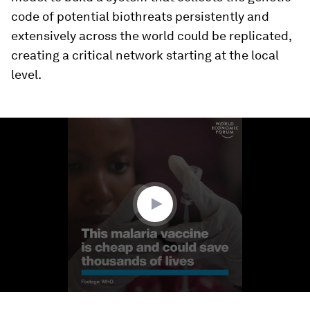
code of potential biothreats persistently and
extensively across the world could be replicated,
creating a critical network starting at the local
level.
0
seconds
of
1
minute,
47
seconds