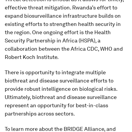
effective threat mitigation. Rwanda’s effort to
expand biosurveillance infrastructure builds on
existing efforts to strengthen health security in
the region. One ongoing effort is the Health
Security Partnership in Africa (HSPA), a
collaboration between the Africa CDC, WHO and
Robert Koch Institute.
There is opportunity to integrate multiple
biothreat and disease surveillance efforts to
provide robust intelligence on biological risks.
Ultimately, biothreat and disease surveillance
represent an opportunity for best-in-class
partnerships across sectors.
To learn more about the BRIDGE Alliance, and