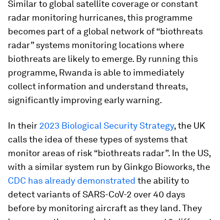
Similar to global satellite coverage or constant
radar monitoring hurricanes, this programme
becomes part of a global network of “biothreats
radar” systems monitoring locations where
biothreats are likely to emerge. By running this
programme, Rwanda is able to immediately
collect information and understand threats,
significantly improving early warning.
In their
2023 Biological Security Strategy
, the UK
calls the idea of these types of systems that
monitor areas of risk “biothreats radar”. In the US,
with a similar system run by Ginkgo Bioworks, the
CDC has already demonstrated
the ability to
detect variants of SARS-CoV-2 over 40 days
before by monitoring aircraft as they land. They