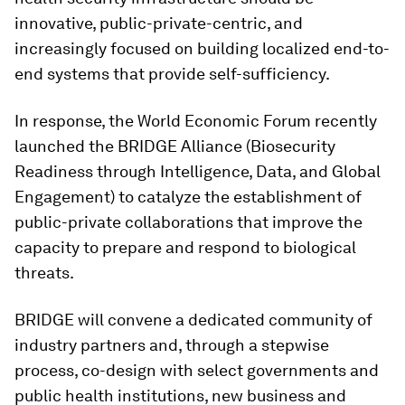
innovative, public-private-centric, and
increasingly focused on building localized end-to-
end systems that provide self-sufficiency.
In response, the World Economic Forum recently
launched the BRIDGE Alliance (Biosecurity
Readiness through Intelligence, Data, and Global
Engagement)
to catalyze the establishment of
public-private collaborations that improve the
capacity to prepare and respond to biological
threats.
BRIDGE will convene a dedicated community of
industry partners and, through a stepwise
process, co-design with select governments and
public health institutions, new business and