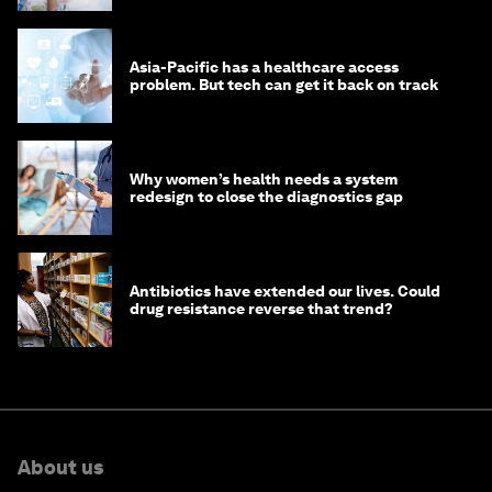
Asia-Pacific has a healthcare access
problem. But tech can get it back on track
Why women’s health needs a system
redesign to close the diagnostics gap
Antibiotics have extended our lives. Could
drug resistance reverse that trend?
About us