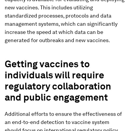
new vaccines. This includes utilizing
standardized processes, protocols and data
management systems, which can significantly
increase the speed at which data can be
generated for outbreaks and new vaccines.
Getting vaccines to
individuals will require
regulatory collaboration
and public engagement
Additional efforts to ensure the effectiveness of
an end-to-end detection to vaccine system
should focus on international regulatory policy