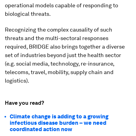
operational models capable of responding to
biological threats.
Recognizing the complex causality of such
threats and the multi-sectoral responses
required, BRIDGE also brings together a diverse
set of industries beyond just the health sector
(e.g. social media, technology, re-insurance,
telecoms, travel, mobility, supply chain and
logistics).
Have you read?
Climate change is adding to a growing
infectious disease burden – we need
coordinated action now