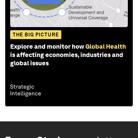
THE BIG PICTURE
Explore and monitor how
Global Health
is affecting economies, industries and
global issues