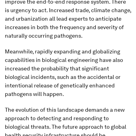
improve the end-to-end response system. There
is urgency to act. Increased trade, climate change,
and urbanization all lead experts to anticipate
increases in both the frequency and severity of
naturally occurring pathogens.
Meanwhile, rapidly expanding and globalizing
capabilities in biological engineering have also
increased the probability that significant
biological incidents, such as the accidental or
intentional release of genetically enhanced
pathogens will happen.
The evolution of this landscape demands a new
approach to detecting and responding to
biological threats. The future approach to global
health security infrastructure should be