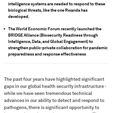
intelligence systems are needed to respond to these
biological threats, like the one Rwanda has
developed.
The World Economic Forum recently launched the
BRIDGE Alliance (Biosecurity Readiness through
Intelligence, Data, and Global Engagement) to
strengthen public-private collaboration for pandemic
preparedness and response effectiveness
The past four years have highlighted significant
gaps in our global health security infrastructure -
while we have seen tremendous technical
advances in our ability to detect and respond to
pathogens, there is significant opportunity to