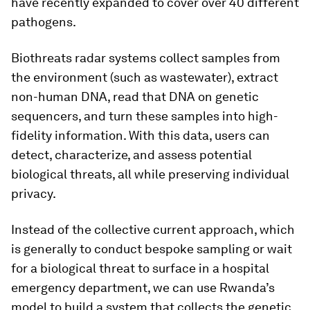
have recently expanded to cover over 40 different
pathogens.
Biothreats radar systems collect samples from
the environment (such as wastewater), extract
non-human DNA, read that DNA on genetic
sequencers, and turn these samples into high-
fidelity information. With this data, users can
detect, characterize, and assess potential
biological threats, all while preserving individual
privacy.
Instead of the collective current approach, which
is generally to conduct bespoke sampling or wait
for a biological threat to surface in a hospital
emergency department, we can use Rwanda’s
model to build a system that collects the genetic