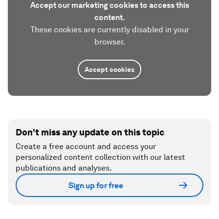
Accept our marketing cookies to access this
content.
These cookies are currently disabled in your
browser.
Accept cookies
Don't miss any update on this topic
Create a free account and access your
personalized content collection with our latest
publications and analyses.
Sign up for free