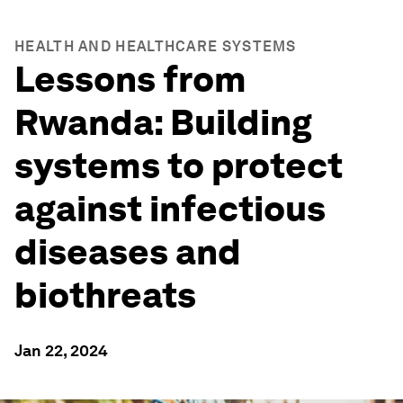
HEALTH AND HEALTHCARE SYSTEMS
Lessons from
Rwanda: Building
systems to protect
against infectious
diseases and
biothreats
Jan 22, 2024