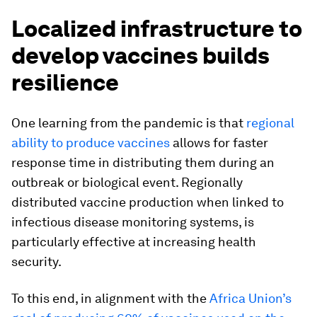
Localized infrastructure to
develop vaccines builds
resilience
One learning from the pandemic is that
regional
ability to produce vaccines
allows for faster
response time in distributing them during an
outbreak or biological event. Regionally
distributed vaccine production when linked to
infectious disease monitoring systems, is
particularly effective at increasing health
security.
To this end, in alignment with the
Africa Union’s