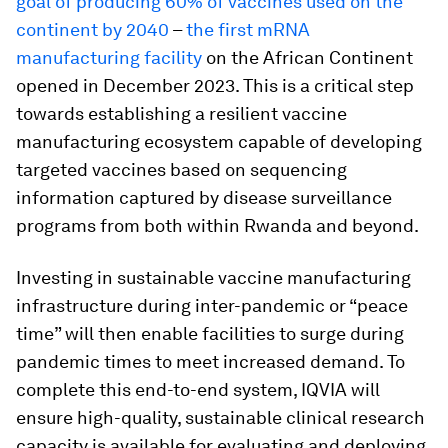
goal of producing 60% of vaccines used on the
continent by 2040
–
the first mRNA
manufacturing facility
on the African Continent
opened in December 2023. This is a critical step
towards establishing a resilient vaccine
manufacturing ecosystem capable of developing
targeted vaccines based on sequencing
information captured by disease surveillance
programs from both within Rwanda and beyond.
Investing in sustainable vaccine manufacturing
infrastructure during inter-pandemic or “peace
time” will then enable facilities to surge during
pandemic times to meet increased demand. To
complete this end-to-end system, IQVIA will
ensure high-quality, sustainable clinical research
capacity is available for evaluating and deploying