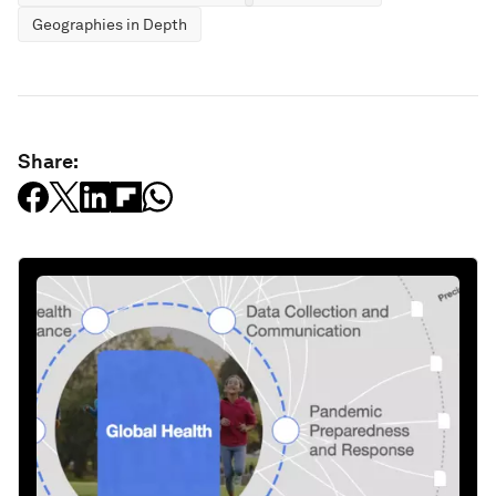
Geographies in Depth
Share: