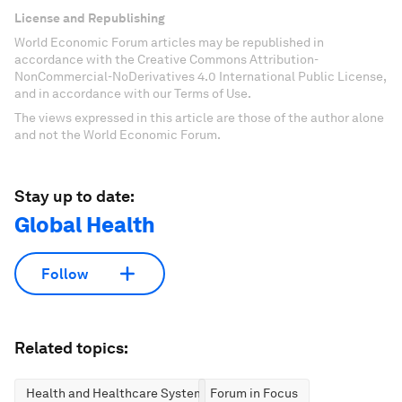
License and Republishing
World Economic Forum articles may be republished in
accordance with the Creative Commons Attribution-
NonCommercial-NoDerivatives 4.0 International Public License,
and in accordance with our Terms of Use.
The views expressed in this article are those of the author alone
and not the World Economic Forum.
Stay up to date:
Global Health
Follow
Related topics:
Health and Healthcare Systems
Forum in Focus