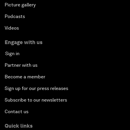
Picture gallery
Podcasts
Videos
Engage with us
Sign in
Partner with us
Become a member
Sign up for our press releases
Subscribe to our newsletters
Contact us
Quick links