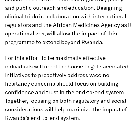
and public outreach and education. Designing
clinical trials in collaboration with international
regulators and the African Medicines Agency as it
operationalizes, will allow the impact of this
programme to extend beyond Rwanda.
For this effort to be maximally effective,
individuals will need to choose to get vaccinated.
Initiatives to proactively address vaccine
hesitancy concerns should focus on building
confidence and trust in the end-to-end system.
Together, focusing on both regulatory and social
considerations will help maximize the impact of
Rwanda’s end-to-end system.