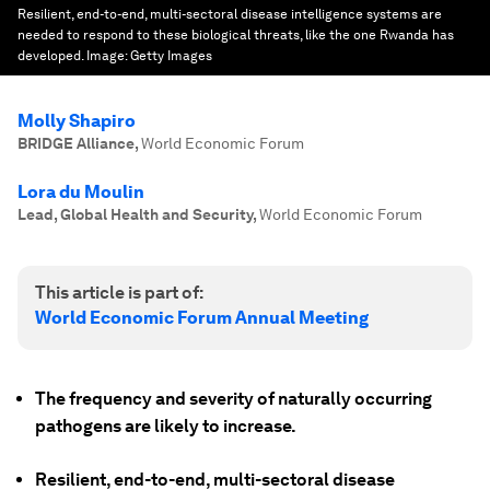
Resilient, end-to-end, multi-sectoral disease intelligence systems are
needed to respond to these biological threats, like the one Rwanda has
developed.
Image:
Getty Images
Molly Shapiro
BRIDGE Alliance
,
World Economic Forum
Lora du Moulin
Lead, Global Health and Security
,
World Economic Forum
This article is part of:
World Economic Forum Annual Meeting
The frequency and severity of naturally occurring
pathogens are likely to increase.
Resilient, end-to-end, multi-sectoral disease