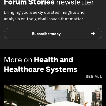
Forum Stories
newsletter
Bringing you weekly curated insights and
analysis on the global issues that matter.
Subscribe today
More on
Health and
Healthcare Systems
SEE ALL