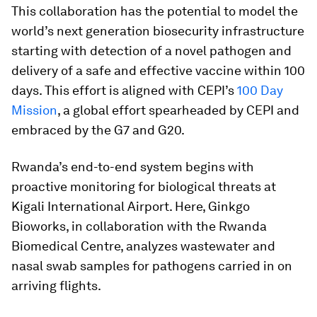
This collaboration has the potential to model the
world’s next generation biosecurity infrastructure
starting with detection of a novel pathogen and
delivery of a safe and effective vaccine within 100
days. This effort is aligned with CEPI’s
100 Day
Mission
, a global effort spearheaded by CEPI and
embraced by the G7 and G20.
Rwanda’s end-to-end system begins with
proactive monitoring for biological threats at
Kigali International Airport. Here, Ginkgo
Bioworks, in collaboration with the Rwanda
Biomedical Centre, analyzes wastewater and
nasal swab samples for pathogens carried in on
arriving flights.