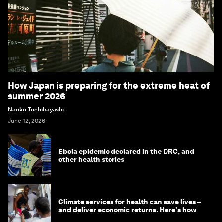
How Japan is preparing for the extreme heat of
summer 2026
Naoko Tochibayashi
June 12, 2026
Ebola epidemic declared in the DRC, and
other health stories
Climate services for health can save lives –
and deliver economic returns. Here's how