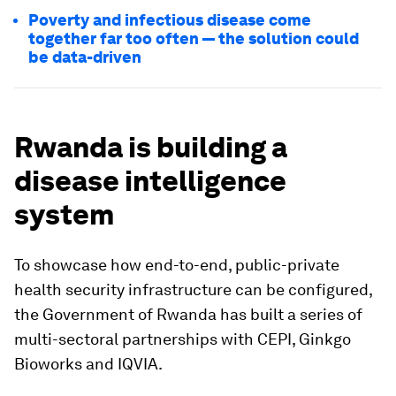
Poverty and infectious disease come
together far too often — the solution could
be data-driven
Rwanda is building a
disease intelligence
system
To showcase how end-to-end, public-private
health security infrastructure can be configured,
the Government of Rwanda has built a series of
multi-sectoral partnerships with CEPI, Ginkgo
Bioworks and IQVIA.