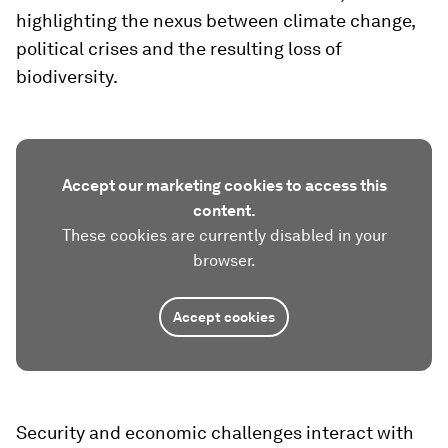
highlighting the nexus between climate change,
political crises and the resulting loss of
biodiversity.
Accept our marketing cookies to access this
content.
These cookies are currently disabled in your
browser.
Accept cookies
Security and economic challenges interact with