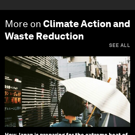
More on
Climate Action and
Waste Reduction
SEE ALL
How Japan is preparing for the extreme heat of