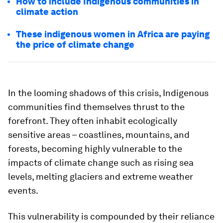
How to include Indigenous communities in
climate action
These indigenous women in Africa are paying
the price of climate change
In the looming shadows of this crisis, Indigenous
communities find themselves thrust to the
forefront. They often inhabit ecologically
sensitive areas – coastlines, mountains, and
forests, becoming highly vulnerable to the
impacts of climate change such as rising sea
levels, melting glaciers and extreme weather
events.
This vulnerability is compounded by their reliance