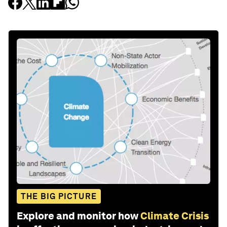
THE BIG PICTURE
Explore and monitor how
Climate Crisis