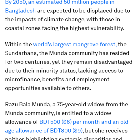
By 2050, an estimated 50 million people in
Bangladesh
are expected to be displaced due to
the impacts of climate change, with those in
coastal zones facing the highest vulnerability.
Within the
world's largest mangrove forest,
the
Sundarbans, the Munda community has resided
for two centuries, yet they remain disadvantaged
due to their minority status, lacking access to
microfinance, benefits and employment
opportunities available to others.
Razu Bala Munda, a 75-year-old widow from the
Munda community, is entitled to a widow
allowance of
BDT500 ($6) per month and an old
age allowance of BDT800 ($9)
, but she receives
neither, highlighting systemic disparities and