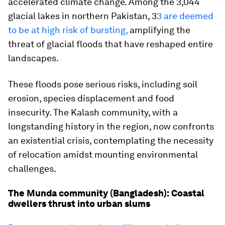
accelerated climate change. Among the 3,044
glacial lakes in northern Pakistan, 3
3 are deemed
to be at high risk of bursting,
amplifying the
threat of glacial floods that have reshaped entire
landscapes.
These floods pose serious risks, including soil
erosion, species displacement and food
insecurity. The Kalash community, with a
longstanding history in the region, now confronts
an existential crisis, contemplating the necessity
of relocation amidst mounting environmental
challenges.
The Munda community (Bangladesh): Coastal
dwellers thrust into urban slums