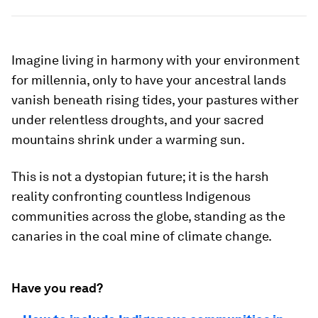
Imagine living in harmony with your environment
for millennia, only to have your ancestral lands
vanish beneath rising tides, your pastures wither
under relentless droughts, and your sacred
mountains shrink under a warming sun.
This is not a dystopian future; it is the harsh
reality confronting countless Indigenous
communities across the globe, standing as the
canaries in the coal mine of climate change.
Have you read?