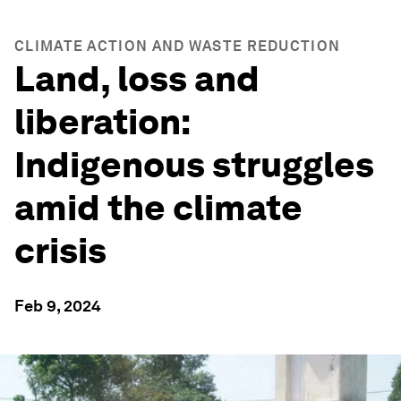
CLIMATE ACTION AND WASTE REDUCTION
Land, loss and
liberation:
Indigenous struggles
amid the climate
crisis
Feb 9, 2024