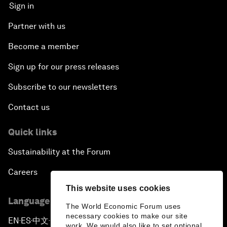
Sign in
Partner with us
Become a member
Sign up for our press releases
Subscribe to our newsletters
Contact us
Quick links
Sustainability at the Forum
Careers
This website uses cookies
Language editions
The World Economic Forum uses
necessary cookies to make our site
EN
ES
中文
日本語
▪
▪
▪
work. We would also like to set optional