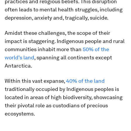
practices and religious beliefs. This disruption
often leads to mental health struggles, including
depression, anxiety and, tragically, suicide.
Amidst these challenges, the scope of their
impact is staggering. Indigenous people and rural
communities inhabit more than
50% of the
world's land
, spanning all continents except
Antarctica.
Within this vast expanse,
40% of the land
traditionally occupied by Indigenous peoples is
located in areas of high biodiversity, showcasing
their pivotal role as custodians of precious
ecosystems.