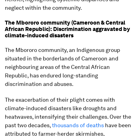
neglect within the community.
The Mbororo community (Cameroon & Central
African Republic): Discrimination aggravated by
climate-induced disasters
The Mbororo community, an Indigenous group
situated in the borderlands of Cameroon and
neighbouring areas of the Central African
Republic, has endured long-standing
discrimination and abuses.
The exacerbation of their plight comes with
climate-induced disasters like droughts and
heatwaves, intensifying their challenges. Over the
past two decades,
thousands of deaths
have been
attributed to farmer-herder skirmishes,