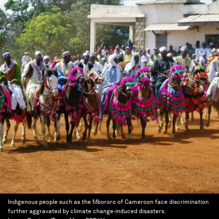
Indigenous people such as the Mbororo of Cameroon face discrimination
further aggravated by climate change-induced disasters.