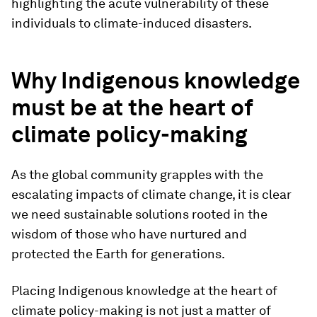
highlighting the acute vulnerability of these
individuals to climate-induced disasters.
Why Indigenous knowledge
must be at the heart of
climate policy-making
As the global community grapples with the
escalating impacts of climate change, it is clear
we need sustainable solutions rooted in the
wisdom of those who have nurtured and
protected the Earth for generations.
Placing Indigenous knowledge at the heart of
climate policy-making is not just a matter of