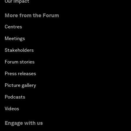
Our Impact
More from the Forum
Centres
Meetings
Stakeholders
Forum stories
Press releases
Picture gallery
Podcasts
Videos
Engage with us