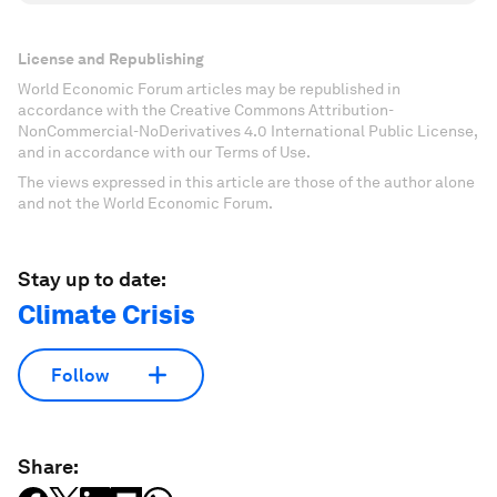
License and Republishing
World Economic Forum articles may be republished in
accordance with the Creative Commons Attribution-
NonCommercial-NoDerivatives 4.0 International Public License,
and in accordance with our Terms of Use.
The views expressed in this article are those of the author alone
and not the World Economic Forum.
Stay up to date:
Climate Crisis
Follow
Share: