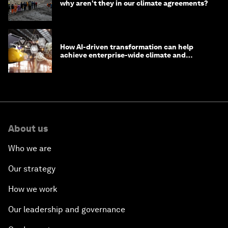
why aren't they in our climate agreements?
How AI-driven transformation can help
achieve enterprise-wide climate and
sustainability targets
About us
Who we are
Our strategy
How we work
Our leadership and governance