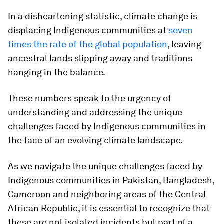
In a disheartening statistic, climate change is
displacing Indigenous communities at
seven
times the rate of the global population
, leaving
ancestral lands slipping away and traditions
hanging in the balance.
These numbers speak to the urgency of
understanding and addressing the unique
challenges faced by Indigenous communities in
the face of an evolving climate landscape.
As we navigate the unique challenges faced by
Indigenous communities in Pakistan, Bangladesh,
Cameroon and neighboring areas of the Central
African Republic, it is essential to recognize that
these are not isolated incidents but part of a