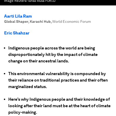
Image:
Reuters/Tansa Musa FOR/JJ
Aarti Lila Ram
Global Shaper, Karachi Hub
,
World Economic Forum
Eric Shahzar
Indigenous people across the world are being
disproportionately hit by the impact of climate
change on their ancestral lands.
This environmental vulnerability is compounded by
their reliance on traditional practices and their often
marginalized status.
Here's why Indigenous people and their knowledge of
looking after their land must be at the heart of climate
policy-making.