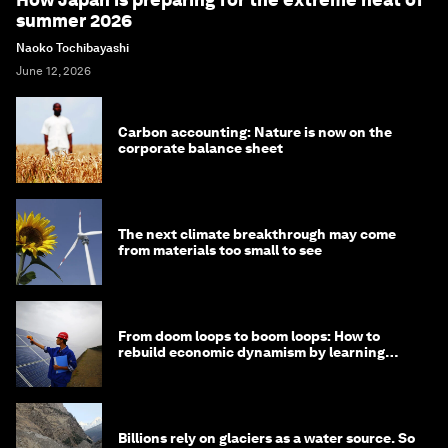
summer 2026
Naoko Tochibayashi
June 12, 2026
Carbon accounting: Nature is now on the
corporate balance sheet
The next climate breakthrough may come
from materials too small to see
From doom loops to boom loops: How to
rebuild economic dynamism by learning
from Asia
Billions rely on glaciers as a water source. So