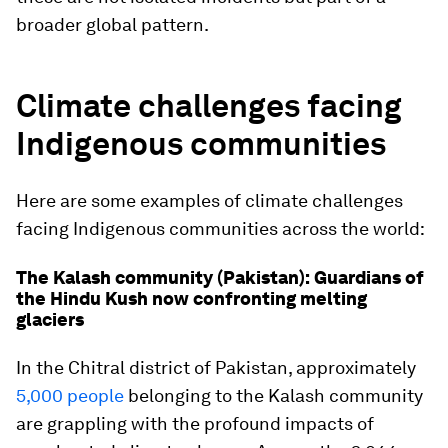
broader global pattern.
Climate challenges facing
Indigenous communities
Here are some examples of climate challenges
facing Indigenous communities across the world:
The Kalash community (Pakistan): Guardians of
the Hindu Kush now confronting melting
glaciers
In the Chitral district of Pakistan, approximately
5,000 people
belonging to the Kalash community
are grappling with the profound impacts of