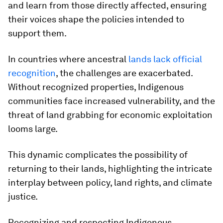
and learn from those directly affected, ensuring
their voices shape the policies intended to
support them.
In countries where ancestral
lands lack official
recognition
, the challenges are exacerbated.
Without recognized properties, Indigenous
communities face increased vulnerability, and the
threat of land grabbing for economic exploitation
looms large.
This dynamic complicates the possibility of
returning to their lands, highlighting the intricate
interplay between policy, land rights, and climate
justice.
Recognizing and respecting Indigenous