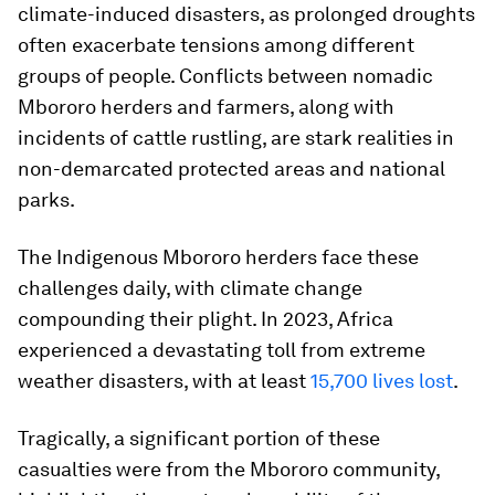
climate-induced disasters, as prolonged droughts
often exacerbate tensions among different
groups of people. Conflicts between nomadic
Mbororo herders and farmers, along with
incidents of cattle rustling, are stark realities in
non-demarcated protected areas and national
parks.
The Indigenous Mbororo herders face these
challenges daily, with climate change
compounding their plight. In 2023, Africa
experienced a devastating toll from extreme
weather disasters, with at least
15,700 lives lost
.
Tragically, a significant portion of these
casualties were from the Mbororo community,