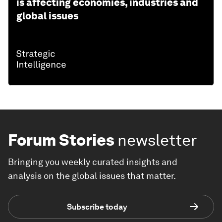
is affecting economies, industries and
global issues
Forum Stories
newsletter
Bringing you weekly curated insights and
analysis on the global issues that matter.
Subscribe today