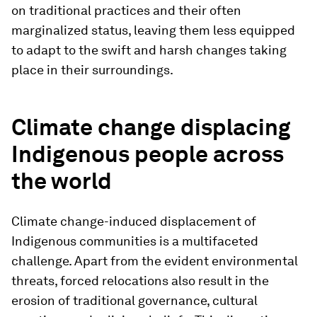
on traditional practices and their often
marginalized status, leaving them less equipped
to adapt to the swift and harsh changes taking
place in their surroundings.
Climate change displacing
Indigenous people across
the world
Climate change-induced displacement of
Indigenous communities is a multifaceted
challenge. Apart from the evident environmental
threats, forced relocations also result in the
erosion of traditional governance, cultural