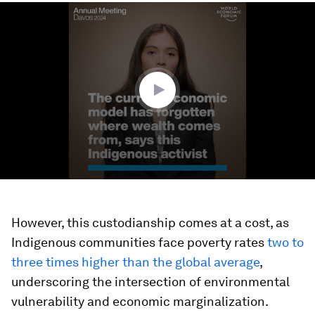
0
seconds
of
2
minutes,
27
seconds
However, this custodianship comes at a cost, as
Indigenous communities face poverty rates
two to
three times higher than the global average
,
underscoring the intersection of environmental
vulnerability and economic marginalization.