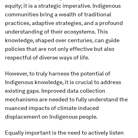
equity; it is a strategic imperative. Indigenous
communities bring a wealth of traditional
practices, adaptive strategies, and a profound
understanding of their ecosystems. This
knowledge, shaped over centuries, can guide
policies that are not only effective but also
respectful of diverse ways of life.
However, to truly harness the potential of
Indigenous knowledge, it is crucial to address
existing gaps. Improved data collection
mechanisms are needed to fully understand the
nuanced impacts of climate induced
displacement on Indigenous people.
Equally important is the need to actively listen