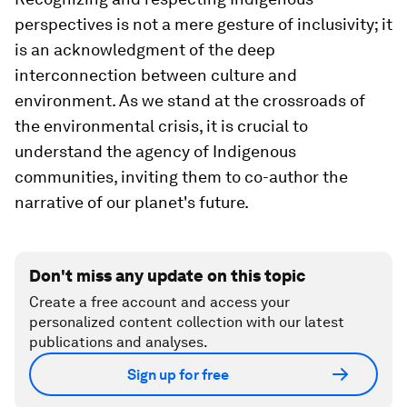
perspectives is not a mere gesture of inclusivity; it
is an acknowledgment of the deep
interconnection between culture and
environment. As we stand at the crossroads of
the environmental crisis, it is crucial to
understand the agency of Indigenous
communities, inviting them to co-author the
narrative of our planet's future.
Don't miss any update on this topic
Create a free account and access your
personalized content collection with our latest
publications and analyses.
Sign up for free