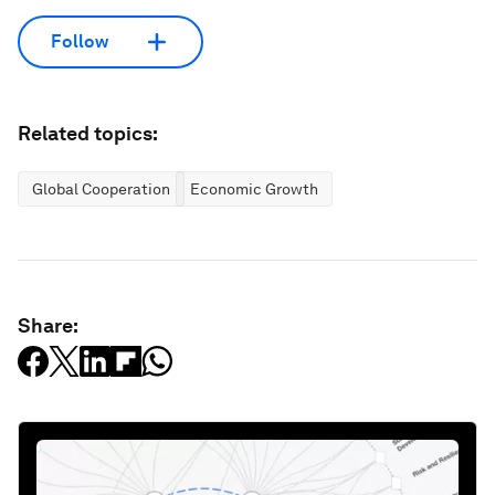
Follow
Related topics:
Global Cooperation
Economic Growth
Share: