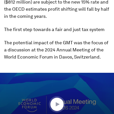
($812 million) are subject to the new 15% rate and
the OECD estimates profit shifting will fall by half
in the coming years.
The first step towards a fair and just tax system
The potential impact of the GMT was the focus of
a discussion at the 2024 Annual Meeting of the
World Economic Forum in Davos, Switzerland.
0
seconds
of
46
minutes,
16
seconds