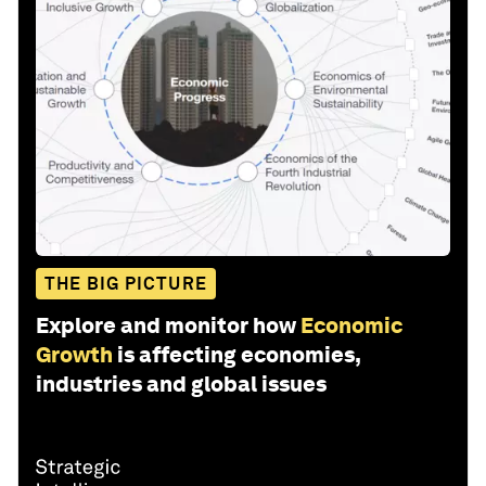
THE BIG PICTURE
Explore and monitor how
Economic
Growth
is affecting economies,
industries and global issues