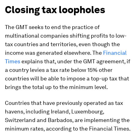
Closing tax loopholes
The GMT seeks to end the practice of
multinational companies shifting profits to low-
tax countries and territories, even though the
income was generated elsewhere. The
Financial
Times
explains that, under the GMT agreement, if
a country levies a tax rate below 15% other
countries will be able to impose a top-up tax that
brings the total up to the minimum level.
Countries that have previously operated as tax
havens, including Ireland, Luxembourg,
Switzerland and Barbados, are implementing the
minimum rates, according to the Financial Times.