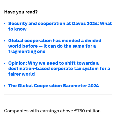
Have you read?
Security and cooperation at Davos 2024: What
to know
Global cooperation has mended a divided
world before — it can do the same for a
fragmenting one
Opinion: Why we need to shift towards a
destination-based corporate tax system for a
fairer world
The Global Cooperation Barometer 2024
Companies with earnings above €750 million