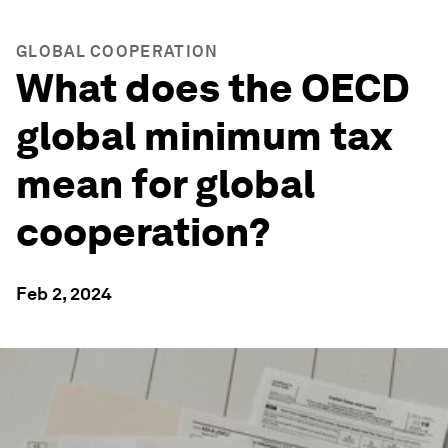
GLOBAL COOPERATION
What does the OECD
global minimum tax
mean for global
cooperation?
Feb 2, 2024