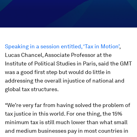
Speaking in a session entitled, ‘Tax in Motion’
,
Lucas Chancel, Associate Professor at the
Institute of Political Studies in Paris, said the GMT
was a good first step but would do little in
addressing the overall injustice of national and
global tax structures.
“We're very far from having solved the problem of
tax justice in this world. For one thing, the 15%
minimum tax is still much lower than what small
and medium businesses pay in most countries in