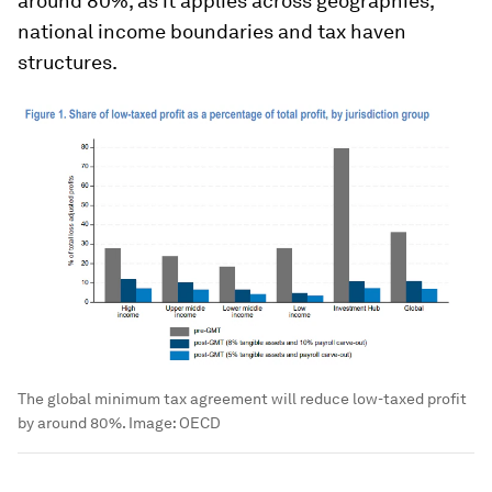
around 80%, as it applies across geographies,
national income boundaries and tax haven
structures.
The global minimum tax agreement will reduce low-taxed profit
by around 80%.
Image:
OECD