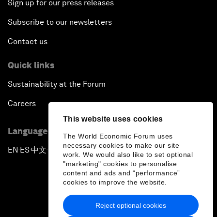
Sign up for our press releases
Subscribe to our newsletters
Contact us
Quick links
Sustainability at the Forum
Careers
This website uses cookies
Language editions
The World Economic Forum uses
necessary cookies to make our site
EN
ES
中文
日本語
▪
▪
▪
work. We would also like to set optional
"marketing" cookies to personalise
content and ads and “performance”
cookies to improve the website.
Reject optional cookies
Privacy Policy & Terms of Service