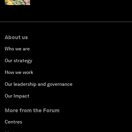
About us
Who we are
Our strategy
How we work
Our leadership and governance
Our Impact
More from the Forum
Centres