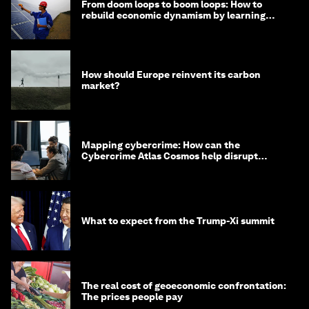
From doom loops to boom loops: How to
rebuild economic dynamism by learning
from Asia
How should Europe reinvent its carbon
market?
Mapping cybercrime: How can the
Cybercrime Atlas Cosmos help disrupt
digital crime?
What to expect from the Trump-Xi summit
The real cost of geoeconomic confrontation:
The prices people pay