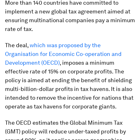
More than 140 countries have committed to
implement a new global tax agreement aimed at
ensuring multinational companies pay a minimum
rate of tax.
The deal,
which was proposed by the
Organisation for Economic Co-operation and
Development (OECD)
, imposes a minimum
effective rate of 15% on corporate profits. The
policy is aimed at ending the benefit of shielding
multi-billion-dollar profits in tax havens. It is also
intended to remove the incentive for nations that
operate as tax havens for corporate giants.
The OECD estimates the Global Minimum Tax
(GMT) policy will reduce under-taxed profits by