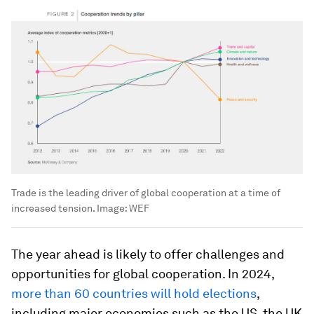
Trade is the leading driver of global cooperation at a time of
increased tension.
Image:
WEF
The year ahead is likely to offer challenges and
opportunities for global cooperation. In 2024,
more than 60 countries will hold elections
,
including major economies such as the US, the UK