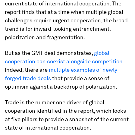
current state of international cooperation. The
report finds that at a time when multiple global
challenges require urgent cooperation, the broad
trend is for inward-looking entrenchment,
polarization and fragmentation.
But as the GMT deal demonstrates,
global
cooperation can coexist alongside competition
.
Indeed, there are
multiple examples of newly
forged trade deals
that provide a sense of
optimism against a backdrop of polarization.
Trade is the number one driver of global
cooperation identified in the report, which looks
at five pillars to provide a snapshot of the current
state of international cooperation.