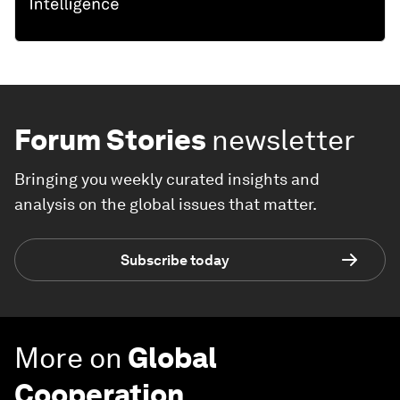
Forum Stories
newsletter
Bringing you weekly curated insights and
analysis on the global issues that matter.
Subscribe today
More on
Global
Cooperation