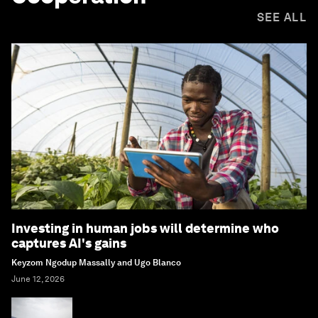
SEE ALL
Investing in human jobs will determine who
captures AI's gains
Keyzom Ngodup Massally and Ugo Blanco
June 12, 2026