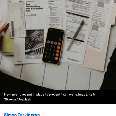
New incentives put in place to prevent tax havens.
Image:
Kelly
Sikkema/Unsplash
Simon Torkington