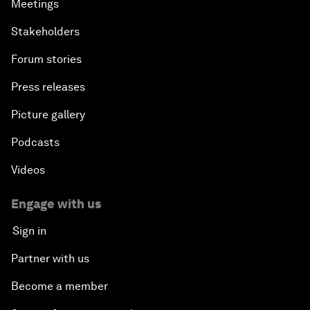
Meetings
Stakeholders
Forum stories
Press releases
Picture gallery
Podcasts
Videos
Engage with us
Sign in
Partner with us
Become a member