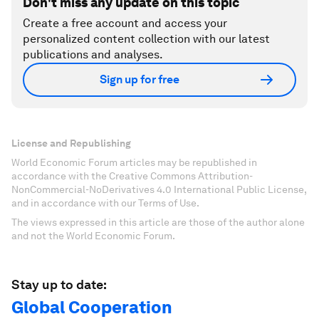
Don't miss any update on this topic
Create a free account and access your
personalized content collection with our latest
publications and analyses.
Sign up for free
License and Republishing
World Economic Forum articles may be republished in
accordance with the Creative Commons Attribution-
NonCommercial-NoDerivatives 4.0 International Public License,
and in accordance with our Terms of Use.
The views expressed in this article are those of the author alone
and not the World Economic Forum.
Stay up to date:
Global Cooperation