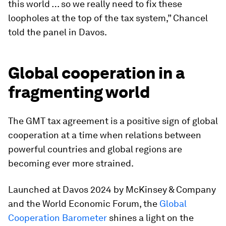
this world … so we really need to fix these
loopholes at the top of the tax system,” Chancel
told the panel in Davos.
Global cooperation in a
fragmenting world
The GMT tax agreement is a positive sign of global
cooperation at a time when relations between
powerful countries and global regions are
becoming ever more strained.
Launched at Davos 2024 by McKinsey & Company
and the World Economic Forum, the
Global
Cooperation Barometer
shines a light on the