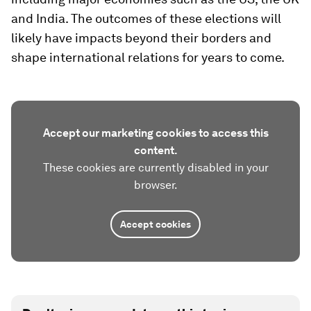
and India. The outcomes of these elections will
likely have impacts beyond their borders and
shape international relations for years to come.
Accept our marketing cookies to access this
content.
These cookies are currently disabled in your
browser.
Accept cookies