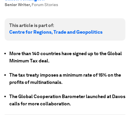
Senior Writer
,
Forum Stories
This article is part of:
Centre for Regions, Trade and Geopolitics
More than 140 countries have signed up to the Global
Minimum Tax deal.
The tax treaty imposes a minimum rate of 15% on the
profits of multinationals.
The Global Cooperation Barometer launched at Davos
calls for more collaboration.