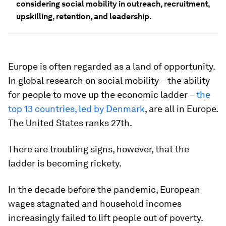
considering social mobility in outreach, recruitment,
upskilling, retention, and leadership.
Europe is often regarded as a land of opportunity.
In global research on social mobility – the ability
for people to move up the economic ladder –
the
top 13 countries, led by Denmark
, are all in Europe.
The United States ranks 27th.
There are troubling signs, however, that the
ladder is becoming rickety.
In the decade before the pandemic, European
wages stagnated and household incomes
increasingly failed to lift people out of poverty.