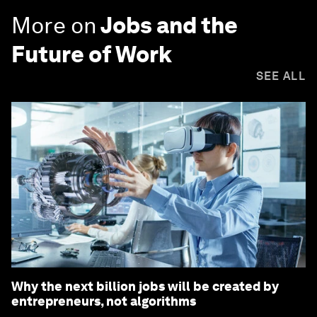
More on
Jobs and the
Future of Work
SEE ALL
Why the next billion jobs will be created by
entrepreneurs, not algorithms