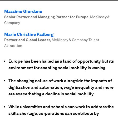
Massimo Giordano
Senior Partner and Managing Partner for Europe
,
McKinsey &
Company
Marie Christine Padberg
Partner and Global Leader
,
McKinsey & Company Talent
Attraction
Europe has been hailed as a land of opportunity but its
environment for enabling social mobility is waning.
The changing nature of work alongside the impacts of
digitization and automation, wage inequality and more
are exacerbating a decline in social mobility.
While universities and schools can work to address the
skills shortage, corporations can contribute by