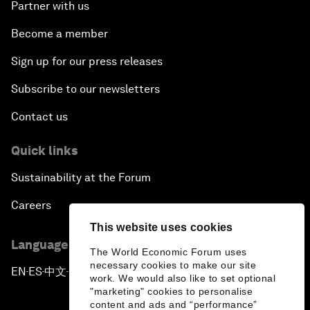
Partner with us
Become a member
Sign up for our press releases
Subscribe to our newsletters
Contact us
Quick links
Sustainability at the Forum
Careers
This website uses cookies
Language editions
The World Economic Forum uses
necessary cookies to make our site
EN
ES
中文
日本語
▪
▪
▪
work. We would also like to set optional
"marketing" cookies to personalise
content and ads and “performance”