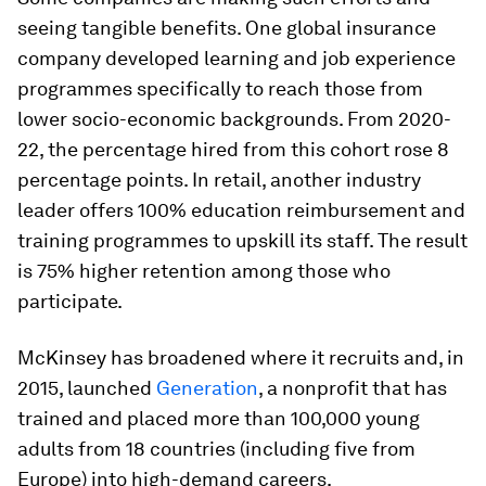
seeing tangible benefits. One global insurance
company developed learning and job experience
programmes specifically to reach those from
lower socio-economic backgrounds. From 2020-
22, the percentage hired from this cohort rose 8
percentage points. In retail, another industry
leader offers 100% education reimbursement and
training programmes to upskill its staff. The result
is 75% higher retention among those who
participate.
McKinsey has broadened where it recruits and, in
2015, launched
Generation
, a nonprofit that has
trained and placed more than 100,000 young
adults from 18 countries (including five from
Europe) into high-demand careers.