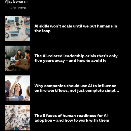
Vijay Eswaran
June 11, 2026
AI skills won’t scale until we put humans in
the loop
The AI-related leadership crisis that’s only
five years away – and how to avoid it
Why companies should use AI to influence
entire workflows, not just complete simple
tasks
The 5 faces of human readiness for AI
adoption – and how to work with them