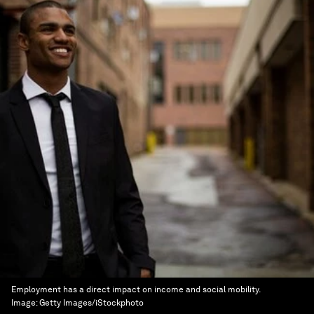
Employment has a direct impact on income and social mobility.
Image:
Getty Images/iStockphoto