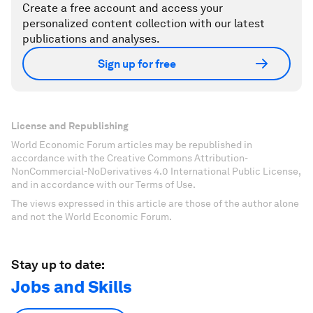
Create a free account and access your
personalized content collection with our latest
publications and analyses.
Sign up for free
License and Republishing
World Economic Forum articles may be republished in
accordance with the Creative Commons Attribution-
NonCommercial-NoDerivatives 4.0 International Public License,
and in accordance with our Terms of Use.
The views expressed in this article are those of the author alone
and not the World Economic Forum.
Stay up to date:
Jobs and Skills