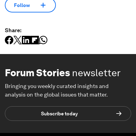
Follow
Share:
Forum Stories
newsletter
Bringing you weekly curated insights and
analysis on the global issues that matter.
Subscribe today