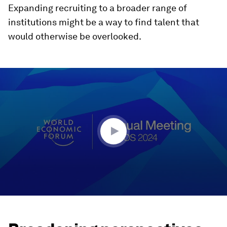
Expanding recruiting to a broader range of
institutions might be a way to find talent that
would otherwise be overlooked.
0
seconds
of
42
minutes,
58
seconds