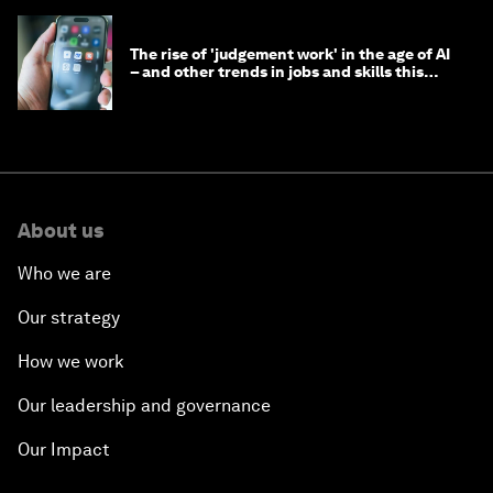
The rise of 'judgement work' in the age of AI
– and other trends in jobs and skills this
month
About us
Who we are
Our strategy
How we work
Our leadership and governance
Our Impact