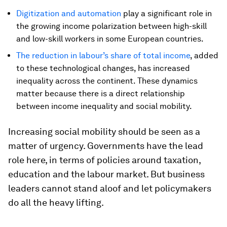
Digitization and automation
play a significant role in
the growing income polarization between high-skill
and low-skill workers in some European countries.
The reduction in labour’s share of total income
, added
to these technological changes, has increased
inequality across the continent. These dynamics
matter because there is a direct relationship
between income inequality and social mobility.
Increasing social mobility should be seen as a
matter of urgency. Governments have the lead
role here, in terms of policies around taxation,
education and the labour market. But business
leaders cannot stand aloof and let policymakers
do all the heavy lifting.