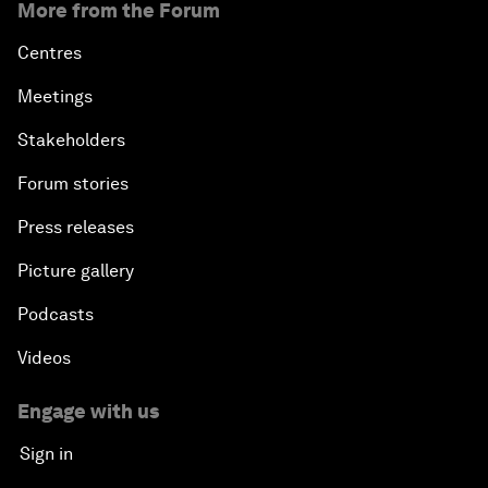
More from the Forum
Centres
Meetings
Stakeholders
Forum stories
Press releases
Picture gallery
Podcasts
Videos
Engage with us
Sign in