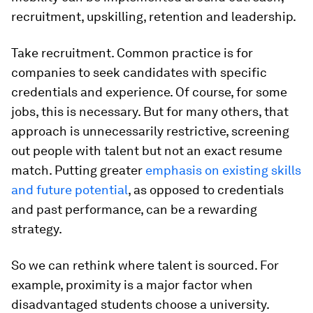
recruitment, upskilling, retention and leadership.
Take recruitment. Common practice is for
companies to seek candidates with specific
credentials and experience. Of course, for some
jobs, this is necessary. But for many others, that
approach is unnecessarily restrictive, screening
out people with talent but not an exact resume
match. Putting greater
emphasis on existing skills
and future potential
, as opposed to credentials
and past performance, can be a rewarding
strategy.
So we can rethink where talent is sourced. For
example, proximity is a major factor when
disadvantaged students choose a university.