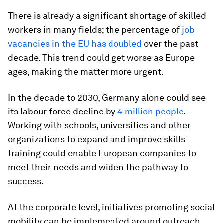
There is already a significant shortage of skilled
workers in many fields; the percentage of
job
vacancies in the EU has doubled
over the past
decade. This trend could get worse as Europe
ages, making the matter more urgent.
In the decade to 2030, Germany alone could see
its labour force decline by
4 million people
.
Working with schools, universities and other
organizations to expand and improve skills
training could enable European companies to
meet their needs and widen the pathway to
success.
At the corporate level, initiatives promoting social
mobility can be implemented around outreach,