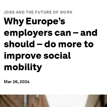
JOBS AND THE FUTURE OF WORK
Why Europe’s
employers can – and
should – do more to
improve social
mobility
Mar 26, 2024