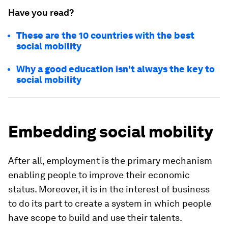
Have you read?
These are the 10 countries with the best
social mobility
Why a good education isn't always the key to
social mobility
Embedding social mobility
After all, employment is the primary mechanism
enabling people to improve their economic
status. Moreover, it is in the interest of business
to do its part to create a system in which people
have scope to build and use their talents.