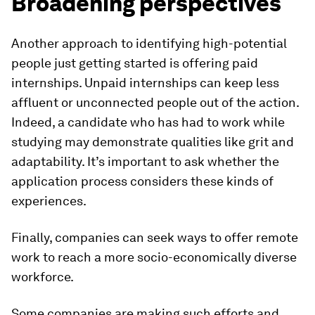
Broadening perspectives
Another approach to identifying high-potential
people just getting started is offering paid
internships. Unpaid internships can keep less
affluent or unconnected people out of the action.
Indeed, a candidate who has had to work while
studying may demonstrate qualities like grit and
adaptability. It’s important to ask whether the
application process considers these kinds of
experiences.
Finally, companies can seek ways to offer remote
work to reach a more socio-economically diverse
workforce.
Some companies are making such efforts and