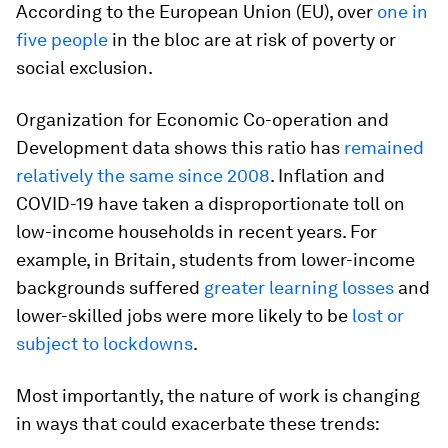
According to the European Union (EU), over
one in
five people
in the bloc are at risk of poverty or
social exclusion.
Organization for Economic Co-operation and
Development data shows this ratio has
remained
relatively the same since 2008
. Inflation and
COVID-19 have taken a disproportionate toll on
low-income households in recent years. For
example, in Britain, students from lower-income
backgrounds suffered
greater learning losses
and
lower-skilled jobs were more likely to be
lost or
subject to lockdowns
.
Most importantly, the nature of work is changing
in ways that could exacerbate these trends: