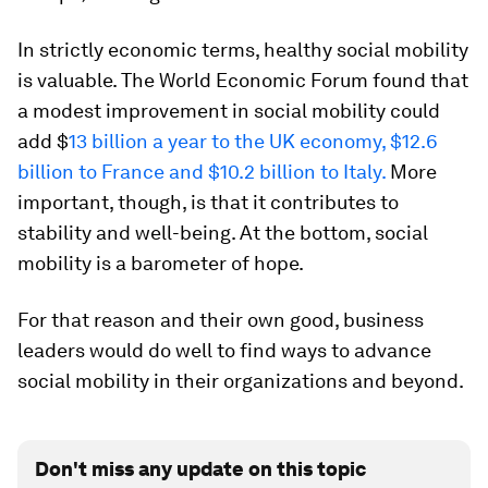
In strictly economic terms, healthy social mobility
is valuable. The World Economic Forum found that
a modest improvement in social mobility could
add $
13 billion a year to the UK economy, $12.6
billion to France and $10.2 billion to Italy.
More
important, though, is that it contributes to
stability and well-being. At the bottom, social
mobility is a barometer of hope.
For that reason and their own good, business
leaders would do well to find ways to advance
social mobility in their organizations and beyond.
Don't miss any update on this topic